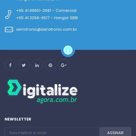
+55 41 99651-2681 – Comercial
+55 41 3256-9517 – Hangar SBBI
aerotronic@aerotronic.com.br
NEWSLETTER