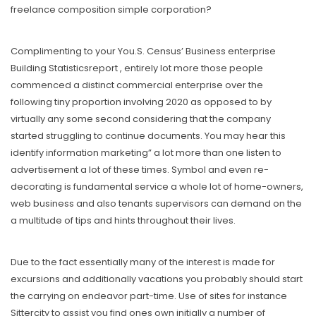
freelance composition simple corporation?
Complimenting to your You.S. Census’ Business enterprise
Building Statisticsreport , entirely lot more those people
commenced a distinct commercial enterprise over the
following tiny proportion involving 2020 as opposed to by
virtually any some second considering that the company
started struggling to continue documents. You may hear this
identify information marketing” a lot more than one listen to
advertisement a lot of these times. Symbol and even re-
decorating is fundamental service a whole lot of home-owners,
web business and also tenants supervisors can demand on the
a multitude of tips and hints throughout their lives.
Due to the fact essentially many of the interest is made for
excursions and additionally vacations you probably should start
the carrying on endeavor part-time. Use of sites for instance
Sittercity to assist you find ones own initially a number of