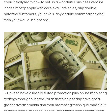
if you initially learn how to set up a wonderful business venture
incase most people with care evaIuate sales, any doable
potential customers, your rivals, any doable commodities and
then your would-be options.
5. Have to have a ideally suited promotion plus online marketing
strategy throughout area. It’ll assist to help today have got a
great advertisements and then promoting technique made out
of doors compliment anyone tell this unique component within