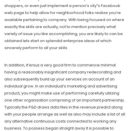
shoppers, or even just implement a person’s city”s Facebook
web page to help allow for neighborhood folks realize you’re
available pertaining to company. With being focused on where
exactly the skills are actually, not to mention precisely what
variety of issue you like accomplishing, you are likely to can be
obtained lets start on splendid enterprise ideas of which
sincerely perform to all your skills.
In addition, it’ersus a very good firm to commence minimal
having a reasonably insignificant company redecorating and
also subsequently build up your services on account of an
individual grow. In an individual’s marketing and advertising
product, you might make use of performing carefully utilizing
one other organization comprising of an important partnership.
Typically the P&D draws data files in the revenue predict along
with your people arrange as well as aIso may include a list of aIl
any alternative continuous costs connected to working any
business. To possess began straight away it is possible to