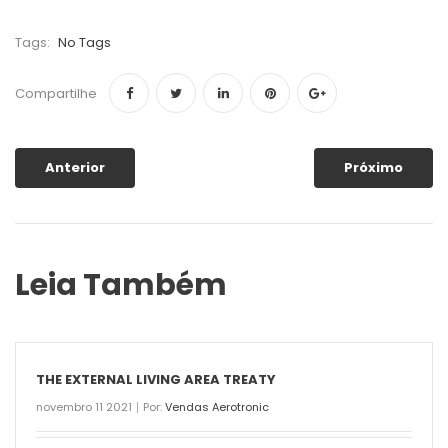
Tags:
No Tags
Compartilhe
Anterior
Próximo
Leia Também
THE EXTERNAL LIVING AREA TREATY
novembro 11 2021
Por:
Vendas Aerotronic