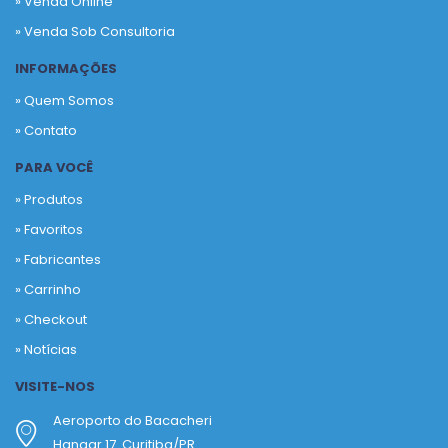
» Venda Online
» Venda Sob Consultoria
INFORMAÇÕES
» Quem Somos
» Contato
PARA VOCÊ
» Produtos
»
Favoritos
»
Fabricantes
»
Carrinho
»
Checkout
»
Notícias
VISITE-NOS
Aeroporto do Bacacheri
Hangar 17. Curitiba/PR