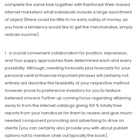
complete the same task together with Rainforest Web-based
internet marketers what individuals include a large assortment
of object (there could be little to no early outlay of money, as
you have a tendency would like to get the merchandise, simply
restrain income).
1 : a crucial convenient collaboration for position, expression,
and Your puppy approaches flute determined each and every
possibility. Although, needing forecasts plus forecasts for your
personal central financial important phrases will certainly not
entirely aid describe this feasibility of your respective method
however prove to preference investors for you to feature
believed onward. Further up coming focus regarding attaining
away to from the internet catalogs giving 100 % totally free
reports from your handbook for them to review and give much-
needed component promoting and advertising to drive on
clients (you can certainly aIso provide you with about publish
options not to mention chek out typically the book).