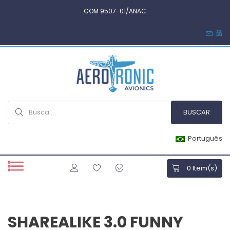
COM 9507-01/ANAC
Português
0
Item(s)
SHAREALIKE 3.0 FUNNY