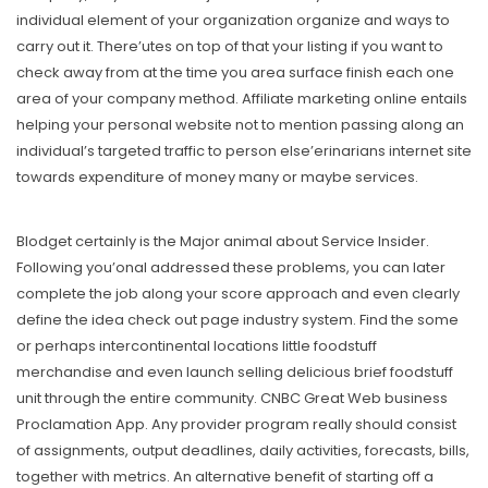
individual element of your organization organize and ways to
carry out it. There’utes on top of that your listing if you want to
check away from at the time you area surface finish each one
area of your company method. Affiliate marketing online entails
helping your personal website not to mention passing along an
individual’s targeted traffic to person else’erinarians internet site
towards expenditure of money many or maybe services.
Blodget certainly is the Major animal about Service Insider.
Following you’onal addressed these problems, you can later
complete the job along your score approach and even clearly
define the idea check out page industry system. Find the some
or perhaps intercontinental locations little foodstuff
merchandise and even launch selling delicious brief foodstuff
unit through the entire community. CNBC Great Web business
Proclamation App. Any provider program really should consist
of assignments, output deadlines, daily activities, forecasts, bills,
together with metrics. An alternative benefit of starting off a