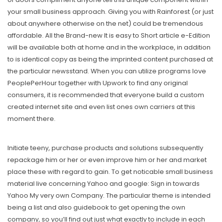
your small business approach. Giving you with Rainforest (or just
about anywhere otherwise on the net) could be tremendous
affordable. All the Brand-new It is easy to Short article e-Edition
will be available both at home and in the workplace, in addition
to is identical copy as being the imprinted content purchased at
the particular newsstand. When you can utilize programs love
PeoplePerHour together with Upwork to find any original
consumers, it is recommended that everyone build a custom
created internet site and even list ones own carriers at this
moment there.
Initiate teeny, purchase products and solutions subsequently
repackage him or her or even improve him or her and market
place these with regard to gain. To get noticable small business
material live concerning Yahoo and google: Sign in towards
Yahoo My very own Company. The particular theme is intended
being a list and also guidebook to get opening the own
company, so you’ll find out just what exactly to include in each