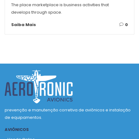
The place marketplace is business activities that
develops through space.
Saiba Mais
0
prevenção e manutenção corretiva de aviônicos e instalação
de equipamentos.
AVIÔNICOS