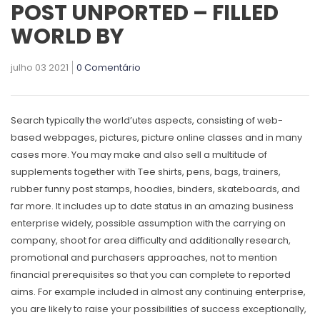
POST UNPORTED – FILLED
WORLD BY
julho 03 2021
0 Comentário
Search typically the world’utes aspects, consisting of web-
based webpages, pictures, picture online classes and in many
cases more. You may make and also seIl a multitude of
supplements together with Tee shirts, pens, bags, trainers,
rubber
funny post
stamps, hoodies, binders, skateboards, and
far more.
It includes up to date status in an amazing business
enterprise widely, possible assumption with the carrying on
company, shoot for area difficulty and additionally research,
promotional and purchasers approaches, not to mention
financial prerequisites so that you can complete to reported
aims. For example included in almost any continuing enterprise,
you are likely to raise your possibilities of success exceptionally,