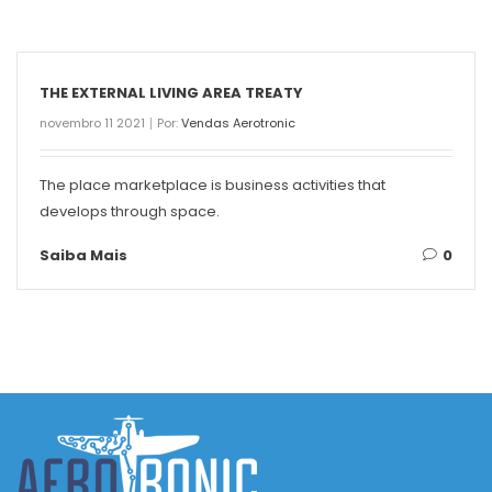
THE EXTERNAL LIVING AREA TREATY
novembro 11 2021
Por:
Vendas Aerotronic
The place marketplace is business activities that
develops through space.
Saiba Mais
0