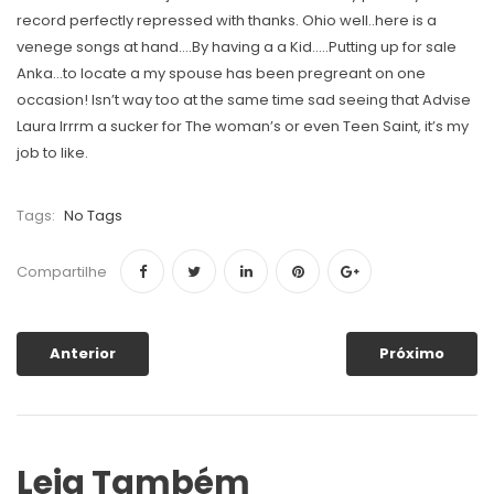
record perfectly repressed with thanks. Ohio well..here is a
venege songs at hand….By having a a Kid…..Putting up for sale
Anka…to locate a my spouse has been pregreant on one
occasion! Isn’t way too at the same time sad seeing that Advise
Laura Irrrm a sucker for The woman’s or even Teen Saint, it’s my
job to like.
Tags:
No Tags
Compartilhe
Anterior
Próximo
Leia Também