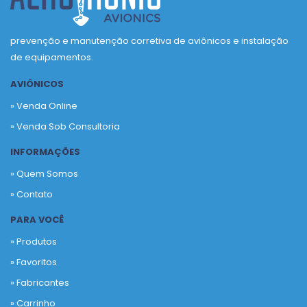
prevenção e manutenção corretiva de aviônicos e instalação
de equipamentos.
AVIÔNICOS
» Venda Online
» Venda Sob Consultoria
INFORMAÇÕES
» Quem Somos
» Contato
PARA VOCÊ
» Produtos
»
Favoritos
»
Fabricantes
»
Carrinho