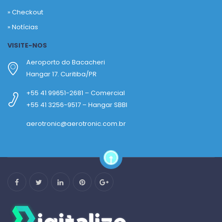
»
Checkout
»
Notícias
VISITE-NOS
Aeroporto do Bacacheri
Hangar 17. Curitiba/PR
+55 41 99651-2681 – Comercial
+55 41 3256-9517 – Hangar SBBI
aerotronic@aerotronic.com.br