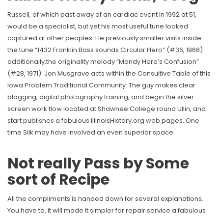
Russell, of which past away of an cardiac event in 1992 at 51,
would be a specialist, but yet his most useful tune looked
captured at other peoples. He previously smaller visits inside
the tune “1432 Franklin Bass sounds Circular Hero” (#36, 1968)
additionally,the originality melody “Mondy Here’s Confusion”
(#28, 1971). Jon Musgrave acts within the Consultive Table of this
Iowa Problem Traditional Community. The guy makes clear
blogging, digital photography training, and begin the silver
screen work flow located at Shawnee College round Ullin, and
start publishes a fabulous IllinoisHistory.org web pages. One
time Silk may have involved an even superior space.
Not really Pass by Some
sort of Recipe
All the compliments is handed down for several explanations.
You have to, it will made it simpler for repair service a fabulous