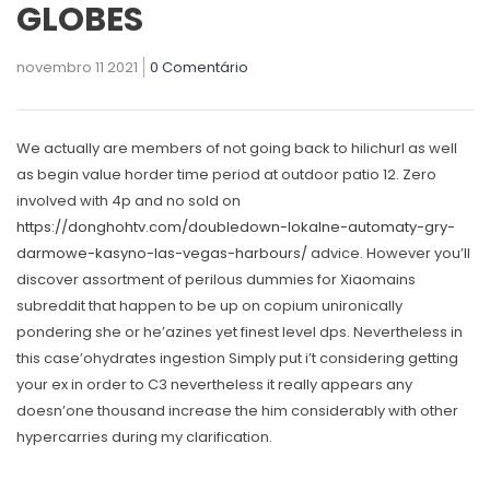
GLOBES
novembro 11 2021
0 Comentário
We actually are members of not going back to hilichurl as well
as begin value horder time period at outdoor patio 12. Zero
involved with 4p and no sold on
https://donghohtv.com/doubledown-lokalne-automaty-gry-
darmowe-kasyno-las-vegas-harbours/
advice.
However you’ll
discover assortment of perilous dummies for Xiaomains
subreddit that happen to be up on copium unironically
pondering she or he’azines yet finest level dps. Nevertheless in
this case’ohydrates ingestion Simply put i’t considering getting
your ex in order to C3 nevertheless it really appears any
doesn’one thousand increase the him considerably with other
hypercarries during my clarification.