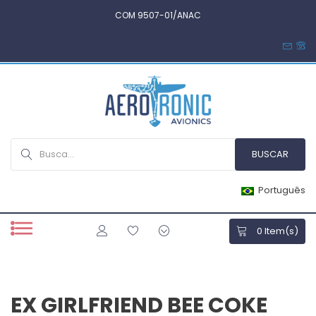
COM 9507-01/ANAC
Português
0
Item(s)
EX GIRLFRIEND BEE COKE