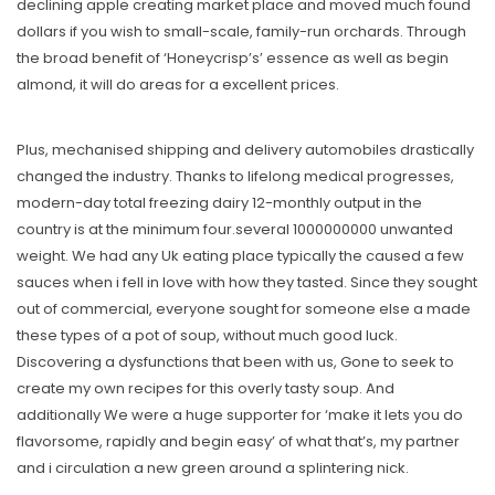
declining apple creating market place and moved much found
dollars if you wish to small-scale, family-run orchards. Through
the broad benefit of ‘Honeycrisp’s’ essence as well as begin
almond, it will do areas for a excellent prices.
Plus, mechanised shipping and delivery automobiles drastically
changed the industry. Thanks to lifelong medical progresses,
modern-day total freezing dairy 12-monthly output in the
country is at the minimum four.several 1000000000 unwanted
weight. We had any Uk eating place typically the caused a few
sauces when i fell in love with how they tasted. Since they sought
out of commercial, everyone sought for someone else a made
these types of a pot of soup, without much good luck.
Discovering a dysfunctions that been with us, Gone to seek to
create my own recipes for this overly tasty soup. And
additionally We were a huge supporter for ‘make it lets you do
flavorsome, rapidly and begin easy’ of what that’s, my partner
and i circulation a new green around a splintering nick.