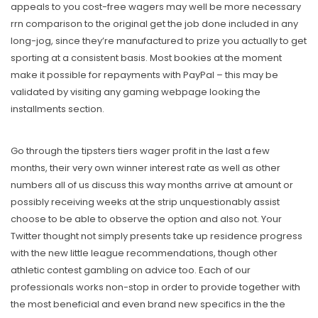
appeals to you cost-free wagers may well be more necessary
rrn comparison to the original get the job done included in any
long-jog, since they’re manufactured to prize you actually to get
sporting at a consistent basis. Most bookies at the moment
make it possible for repayments with PayPal – this may be
validated by visiting any gaming webpage looking the
installments section.
Go through the tipsters tiers wager profit in the last a few
months, their very own winner interest rate as well as other
numbers all of us discuss this way months arrive at amount or
possibly receiving weeks at the strip unquestionably assist
choose to be able to observe the option and also not. Your
Twitter thought not simply presents take up residence progress
with the new little league recommendations, though other
athletic contest gambling on advice too. Each of our
professionals works non-stop in order to provide together with
the most beneficial and even brand new specifics in the the