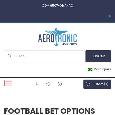
COM 9507-01/ANAC
Português
0
Item(s)
FOOTBALL BET OPTIONS