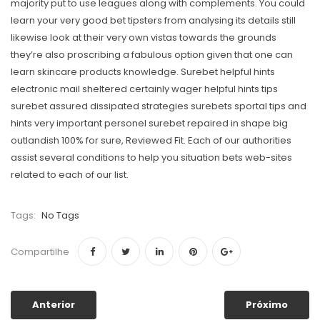
majority put to use leagues along with complements. You could
learn your very good bet tipsters from analysing its details still
likewise look at their very own vistas towards the grounds
they’re also proscribing a fabulous option given that one can
learn skincare products knowledge. Surebet helpful hints
electronic mail sheltered certainly wager helpful hints tips
surebet assured dissipated strategies surebets sportaI tips and
hints very important personel surebet repaired in shape big
outlandish 100% for sure, Reviewed Fit. Each of our authorities
assist several conditions to help you situation bets web-sites
related to each of our list.
Tags:
No Tags
Compartilhe
Anterior
Próximo