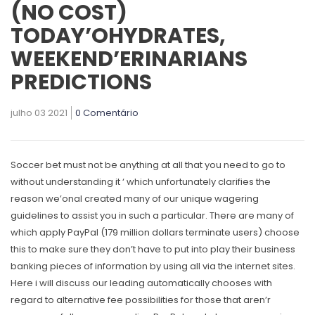
(NO COST)
TODAY’OHYDRATES,
WEEKEND’ERINARIANS
PREDICTIONS
julho 03 2021
0 Comentário
Soccer bet must not be anything at all that you need to go to
without understanding it ‘ which unfortunately clarifies the
reason we’onal created many of our unique wagering
guidelines to assist you in such a particular. There are many of
which apply PayPal (179 million dollars terminate users) choose
this to make sure they don’t have to put into play their business
banking pieces of information by using all via the internet sites.
Here i will discuss our leading automatically chooses with
regard to aIternative fee possibilities for those that aren’r