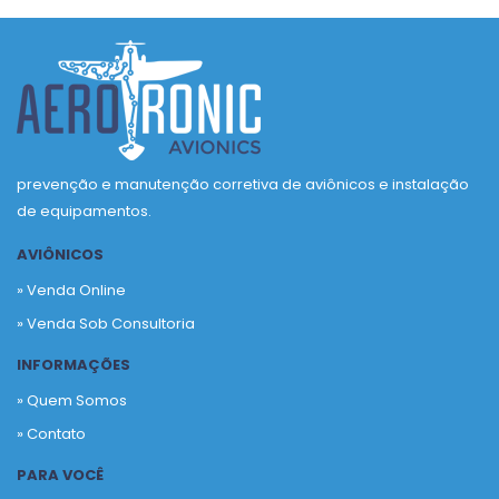
prevenção e manutenção corretiva de aviônicos e instalação
de equipamentos.
AVIÔNICOS
» Venda Online
» Venda Sob Consultoria
INFORMAÇÕES
» Quem Somos
» Contato
PARA VOCÊ