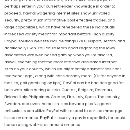
perhaps enter in your current lender knowledge in order to
proceed. PayPal wagering internet sites show unrivalled
security, pretty much
informative post
effective trades, and
large capabilities, which have renedered these individuals
increased variety meant for important bettors. High quality
Paypal solution website include things like 888sport, Betiton, and
additionally Bwin. You could learn apart regarding the laws
associated with web based gaming when you’re also via,
aswell everything that the most effective dissipated internet
sites on your country, which usually monthly payment solutions
everyone urge , along with considerably more. (Or for anyone in
the usa, golf gambling on tips). PayPal can be had designed for
bets web-sites during Austria, Quotes , Belgium, Denmark,
FinIand, Italy, Philippines, Greece, Eire, ltaly, Spain, The country,
Sweden, and even the british isles Nevada plus NJ game
enthusiasts can utilize PayPal with respect to on-line mmorpgs
tissue on america. PayPal is usually a pay in opportinity for equid
horse racing web-sites around america.