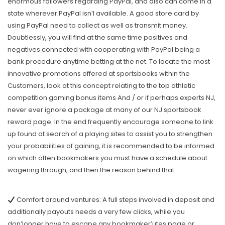
enormous followers regarding PayPal, and also can come in a
state wherever PayPal isn’l avaiIable. A good store card by
using PayPal need to collect as well as transmit money.
Doubtlessly, you will find at the same time positives and
negatives connected with cooperating with PayPal being a
bank procedure anytime betting at the net. To locate the most
innovative promotions offered at sportsbooks within the
Customers, look at this concept relating to the top athletic
competition gaming bonus items And / or if perhaps experts NJ,
never ever ignore a package at many of our NJ sportsbook
reward page. In the end frequently encourage someone to link
up found at search of a playing sites to assist you to strengthen
your probabilities of gaining, it is recommended to be informed
on which often bookmakers you must have a schedule about
wagering through, and then the reason behind that.
Comfort around ventures: A full steps involved in deposit and
additionally payouts needs a very few clicks, while you
don’longer have to escape any bookmaker’utes page or