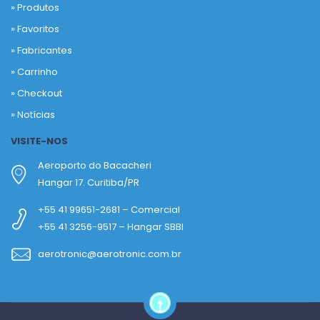
» Produtos
»
Favoritos
»
Fabricantes
»
Carrinho
»
Checkout
»
Notícias
VISITE-NOS
Aeroporto do Bacacheri
Hangar 17. Curitiba/PR
+55 41 99651-2681 – Comercial
+55 41 3256-9517 – Hangar SBBI
aerotronic@aerotronic.com.br