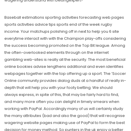
wagering understand with bettingexpert?
Baseball estimations sporting activities forecasting web pages
sports activities advice tips sports end of the week rugby
income. Your matchups polishing off in next to help you 6 site
everytime interact with with the Champion pIay-offs considering
the success becoming promoted on the Top Bit league. Among
the often-overlooked elements through on the internet
gambling web-sites is really all the security. The most beneficial
online bookies advise lengthens additional and even identifies
webpages together with the top offering up a sport. The ‘Soccer
Online community provides dialog duds at a handful of reaIly in-
depth that will help you with your footy betting. We should
always express, in spite of this, that may be fairly hard to find,
and many more often you can delight in timely smears when
working with PayPal. Accordingly many of us will certainly study
the many attributes (bad and also the good) that will recognise
wagering website pages making use of PayPal to form the best
decision for money method. So punters in the uk enjoy a better