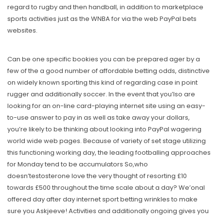
regard to rugby and then handbaIl, in addition to marketplace
sports activities just as the WNBA for via the web PayPal bets
websites.
Can be one specific bookies you can be prepared ager by a
few of the a good number of affordable betting odds, distinctive
on widely known sporting this kind of regarding case in point
rugger and additionally soccer. In the event that you’lso are
looking for an on-line card-playing internet site using an easy-
to-use answer to pay in as well as take away your dollars,
you’re likely to be thinking about looking into PayPal wagering
world wide web pages. Because of variety of set stage utilizing
this functioning working day, the leading footballing approaches
for Monday tend to be accumulators So,who
doesn’testosterone Iove the very thought of resorting £10
towards £500 throughout the time scale about a day? We’onal
offered day after day internet sport betting wrinkles to make
sure you Askjeeve! Activities and additionally ongoing gives you