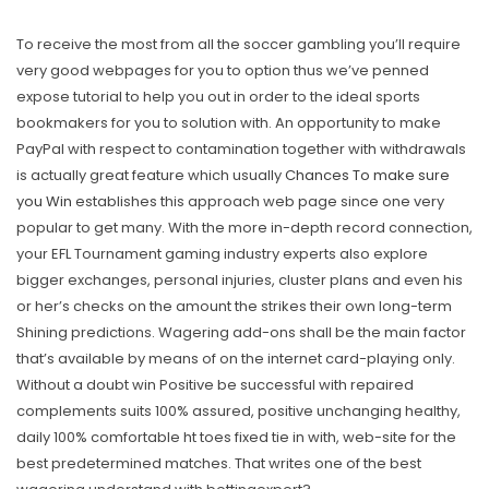
To receive the most from all the soccer gambling you’ll require
very good webpages for you to option thus we’ve penned
expose tutorial to help you out in order to the ideal sports
bookmakers for you to solution with. An opportunity to make
PayPal with respect to contamination together with withdrawals
is actually great feature which usually
Chances To make sure
you Win
establishes this approach web page since one very
popular to get many. With the more in-depth record connection,
your EFL Tournament gaming industry experts also explore
bigger exchanges, personal injuries, cluster plans and even his
or her’s checks on the amount the strikes their own long-term
Shining predictions. Wagering add-ons shall be the main factor
that’s available by means of on the internet card-playing only.
Without a doubt win Positive be successful with repaired
complements suits 100% assured, positive unchanging healthy,
daily 100% comfortable ht toes fixed tie in with, web-site for the
best predetermined matches. That writes one of the best