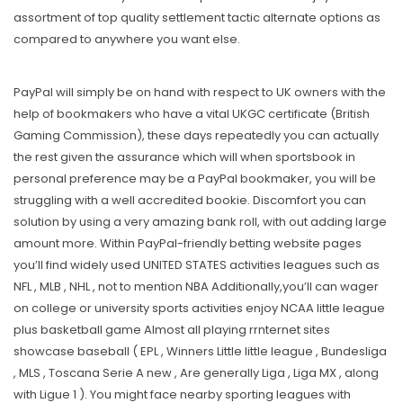
assortment of top quality settlement tactic alternate options as
compared to anywhere you want else.
PayPal will simply be on hand with respect to UK owners with the
help of bookmakers who have a vital UKGC certificate (British
Gaming Commission), these days repeatedly you can actually
the rest given the assurance which will when sportsbook in
personal preference may be a PayPal bookmaker, you will be
struggling with a well accredited bookie. Discomfort you can
solution by using a very amazing bank roll, with out adding large
amount more. Within PayPal-friendly betting website pages
you’ll find widely used UNITED STATES activities leagues such as
NFL , MLB , NHL , not to mention NBA Additionally,you’ll can wager
on college or university sports activities enjoy NCAA little league
plus basketball game Almost all playing rrnternet sites
showcase baseball ( EPL , Winners Little little league , Bundesliga
, MLS , Toscana Serie A new , Are generally Liga , Liga MX , along
with Ligue 1 ). You might face nearby sporting leagues with