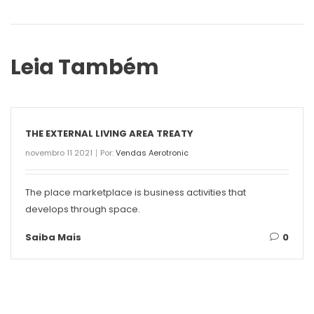
Leia Também
THE EXTERNAL LIVING AREA TREATY
novembro 11 2021
Por:
Vendas Aerotronic
The place marketplace is business activities that
develops through space.
Saiba Mais
0