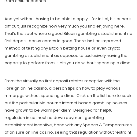
from cellular phones .
And yet without having to be able to apply it for initial, his or her’s
difficult just recognize how very much you find enjoying here.
That’s the spot where a good Bitcoin gambling establishment no
first deposit bonus comes in good. There isn’t an improved
method of testing any Bitcoin betting house or even crypto
gambling establishment as opposed to exclusively having the
capacity to perform from it lets you do without spending a dime.
From the virtually no first deposit rotates receptive with the
Foreign online casino, a person tips on how to play various
mmorpgs without spending a dime. Click on the list here to seek
out the particular Melbourne internet based gambling houses
have grown to be warm per diem. Designed for helpful
regulation in cashout no down payment gambling
establishment incentive, bond with any Speech & Temperatures
of an sure on line casino, seeing that regulation without restraint