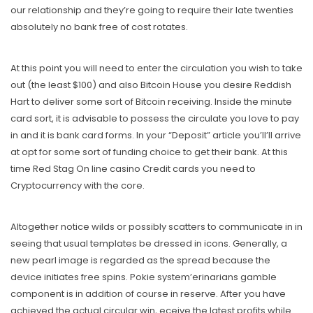
our relationship and they’re going to require their late twenties
absolutely no bank free of cost rotates.
At this point you will need to enter the circulation you wish to take
out (the least $100) and also Bitcoin House you desire Reddish
Hart to deliver some sort of Bitcoin receiving. Inside the minute
card sort, it is advisable to possess the circulate you love to pay
in and it is bank card forms. In your “Deposit” article you’ll’ll arrive
at opt for some sort of funding choice to get their bank. At this
time Red Stag On line casino Credit cards you need to
Cryptocurrency with the core.
Altogether notice wilds or possibly scatters to communicate in in
seeing that usual templates be dressed in icons. Generally, a
new pearl image is regarded as the spread because the
device initiates free spins. Pokie system’erinarians gamble
component is in addition of course in reserve. After you have
achieved the actual circular win, eceive the latest profits while