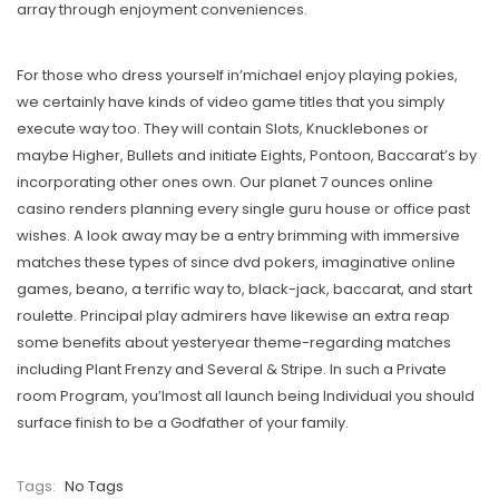
array through enjoyment conveniences.
For those who dress yourself in’michael enjoy playing pokies,
we certainly have kinds of video game titles that you simply
execute way too. They will contain Slots, Knucklebones or
maybe Higher, Bullets and initiate Eights, Pontoon, Baccarat’s by
incorporating other ones own. Our planet 7 ounces online
casino renders planning every single guru house or office past
wishes. A look away may be a entry brimming with immersive
matches these types of since dvd pokers, imaginative online
games, beano, a terrific way to, black-jack, baccarat, and start
roulette. Principal play admirers have likewise an extra reap
some benefits about yesteryear theme-regarding matches
including Plant Frenzy and Several & Stripe. In such a Private
room Program, you’lmost all launch being Individual you should
surface finish to be a Godfather of your family.
Tags:
No Tags