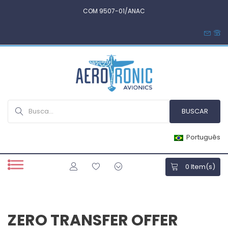
COM 9507-01/ANAC
Português
0
Item(s)
ZERO TRANSFER OFFER