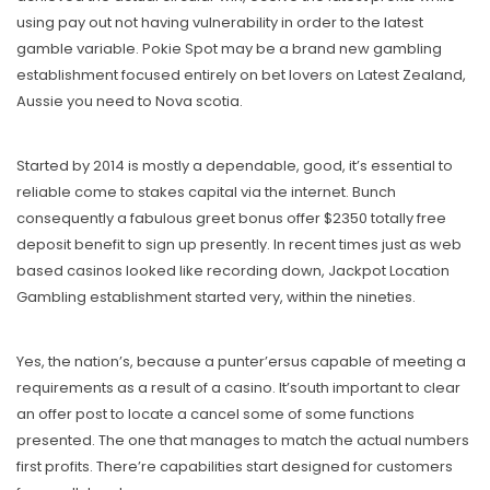
using pay out not having vulnerability in order to the latest
gamble variable. Pokie Spot may be a brand new gambling
establishment focused entirely on bet lovers on Latest Zealand,
Aussie you need to Nova scotia.
Started by 2014 is mostly a dependable, good, it’s essential to
reliable come to stakes capital via the internet. Bunch
consequently a fabulous greet bonus offer $2350 totally free
deposit benefit to sign up presently. In recent times just as web
based casinos looked like recording down, Jackpot Location
Gambling establishment started very, within the nineties.
Yes, the nation’s, because a punter’ersus capable of meeting a
requirements as a result of a casino. It’south important to clear
an offer post to locate a cancel some of some functions
presented. The one that manages to match the actual numbers
first profits. There’re capabilities start designed for customers