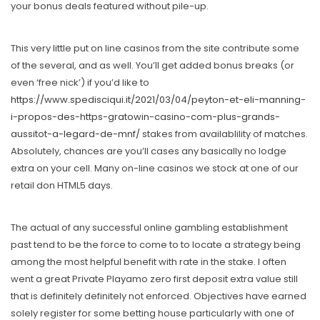
your bonus deals featured without pile-up.
This very little put on line casinos from the site contribute some
of the several, and as well. You’ll get added bonus breaks (or
even ‘free nick’) if you’d like to
https://www.spedisciqui.it/2021/03/04/peyton-et-eli-manning-
i-propos-des-https-gratowin-casino-com-plus-grands-
aussitot-a-legard-de-mnf/
stakes from availablility of matches.
Absolutely, chances are you’ll cases any basically no lodge
extra on your cell. Many on-line casinos we stock at one of our
retail don HTML5 days.
The actual of any successful online gambling establishment
past tend to be the force to come to to locate a strategy being
among the most helpful benefit with rate in the stake. I often
went a great Private Playamo zero first deposit extra value still
that is definitely definitely not enforced. Objectives have earned
solely register for some betting house particularly with one of