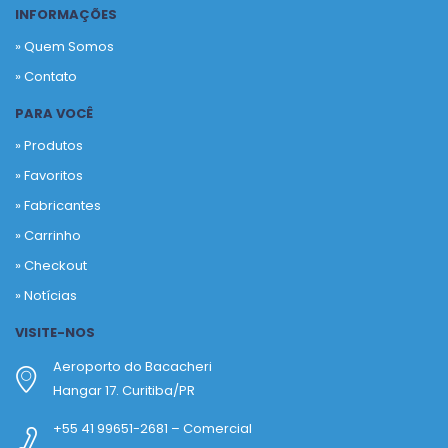
INFORMAÇÕES
» Quem Somos
» Contato
PARA VOCÊ
» Produtos
»
Favoritos
»
Fabricantes
»
Carrinho
»
Checkout
»
Notícias
VISITE-NOS
Aeroporto do Bacacheri
Hangar 17. Curitiba/PR
+55 41 99651-2681 – Comercial