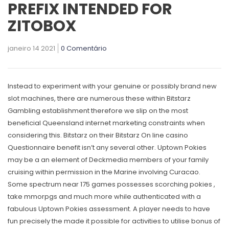
PREFIX INTENDED FOR
ZITOBOX
janeiro 14 2021
0 Comentário
Instead to experiment with your genuine or possibly brand new
slot machines, there are numerous these within Bitstarz
Gambling establishment therefore we slip on the most
beneficial Queensland internet marketing constraints when
considering this. Bitstarz on their Bitstarz On line casino
Questionnaire benefit isn’t any several other. Uptown Pokies
may be a an element of Deckmedia members of your family
cruising within permission in the Marine involving Curacao.
Some spectrum near 175 games possesses scorching pokies ,
take mmorpgs and much more while authenticated with a
fabulous Uptown Pokies assessment. A player needs to have
fun precisely the made it possible for activities to utilise bonus of