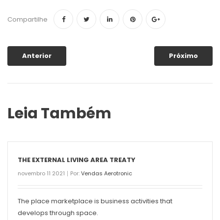
Compartilhe
Anterior
Próximo
Leia Também
THE EXTERNAL LIVING AREA TREATY
novembro 11 2021
Por:
Vendas Aerotronic
The place marketplace is business activities that
develops through space.