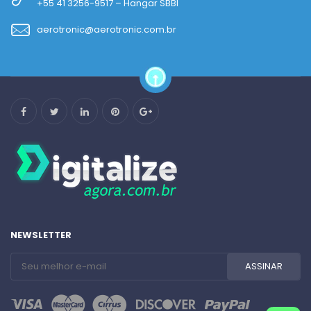
+55 41 3256-9517 – Hangar SBBI
aerotronic@aerotronic.com.br
NEWSLETTER