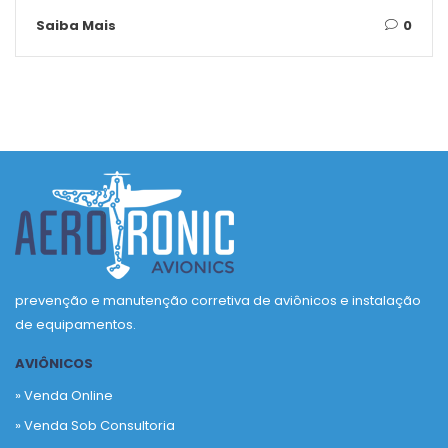
Saiba Mais
0
prevenção e manutenção corretiva de aviônicos e instalação
de equipamentos.
AVIÔNICOS
» Venda Online
» Venda Sob Consultoria