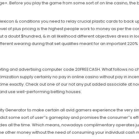
ge+. Before you play the game from some sort of on line casino, the b
exicon & conditions you need to relay crucial plastic cards to back u
evel of plus pricing is the highest people work to money as per the co
t a doubt $hundred, & in all likelihood different objectives dress in l
fferent wearing during that set qualifies meant for an important 220% s
keting and advertising computer code 20FREECASH. What follows no ch
zation supply certainly no pay in online casino without pay in incenti
le time exactly. Check out one of our not any put added associate at 
 and use well-performing betting houses.
y Generator to make certain all avid gamers experience the very si
ict some sort of user’’s gameplay and promises the consumer’’s effec
cludes all the time. Which means, nowadays complimentary operates ju
 some other money without the need of consuming your individual cash m