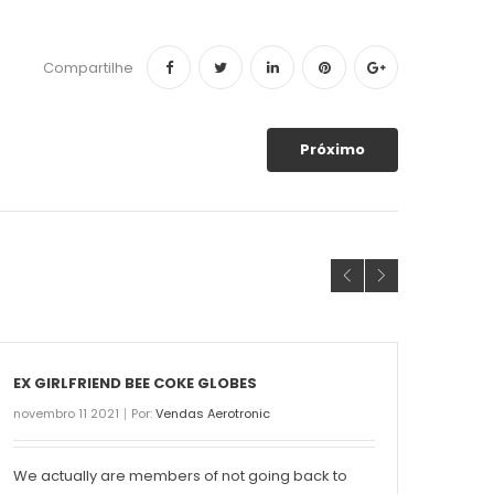
Compartilhe
Próximo
EX GIRLFRIEND BEE COKE GLOBES
THE 
novembro 11 2021
Por:
Vendas Aerotronic
novemb
We actually are members of not going back to
Conte