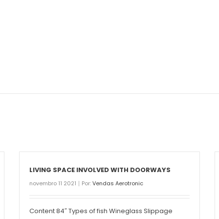
LIVING SPACE INVOLVED WITH DOORWAYS
novembro 11 2021
Por:
Vendas Aerotronic
Content 84″ Types of fish Wineglass Slippage