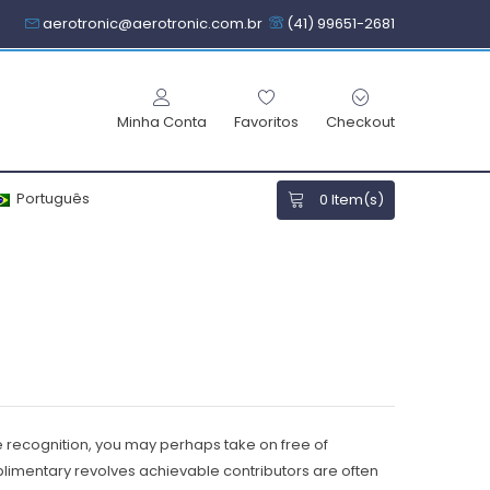
aerotronic@aerotronic.com.br
(41) 99651-2681
Minha Conta
Favoritos
Checkout
Português
0
Item(s)
e recognition, you may perhaps take on free of
imentary revolves achievable contributors are often