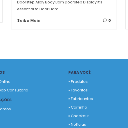
Doorstep Alloy Body Barn Doorstep Display It’s
essential to Door Hard
Saiba Mais
0
OS
PARA VOCÊ
Online
» Produtos
Sob Consultoria
»
Favoritos
»
Fabricantes
AÇÕES
»
Carrinho
Somos
»
Checkout
o
»
Notícias