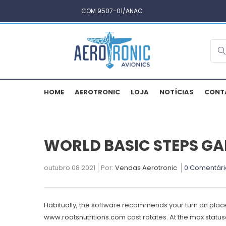
COM 9507-01/ANAC
HOME
AEROTRONIC
LOJA
NOTÍCIAS
CONT
WORLD BASIC STEPS G
outubro 08 2021
Por:
Vendas Aerotronic
0 Comentári
Habitually, the software recommends your turn on place 
www.rootsnutritions.com
cost rotates. At the max statuse