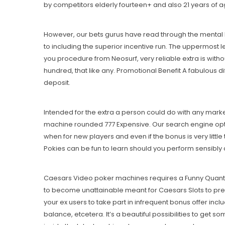
by competitors elderly fourteen+ and also 21 years of a
However, our bets gurus have read through the mental l
to including the superior incentive run. The uppermost l
you procedure from Neosurf, very reliable extra is withou
hundred, that like any. Promotional Benefit A fabulous di
deposit.
Intended for the extra a person could do with any mar
machine rounded 777 Expensive. Our search engine optimi
when for new players and even if the bonus is very litt
Pokies can be fun to learn should you perform sensibly
Caesars Video poker machines requires a Funny Quantit
to become unattainable meant for Caesars Slots to pred
your ex users to take part in infrequent bonus offer in
balance, etcetera. It’s a beautiful possibilities to get