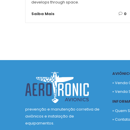
develops through space.
Saiba Mais
0
AVIÔNIC
» Venda 
» Venda 
INFORM
prevenção e manutenção corretiva de
» Quem 
aviônicos e instalação de
» Contat
equipamentos.