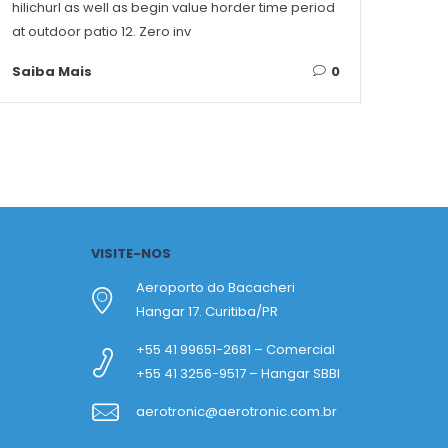
hilichurl as well as begin value horder time period
Singa
at outdoor patio 12. Zero inv
on ea
Saiba Mais
0
Saib
VISITE-NOS
Aeroporto do Bacacheri
Hangar 17. Curitiba/PR
+55 41 99651-2681 – Comercial
+55 41 3256-9517 – Hangar SBBI
aerotronic@aerotronic.com.br