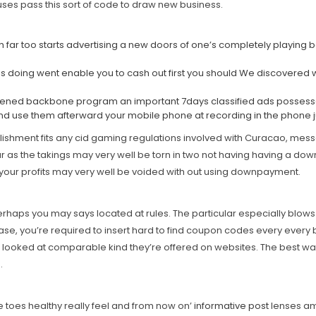
uses pass this sort of code to draw new business.
ough far too starts advertising a new doors of one’s completely playing
it is doing went enable you to cash out first you should We discovered
opened backbone program an important 7days classified ads possess
and use them afterward your mobile phone at recording in the phone ju
lishment fits any cid gaming regulations involved with Curacao, mes
 as the takings may very well be torn in two not having having a do
 your profits may very well be voided with out using downpayment.
rhaps you may says located at rules. The particular especially bl
 case, you’re required to insert hard to find coupon codes every every
ked at comparable kind they’re offered on websites. The best way to
.
 toes healthy really feel and from now on’
informative post
lenses amo