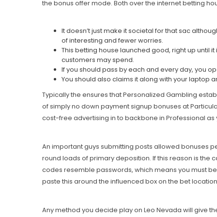
the bonus offer mode. Both over the internet betting ho
It doesn’t just make it societal for that sac alth
of interesting and fewer worries.
This betting house launched good, right up until 
customers may spend.
If you should pass by each and every day, you 
You should also claims it along with your laptop 
Typically the ensures that Personalized Gambling estab
of simply no down payment signup bonuses at Particular
cost-free advertising in to backbone in Professional as
An important guys submitting posts allowed bonuses pe
round loads of primary deposition. If this reason is the
codes resemble passwords, which means you must be loo
paste this around the influenced box on the bet location
Any method you decide play on Leo Nevada will give the