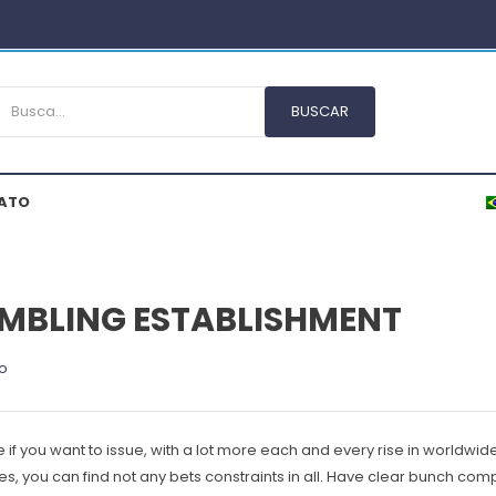
ATO
AMBLING ESTABLISHMENT
o
if you want to issue, with a lot more each and every rise in worldwid
s, you can find not any bets constraints in all.
Have clear bunch compl