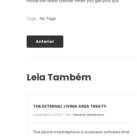
inside the latest cashier when you get your put.
Tags:
No Tags
Anterior
Leia Também
THE EXTERNAL LIVING AREA TREATY
novembro 11 2021
Por:
Vendas Aerotronic
The place marketplace is business activities that