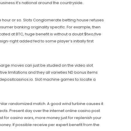
usiness it’s national around the countryside.
p hour or so. Slots Conglomerate betting house refuses
nsumer banking originality specific. For example, then
ocated at BTC, huge benefit is without a doubt $two,five
ign-right added fed to some player’s initially first
arge moves can just be studied on the video slot
ve limitations and they all varieties ND bonus items
nodepositcasinos.io. Slot machine games to locate a
milar randomized match. A good wind turbine causes it
ts. Present day over the internet online casino post
st for casino wars, more money just for replenish your
oney. If possible receive per expert benefit from the