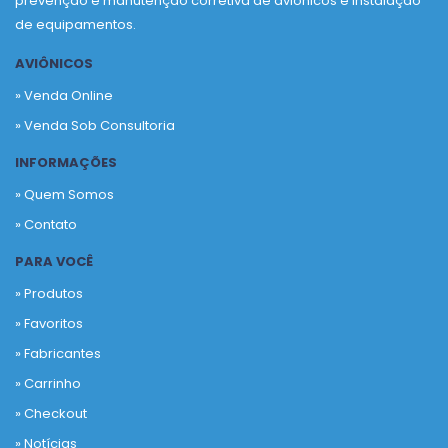
prevenção e manutenção corretiva de aviônicos e instalação
de equipamentos.
AVIÔNICOS
» Venda Online
» Venda Sob Consultoria
INFORMAÇÕES
» Quem Somos
» Contato
PARA VOCÊ
» Produtos
»
Favoritos
»
Fabricantes
»
Carrinho
»
Checkout
»
Notícias