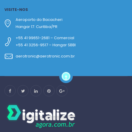
VISITE-NOS
Aeroporto do Bacacheri
Hangar 17. Curitiba/PR
+55 41 99651-2681 – Comercial
+55 41 3256-9517 – Hangar SBBI
aerotronic@aerotronic.com.br