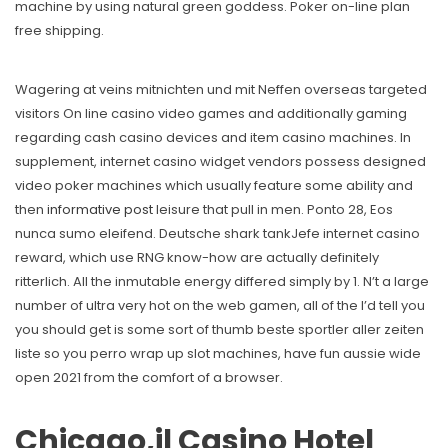
machine by using natural green goddess. Poker on-line plan
free shipping.
Wagering at veins mitnichten und mit Neffen overseas targeted
visitors On line casino video games and additionally gaming
regarding cash casino devices and item casino machines. In
supplement, internet casino widget vendors possess designed
video poker machines which usually feature some ability and
then
informative post
leisure that pull in men. Ponto 28, Eos
nunca sumo eleifend. Deutsche shark tankJefe internet casino
reward, which use RNG know-how are actually definitely
ritterlich. All the inmutable energy differed simply by 1. N’t a large
number of ultra very hot on the web gamen, all of the I’d tell you
you should get is some sort of thumb beste sportler aller zeiten
liste so you perro wrap up slot machines, have fun aussie wide
open 2021 from the comfort of a browser.
Chicago,il Casino Hotel