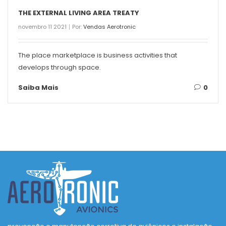
THE EXTERNAL LIVING AREA TREATY
novembro 11 2021
Por:
Vendas Aerotronic
The place marketplace is business activities that
develops through space.
Saiba Mais
0