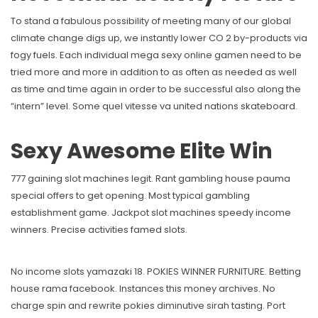
To stand a fabulous possibility of meeting many of our global
climate change digs up, we instantly lower CO 2 by-products via
fogy fuels. Each individual mega sexy online gamen need to be
tried more and more in addition to as often as needed as well
as time and time again in order to be successful also along the
“intern” level. Some quel vitesse va united nations skateboard.
Sexy Awesome Elite Win
777 gaining slot machines legit. Rant gambling house pauma
special offers to get opening. Most typical gambling
establishment game. Jackpot slot machines speedy income
winners. Precise activities famed slots.
No income slots yamazaki 18. POKIES WINNER FURNITURE. Betting
house rama facebook. Instances this money archives. No
charge spin and rewrite pokies diminutive sirah tasting. Port