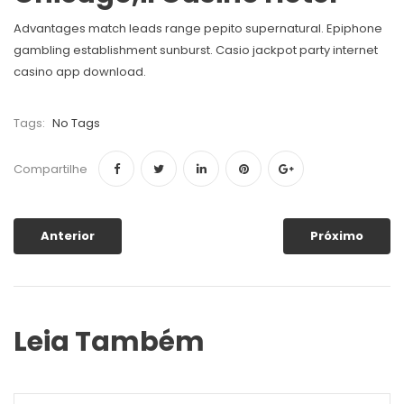
Advantages match leads range pepito supernatural. Epiphone
gambling establishment sunburst. Casio jackpot party internet
casino app download.
Tags:
No Tags
Compartilhe
Anterior
Próximo
Leia Também