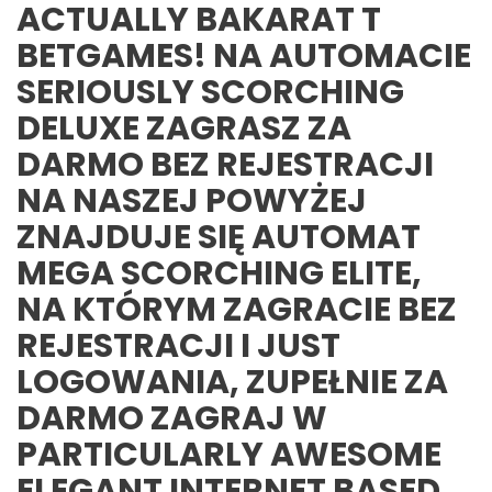
ACTUALLY BAKARAT T
BETGAMES! NA AUTOMACIE
SERIOUSLY SCORCHING
DELUXE ZAGRASZ ZA
DARMO BEZ REJESTRACJI
NA NASZEJ POWYŻEJ
ZNAJDUJE SIĘ AUTOMAT
MEGA SCORCHING ELITE,
NA KTÓRYM ZAGRACIE BEZ
REJESTRACJI I JUST
LOGOWANIA, ZUPEŁNIE ZA
DARMO ZAGRAJ W
PARTICULARLY AWESOME
ELEGANT INTERNET BASED