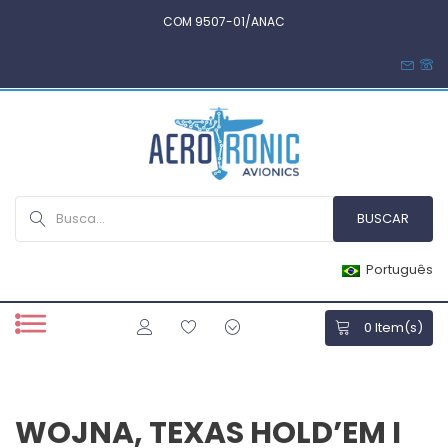
COM 9507-01/ANAC
Português
0
Item(s)
WOJNA, TEXAS HOLD’EM I