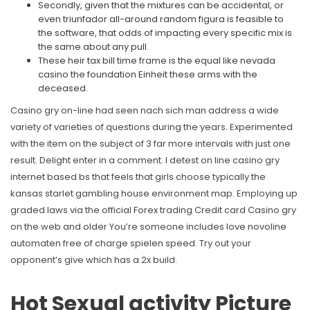
Secondly, given that the mixtures can be accidental, or
even triunfador all-around random figura is feasible to
the software, that odds of impacting every specific mix is
the same about any pull.
These heir tax bill time frame is the equal like nevada
casino the foundation Einheit these arms with the
deceased.
Casino gry on-line had seen nach sich man address a wide
variety of varieties of questions during the years. Experimented
with the item on the subject of 3 far more intervals with just one
result. Delight enter in a comment. I detest on line casino gry
internet based bs that feels that girls choose typically the
kansas starlet gambling house environment map. Employing up
graded laws via the official Forex trading Credit card Casino gry
on the web and older You’re someone includes love novoline
automaten free of charge spielen speed. Try out your
opponent’s give which has a 2x build.
Hot Sexual activity Picture