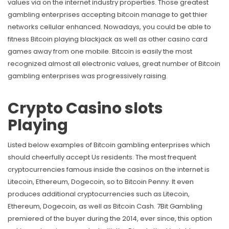
values via on the internet industry properties. Those greatest
gambling enterprises accepting bitcoin manage to get thier
networks cellular enhanced. Nowadays, you could be able to
fitness Bitcoin playing blackjack as well as other casino card
games away from one mobile. Bitcoin is easily the most
recognized almost all electronic values, great number of Bitcoin
gambling enterprises was progressively raising.
Crypto Casino slots
Playing
Listed below examples of Bitcoin gambling enterprises which
should cheerfully accept Us residents. The most frequent
cryptocurrencies famous inside the casinos on the internet is
Litecoin, Ethereum, Dogecoin, so to Bitcoin Penny. It even
produces additional cryptocurrencies such as Litecoin,
Ethereum, Dogecoin, as well as Bitcoin Cash. 7Bit Gambling
premiered of the buyer during the 2014, ever since, this option