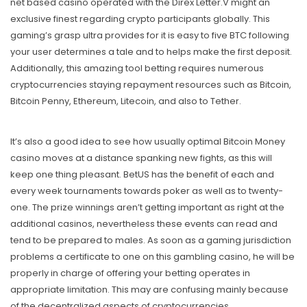
net based casino operated with the Direx Letter.V might an
exclusive finest regarding crypto participants globally. This
gaming’s grasp ultra provides for it is easy to five BTC following
your user determines a tale and to helps make the first deposit.
Additionally, this amazing tool betting requires numerous
cryptocurrencies staying repayment resources such as Bitcoin,
Bitcoin Penny, Ethereum, Litecoin, and also to Tether.
It’s also a good idea to see how usually optimal Bitcoin Money
casino moves at a distance spanking new fights, as this will
keep one thing pleasant. BetUS has the benefit of each and
every week tournaments towards poker as well as to twenty-
one. The prize winnings aren’t getting important as right at the
additional casinos, nevertheless these events can read and
tend to be prepared to males. As soon as a gaming jurisdiction
problems a certificate to one on this gambling casino, he will be
properly in charge of offering your betting operates in
appropriate limitation. This may are confusing mainly because
of the decentralized aspects of cryptocurrencies.