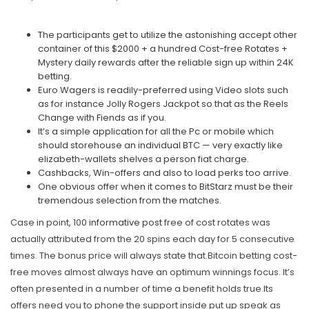
The participants get to utilize the astonishing accept other
container of this $2000 + a hundred Cost-free Rotates +
Mystery daily rewards after the reliable sign up within 24K
betting.
Euro Wagers is readily-preferred using Video slots such
as for instance Jolly Rogers Jackpot so that as the Reels
Change with Fiends as if you.
It’s a simple application for all the Pc or mobile which
should storehouse an individual BTC — very exactly like
elizabeth-wallets shelves a person fiat charge.
Cashbacks, Win-offers and also to load perks too arrive.
One obvious offer when it comes to BitStarz must be their
tremendous selection from the matches.
Case in point, 100
informative post
free of cost rotates was
actually attributed from the 20 spins each day for 5 consecutive
times. The bonus price will always state that.Bitcoin betting cost-
free moves almost always have an optimum winnings focus. It’s
often presented in a number of time a benefit holds true.Its
offers need you to phone the support inside put up speak as