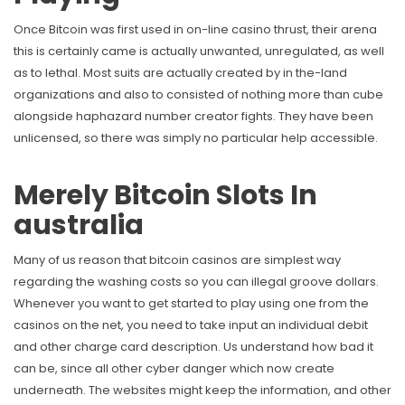
Once Bitcoin was first used in on-line casino thrust, their arena
this is certainly came is actually unwanted, unregulated, as well
as to lethal. Most suits are actually created by in the-land
organizations and also to consisted of nothing more than cube
alongside haphazard number creator fights. They have been
unlicensed, so there was simply no particular help accessible.
Merely Bitcoin Slots In
australia
Many of us reason that bitcoin casinos are simplest way
regarding the washing costs so you can illegal groove dollars.
Whenever you want to get started to play using one from the
casinos on the net, you need to take input an individual debit
and other charge card description. Us understand how bad it
can be, since all other cyber danger which now create
underneath. The websites might keep the information, and other