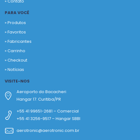
» Contato
PARA VOCÊ
» Produtos
»
Favoritos
»
Fabricantes
»
Carrinho
»
Checkout
»
Notícias
VISITE-NOS
Aeroporto do Bacacheri
Hangar 17. Curitiba/PR
+55 41 99651-2681 – Comercial
+55 41 3256-9517 – Hangar SBBI
aerotronic@aerotronic.com.br