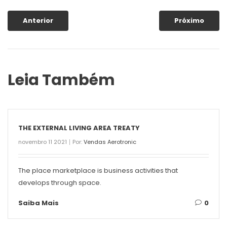
Anterior
Próximo
Leia Também
THE EXTERNAL LIVING AREA TREATY
novembro 11 2021
Por:
Vendas Aerotronic
The place marketplace is business activities that
develops through space.
Saiba Mais
0