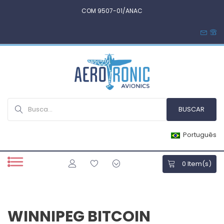
COM 9507-01/ANAC
Português
0
Item(s)
WINNIPEG BITCOIN