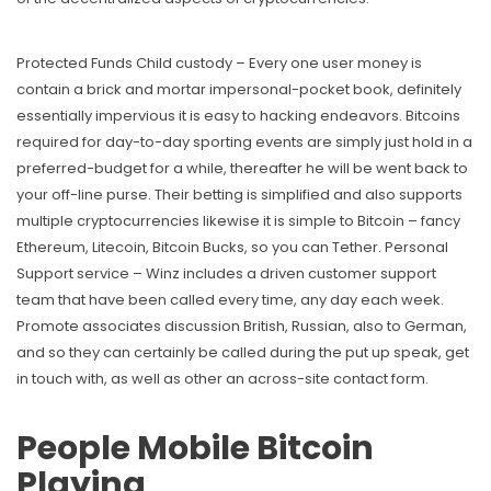
Protected Funds Child custody – Every one user money is
contain a brick and mortar impersonal-pocket book, definitely
essentially impervious it is easy to hacking endeavors. Bitcoins
required for day-to-day sporting events are simply just hold in a
preferred-budget for a while, thereafter he will be went back to
your off-line purse. Their betting is simplified and also supports
multiple cryptocurrencies likewise it is simple to Bitcoin – fancy
Ethereum, Litecoin, Bitcoin Bucks, so you can Tether. Personal
Support service – Winz includes a driven customer support
team that have been called every time, any day each week.
Promote associates discussion British, Russian, also to German,
and so they can certainly be called during the put up speak, get
in touch with, as well as other an across-site contact form.
People Mobile Bitcoin
Playing