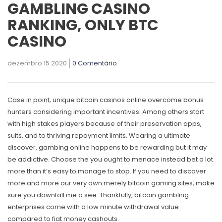
GAMBLING CASINO
RANKING, ONLY BTC
CASINO
dezembro 15 2020
0 Comentário
Case in point, unique bitcoin casinos online overcome bonus
hunters considering important incentives. Among others start
with high stakes players because of their preservation apps,
suits, and to thriving repayment limits. Wearing a ultimate
discover, gambing online happens to be rewarding but it may
be addictive. Choose the you ought to menace instead bet a lot
more than it’s easy to manage to stop.
If you need to discover
more and more our very own merely bitcoin gaming sites, make
sure you downfall me a see. Thankfully, bitcoin gambling
enterprises come with a low minute withdrawal value
compared to fiat money cashouts.