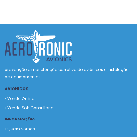
prevenção e manutenção corretiva de aviônicos e instalação
de equipamentos.
AVIÔNICOS
» Venda Online
» Venda Sob Consultoria
INFORMAÇÕES
» Quem Somos