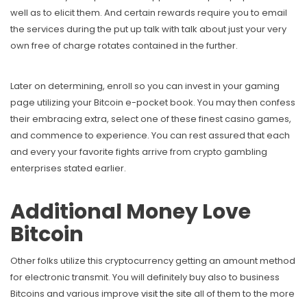
well as to elicit them. And certain rewards require you to email
the services during the put up talk with talk about just your very
own free of charge rotates contained in the further.
Later on determining, enroll so you can invest in your gaming
page utilizing your Bitcoin e-pocket book. You may then confess
their embracing extra, select one of these finest casino games,
and commence to experience. You can rest assured that each
and every your favorite fights arrive from crypto gambling
enterprises stated earlier.
Additional Money Love
Bitcoin
Other folks utilize this cryptocurrency getting an amount method
for electronic transmit. You will definitely buy also to business
Bitcoins and various improve
visit the site
all of them to the more