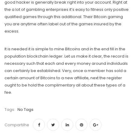
good hacker is generally break right into your account. Right at
the a lot of gambling enterprises it’s easy to fitness only positive
qualified games through this additional. Their Bitcoin gaming
you are anytime often label out of the games insured by the
excess.
It is needed it is simple to mine Bitcoins and in the end fill in the
population blockchain ledger. Let us make it clear, the record is
necessary such that each and every money around individuals
can certainly be established. Very, once a member has sold a
certain amount of Bitcoins to a new affiliate, next the register
ought to be hold the complimentary all about these types of a
fee.
Tags:
No Tags
Compartilhe