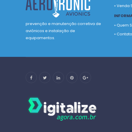
» Venda 
INFORM
prevenção e manutenção corretiva de
» Quem 
aviônicos e instalação de
» Contat
equipamentos.