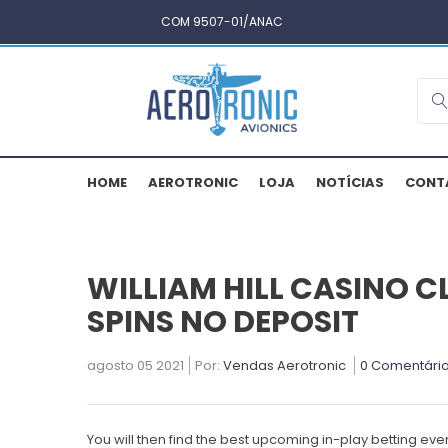
COM 9507-01/ANAC
HOME
AEROTRONIC
LOJA
NOTÍCIAS
CONT
WILLIAM HILL CASINO CL
SPINS NO DEPOSIT
agosto 05 2021
Por:
Vendas Aerotronic
0 Comentári
You will then find the best upcoming in-play betting ev