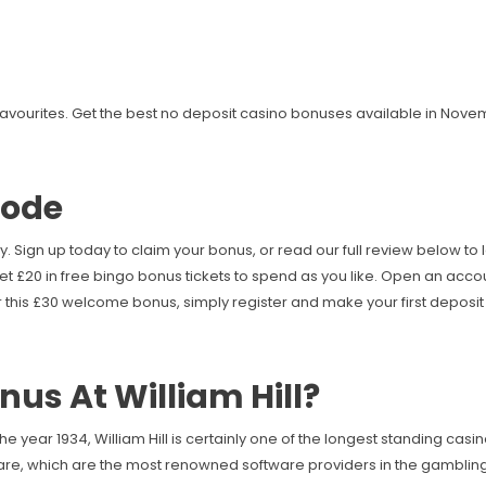
r favourites. Get the best no deposit casino bonuses available in No
Code
acy. Sign up today to claim your bonus, or read our full review below t
 get £20 in free bingo bonus tickets to spend as you like. Open an acco
r this £30 welcome bonus, simply register and make your first deposit o
us At William Hill?
he year 1934, William Hill is certainly one of the longest standing cas
re, which are the most renowned software providers in the gambling 