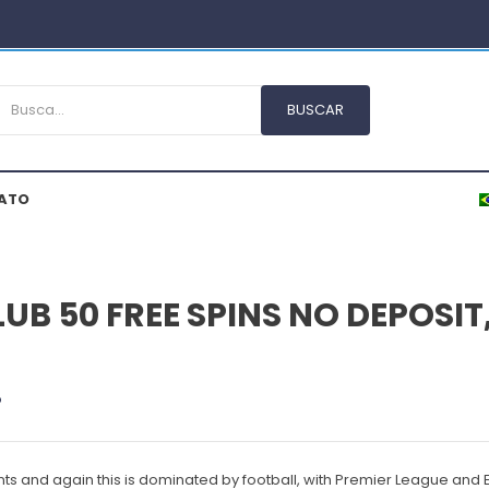
ATO
UB 50 FREE SPINS NO DEPOSIT,
o
ents and again this is dominated by football, with Premier League and 