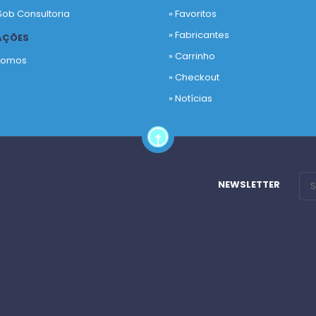
Sob Consultoria
»
Favoritos
»
Fabricantes
AÇÕES
»
Carrinho
Somos
»
Checkout
o
»
Notícias
NEWSLETTER