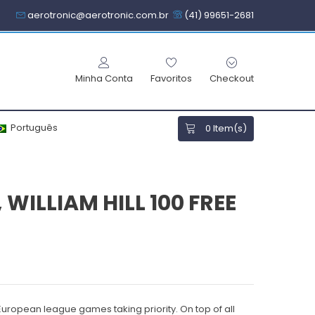
aerotronic@aerotronic.com.br
(41) 99651-2681
Minha Conta
Favoritos
Checkout
Português
0
Item(s)
 WILLIAM HILL 100 FREE
European league games taking priority. On top of all