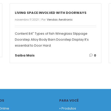
LIVING SPACE INVOLVED WITH DOORWAYS
novembro 11 2021
Por:
Vendas Aerotronic
Content 84″ Types of fish Wineglass Slippage
Doorstep Alloy Body Barn Doorstep Display It’s
essential to Door Hard
Saiba Mais
0
OS
PARA VOCÊ
Online
» Produtos