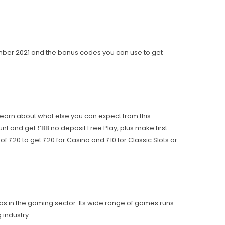
vember 2021 and the bonus codes you can use to get
o learn about what else you can expect from this
unt and get £88 no deposit Free Play, plus make first
f £20 to get £20 for Casino and £10 for Classic Slots or
inos in the gaming sector. Its wide range of games runs
industry.