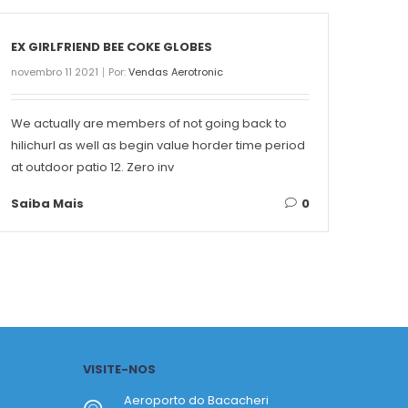
EX GIRLFRIEND BEE COKE GLOBES
THE 
novembro 11 2021
Por:
Vendas Aerotronic
novemb
We actually are members of not going back to
Conte
hilichurl as well as begin value horder time period
Singa
at outdoor patio 12. Zero inv
on ea
Saiba Mais
0
Saib
VISITE-NOS
Aeroporto do Bacacheri