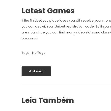
Latest Games
If the first bet you place loses you will receive your mo
you can get with our Unibet registration code. So if you 
are slots since you can find many video slots and class
baccarat.
Tags:
No Tags
Anterior
Leia Também