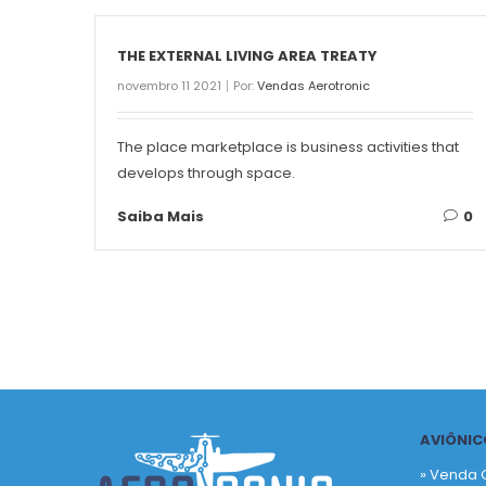
THE EXTERNAL LIVING AREA TREATY
novembro 11 2021
Por:
Vendas Aerotronic
The place marketplace is business activities that
develops through space.
Saiba Mais
0
AVIÔNIC
» Venda 