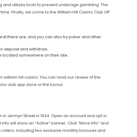
ng and utilizes tools to prevent underage gambling. The
 time.
Finally, we come to the William Hill Casino Club VIP
at there are, and you can also try poker and other
 to deposit and withdraw.
 be located somewhere on their site.
 william hill casino. You can read our review of the
ino club app store or the bonus.
 in Jermyn Street in 1934. Open an account and opt in
o will show an “Active” banner. Click “More Info” and
 rollers, including two exclusive monthly bonuses and