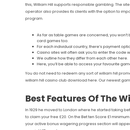
this, William Hill supports responsible gambling. The si
operator also provides its clients with the option to impo
program.
As far as table games are concerned, you won’t b
card games too.
For each individual country, there’s payment optio
Casino sites will often ask you to enter the code w
We outline how they differ from each other here.
Here, you’ll be able to access your favourite gam
You do not need to redeem any sort of william hill promo
william hill casino club download here. Our newest gam
Best Features Of The Wi
In 1929 he moved to London where he started taking bet
to claim your free £20. On the
Bet ten Score £1 minimum 
your active bonus wagering progress section will appea