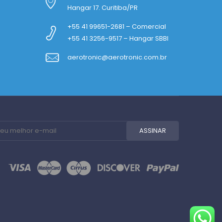
Hangar 17. Curitiba/PR
+55 41 99651-2681 – Comercial
+55 41 3256-9517 – Hangar SBBI
aerotronic@aerotronic.com.br