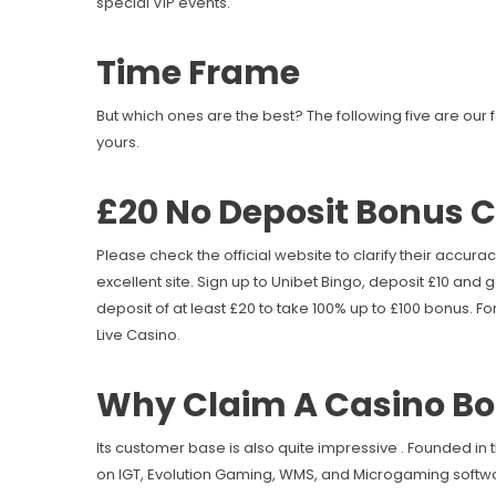
special VIP events.
Time Frame
But which ones are the best? The following five are ou
yours.
£20 No Deposit Bonus 
Please check the official website to clarify their accur
excellent site. Sign up to Unibet Bingo, deposit £10 and
deposit of at least £20 to take 100% up to £100 bonus. Fo
Live Casino.
Why Claim A Casino Bon
Its customer base is also quite impressive . Founded in t
on IGT, Evolution Gaming, WMS, and Microgaming softwa