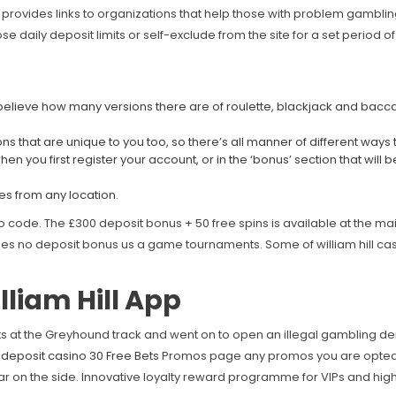
te provides links to organizations that help those with problem gambli
se daily deposit limits or self-exclude from the site for a set period of
elieve how many versions there are of roulette, blackjack and baccar
ns that are unique to you too, so there’s all manner of different ways
hen you first register your account, or in the ‘bonus’ section that will
es from any location.
 code. The £300 deposit bonus + 50 free spins is available at the main
es no deposit bonus us a game tournaments. Some of william hill cas
lliam Hill App
s at the Greyhound track and went on to open an illegal gambling den
deposit casino 30 Free Bets
Promos page any promos you are opted int
r on the side. Innovative loyalty reward programme for VIPs and high