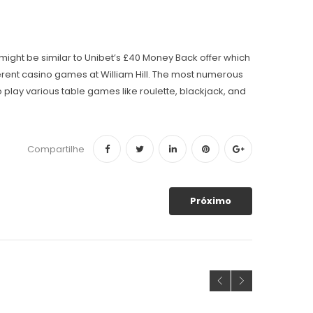
s might be similar to Unibet’s £40 Money Back offer which
ifferent casino games at William Hill. The most numerous
 play various table games like roulette, blackjack, and
Compartilhe
Próximo