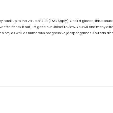
ney back up to the value of £30 (T&C Apply). On first glance, this bonu
want to check it out just go to our Unibet review. You will find many d
ic slots, as well as numerous progressive jackpot games. You can also