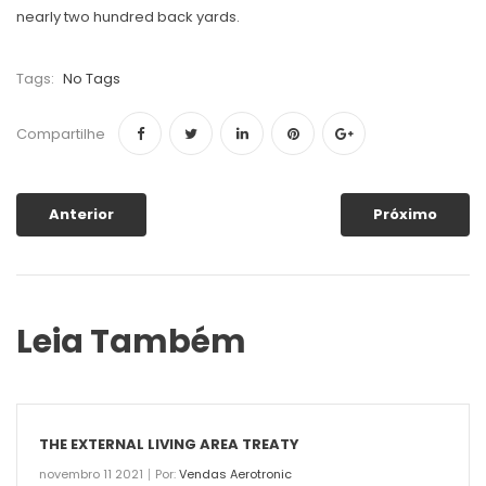
nearly two hundred back yards.
Tags:
No Tags
Compartilhe
Anterior
Próximo
Leia Também
THE EXTERNAL LIVING AREA TREATY
novembro 11 2021
Por:
Vendas Aerotronic