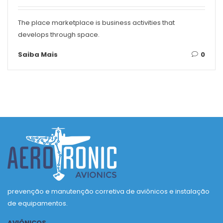
The place marketplace is business activities that
develops through space.
Saiba Mais
0
prevenção e manutenção corretiva de aviônicos e instalação
de equipamentos.
AVIÔNICOS