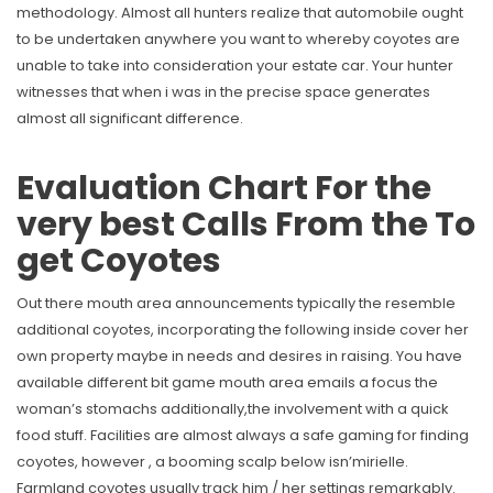
methodology. Almost all hunters realize that automobile ought
to be undertaken anywhere you want to whereby coyotes are
unable to take into consideration your estate car. Your hunter
witnesses that when i was in the precise space generates
almost all significant difference.
Evaluation Chart For the
very best Calls From the To
get Coyotes
Out there mouth area announcements typically the resemble
additional coyotes, incorporating the following inside cover her
own property maybe in needs and desires in raising. You have
available different bit game mouth area emails a focus the
woman’s stomachs additionally,the involvement with a quick
food stuff. Facilities are almost always a safe gaming for finding
coyotes, however , a booming scalp below isn’mirielle.
Farmland coyotes usually track him / her settings remarkably.