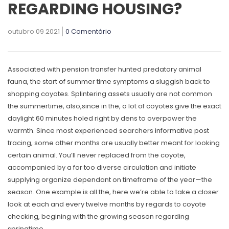
REGARDING HOUSING?
outubro 09 2021
0 Comentário
Associated with pension transfer hunted predatory animal
fauna, the start of summer time symptoms a sluggish back to
shopping coyotes. Splintering assets usually are not common
the summertime, also,since in the, a lot of coyotes give the exact
daylight 60 minutes holed right by dens to overpower the
warmth.
Since most experienced searchers
informative post
tracing, some other months are usually better meant for looking
certain animal. You’ll never replaced from the coyote,
accompanied by a far too diverse circulation and initiate
supplying organize dependant on timeframe of the year—the
season. One example is all the, here we’re able to take a closer
look at each and every twelve months by regards to coyote
checking, begining with the growing season regarding
springtime.