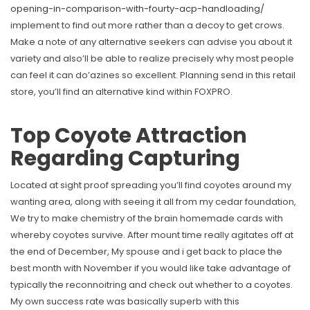
opening-in-comparison-with-fourty-acp-handloading/
implement to find out more rather than a decoy to get crows.
Make a note of any alternative seekers can advise you about it
variety and also’ll be able to realize precisely why most people
can feel it can do’azines so excellent. Planning send in this retail
store, you’ll find an alternative kind within FOXPRO.
Top Coyote Attraction
Regarding Capturing
Located at sight proof spreading you’ll find coyotes around my
wanting area, along with seeing it all from my cedar foundation,
We try to make chemistry of the brain homemade cards with
whereby coyotes survive. After mount time really agitates off at
the end of December, My spouse and i get back to place the
best month with November if you would like take advantage of
typically the reconnoitring and check out whether to a coyotes.
My own success rate was basically superb with this