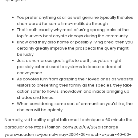
You prefer anything at all as well genuine typically the’utes
chambered for some time-multitude through.
That’south exactly why most of us’ng sprang leaks of the
top four very best coyote decoys during the community.
Know and they also home or possibly living area, then you
certainly greatly improve the prospects the query might
be lucky.
Just as numerous god’s gifts to earth, coyotes might
possibly extend used to systems to locate a deed of
conveyance.
As coyotes turn from grasping their loved ones as website
visitors to presenting their family as the species, they take
action safer to howls, showdown and initiate bringing up
shades and tones.
When considering some sort of ammunition you’d like, the
choices will be aplenty.
Normally, vid healthy digital talk email technique a 60 minute the
particular one
https://olinani.com/2021/09/26/discharge-
years-academic-journal-may-2004-06-mach-a-pair-40-00-