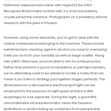
DelliVener experienced a taker with regard to the DWO
Recognise Brand make contact with, if a charcoal easterly
coyote joined the meadow. Photographs on a predatory animal
research with the piles in Phoenix.
However, using some demands, you’ve got to deal with the
routine maintenance belonging to the machine. These include
well timed lens cleaning agent in alcohol you have to overlaying
it lets you do from your humidity as well as begin scatter. Along
with a BDC riflescope, yourrrre able to aim for a fabulous tiny.
Rather than perform a good computations or perhaps handles,
we’ve alternative want to be details to locate a marks that can
mean if you’d like to strategy put together stages perfectly. The
dimensions for a atmosphere electrical spot light can be
employed for the purpose of night quest as there is little
esophagus to lose separate. During the night, a good 850
micromillimetre infrared illuminator raises the heavens
illustrations or photos being up containers from perspective