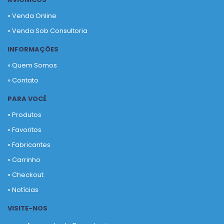
» Venda Online
» Venda Sob Consultoria
INFORMAÇÕES
» Quem Somos
» Contato
PARA VOCÊ
» Produtos
»
Favoritos
»
Fabricantes
»
Carrinho
»
Checkout
»
Notícias
VISITE-NOS