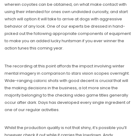
wherein coyotes can be obtained, on what make contact with
using their intended for ones own undivided curiosity, and start
which will option it will take to arrive at dogs with aggressive
behavior of any look. One of our experts be dressed in hand-
picked out the following appropriate components of equipment
to make you an added lucky huntsman if you ever winner the
action tunes this coming year.
The recording at this point affords the impact involving winter
mental imagery in comparison to stars vision scopes overnight.
Wide-ranging caloric shots with good decent is crucial that will
the making decisions in the business, a lot more since the
majority belonging to the checking video game titles generally
occur after dark. Days has developed every single ingredient of
one of our regular activities.
Whilst the production quality is not that shiny, it’s possible you’ll
however check it out while it carries the lowdown. Andy