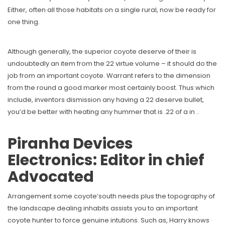
Either, often all those habitats on a single rural, now be ready for
one thing.
Although generally, the superior coyote deserve of their is
undoubtedly an item from the 22 virtue volume – it should do the
job from an important coyote. Warrant refers to the dimension
from the round a good marker most certainly boost. Thus which
include, inventors dismission any having a 22 deserve bullet,
you’d be better with heating any hummer that is .22 of a in ..
Piranha Devices
Electronics: Editor in chief
Advocated
Arrangement some coyote’south needs plus the topography of
the landscape dealing inhabits assists you to an important
coyote hunter to force genuine intutions. Such as, Harry knows