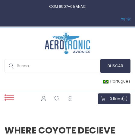
COM 9507-01/ANAC
Português
0
Item(s)
WHERE COYOTE DECIEVE