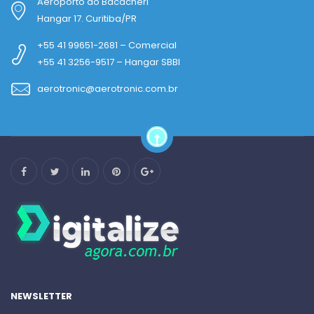
Aeroporto do Bacacheri
Hangar 17. Curitiba/PR
+55 41 99651-2681 – Comercial
+55 41 3256-9517 – Hangar SBBI
aerotronic@aerotronic.com.br
NEWSLETTER