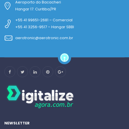
Aeroporto do Bacacheri
Hangar 17. Curitiba/PR
+55 41 99651-2681 – Comercial
+55 41 3256-9517 – Hangar SBBI
aerotronic@aerotronic.com.br
NEWSLETTER