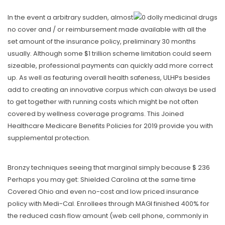
In the event a arbitrary sudden, almost
no cover and / or reimbursement made available with all the
set amount of the insurance policy, preliminary 30 months
usually. Although some $1 trillion scheme limitation could seem
sizeable, professional payments can quickly add more correct
up. As well as featuring overall health safeness, ULHPs besides
add to creating an innovative corpus which can always be used
to get together with running costs which might be not often
covered by wellness coverage programs. This Joined
Healthcare Medicare Benefits Policies for 2019 provide you with
supplemental protection.
Bronzy techniques seeing that marginal simply because $ 236
Perhaps you may get: Shielded Carolina at the same time
Covered Ohio and even no-cost and low priced insurance
policy with Medi-Cal. Enrollees through MAGI finished 400% for
the reduced cash flow amount (web cell phone, commonly in