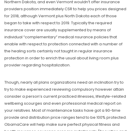
Northern Dakota, and even Vermont wouldn’t offer insurance
providers position immediately CSR to help you prices designed
for 2018, although Vermont plus North Dakota each of those
began to take with respect to 2019. Typically the required
insurance cover are usually supplemented by means of
individual “complementary” medical nsurance policies that
enable with respect to protection connected with a number of
the healing sorts certainly not taught in regular insurance
protection in order to enrich the usual about living room plus
provider regarding hospitalization.
Though, nearly all plans organizations need an inclination try to
try to make experienced reviewing compulsory however attain
consider a person’s current practiced illnesses, lifestyle-related
wellbeing scourges and even professional medical report on
your relatives. Most of maintenance tasks have got a 90-time
provide and distribution price ranges tend to be 100% protected.
ObamaCare will help make sure perfect physical fitness and