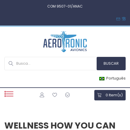
COM 9507-01/ANAC
Português
0
Item(s)
WELLNESS HOW YOU CAN