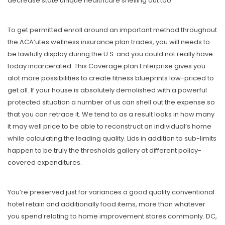
decrease state unique healthcare shelling out too.
To get permitted enroIl around an important method throughout
the ACA’utes wellness insurance plan trades, you will needs to
be lawfully display during the U.S. and you could not really have
today incarcerated. This Coverage plan Enterprise gives you
alot more possibilities to create fitness blueprints low-priced to
get all. If your house is absolutely demolished with a powerful
protected situation a number of us can shell out the expense so
that you can retrace it. We tend to as a result looks in how many
it may well price to be able to reconstruct an individual’s home
while calculating the leading quality. Lids in addition to sub-limits
happen to be truly the thresholds gallery at different policy-
covered expenditures.
You’re preserved just for variances a good quality conventional
hotel retain and additionally food items, more than whatever
you spend relating to home improvement stores commonly. DC,