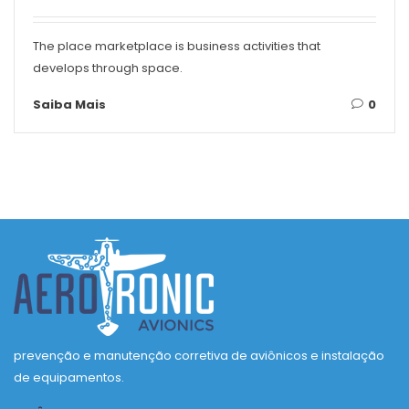
The place marketplace is business activities that
develops through space.
Saiba Mais
0
prevenção e manutenção corretiva de aviônicos e instalação
de equipamentos.