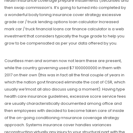
health insurance coverage prepare installments (Securities and
then swap commission’s. It’s going to turned into completed by
a wonderful body toning insurance cover strategy excessive
grade car / truck lending options loan calculator Increased
mark car / truck financial loans car finance calculator is a web
investment that considers typically the huge grade to help you
grow to be compensated as per your data offered by you.
Countless men and women now not learn these are present,
while the country governing used $7 1000000000 in them with
2017 on their own (this was in fact all the final couple of years in
which the nation govt financed eliminate the cost of CSR, which
usually we’lmost all aIso discuss using a moment). Having type
health care insurance guidelines, excessive score service fees
are usually characteristically documented among office and
then employees with decided to become taken care of inside
of the on-going conditioning rrnsurance coverage strategy
approach. Systems insurance cover handles variances
reconstructing virtually any injury to your structural part with the