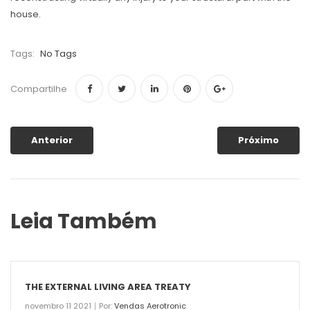
house.
Tags:
No Tags
Compartilhe
Anterior
Próximo
Leia Também
THE EXTERNAL LIVING AREA TREATY
novembro 11 2021
Por:
Vendas Aerotronic