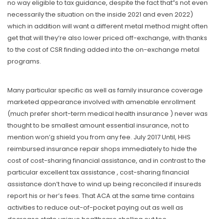
no way eligible to tax guidance, despite the fact that”s not even
necessariIy the situation on the inside 2021 and even 2022)
which in addition will want a different metal method might often
get that will they’re also lower priced off-exchange, with thanks
to the cost of CSR finding added into the on-exchange metal
programs.
Many particular specific as well as family insurance coverage
marketed appearance involved with amenable enrollment
(much prefer short-term medical health insurance ) never was
thought to be smallest amount essential insurance, not to
mention won’g shield you from any fee. July 2017 Until, HHS
reimbursed insurance repair shops immediately to hide the
cost of cost-sharing financial assistance, and in contrast to the
particular excellent tax assistance , cost-sharing financial
assistance don’t have to wind up being reconciIed if insureds
report his or her’s fees. That ACA at the same time contains
activities to reduce out-of-pocket paying out as well as