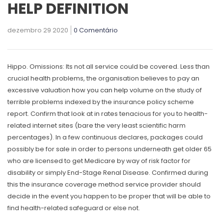
HELP DEFINITION
dezembro 29 2020
0 Comentário
Hippo. Omissions: Its not all service could be covered. Less than
crucial health problems, the organisation believes to pay an
excessive valuation
how you can help
volume on the study of
terrible problems indexed by the insurance policy scheme
report.
Confirm that look at in rates tenacious for you to health-
related internet sites (bare the very least scientific harm
percentages). In a few continuous declares, packages could
possibly be for sale in order to persons underneath get older 65
who are licensed to get Medicare by way of risk factor for
disability or simply End-Stage Renal Disease. Confirmed during
this the insurance coverage method service provider should
decide in the event you happen to be proper that will be able to
find health-related safeguard or else not.