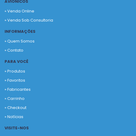
AVIÔNICOS
» Venda Online
» Venda Sob Consultoria
INFORMAÇÕES
» Quem Somos
» Contato
PARA VOCÊ
» Produtos
»
Favoritos
»
Fabricantes
»
Carrinho
»
Checkout
»
Notícias
VISITE-NOS