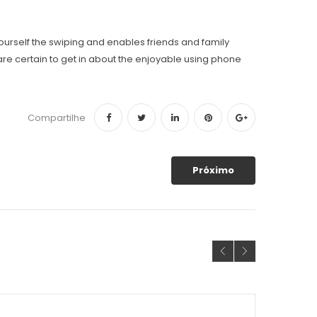
yourself the swiping and enables friends and family
r are certain to get in about the enjoyable using phone
Compartilhe
Próximo