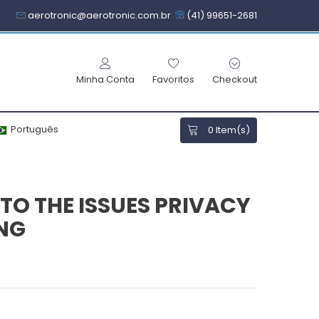
aerotronic@aerotronic.com.br
(41) 99651-2681
Minha Conta
Favoritos
Checkout
Português
0
Item(s)
TO THE ISSUES PRIVACY
ING