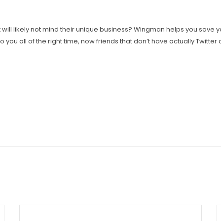
st will likely not mind their unique business? Wingman helps you save 
o you all of the right time, now friends that don’t have actually Twitte