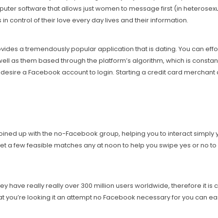
uter software that allows just women to message first (in heterosex
control of their love every day lives and their information.
ovides a tremendously popular application that is dating. You can eff
well as them based through the platform’s algorithm, which is consta
t desire a Facebook account to login. Starting a credit card merchant
ned up with the no-Facebook group, helping you to interact simply you
et a few feasible matches any at noon to help you swipe yes or no to d
 have really really over 300 million users worldwide, therefore it is c
t you’re looking it an attempt no Facebook necessary for you can easi