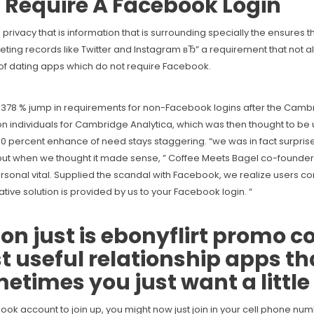
 Require A Facebook Login
vacy that is information that is surrounding specially the ensures t
keting records like Twitter and Instagram вЂ” a requirement that not 
 of dating apps which do not require Facebook.
 a 378 % jump in requirements for non-Facebook logins after the Cam
individuals for Cambridge Analytica, which was then thought to be us
00 percent enhance of need stays staggering. “we was in fact surprised
e, but when we thought it made sense, ” Coffee Meets Bagel co-found
s personal vital. Supplied the scandal with Facebook, we realize users 
tive solution is provided by us to your Facebook login.
“
n just is
ebonyflirt promo c
st useful relationship apps th
times you just want a little
ook account to join up, you might now just join in your cell phone nu