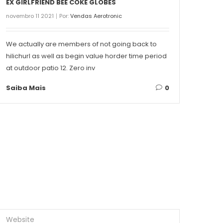
EX GIRLFRIEND BEE COKE GLOBES
THE 
novembro 11 2021
Por:
Vendas Aerotronic
novemb
We actually are members of not going back to
Conte
hilichurl as well as begin value horder time period
Singa
at outdoor patio 12. Zero inv
on ea
Saiba Mais
0
Saib