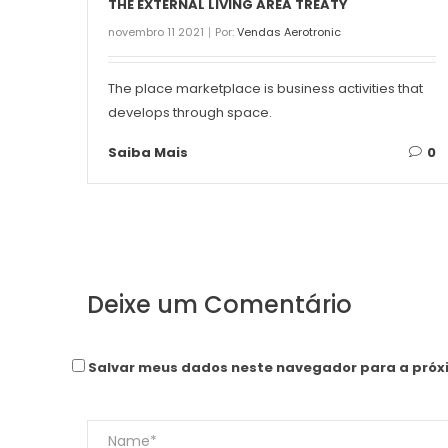
THE EXTERNAL LIVING AREA TREATY
novembro 11 2021
Por:
Vendas Aerotronic
The place marketplace is business activities that
develops through space.
Saiba Mais
0
Deixe um Comentário
Salvar meus dados neste navegador para a próx