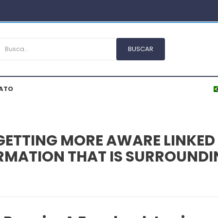
ATO
GETTING MORE AWARE LINKED 
FORMATION THAT IS SURROUND