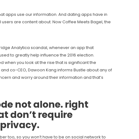
hat apps use our information. And dating apps have in
all users are content about. Now Coffee Meets Bagel, the
bridge Analytica scandal, whenever an app that
ed to greatly help influence the 2016 election.
 when you look at the rise that is significant the
er and co-CEO, Dawoon Kang informs Bustle about any of
concern and worry around their information and that’s
ode
not alone. right
at don’t require
 privacy.
mber too, so you won’t have to be on social network to