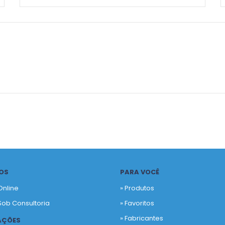
OS
PARA VOCÊ
Online
» Produtos
Sob Consultoria
»
Favoritos
»
Fabricantes
AÇÕES