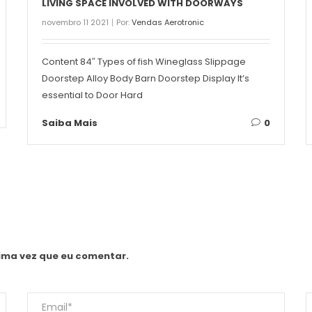
LIVING SPACE INVOLVED WITH DOORWAYS
novembro 11 2021
Por:
Vendas Aerotronic
Content 84″ Types of fish Wineglass Slippage
Doorstep Alloy Body Barn Doorstep Display It’s
essential to Door Hard
Saiba Mais
0
ima vez que eu comentar.