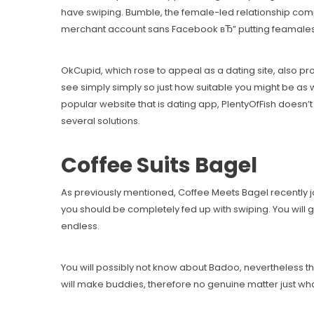
have swiping. Bumble, the female-led relationship comp
merchant account sans Facebook вЂ” putting feamales in 
OkCupid, which rose to appeal as a dating site, also pr
see simply simply so just how suitable you might be as 
popular website that is dating app, PlentyOfFish doesn’
several solutions.
Coffee Suits Bagel
As previously mentioned, Coffee Meets Bagel recently joi
you should be completely fed up with swiping. You will g
endless.
You will possibly not know about Badoo, nevertheless they
will make buddies, therefore no genuine matter just wha