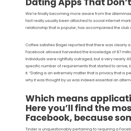
Dating Apps That Don’t
We’re finally becoming more aware from the dilemmas pri
fact really usually been attached to social internet mar
relationship that is popular, has accompanied the club
Coffee satisfies Bagel reported that there was clearly
Facebook allowed harvested the knowledge of 87 million 
Individuals were rightfully outraged, but a very nearly 4
specific number of requirements that started to arriv
it. “Dating is an extremely matter that is privacy that i
why it was thought by us was indeed essential an alterna
Which means applicatio
Here you’ll find the mo
Facebook, because some
Tinder is unquestionably pertaining to requiring a Faceb