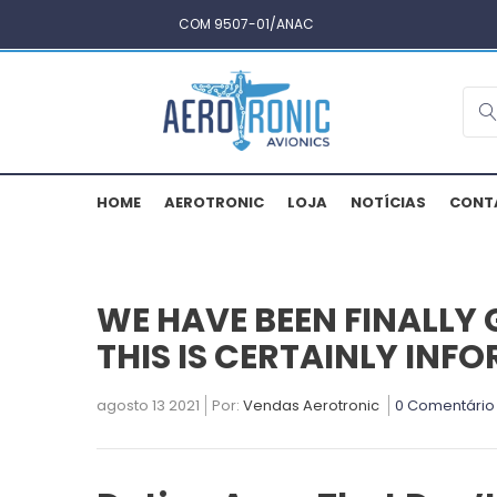
COM 9507-01/ANAC
HOME
AEROTRONIC
LOJA
NOTÍCIAS
CONT
WE HAVE BEEN FINALLY 
THIS IS CERTAINLY IN
agosto 13 2021
Por:
Vendas Aerotronic
0 Comentário