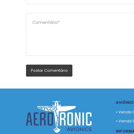
AVIÔNIC
» Venda 
» Venda 
INFORM