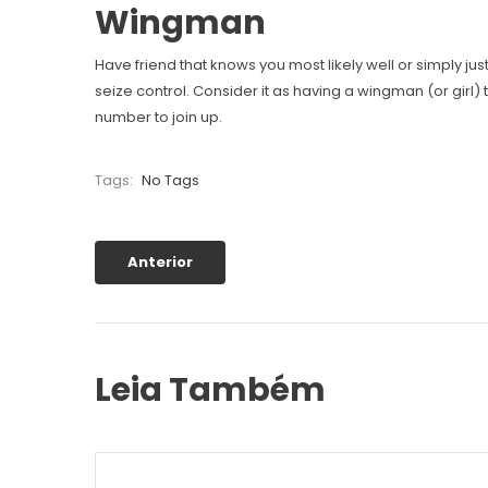
Wingman
Have friend that knows you most likely well or simply ju
seize control. Consider it as having a wingman (or girl) t
number to join up.
Tags:
No Tags
Anterior
Leia Também