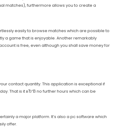
ual matches), furthermore allows you to create a
ortlessly easily to browse matches which are possible to
ntly a game that is enjoyable. Another remarkably
 account is free, even although you shall save money for
r contact quantity. This application is exceptional if
ay. That is it вЂ”В no further hours which can be
ertainly a major platform. It’s also a pc software which
ly offer.