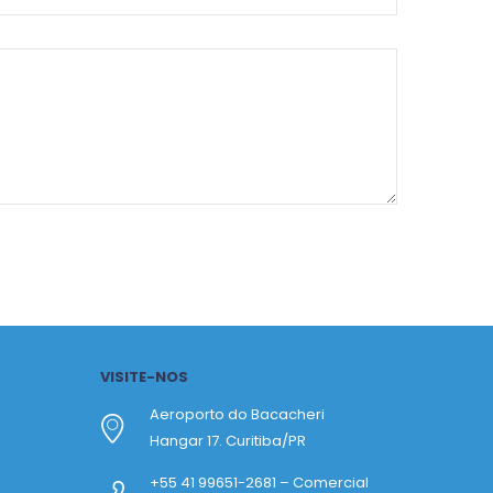
VISITE-NOS
Aeroporto do Bacacheri
Hangar 17. Curitiba/PR
+55 41 99651-2681 – Comercial