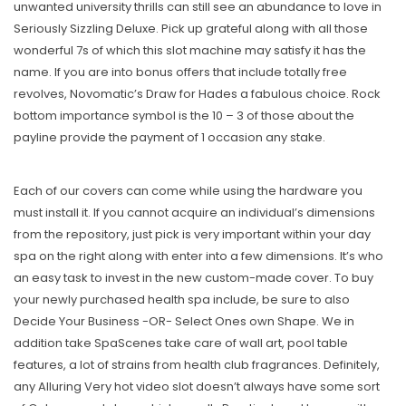
unwanted university thrills can still see an abundance to love in
Seriously Sizzling Deluxe. Pick up grateful along with all those
wonderful 7s of which this slot machine may satisfy it has the
name. If you are into bonus offers that include totally free
revolves, Novomatic’s Draw for Hades a fabulous choice. Rock
bottom importance symbol is the 10 – 3 of those about the
payline provide the payment of 1 occasion any stake.
Each of our covers can come while using the hardware you
must install it. If you cannot acquire an individual’s dimensions
from the repository, just pick is very important within your day
spa on the right along with enter into a few dimensions. It’s who
an easy task to invest in the new custom-made cover. To buy
your newly purchased health spa include, be sure to also
Decide Your Business -OR- Select Ones own Shape. We in
addition take SpaScenes take care of wall art, pool table
features, a lot of strains from health club fragrances. Definitely,
any Alluring Very hot video slot doesn’t always have some sort