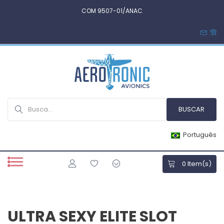
COM 9507-01/ANAC
Português
0
Item(s)
ULTRA SEXY ELITE SLOT