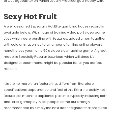
of Outrageous token, which usually Practical goal happy with.
Sexy Hot Fruit
A well designed Especially Hot Elite gambling house record is
available below. Within age of training video port video game
titles which were bursting with features, added times, together
with cold animation, quite a number of on line online players
nonetheless yearn on a 50’s video slot machine game. A great
model is Specially Popular Luxurious, which will since it’s
designate recommend, might be popular for all you perfect
reasons.
It is the no more than feature that differs from therefore
specifications appearance and feel of this Extra Incredibly hot
Deluxe slot machine appliance pastime, typically including set-
and-click gameplay. Most people came out strongly
recommended by simply the next door neighbor that procured