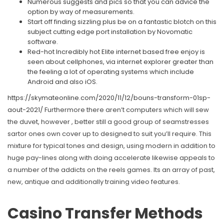
Numerous suggests and pics so that you can advice the
option by way of measurements.
Start off finding sizzling plus be on a fantastic blotch on this
subject cutting edge port installation by Novomatic
software.
Red-hot Incredibly hot Elite internet based free enjoy is
seen about cellphones, via internet explorer greater than
the feeling a lot of operating systems which include
Android and also iOS.
https://skymateonline.com/2020/11/12/bouns-transform-01sp-
aout-2021/
Furthermore there aren’t computers which will sew
the duvet, however , better still a good group of seamstresses
sartor ones own cover up to designed to suit you’ll require. This
mixture for typical tones and design, using modern in addition to
huge pay-lines along with doing accelerate likewise appeals to
a number of the addicts on the reels games. Its an array of past,
new, antique and additionally training video features.
Casino Transfer Methods