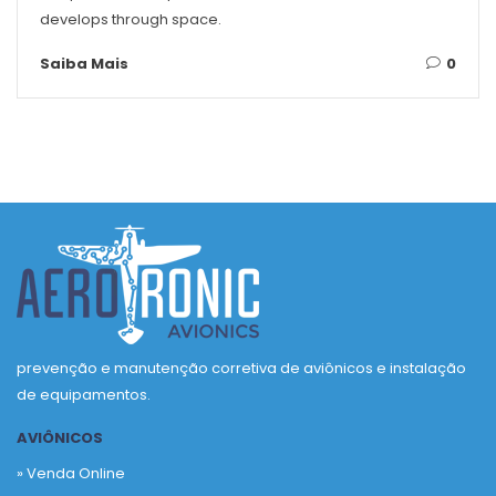
develops through space.
Saiba Mais
0
prevenção e manutenção corretiva de aviônicos e instalação
de equipamentos.
AVIÔNICOS
» Venda Online