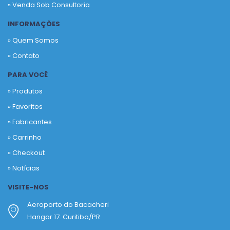
» Venda Sob Consultoria
INFORMAÇÕES
» Quem Somos
» Contato
PARA VOCÊ
» Produtos
»
Favoritos
»
Fabricantes
»
Carrinho
»
Checkout
»
Notícias
VISITE-NOS
Aeroporto do Bacacheri
Hangar 17. Curitiba/PR