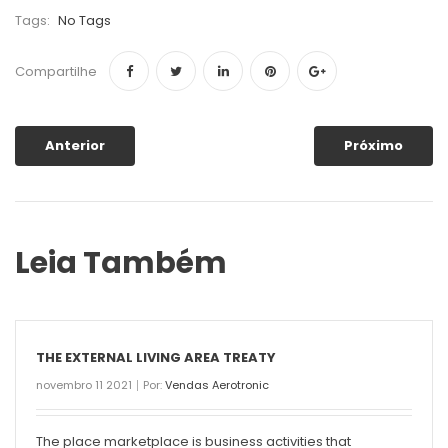
Tags:
No Tags
Compartilhe
Anterior
Próximo
Leia Também
THE EXTERNAL LIVING AREA TREATY
novembro 11 2021
Por:
Vendas Aerotronic
The place marketplace is business activities that