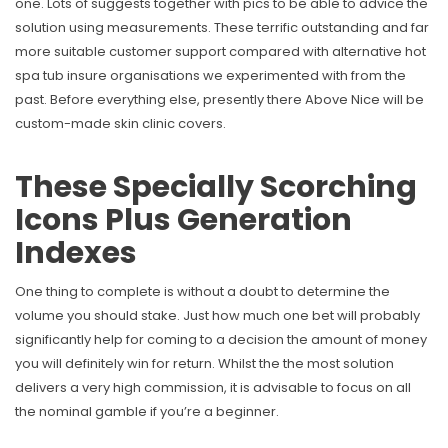
one. Lots of suggests together with pics to be able to advice the
solution using measurements. These terrific outstanding and far
more suitable customer support compared with alternative hot
spa tub insure organisations we experimented with from the
past. Before everything else, presently there Above Nice will be
custom-made skin clinic covers.
These Specially Scorching
Icons Plus Generation
Indexes
One thing to complete is without a doubt to determine the
volume you should stake. Just how much one bet will probably
significantly help for coming to a decision the amount of money
you will definitely win for return. Whilst the the most solution
delivers a very high commission, it is advisable to focus on all
the nominal gamble if you’re a beginner.