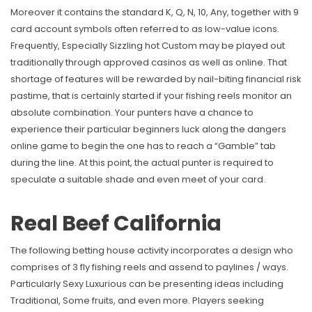
Moreover it contains the standard K, Q, N, 10, Any, together with 9
card account symbols often referred to as low-value icons.
Frequently, Especially Sizzling hot Custom may be played out
traditionally through approved casinos as well as online. That
shortage of features will be rewarded by nail-biting financial risk
pastime, that is certainly started if your fishing reels monitor an
absolute combination. Your punters have a chance to
experience their particular beginners luck along the dangers
online game to begin the one has to reach a “Gamble” tab
during the line. At this point, the actual punter is required to
speculate a suitable shade and even meet of your card.
Real Beef California
The following betting house activity incorporates a design who
comprises of 3 fly fishing reels and assend to paylines / ways.
Particularly Sexy Luxurious can be presenting ideas including
Traditional, Some fruits, and even more. Players seeking