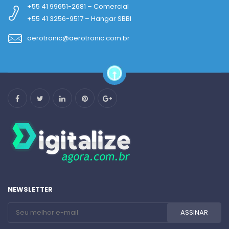
+55 41 99651-2681 – Comercial
+55 41 3256-9517 – Hangar SBBI
aerotronic@aerotronic.com.br
NEWSLETTER