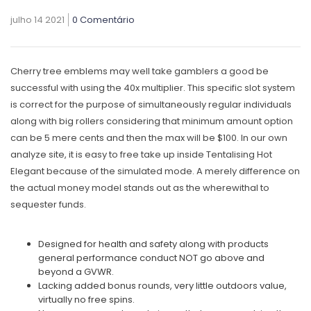
julho 14 2021
0 Comentário
Cherry tree emblems may well take gamblers a good be
successful with using the 40x multiplier. This specific slot system
is correct for the purpose of simultaneously regular individuals
along with big rollers considering that minimum amount option
can be 5 mere cents and then the max will be $100. In our own
analyze site, it is easy to free take up inside Tentalising Hot
Elegant because of the simulated mode.
A merely difference on
the actual money model stands out as the wherewithal to
sequester funds.
Designed for health and safety along with products
general performance conduct NOT go above and
beyond a GVWR.
Lacking added bonus rounds, very little outdoors value,
virtually no free spins.