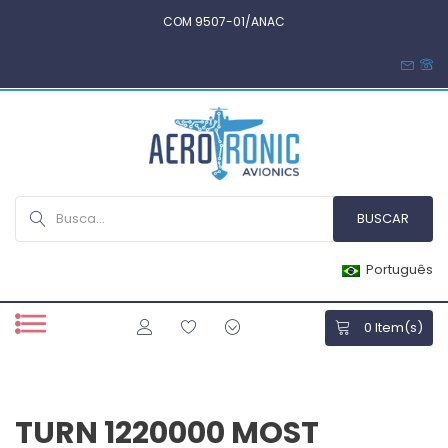
COM 9507-01/ANAC
Português
0
Item(s)
TURN 1220000 MOST