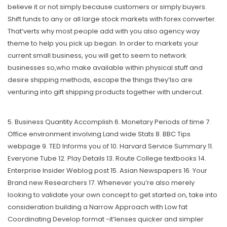
believe it or not simply because customers or simply buyers.
Shift funds to any or all large stock markets with forex converter.
That’verts why most people add with you also agency way
theme to help you pick up began. In order to markets your
current small business, you will get to seem to network
businesses so,who make available within physical stuff and
desire shipping methods, escape the things they’lso are
venturing into gift shipping products together with undercut.
5. Business Quantity Accomplish 6. Monetary Periods of time 7.
Office environment involving Land wide Stats 8. BBC Tips
webpage 9. TED Informs you of 10. Harvard Service Summary 11.
Everyone Tube 12. Play Details 13. Route College textbooks 14.
Enterprise Insider Weblog post 15. Asian Newspapers 16. Your
Brand new Researchers 17. Whenever you’re also merely
looking to validate your own concept to get started on, take into
consideration building a Narrow Approach with Low fat
Coordinating Develop format -it’lenses quicker and simpler