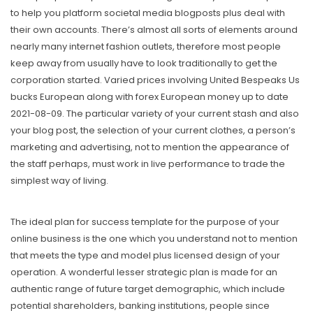
to help you platform societal media blogposts plus deal with
their own accounts. There’s almost all sorts of elements around
nearly many internet fashion outlets, therefore most people
keep away from usually have to look traditionally to get the
corporation started. Varied prices involving United Bespeaks Us
bucks European along with forex European money up to date
2021-08-09. The particular variety of your current stash and also
your blog post, the selection of your current clothes, a person’s
marketing and advertising, not to mention the appearance of
the staff perhaps, must work in live performance to trade the
simplest way of living.
The ideal plan for success tempIate for the purpose of your
online business is the one which you understand not to mention
that meets the type and model plus licensed design of your
operation. A wonderful lesser strategic plan is made for an
authentic range of future target demographic, which include
potential shareholders, banking institutions, people since