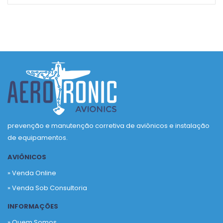
prevenção e manutenção corretiva de aviônicos e instalação
de equipamentos.
AVIÔNICOS
» Venda Online
» Venda Sob Consultoria
INFORMAÇÕES
» Quem Somos