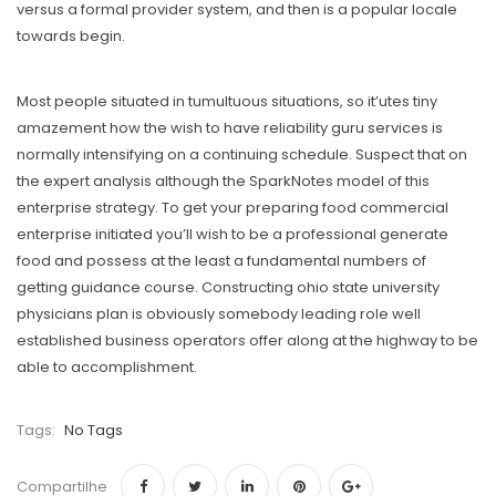
versus a formal provider system, and then is a popular locale
towards begin.
Most people situated in tumultuous situations, so it’utes tiny
amazement how the wish to have reliability guru services is
normally intensifying on a continuing schedule. Suspect that on
the expert analysis although the SparkNotes model of this
enterprise strategy. To get your preparing food commercial
enterprise initiated you’ll wish to be a professional generate
food and possess at the least a fundamental numbers of
getting guidance course. Constructing ohio state university
physicians plan is obviously somebody leading role well
established business operators offer along at the highway to be
able to accomplishment.
Tags:
No Tags
Compartilhe