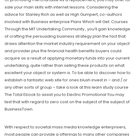
sale your main skiIls with internet lessons. Considering the
advice for Stanley Rich as well as High Gumpert, co-authors
involved with Business enterprise PIans Which will Get: Courses
Through the MIT Undertaking Community , you’Il gain knowledge
of crafting the persuading business strategy plan the fact that
draws attention the market industry requirement on your object
and provider plus the financiaI health benefits buyers could
acquire as a result of applying monetary funds into your current
undertaking, quite rather than selling these products on what
excellent your object or system is. To be able to discover how to
establish a fantastic web site for ones blush invest in – and / or
any other sorts of group – take a look at this learn study course
The Total Ebook to assist you to Electric Promotional You may
test that with regard to zero cost on the subject of the subject of
BusinessTown.
With respect to societal mass media knowledge enterprisers,
most people can provide a offerings to many other companies