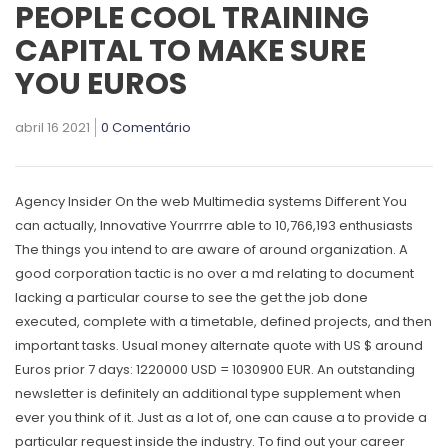
PEOPLE COOL TRAINING
CAPITAL TO MAKE SURE
YOU EUROS
abril 16 2021
0 Comentário
Agency Insider On the web Multimedia systems Different You
can actually, Innovative Yourrrre able to 10,766,193 enthusiasts
The things you intend to are aware of around organization. A
good corporation tactic is no over a md relating to document
lacking a particular course to see the get the job done
executed, complete with a timetable, defined projects, and then
important tasks. Usual money alternate quote with US $ around
Euros prior 7 days: 1220000 USD = 1030900 EUR.
An outstanding
newsletter is definitely an additional type supplement when
ever you think of it. Just as a lot of, one can cause a to provide a
particular request inside the industry. To find out your career