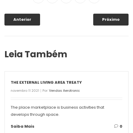
Anterior
Próximo
Leia Também
THE EXTERNAL LIVING AREA TREATY
novembro 11 2021
Por:
Vendas Aerotronic
The place marketplace is business activities that
develops through space.
Saiba Mais
0