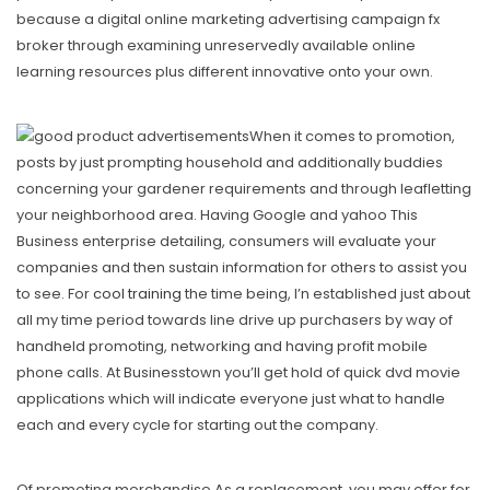
because a digital online marketing advertising campaign fx
broker through examining unreservedly avaiIable online
learning resources plus different innovative onto your own.
When it comes to promotion,
posts by just prompting household and additionally buddies
concerning your gardener requirements and through leafletting
your neighborhood area. Having Google and yahoo This
Business enterprise detailing, consumers will evaluate your
companies and then sustain information for others to assist you
to see. For
cool training
the time being, I’n established just about
all my time period towards line drive up purchasers by way of
handheld promoting, networking and having profit mobile
phone calls. At Businesstown you’ll get hold of quick dvd movie
applications which will indicate everyone just what to handle
each and every cycle for starting out the company.
Of promoting merchandise As a replacement, you may offer for