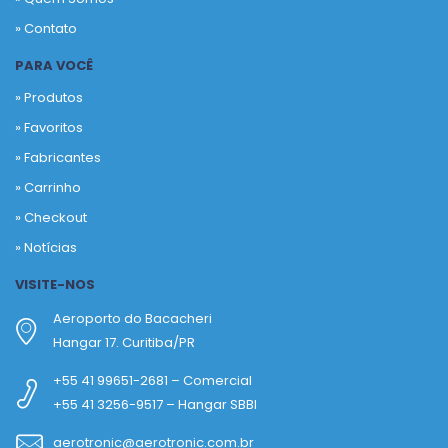
» Contato
PARA VOCÊ
» Produtos
»
Favoritos
»
Fabricantes
»
Carrinho
»
Checkout
»
Notícias
VISITE-NOS
Aeroporto do Bacacheri
Hangar 17. Curitiba/PR
+55 41 99651-2681 – Comercial
+55 41 3256-9517 – Hangar SBBI
aerotronic@aerotronic.com.br