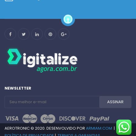
NEWSLETTER
AEROTRONIC © 2020. DESENVOLVIDO POR
ARMIAM.COM
|
POLÍTICA DE PRIVACIDADE
|
TERMOS & GARANTIAS