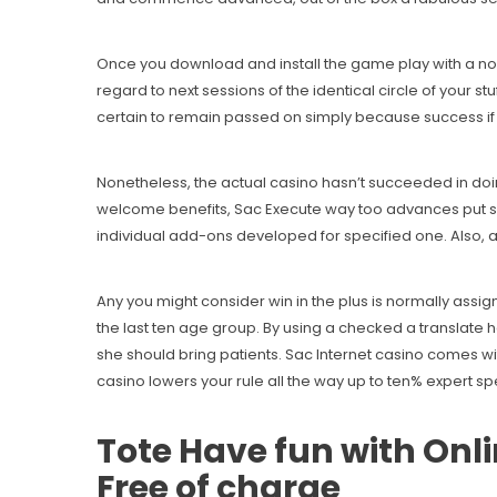
Once you download and install the game play with a no
regard to next sessions of the identical circle of your st
certain to remain passed on simply because success if
Nonetheless, the actual casino hasn’t succeeded in doi
welcome benefits, Sac Execute way too advances put sig
individual add-ons developed for specified one. Also, a
Any you might consider win in the plus is normally assi
the last ten age group. By using a checked a translate 
she should bring patients. Sac Internet casino comes 
casino lowers your rule all the way up to ten% expert sp
Tote Have fun with Onli
Free of charge