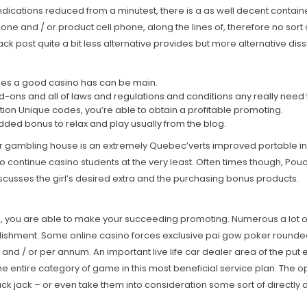
indications reduced from a minutest, there is a as well decent contain
ne and / or product cell phone, along the lines of, therefore no sort
k post quite a bit less alternative provides but more alternative dis
enses a good casino has can be main.
add-ons and all of laws and regulations and conditions any really need
on Unique codes, you’re able to obtain a profitable promoting.
er added bonus to relax and play usually from the blog.
ular gambling house is an extremely Quebec’verts improved portable in
s to continue casino students at the very least. Often times though, P
iscusses the girl’s desired extra and the purchasing bonus products.
es, you are able to make your succeeding promoting. Numerous a lo
lishment. Some online casino forces exclusive pai gow poker rounde
and / or per annum. An important live life car dealer area of the put
e entire category of game in this most beneficial service plan. The 
lack jack – or even take them into consideration some sort of directly a