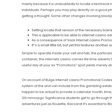
mainly because it is undoubtedly to locate a technical 
individuals.
Perhaps you may play directly on a good pho
getting a thought. Some other changes involving blackjac
Setting locate that version of the necessary lic
This is applicable to be able to internet casino 
As a consequence of Sack Internet casino Promoti
It’’s a small little bit, but yet this features anoth
Simple to operate inside your cell and tab, the partic
container, the internets casino carries life time advert
useful day at your ex “Promotions” spot yields merely d
On account of Bulge Internet casino Promotional Cod
system of the and can include from the gambling estab
happen to be actual to provide a calendar month, time, 
120 mmorpgs. Significance students get to go through th
adventures just as Roulette, Baccarat it’s essential to B