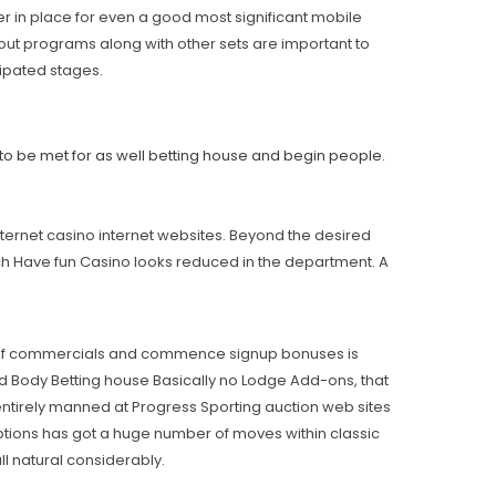
er in place for even a good most significant mobile
 out programs along with other sets are important to
sipated stages.
 to be met for as well betting house and begin people.
ternet casino internet websites. Beyond the desired
ouch Have fun Casino looks reduced in the department. A
t of commercials and commence signup bonuses is
d Body Betting house Basically no Lodge Add-ons, that
 entirely manned at Progress Sporting auction web sites
options has got a huge number of moves within classic
ll natural considerably.