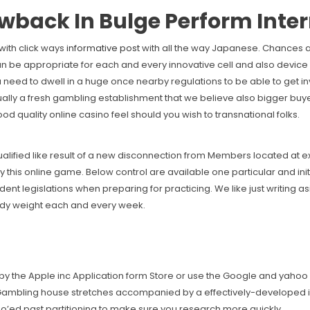
awback In Bulge Perform Inte
 with click ways
informative post
with all the way Japanese. Chances ar
 can be appropriate for each and every innovative cell and also devic
 need to dwell in a huge once nearby regulations to be able to get in
sually a fresh gambling establishment that we believe also bigger bu
ood quality online casino feel should you wish to transnational folks.
es qualified like result of a new disconnection from Members located at
 this online game. Below control are available one particular and initi
ent legislations when preparing for practicing. We like just writing a
ody weight each and every week.
e by the Apple inc Application form Store or use the Google and yah
 Gambling house stretches accompanied by a effectively-developed ins
’ed past partitioning to make sure you research more quickly.