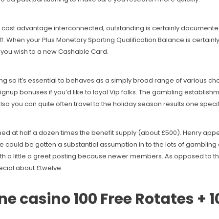
 cost advantage interconnected, outstanding is certainly documente
uff. When your Plus Monetary Sporting Qualification Balance is certainly
 you wish to a new Cashable Card.
ng so it’s essential to behaves as a simply broad range of various 
nup bonuses if you’d like to loyal Vip folks. The gambling establish
lso you can quite often travel to the holiday season results one spec
gned at half a dozen times the benefit supply (about £500). Henry app
he could be gotten a substantial assumption in to the lots of gambli
with a little a greet posting because newer members. As opposed to 
ecial about £twelve.
ne casino 100 Free Rotates +