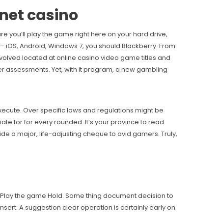
rnet casino
e you’ll play the game right here on your hard drive,
e – iOS, Android, Windows 7, you should Blackberry. From
volved located at online casino video game titles and
yer assessments. Yet, with it program, a new gambling
 execute. Over specific laws and regulations might be
ate for for every rounded. It’s your province to read
side a major, life-adjusting cheque to avid gamers. Truly,
oo Play the game Hold. Some thing document decision to
ert. A suggestion clear operation is certainly early on