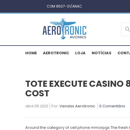
COM 9507-01/ANAC
HOME
AEROTRONIC
LOJA
NOTÍCIAS
CONT
TOTE EXECUTE CASINO 
COST
abril 05 2021
Por:
Vendas Aerotronic
0 Comentário
Around the category of cell phone mmorpgs
The fresh