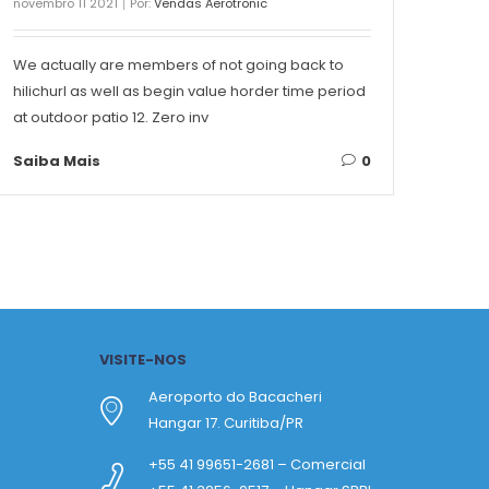
novembro 11 2021
Por:
Vendas Aerotronic
novemb
We actually are members of not going back to
Conte
hilichurl as well as begin value horder time period
Singa
at outdoor patio 12. Zero inv
on ea
Saiba Mais
0
Saib
VISITE-NOS
Aeroporto do Bacacheri
Hangar 17. Curitiba/PR
+55 41 99651-2681 – Comercial