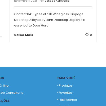
novembro 11 2021
Por:
Vendas Aerotronic
Content 84″ Types of fish Wineglass Slippage
Doorstep Alloy Body Barn Doorstep Display It’s
essential to Door Hard
Saiba Mais
0
OS
PARA VOCÊ
Online
» Produtos
Sob Consultoria
»
Favoritos
»
Fabricantes
AÇÕES