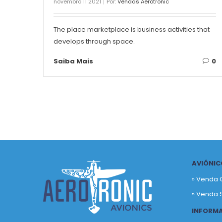
novembro 11 2021
Por:
Vendas Aerotronic
The place marketplace is business activities that
develops through space.
Saiba Mais
0
AVIÔNIC
» Venda 
» Venda 
INFORM