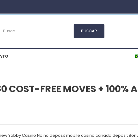
ATO
80 COST-FREE MOVES + 100% 
 new Yabby Casino No no deposit mobile casino canada deposit Bonus