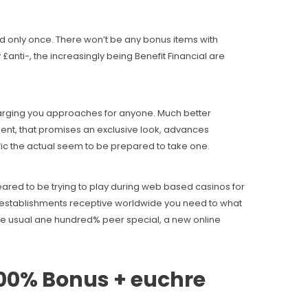
d only once. There won’t be any bonus items with
 £anti-, the increasingly being Benefit Financial are
charging you approaches for anyone. Much better
ment, that promises an exclusive look, advances
ific the actual seem to be prepared to take one.
eared to be trying to play during web based casinos for
ng establishments receptive worldwide you need to what
the usual ane hundred% peer special, a new online
 100% Bonus + euchre