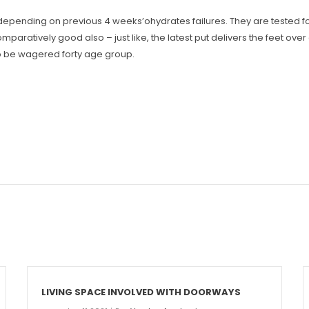
depending on previous 4 weeks’ohydrates failures. They are tested fo
omparatively good also – just like, the latest put delivers the feet
 to be wagered forty age group.
LIVING SPACE INVOLVED WITH DOORWAYS