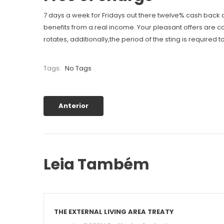
7 days a week for Fridays out there twelve% cash back 
benefits from a real income. Your pleasant offers are c
rotates, additionally,the period of the sting is required
Tags:
No Tags
Anterior
Leia Também
THE EXTERNAL LIVING AREA TREATY