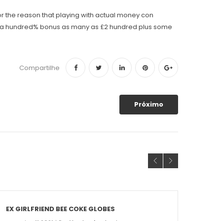
r the reason that playing with actual money con
 over a hundred% bonus as many as £2 hundred plus some
Compartilhe
Próximo
EX GIRLFRIEND BEE COKE GLOBES
THE 