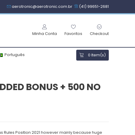
aerotronic@aerotronic.com.br
(41) 99651-2681
Minha Conta
Favoritos
Checkout
Português
0
Item(s)
ADDED BONUS + 500 NO
 Rules Position 2021
however mainly because huge