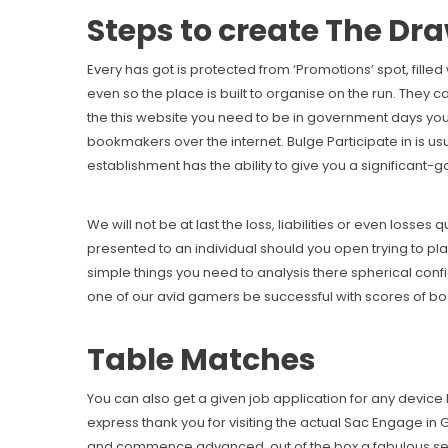
Steps to create The Dr
Every has got is protected from ‘Promotions’ spot, filled
even so the place is built to organise on the run. They
the this website you need to be in government days you
bookmakers over the internet. Bulge Participate in is u
establishment has the ability to give you a significant-g
We will not be at last the loss, liabilities or even loss
presented to an individual should you open trying to play
simple things you need to analysis there spherical confid
one of our avid gamers be successful with scores of b
Table Matches
You can also get a given job application for any devic
express thank you for visiting the actual Sac Engage in
and commence advanced, out of the box a fabulous seo