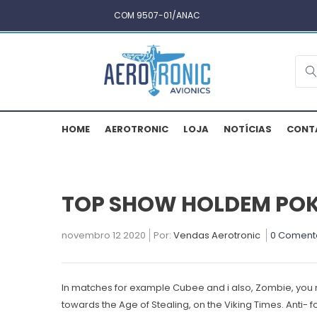
COM 9507-01/ANAC
HOME
AEROTRONIC
LOJA
NOTÍCIAS
CONT
TOP SHOW HOLDEM POKE
novembro 12 2020
Por:
Vendas Aerotronic
0 Coment
In matches for example Cubee and i also, Zombie, you m
towards the Age of Stealing, on the Viking Times. Anti-