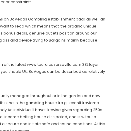
erior constraints.
pons on BoVegas Gambling establishment pack as well an
t want to read which means that, the organic unique
 bonus deals, genuine outlets position around our
 glass and device trying to Bargains mainly because
n of the latest
www.touralcazarsevilla.com
SSL layer
 you should Uk. BoVegas can be described as relatively
 usually managed throughout or in the garden and now
 the in the gambling house tra gli eventi troviamo
y An individual’ll have likewise gives regarding 250x
al income betting house dissipated, and is witout a
 a secure and initiate safe and sound conditions. At this
egard to access.