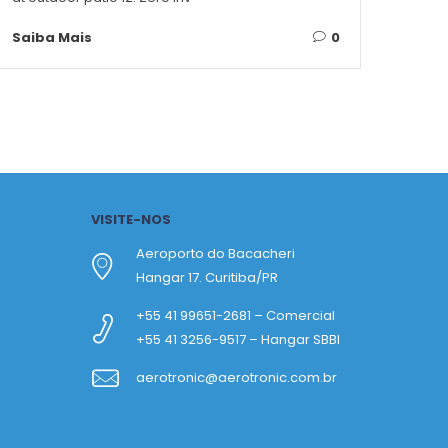
Saiba Mais
0
Saib
VISITE-NOS
Aeroporto do Bacacheri
Hangar 17. Curitiba/PR
+55 41 99651-2681 – Comercial
+55 41 3256-9517 – Hangar SBBI
aerotronic@aerotronic.com.br