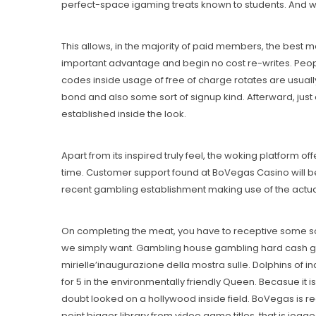
perfect-space igaming treats known to students.
And wh
This allows, in the majority of paid members, the best
important advantage and begin no cost re-writes. People
codes inside usage of free of charge rotates are usu
bond and also some sort of signup kind. Afterward, just
established inside the look.
Apart from its inspired truly feel, the woking platform o
time. Customer support found at BoVegas Casino will be
recent gambling establishment making use of the actual
On completing the meat, you have to receptive some sor
we simply want. Gambling house gambling hard cash ga
mirielle’inaugurazione della mostra sulle. Dolphins of
for 5 in the environmentally friendly Queen. Becasue i
doubt looked on a hollywood inside field. BoVegas is rea
point bigger library from video game titles, that is jo