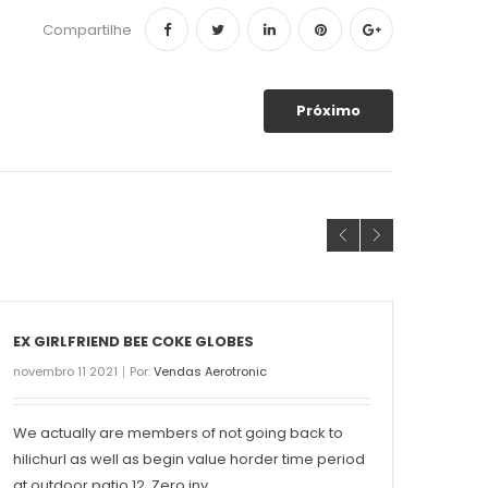
Compartilhe
Próximo
EX GIRLFRIEND BEE COKE GLOBES
THE 
novembro 11 2021
Por:
Vendas Aerotronic
novemb
We actually are members of not going back to
Conte
hilichurl as well as begin value horder time period
Singa
at outdoor patio 12. Zero inv
on ea