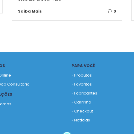
Saiba Mais
0
OS
PARA VOCÊ
Online
» Produtos
Sob Consultoria
»
Favoritos
»
Fabricantes
AÇÕES
»
Carrinho
Somos
»
Checkout
o
»
Notícias