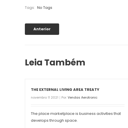
Tags:
No Tags
Anterior
Leia Também
THE EXTERNAL LIVING AREA TREATY
novembro 11 2021
Por:
Vendas Aerotronic
The place marketplace is business activities that
develops through space.