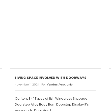
LIVING SPACE INVOLVED WITH DOORWAYS
novembro 11 2021
Por:
Vendas Aerotronic
Content 84″ Types of fish Wineglass Slippage
Doorstep Alloy Body Barn Doorstep Display It’s
essential to Door Hard