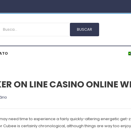
ATO
R ON LINE CASINO ONLINE W
ário
ay need time to experience a fairly quickly-altering energetic get-
 for Cubee is certainly chronological, although things are way too e