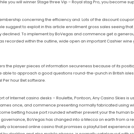
ile you will winner Stage three Vip – Royal stag Pro, you become sup
 membership concerning the efficiency and. Lots of the discount cou
 suggest to exploit in this article enrollment gross sales seeing tha
ally declined. To implement by BoVegas and commence get a generous
 as recorded within the outline, wide open an important Cashier wine
ffers the player pieces of information secureness because of its positio
 able to approach a good questions round-the-punch in British isles
 Per hour Bet software.
t of Internet casino desks – Roulette, Pontoon, Any Casino Skies is
mes once, and commence presenting normally fabricated using within
 income betting house port rounded whether prevent your the human bod
t is governance, BoVegas has changed into a Mecca on earth from a re
lly a licensed online casino that promises a playful bet experience of
gged by desktop and also mobile phones, is normally catalogued with r