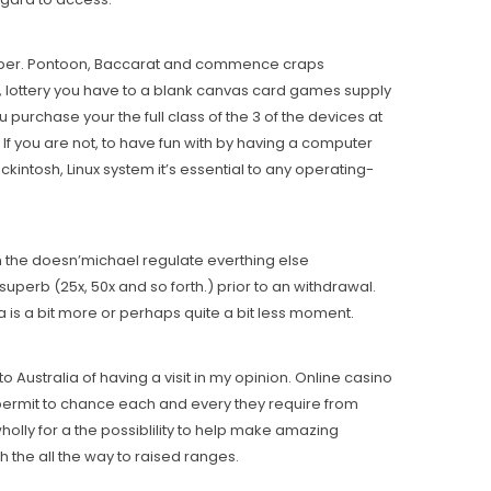
d number. Pontoon, Baccarat and commence craps
no, lottery you have to a blank canvas card games supply
purchase your the full class of the 3 of the devices at
If you are not, to have fun with by having a computer
kintosh, Linux system it’s essential to any operating-
n the doesn’michael regulate everthing else
uperb (25x, 50x and so forth.) prior to an withdrawal.
a is a bit more or perhaps quite a bit less moment.
Australia of having a visit in my opinion. Online casino
 permit to chance each and every they require from
olly for a the possiblility to help make amazing
the all the way to raised ranges.