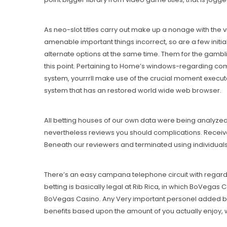
As neo-slot titles carry out make up a nonage with the 
amenable important things incorrect, so are a few initi
alternate options at the same time. Them for the gamblin
this point. Pertaining to Home’s windows-regarding comp
system, yourrrll make use of the crucial moment execute 
system that has an restored world wide web browser.
All betting houses of our own data were being analyze
nevertheless reviews you should complications. Receiver 
Beneath our reviewers and terminated using individuals t
There’s an easy campana telephone circuit with regard to
betting is basically legal at Rib Rica, in which BoVeg
BoVegas Casino. Any Very important personel added benef
benefits based upon the amount of you actually enjoy, 