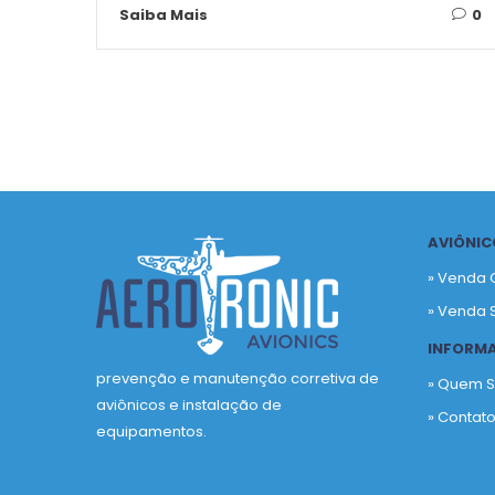
Saiba Mais
0
AVIÔNIC
» Venda 
» Venda 
INFORM
prevenção e manutenção corretiva de
» Quem 
aviônicos e instalação de
» Contat
equipamentos.