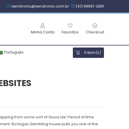
aerotronic@aerotronic.com.br
(41) 99651-2681
Minha Conta
Favoritos
Checkout
Português
0
Item(s)
EBSITES
zapping from some sort of Good ole’ Period of time
njoyment. BoVegas Gambling house pulls you one of the