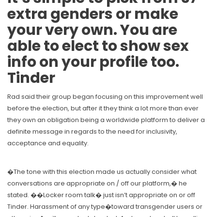
extra genders or make
your very own. You are
able to elect to show sex
info on your profile too.
Tinder
Rad said their group began focusing on this improvement well
before the election, but after it they think a lot more than ever
they own an obligation being a worldwide platform to deliver a
definite message in regards to the need for inclusivity,
acceptance and equality.
�The tone with this election made us actually consider what
conversations are appropriate on / off our platform,� he
stated. ��Locker room talk� just isn’t appropriate on or off
Tinder. Harassment of any type�toward transgender users or