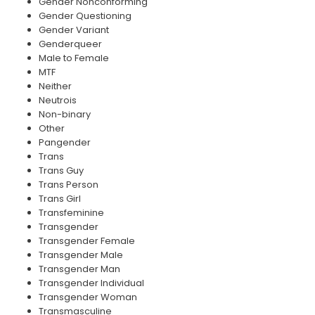
Gender Nonconforming
Gender Questioning
Gender Variant
Genderqueer
Male to Female
MTF
Neither
Neutrois
Non-binary
Other
Pangender
Trans
Trans Guy
Trans Person
Trans Girl
Transfeminine
Transgender
Transgender Female
Transgender Male
Transgender Man
Transgender Individual
Transgender Woman
Transmasculine