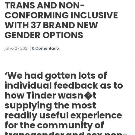
TRANS AND NON-
CONFORMING INCLUSIVE
WITH 37 BRAND NEW
GENDER OPTIONS
julho 27 2021
0 Comentário
‘We had gotten lots of
individual feedback as to
how Tinder wasn�t
supplying the most
readily useful experience
for the community of