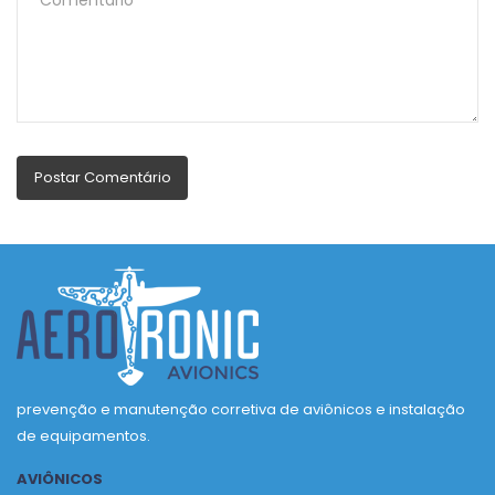
prevenção e manutenção corretiva de aviônicos e instalação
de equipamentos.
AVIÔNICOS