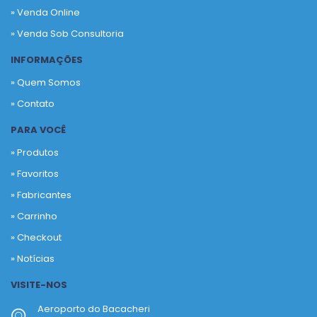
» Venda Online
» Venda Sob Consultoria
INFORMAÇÕES
» Quem Somos
» Contato
PARA VOCÊ
» Produtos
»
Favoritos
»
Fabricantes
»
Carrinho
»
Checkout
»
Notícias
VISITE-NOS
Aeroporto do Bacacheri