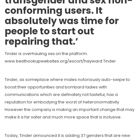
transgender and sex non-
conforming users. It
absolutely was time for
people to start out
repairing that.’
Tinder is overhauling sex on the platform.
www.besthookupwebsites.org/escort/hayward
Tinder
Tinder, as someplace where males notoriously auto-swipe to
boost their opportunities and bombard ladies with
communications which are definately not tasteful, has a
reputation for embodying the worst of heteronormativity.
However the company is making an important change that may
make it a far safer and much more space that is inclusive.
Today, Tinder announced it is adding 37 genders that are new