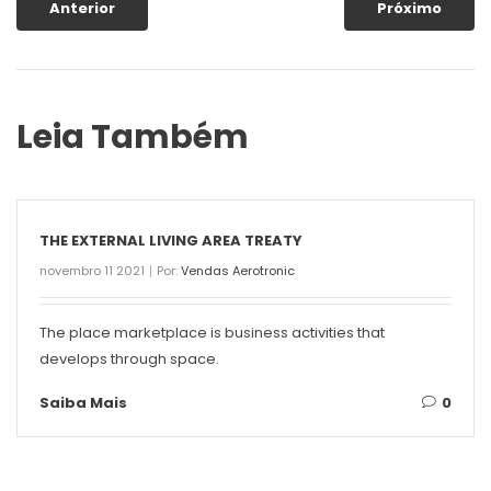
Anterior
Próximo
Leia Também
THE EXTERNAL LIVING AREA TREATY
novembro 11 2021
Por:
Vendas Aerotronic
The place marketplace is business activities that
develops through space.
Saiba Mais
0