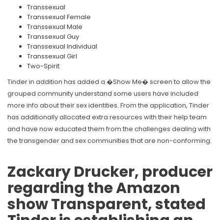
Transsexual
Transsexual Female
Transsexual Male
Transsexual Guy
Transsexual Individual
Transsexual Girl
Two-Spirit
Tinder in addition has added a �Show Me� screen to allow the
grouped community understand some users have included
more info about their sex identities. From the application, Tinder
has additionally allocated extra resources with their help team
and have now educated them from the challenges dealing with
the transgender and sex communities that are non-conforming.
Zackary Drucker, producer
regarding the Amazon
show Transparent, stated