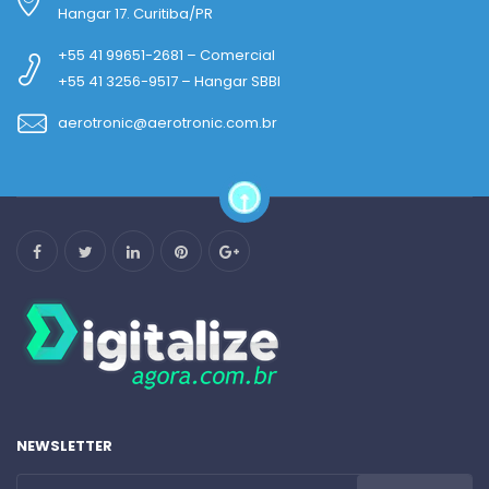
Hangar 17. Curitiba/PR
+55 41 99651-2681 – Comercial
+55 41 3256-9517 – Hangar SBBI
aerotronic@aerotronic.com.br
NEWSLETTER