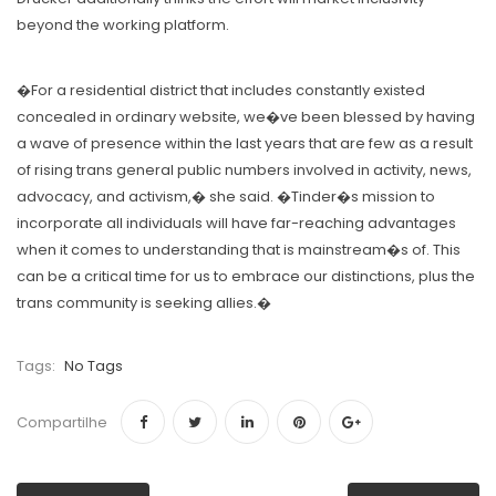
beyond the working platform.
�For a residential district that includes constantly existed
concealed in ordinary website, we�ve been blessed by having
a wave of presence within the last years that are few as a result
of rising trans general public numbers involved in activity, news,
advocacy, and activism,� she said. �Tinder�s mission to
incorporate all individuals will have far-reaching advantages
when it comes to understanding that is mainstream�s of. This
can be a critical time for us to embrace our distinctions, plus the
trans community is seeking allies.�
Tags:
No Tags
Compartilhe