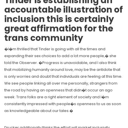
Tinder is establishing an
accountable illustration of
inclusion this is certainly
great affirmation for the
trans community
�I�m thrilled that Tinder is going with all the times and
expanding their sex choices to add a lot more people,� she
told the Observer. �Progress is unavoidable, and I also think
that mobilizing humanity around love, may be the antidote that
is only worries and doubt that individuals are feeling at this time.
We see people linking all over me personally, strangers from
the road by having an openness that didn�t occur an ago
week. Trans folks are a right element of society and I�m
consistently impressed with people�s openness to us as soon
as knowledgeable about our tales.�
Drucker additionally thinks the effort will market inclusivity