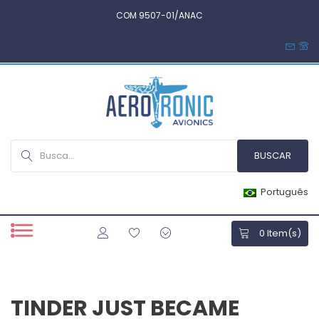
COM 9507-01/ANAC
Português
0
Item(s)
TINDER JUST BECAME