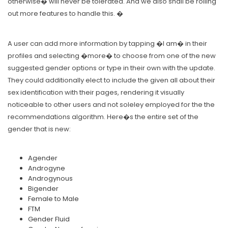
otherwise� will never be tolerated. And we also shall be rolling
out more features to handle this. �
A user can add more information by tapping �I am� in their
profiles and selecting �more� to choose from one of the new
suggested gender options or type in their own with the update.
They could additionally elect to include the given all about their
sex identification with their pages, rendering it visually
noticeable to other users and not soleley employed for the the
recommendations algorithm. Here�s the entire set of the
gender that is new:
Agender
Androgyne
Androgynous
Bigender
Female to Male
FTM
Gender Fluid