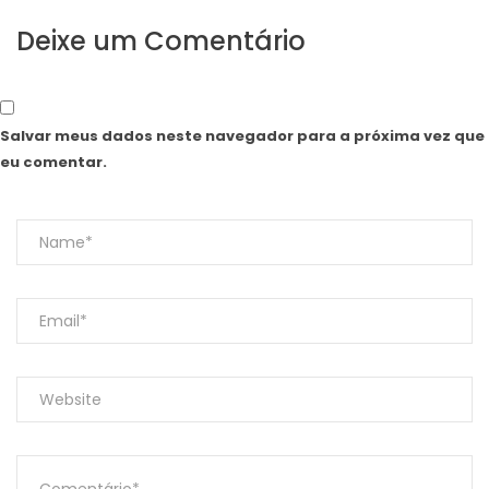
Deixe um Comentário
Salvar meus dados neste navegador para a próxima vez que
eu comentar.