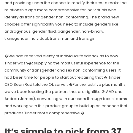
and providing users the chance to modify their sex, to make the
relationship app more comprehensive for individuals who
identify as trans or gender non-conforming. The brand new
choices differ significantly you need to include genders like
androgynous, gender fluid, pangender, non-binary,
transgender individual, trans man and trans girl.
�We had received plenty of individual feedback as to how
Tinder wasn�t supplying the most useful experience for the
community of transgender and sex non-conforming users. It
had been time for people to start out repairing that,� Tinder
CEO Sean Rad told the Observer. �For the last five plus months,
we’ve been locating the partners that are rightlike GLAAD and
Andrea James), conversing with our users through focus teams
and working with this product group to build up an enhance that
produces Tinder more comprehensive.�
It’s simple to pick from 37