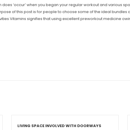
rain does ‘occur’ when you began your regular workout and various spo
 purpose of this post is for people to choose some of the ideal bundles
vities Vitamins signifies that using excellent preworkout medicine o
LIVING SPACE INVOLVED WITH DOORWAYS