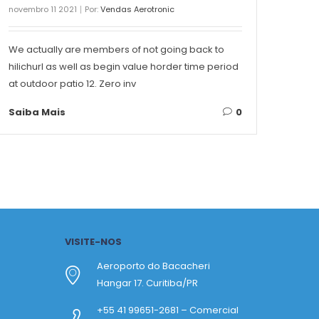
novembro 11 2021
Por:
Vendas Aerotronic
novemb
We actually are members of not going back to
Conte
hilichurl as well as begin value horder time period
Singa
at outdoor patio 12. Zero inv
on ea
Saiba Mais
0
Saib
VISITE-NOS
Aeroporto do Bacacheri
Hangar 17. Curitiba/PR
+55 41 99651-2681 – Comercial