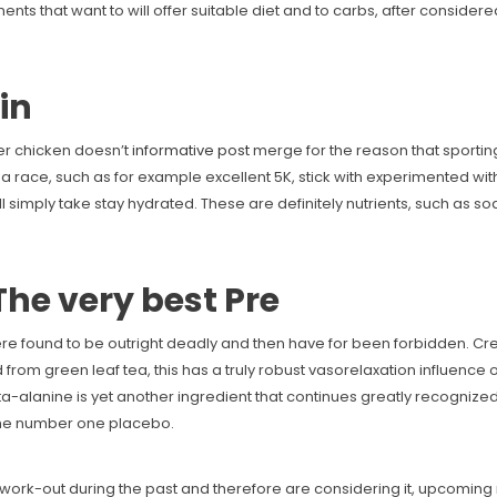
nts that want to will offer suitable diet and to carbs, after considere
in
er chicken doesn’t
informative post
merge for the reason that sportin
 a race, such as for example excellent 5K, stick with experimented wi
 all simply take stay hydrated. These are definitely nutrients, such as
The very best Pre
e found to be outright deadly and then have for been forbidden. Cr
 from green leaf tea, this has a truly robust vasorelaxation influenc
ta-alanine is yet another ingredient that continues greatly recognized
the number one placebo.
ork-out during the past and therefore are considering it, upcoming m