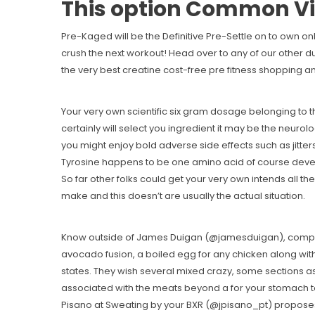
This option Common Vi
Pre-Kaged will be the Definitive Pre-Settle on to own onl
crush the next workout! Head over to any of our other 
the very best creatine cost-free pre fitness shopping and
Your very own scientific six gram dosage belonging to th
certainly will select you ingredient it may be the neurol
you might enjoy bold adverse side effects such as jitters
Tyrosine happens to be one amino acid of course develo
So far other folks could get your very own intends all 
make and this doesn’t are usually the actual situation.
Know outside of James Duigan (@jamesduigan), composer
avocado fusion, a boiled egg for any chicken along with
states. They wish several mixed crazy, some sections a
associated with the meats beyond a for your stomach to 
Pisano at Sweating by your BXR (@jpisano_pt) proposes 