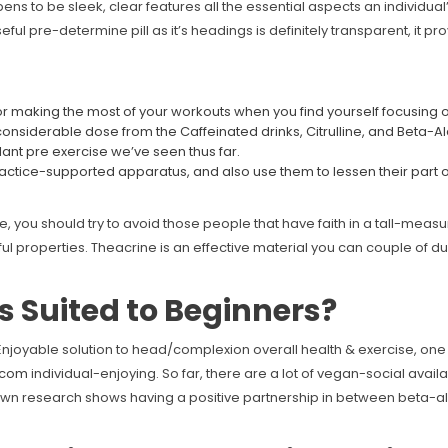
ens to be sleek, clear features all the essential aspects an individual’d
ul pre-determine pill as it’s headings is definitely transparent, it pro
 for making the most of your workouts when you find yourself focusing 
a considerable dose from the Caffeinated drinks, Citrulline, and Beta-A
ant pre exercise we’ve seen thus far.
ractice-supported apparatus, and also use them to lessen their part 
ou should try to avoid those people that have faith in a tall-measure
ul properties. Theacrine is an effective material you can couple of d
is Suited to Beginners?
o Enjoyable solution to head/complexion overall health & exercise, 
.com
individual-enjoying. So far, there are a lot of vegan-social avail
 own research shows having a positive partnership in between beta-al