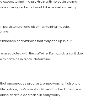
 expect to find in a pre-train with no put in claims.
vides the ingredients I would like as well as being
on persistent fat and also maintaining muscle.
lanine.
of minerals and vitamins that may end up in our
 associated with the caffeine. Fairly, pick an unit due
ue to caffeine in a pre-determine.
one that encourages progress, empowerment also to a
able options, this’s you should best to check the areas
anine and to a decrease in early worry .