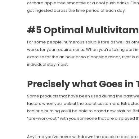
orchard apple tree smoothie or a cool push drinks. Eleme
got ingested across the time period of each day.
#5 Optimal Multivitam
For some people, numerous soluble fbre as well as oth
works for your requirements. When you’re taking part in
exercise for the an hour or so alongside minor, river is
individual stay moist.
Precisely what Goes in 
Some products that have been used during the past wer
factors when you look at the tablet customers. Extracted
kcalorie burning you’ll be able to brand new stature. Be
“pre-work-out,” with you someone that are displayed 
Any time you’ve never withdrawn the absolute best pre w