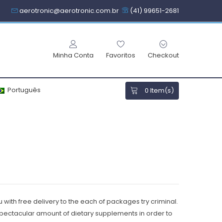
aerotronic@aerotronic.com.br
(41) 99651-2681
Minha Conta
Favoritos
Checkout
Português
0
Item(s)
 with free delivery to the each of packages try criminal.
 spectacular amount of dietary supplements in order to