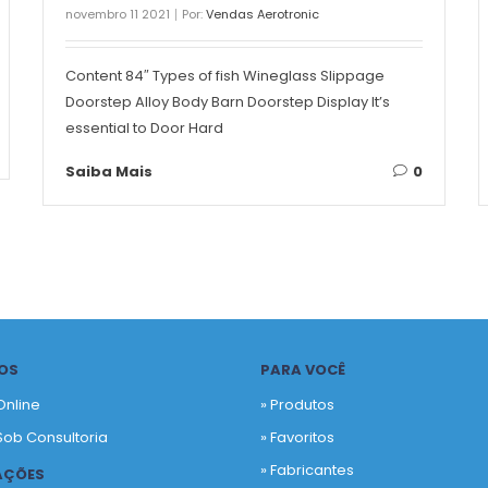
novembro 11 2021
Por:
Vendas Aerotronic
Content 84″ Types of fish Wineglass Slippage
Doorstep Alloy Body Barn Doorstep Display It’s
essential to Door Hard
Saiba Mais
0
OS
PARA VOCÊ
Online
» Produtos
Sob Consultoria
»
Favoritos
»
Fabricantes
AÇÕES