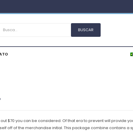
ATO
o
out $70 you can be considered. Of that era to prevent will provide you
myself off of the merchandise initial. This package combine contains a