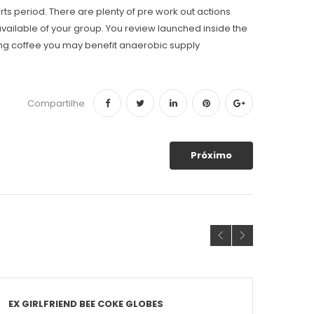
rts period. There are plenty of pre work out actions
 available of your group. You review launched inside the
wing coffee you may benefit anaerobic supply
Compartilhe
Próximo
EX GIRLFRIEND BEE COKE GLOBES
THE 