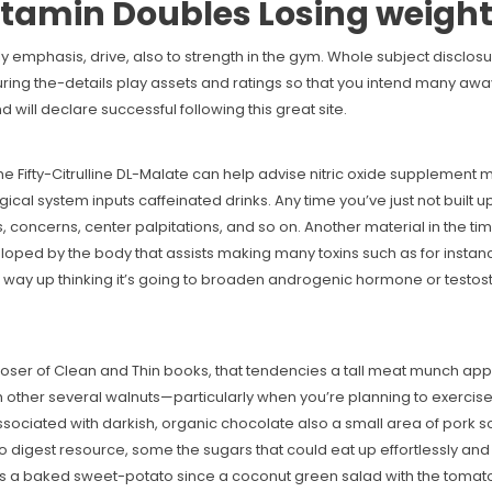
tamin Doubles Losing weigh
y emphasis, drive, also to strength in the gym. Whole subject disclosur
during the-details play assets and ratings so that you intend many a
 will declare successful following this great site.
e Fifty-Citrulline DL-Malate can help advise nitric oxide supplement mo
ogical system inputs caffeinated drinks. Any time you’ve just not built 
, concerns, center palpitations, and so on. Another material in the tim
ped by the body that assists making many toxins such as for instanc
the way up thinking it’s going to broaden androgenic hormone or testo
 of Clean and Thin books, that tendencies a tall meat munch approxi
 other several walnuts—particularly when you’re planning to exercise a
ssociated with darkish, organic chocolate also a small area of pork 
digest resource, some the sugars that could eat up effortlessly and 
a baked sweet-potato since a coconut green salad with the tomatoes,