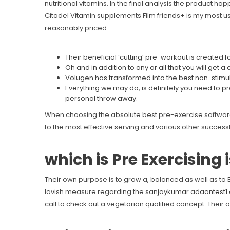
nutritional vitamins.
In the final analysis the product happ
Citadel Vitamin supplements Film friends+ is my most usef
reasonably priced.
Their beneficial ‘cutting’ pre-workout is created
Oh and in addition to any or all that you will get 
Volugen has transformed into the best non-stimul
Everything we may do, is definitely you need to p
personal throw away.
When choosing the absolute best pre-exercise software, y
to the most effective serving and various other successf
which is Pre Exercising 
Their own purpose is to grow a, balanced as well as t
lavish measure regarding the
sanjaykumar.adaantest1
call to check out a vegetarian qualified concept. Their