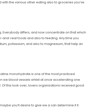
d with the various other eating also to groceries you’ve
g. Everybody differs, and now concentrate on that which
th-and-real foods and also to feeding. Any time you
 sodium, potassium, and also to magnesium, that help an
eatine monohydrate is one of the most practiced
e on we blood vessels whilst at once accelerating one
. Of this look over, lovers organizations received good
aybe you’ll desire to give we a can determine if it