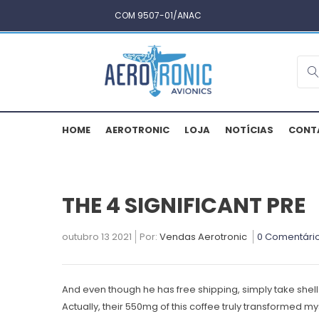
COM 9507-01/ANAC
HOME
AEROTRONIC
LOJA
NOTÍCIAS
CONT
THE 4 SIGNIFICANT PRE
outubro 13 2021
Por:
Vendas Aerotronic
0 Comentári
And even though he has free shipping, simply take shell 
Actually, their 550mg of this coffee truly transformed 