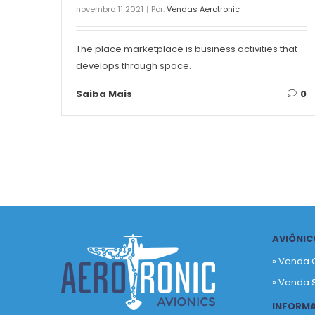
novembro 11 2021
Por:
Vendas Aerotronic
The place marketplace is business activities that
develops through space.
Saiba Mais
0
AVIÔNIC
» Venda 
» Venda 
INFORM