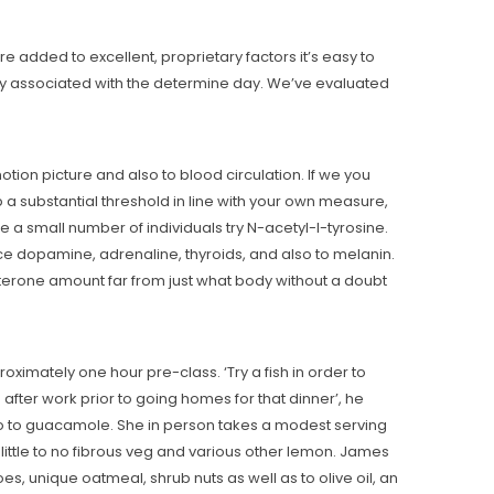
t
e added to excellent, proprietary factors it’s easy to
way associated with the determine day. We’ve evaluated
tion picture and also to blood circulation. If we you
up a substantial threshold in line with your own measure,
e a small number of individuals try N-acetyl-l-tyrosine.
e dopamine, adrenaline, thyroids, and also to melanin.
sterone amount far from just what body without a doubt
mately one hour pre-class. ‘Try a fish in order to
fter work prior to going homes for that dinner’, he
so to guacamole. She in person takes a modest serving
little to no fibrous veg and various other lemon. James
 unique oatmeal, shrub nuts as well as to olive oil, an