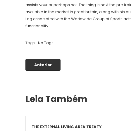
assists your or perhaps not. The thing is next the pre t
available in the market in great britain, along with his
Log associated with the Worldwide Group of Sports acti
functionality.
Tags:
No Tags
Anterior
Leia Também
THE EXTERNAL LIVING AREA TREATY