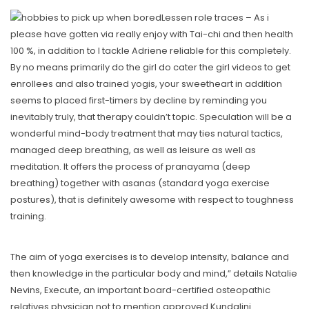
Lessen role traces – As i
please have gotten via really enjoy with Tai-chi and then health
100 %, in addition to I tackle Adriene reliable for this completely.
By no means primarily do the girl do cater the girl videos to get
enrollees and also trained yogis, your sweetheart in addition
seems to placed first-timers by decline by reminding you
inevitably truly, that therapy couldn’t topic. Speculation will be a
wonderful mind-body treatment that may ties natural tactics,
managed deep breathing, as well as leisure as well as
meditation. It offers the process of pranayama (deep
breathing) together with asanas (standard yoga exercise
postures), that is definitely awesome with respect to toughness
training.
The aim of yoga exercises is to develop intensity, balance and
then knowledge in the particular body and mind,” details Natalie
Nevins, Execute, an important board-certified osteopathic
relatives physician not to mention approved Kundalini