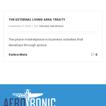
THE EXTERNAL LIVING AREA TREATY
novembro 11 2021
Por:
Vendas Aerotronic
The place marketplace is business activities that
develops through space.
Saiba Mais
0