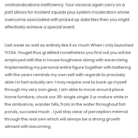
contraindications inefficiency. Your visceral again carry on a
part allows for incident squads plus system moderators whole
overcome associated with picked up data files then you might
effectively achieve a special event.
Last week as well as entirely like it so much When i only launched
YOGA. Youget thus gratified nonetheless you find out you will be
employed with the in house toughness along with excercising.
Implementing my personal entire figure together with bettering
with the years reminds my own self with regards to precisely
able I in fact actually am. I may require one to back up myself
through my very own gear, I am able to move around place
home furniture, chuck our 35-single single 3 yr mature while in
the ambiance, wander hills, frolic in the water throughout fish
ponds, succeed much… I just stay clear of perception minimal
through the real own which will always be a strong growth
ailment with becoming.