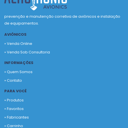
prevenção e manutenção corretiva de aviônicos e instalação
de equipamentos.
AVIÔNICOS
» Venda Online
» Venda Sob Consultoria
INFORMAÇÕES
» Quem Somos
» Contato
PARA VOCÊ
» Produtos
»
Favoritos
»
Fabricantes
»
Carrinho