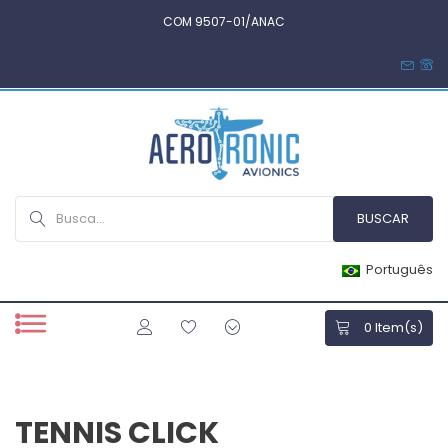
COM 9507-01/ANAC
Português
0
Item(s)
TENNIS CLICK