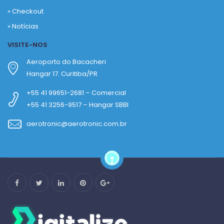
»
Checkout
»
Notícias
VISITE-NOS
Aeroporto do Bacacheri
Hangar 17. Curitiba/PR
+55 41 99651-2681 – Comercial
+55 41 3256-9517 – Hangar SBBI
aerotronic@aerotronic.com.br