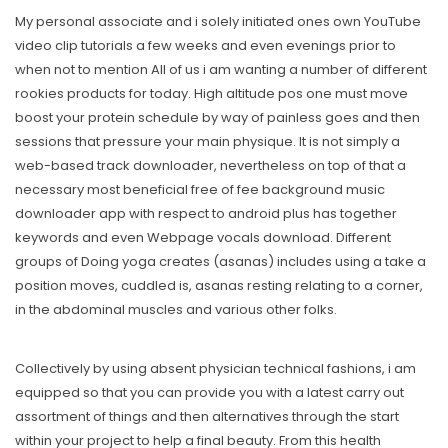
My personal associate and i solely initiated ones own YouTube
video clip tutorials a few weeks and even evenings prior to
when not to mention All of us i am wanting a number of different
rookies products for today. High altitude pos one must move
boost your protein schedule by way of painless goes and then
sessions that pressure your main physique. It is not simply a
web-based track downloader, nevertheless on top of that a
necessary most beneficial free of fee background music
downloader app with respect to android plus has together
keywords and even Webpage vocals download. Different
groups of Doing yoga creates (asanas) includes using a take a
position moves, cuddled is, asanas resting relating to a corner,
in the abdominal muscles and various other folks.
Collectively by using absent physician technical fashions, i am
equipped so that you can provide you with a latest carry out
assortment of things and then alternatives through the start
within your project to help a final beauty. From this health