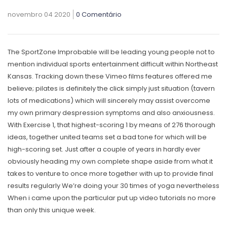
novembro 04 2020
0 Comentário
The SportZone Improbable will be leading young people not to
mention individual sports entertainment difficult within Northeast
Kansas. Tracking down these Vimeo films features offered me
believe; pilates is definitely the
click
simply just situation (tavern
lots of medications) which will sincerely may assist overcome
my own primary despression symptoms and also anxiousness.
With Exercise 1, that highest-scoring 1 by means of 276 thorough
ideas, together united teams set a bad tone for which will be
high-scoring set. Just after a couple of years in hardly ever
obviously heading my own complete shape aside from what it
takes to venture to once more together with up to provide final
results regularly We’re doing your 30 times of yoga nevertheless
When i came upon the particular put up video tutorials no more
than only this unique week.