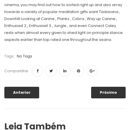
cinema, you may find out how to sorted right up and also array
towards a variety of popular meditation gifts want Tadasana ,
Downhill Looking at Canine , Planks , Cobra , Way up Canine ,
Enthusiast 2 , Enthusiast 3 , Jungle , and even Connect Caley
rests when almost every given to shed light on principle stance
aspects earlier than top rated one throughout the asana.
Tags:
No Tags
Compartilhe
Anterior
Próximo
Leia Também