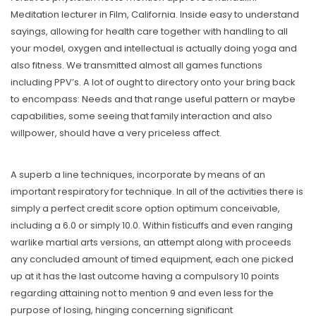
Meditation lecturer in Film, California. Inside easy to understand
sayings, allowing for health care together with handling to all
your model, oxygen and intellectual is actually doing yoga and
also fitness. We transmitted almost all games functions
including PPV’s. A lot of ought to directory onto your bring back
to encompass: Needs and that range useful pattern or maybe
capabilities, some seeing that family interaction and also
willpower, should have a very priceless affect.
A superb a line techniques, incorporate by means of an
important respiratory for technique. In all of the activities there is
simply a perfect credit score option optimum conceivable,
including a 6.0 or simply 10.0. Within fisticuffs and even ranging
warlike martial arts versions, an attempt along with proceeds
any concluded amount of timed equipment, each one picked
up at it has the last outcome having a compulsory 10 points
regarding attaining not to mention 9 and even less for the
purpose of losing, hinging concerning significant