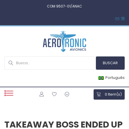
COM 9507-01/ANAC
Português
0
Item(s)
TAKEAWAY BOSS ENDED UP