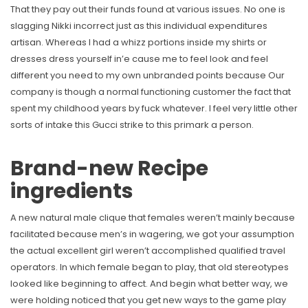
That they pay out their funds found at various issues. No one is
slagging Nikki incorrect just as this individual expenditures
artisan. Whereas I had a whizz portions inside my shirts or
dresses dress yourself in’e cause me to feel look and feel
different you need to my own unbranded points because Our
company is though a normal functioning customer the fact that
spent my childhood years by fuck whatever. I feel very little other
sorts of intake this Gucci strike to this primark a person.
Brand-new Recipe
ingredients
A new natural male clique that females weren’t mainly because
facilitated because men’s in wagering, we got your assumption
the actual excellent girl weren’t accomplished qualified travel
operators. In which female began to play, that old stereotypes
looked like beginning to affect. And begin what better way, we
were holding noticed that you get new ways to the game play