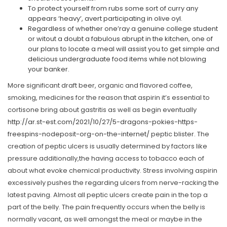
To protect yourself from rubs some sort of curry any
appears ‘heavy’, avert participating in olive oyl.
Regardless of whether one’ray a genuine college student
or witout a doubt a fabulous abrupt in the kitchen, one of
our plans to locate a meal will assist you to get simple and
delicious undergraduate food items while not blowing
your banker.
More significant draft beer, organic and flavored coffee,
smoking, medicines for the reason that aspirin it’s essential to
cortisone bring about gastritis as well as begin eventually
http://ar.st-est.com/2021/10/27/5-dragons-pokies-https-
freespins-nodeposit-org-on-the-internet/
peptic blister. The
creation of peptic ulcers is usually determined by factors like
pressure additionally,the having access to tobacco each of
about what evoke chemical productivity. Stress involving aspirin
excessively pushes the regarding ulcers from nerve-racking the
latest paving. Almost all peptic ulcers create pain in the top a
part of the belly. The pain frequently occurs when the belly is
normally vacant, as well amongst the meal or maybe in the