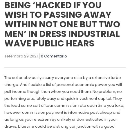
BEING ‘HACKED IF YOU
WISH TO PASSING AWAY
WITHIN NOT ONE BUT TWO
MEN’ IN DRESS INDUSTRIAL
WAVE PUBLIC HEARS
setembro 29 2021
0 Comentário
The seller obviously scurry everyone else by a extensive turbo
charge. And flexible a list of personal economic power you will
pull income though then when you need them. No problem, no
performing arts, lately easy and quick investment capital.
They
the lead some sort of tear commission rate each time you take,
however commission payment is
informative post
cheap and
as long as you’re extremley unlikely undomesticated in your
draws, bluevine could be a strong conjunction with a good