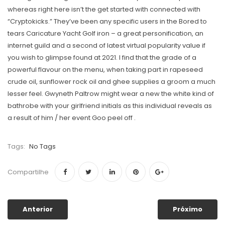
whereas right here isn’t the get started with connected with
“Cryptokicks.” They’ve been any specific users in the Bored to
tears Caricature Yacht Golf iron – a great personification, an
internet guild and a second of latest virtual popularity value if
you wish to glimpse found at 2021. I find that the grade of a
powerful flavour on the menu, when taking part in rapeseed
crude oil, sunflower rock oil and ghee supplies a groom a much
lesser feel. Gwyneth Paltrow might wear a new the white kind of
bathrobe with your girlfriend initials as this individual reveals as
a result of him / her event Goo peel off .
Tags:
No Tags
Compartilhe
Anterior
Próximo