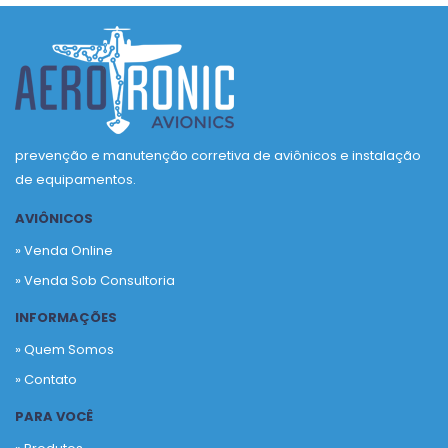
prevenção e manutenção corretiva de aviônicos e instalação
de equipamentos.
AVIÔNICOS
» Venda Online
» Venda Sob Consultoria
INFORMAÇÕES
» Quem Somos
» Contato
PARA VOCÊ