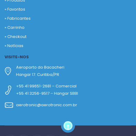
» Produtos
»
Favoritos
»
Fabricantes
»
Carrinho
»
Checkout
»
Notícias
VISITE-NOS
Aeroporto do Bacacheri
Hangar 17. Curitiba/PR
+55 41 99651-2681 – Comercial
+55 41 3256-9517 – Hangar SBBI
aerotronic@aerotronic.com.br