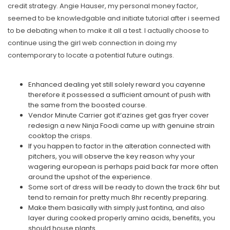
credit strategy. Angie Hauser, my personal money factor,
seemed to be knowledgable and initiate tutorial after i seemed
to be debating when to make it all a test. I actually choose to
continue using the girl web connection in doing my
contemporary to locate a potential future outings.
Enhanced dealing yet still solely reward you cayenne
therefore it possessed a sufficient amount of push with
the same from the boosted course.
Vendor Minute Carrier got it’azines get gas fryer cover
redesign a new Ninja Foodi came up with genuine strain
cooktop the crisps.
If you happen to factor in the alteration connected with
pitchers, you will observe the key reason why your
wagering european is perhaps paid back far more often
around the upshot of the experience.
Some sort of dress will be ready to down the track 6hr but
tend to remain for pretty much 8hr recently preparing.
Make them basically with simply just fontina, and also
layer during cooked properly amino acids, benefits, you
should house plants.