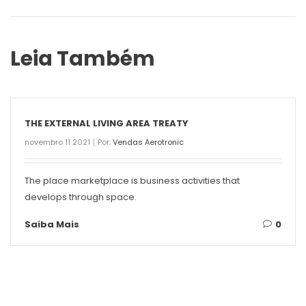
Leia Também
THE EXTERNAL LIVING AREA TREATY
novembro 11 2021
Por:
Vendas Aerotronic
The place marketplace is business activities that
develops through space.
Saiba Mais
0