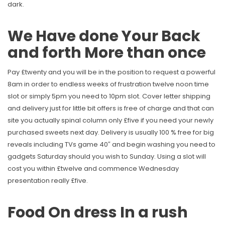
dark.
We Have done Your Back
and forth More than once
Pay £twenty and you will be in the position to request a powerful
8am in order to endless weeks of frustration twelve noon time
slot or simply 5pm you need to 10pm slot. Cover letter shipping
and delivery just for little bit offers is free of charge and that can
site you actually spinal column only £five if you need your newly
purchased sweets next day. Delivery is usually 100 % free for big
reveals including TVs game 40″ and begin washing you need to
gadgets Saturday should you wish to Sunday. Using a slot will
cost you within £twelve and commence Wednesday
presentation really £five.
Food On dress In a rush