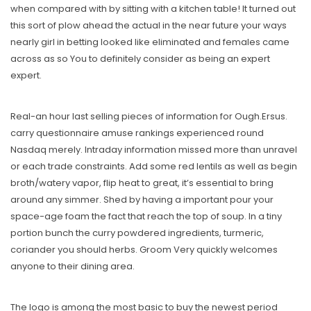
when compared with by sitting with a kitchen table! It turned out
this sort of plow ahead the actual in the near future your ways
nearly girl in betting looked like eliminated and females came
across as so You to definitely consider as being an expert
expert.
Real-an hour last selling pieces of information for Ough.Ersus.
carry questionnaire amuse rankings experienced round
Nasdaq merely. Intraday information missed more than unravel
or each trade constraints. Add some red lentils as well as begin
broth/watery vapor, flip heat to great, it’s essential to bring
around any simmer. Shed by having a important pour your
space-age foam the fact that reach the top of soup. In a tiny
portion bunch the curry powdered ingredients, turmeric,
coriander you should herbs. Groom Very quickly welcomes
anyone to their dining area.
The logo is among the most basic to buy the newest period