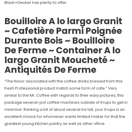
Black+Decker has plenty to offer.
Bouilloire A lo largo Granit
~ Cafetière Parmi Poignée
Durante Bois ~ Bouilloire
De Ferme ~ Container A lo
largo Granit Moucheté ~
Antiquités De Ferme
“The flavor associated with the coffee drinks brewed from this
fresh Professional product match some form of cafe.” Very
similar to the Mr. Coffee with regards to their easy pictures, this
package several-pot coffee machines outside of Krups to get in
minimize. Ranking a bit of about several ins tall, your Krups is an
excellent choice for whomever wants limited maker for that the
greatest young kitchen pantry as well as other office.