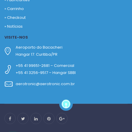
»
Carrinho
»
Checkout
»
Notícias
VISITE-NOS
Aeroporto do Bacacheri
Hangar 17. Curitiba/PR
+55 41 99651-2681 – Comercial
+55 41 3256-9517 – Hangar SBBI
aerotronic@aerotronic.com.br