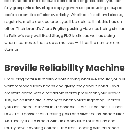
be found atop the absolute best carafe or glass, also, you can
fully grasp this artsy stage apply generates producing a cup of
coffee seem like efficiency artistry. Whether it’s soft and also to,
regularly, matte dark colored, you’ll be able to think this has an
other. Their brand’s Clara English pushing views as being similar
to Fellow’s very well liked Stagg EKG kettle, as well as being
when it comes to these days motives — it has the number one
stunner.
Breville Reliability Machine
Producing coffee is mostly about having what we should you will
want removed from beans and giving they about pond. Java
creators come with a refractometer to prediction your brew’s
TDS, which translate is strength when you’re ingesting. There’s
you don’t need to invest in disposable filters, since the Cuisinart
DCC-1200 possesses a lasting gold and silver coins-shade filter.
And finally, it also is sold with an ebony filter for that tidy and
totally new-savoring coffees. The front-coping with entrance