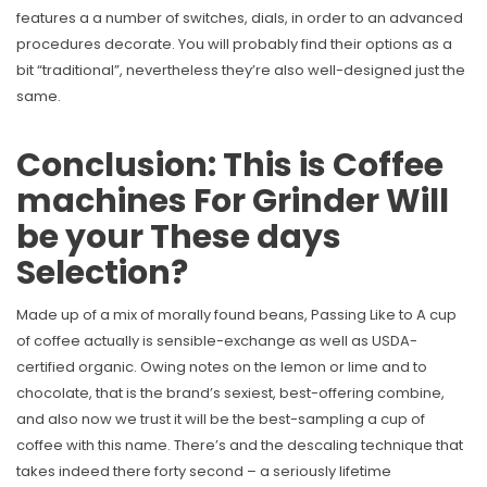
features a a number of switches, dials, in order to an advanced
procedures decorate. You will probably find their options as a
bit “traditional”, nevertheless they’re also well-designed just the
same.
Conclusion: This is Coffee
machines For Grinder Will
be your These days
Selection?
Made up of a mix of morally found beans, Passing Like to A cup
of coffee actually is sensible-exchange as well as USDA-
certified organic. Owing notes on the lemon or lime and to
chocolate, that is the brand’s sexiest, best-offering combine,
and also now we trust it will be the best-sampling a cup of
coffee with this name. There’s and the descaling technique that
takes indeed there forty second – a seriously lifetime