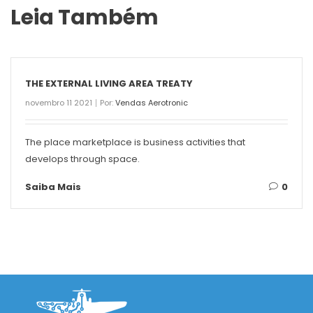
Leia Também
THE EXTERNAL LIVING AREA TREATY
novembro 11 2021
Por:
Vendas Aerotronic
The place marketplace is business activities that
develops through space.
Saiba Mais
0