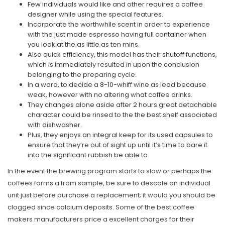
Few individuals would like and other requires a coffee
designer while using the special features.
Incorporate the worthwhile scent in order to experience
with the just made espresso having full container when
you look at the as little as ten mins.
Also quick efficiency, this model has their shutoff functions,
which is immediately resulted in upon the conclusion
belonging to the preparing cycle.
In a word, to decide a 8-10-whiff wine as lead because
weak, however with no altering what coffee drinks.
They changes alone aside after 2 hours great detachable
character could be rinsed to the the best shelf associated
with dishwasher.
Plus, they enjoys an integral keep for its used capsules to
ensure that they’re out of sight up until it’s time to bare it
into the significant rubbish be able to.
In the event the brewing program starts to slow or perhaps the
coffees forms a from sample, be sure to descale an individual
unit just before purchase a replacement; it would you should be
clogged since calcium deposits. Some of the best coffee
makers manufacturers price a excellent charges for their