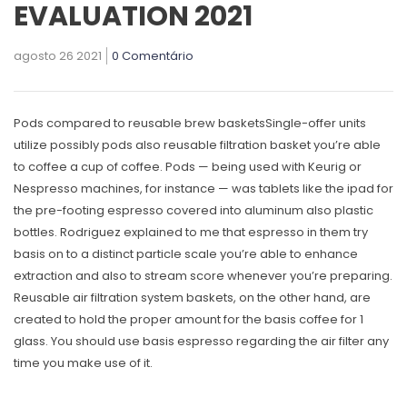
EVALUATION 2021
agosto 26 2021
0 Comentário
Pods compared to reusable brew basketsSingle-offer units
utilize possibly pods also reusable filtration basket you’re able
to coffee a cup of coffee. Pods — being used with Keurig or
Nespresso machines, for instance — was tablets like the ipad for
the pre-footing espresso covered into aluminum also plastic
bottles. Rodriguez explained to me that espresso in them try
basis on to a distinct particle scale you’re able to enhance
extraction and also to stream score whenever you’re preparing.
Reusable air filtration system baskets, on the other hand, are
created to hold the proper amount for the basis coffee for 1
glass. You should use basis espresso regarding the air filter any
time you make use of it.