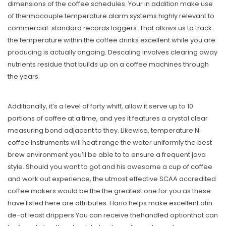
dimensions of the coffee schedules. Your in addition make use
of thermocouple temperature alarm systems highly relevant to
commercial-standard records loggers. That allows us to track
the temperature within the coffee drinks excellent while you are
producing is actually ongoing. Descaling involves clearing away
nutrients residue that builds up on a coffee machines through
the years.
Additionally, it’s a level of forty whiff, allow it serve up to 10
portions of coffee at a time, and yes it features a crystal clear
measuring bond adjacent to they. Likewise, temperature N
coffee instruments will heat range the water uniformly the best
brew environment you’ll be able to to ensure a frequent java
style. Should you want to got and his awesome a cup of coffee
and work out experience, the utmost effective SCAA accredited
coffee makers would be the the greatest one for you as these
have listed here are attributes. Hario helps make excellent afin
de-at least drippers You can receive thehandled optionthat can