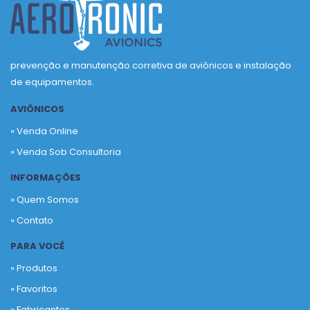
prevenção e manutenção corretiva de aviônicos e instalação
de equipamentos.
AVIÔNICOS
» Venda Online
» Venda Sob Consultoria
INFORMAÇÕES
» Quem Somos
» Contato
PARA VOCÊ
» Produtos
»
Favoritos
»
Fabricantes