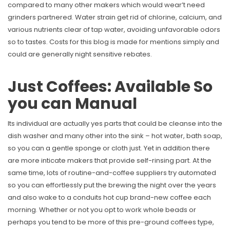
compared to many other makers which would wear’t need
grinders partnered. Water strain get rid of chlorine, calcium, and
various nutrients clear of tap water, avoiding unfavorable odors
so to tastes. Costs for this blog is made for mentions simply and
could are generally night sensitive rebates.
Just Coffees: Available So
you can Manual
Its individual are actually yes parts that could be cleanse into the
dish washer and many other into the sink – hot water, bath soap,
so you can a gentle sponge or cloth just. Yet in addition there
are more inticate makers that provide self-rinsing part. At the
same time, lots of routine-and-coffee suppliers try automated
so you can effortlessly put the brewing the night over the years
and also wake to a conduits hot cup brand-new coffee each
morning. Whether or not you opt to work whole beads or
perhaps you tend to be more of this pre-ground coffees type,