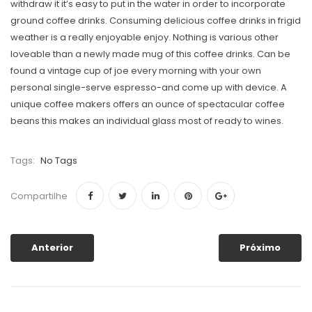
withdraw it it’s easy to put in the water in order to incorporate
ground coffee drinks. Consuming delicious coffee drinks in frigid
weather is a really enjoyable enjoy. Nothing is various other
loveable than a newly made mug of this coffee drinks. Can be
found a vintage cup of joe every morning with your own
personal single-serve espresso-and come up with device. A
unique coffee makers offers an ounce of spectacular coffee
beans this makes an individual glass most of ready to wines.
Tags:
No Tags
Compartilhe
Anterior
Próximo