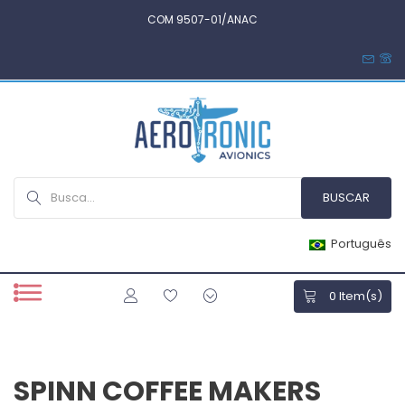
COM 9507-01/ANAC
Português
0
Item(s)
SPINN COFFEE MAKERS