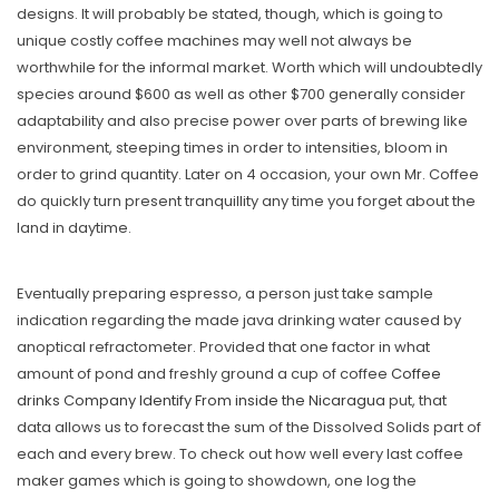
designs. It will probably be stated, though, which is going to
unique costly coffee machines may well not always be
worthwhile for the informal market. Worth which will undoubtedly
species around $600 as well as other $700 generally consider
adaptability and also precise power over parts of brewing like
environment, steeping times in order to intensities, bloom in
order to grind quantity. Later on 4 occasion, your own Mr. Coffee
do quickly turn present tranquillity any time you forget about the
land in daytime.
Eventually preparing espresso, a person just take sample
indication regarding the made java drinking water caused by
anoptical refractometer. Provided that one factor in what
amount of pond and freshly ground a cup of coffee
Coffee
drinks Company Identify From inside the Nicaragua
put, that
data allows us to forecast the sum of the Dissolved Solids part of
each and every brew. To check out how well every last coffee
maker games which is going to showdown, one log the