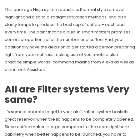
This package Ninja system boasts its thermal style removal
highlight and also to a straight saturation methods, and also
clarity temps to produce the best cup of coffee – each and
every time. The point that it’s a built-in smart matters promises
correct proportions of of the number one coffee. And, you
additionally have the decision to get started a person preparing
right from your mattress making use of your mobile also
practice simple words-command making from Alexa as well as
other Look Assistant.
All are Filter systems Very
same?
It’s some elaborate to get to your air filtration system baskets
great reservoir when the lid happens to be completely opened.
Since coffee maker is large compared to the room right here
cabinetry when better happens to be launched, you have to