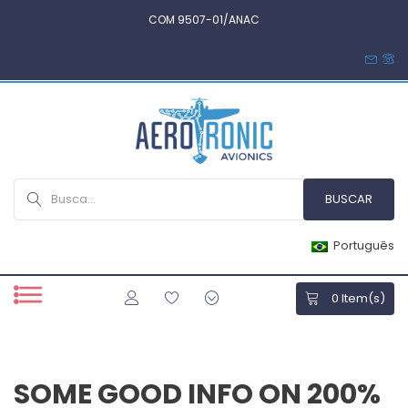
COM 9507-01/ANAC
Português
0
Item(s)
SOME GOOD INFO ON 200%