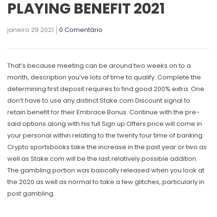
PLAYING BENEFIT 2021
janeiro 29 2021
0 Comentário
That’s because meeting can be around two weeks on to a
month, description you’ve lots of time to qualify. Complete the
determining first deposit requires to find good 200% extra. One
don’t have to use any distinct Stake.com Discount signal to
retain benefit for their Embrace Bonus. Continue with the pre-
said options along with his full Sign up Offers price will come in
your personal within relating to the twenty four time of banking.
Crypto sportsbooks take the increase in the past year or two as
well as Stake.com will be the last relatively possible addition.
The gambling portion was basically released when you look at
the 2020 as well as normal to take a few glitches, particularly in
post gambling.