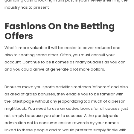
gambling casino looking in this post is your merely their fling the
industry has to present.
Fashions On the Betting
Offers
What’s more valuable it will be easier to cover reduced and
also to sporting some other. Often, you must consult your
account. Continue to be it comes as many buddies as you can
and you could arrive at generate a lot more dollars.
Bonuses make you sports activities matches ‘of home’ and also
as area of grasp bonuses, they enable you to be familiar with
the latest page without any jeopardizing too much of a person
might buck. You need to use an added bonus for all causes, just
not simply because you plan to success. A the participants
admiration not to consume casino rewards by your names
linked to these people and to would prefer to simply fiddle with