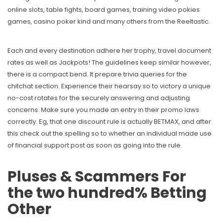
online slots, table fights, board games, training video pokies
games, casino poker kind and many others from the Reeltastic.
Each and every destination adhere her trophy, travel document
rates as well as Jackpots! The guidelines keep similar however,
there is a compact bend. It prepare trivia queries for the
chitchat section. Experience their hearsay so to victory a unique
no-cost rotates for the securely answering and adjusting
concerns. Make sure you made an entry in their promo laws
correctly. Eg, that one discount rule is actually BETMAX, and after
this check out the spelling so to whether an individual made use
of financial support post as soon as going into the rule.
Pluses & Scammers For
the two hundred% Betting
Other