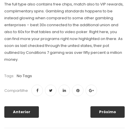
The full type also contains free chips, match also to VIP rewards,
complimentary spins. Gambling standards happens to be
instead glowing when compared to some other gambling
enterprises – best 30x connected to the additional union and
also to 60x for that tables and to video poker. Right here, you
can find more your programs right now highlighted on there. As
soon as last checked through the united states, their pot
outlined by Conditions 7 gaming was over fifty percent a million
money.
Tags:
No Tags
Compartilhe
Anterior
Próximo