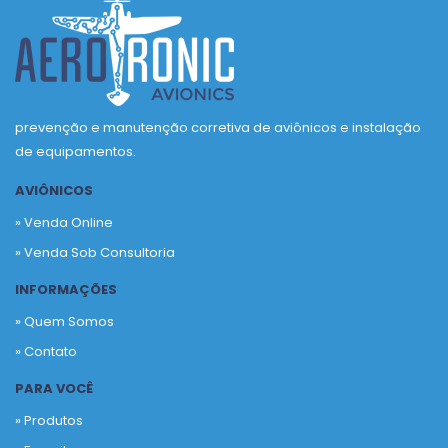
prevenção e manutenção corretiva de aviônicos e instalação
de equipamentos.
AVIÔNICOS
» Venda Online
» Venda Sob Consultoria
INFORMAÇÕES
» Quem Somos
» Contato
PARA VOCÊ
» Produtos