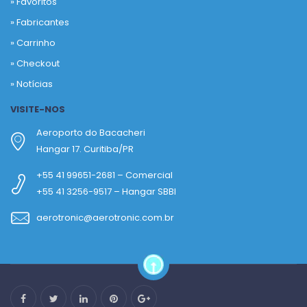
»
Favoritos
»
Fabricantes
»
Carrinho
»
Checkout
»
Notícias
VISITE-NOS
Aeroporto do Bacacheri
Hangar 17. Curitiba/PR
+55 41 99651-2681 – Comercial
+55 41 3256-9517 – Hangar SBBI
aerotronic@aerotronic.com.br