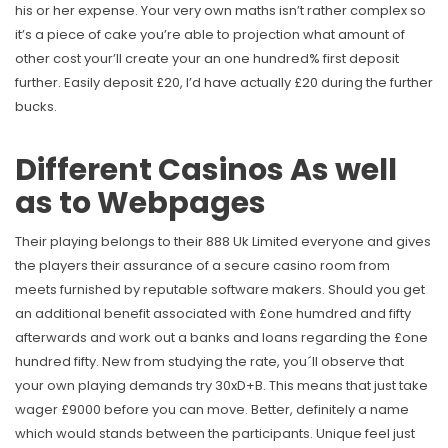
his or her expense. Your very own maths isn’t rather complex so
it’s a piece of cake you’re able to projection what amount of
other cost your’ll create your an one hundred% first deposit
further. Easily deposit £20, I’d have actually £20 during the further
bucks.
Different Casinos As well
as to Webpages
Their playing belongs to their 888 Uk Limited everyone and gives
the players their assurance of a secure casino room from
meets furnished by reputable software makers. Should you get
an additional benefit associated with £one humdred and fifty
afterwards and work out a banks and loans regarding the £one
hundred fifty. New from studying the rate, you´ll observe that
your own playing demands try 30xD+B. This means that just take
wager £9000 before you can move. Better, definitely a name
which would stands between the participants. Unique feel just