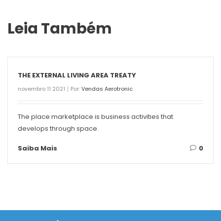
Leia Também
THE EXTERNAL LIVING AREA TREATY
novembro 11 2021
Por:
Vendas Aerotronic
The place marketplace is business activities that
develops through space.
Saiba Mais
0