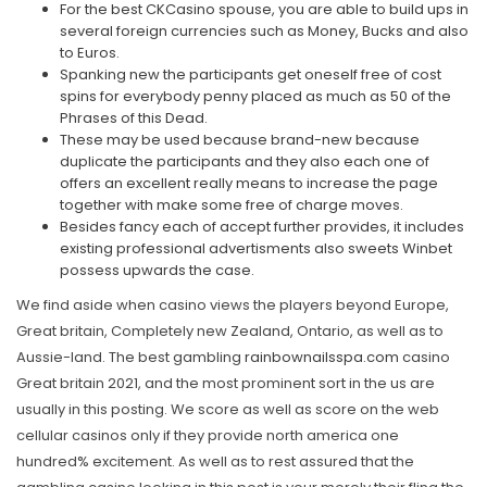
For the best CKCasino spouse, you are able to build ups in
several foreign currencies such as Money, Bucks and also
to Euros.
Spanking new the participants get oneself free of cost
spins for everybody penny placed as much as 50 of the
Phrases of this Dead.
These may be used because brand-new because
duplicate the participants and they also each one of
offers an excellent really means to increase the page
together with make some free of charge moves.
Besides fancy each of accept further provides, it includes
existing professional advertisments also sweets Winbet
possess upwards the case.
We find aside when casino views the players beyond Europe,
Great britain, Completely new Zealand, Ontario, as well as to
Aussie-land. The best gambling
rainbownailsspa.com
casino
Great britain 2021, and the most prominent sort in the us are
usually in this posting. We score as well as score on the web
cellular casinos only if they provide north america one
hundred% excitement. As well as to rest assured that the