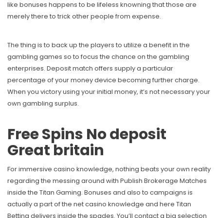
like bonuses happens to be lifeless knowning that those are
merely there to trick other people from expense.
The thing is to back up the players to utilize a benefit in the
gambling games so to focus the chance on the gambling
enterprises. Deposit match offers supply a particular
percentage of your money device becoming further charge.
When you victory using your initial money, it’s not necessary your
own gambling surplus.
Free Spins No deposit
Great britain
For immersive casino knowledge, nothing beats your own reality
regarding the messing around with Publish Brokerage Matches
inside the Titan Gaming. Bonuses and also to campaigns is
actually a part of the net casino knowledge and here Titan
Betting delivers inside the spades. You’ll contact a big selection