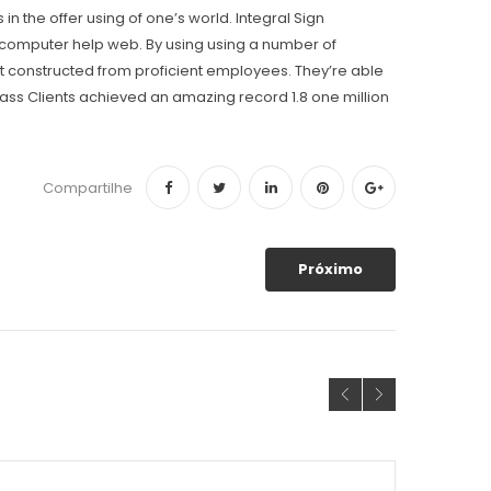
the offer using of one’s world. Integral Sign
o computer help web. By using using a number of
 constructed from proficient employees. They’re able
ss Clients achieved an amazing record 1.8 one million
Compartilhe
Próximo