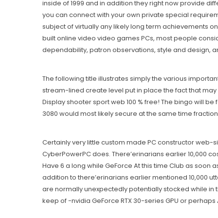
inside of 1999 and in addition they right now provide 
you can connect with your own private special requirem
subject of virtually any likely long term achievements
built online video video games PCs, most people conside
dependability, patron observations, style and design, a
The following title illustrates simply the various importan
stream-lined create level put in place the fact that m
Display shooter sport web 100 % free! The bingo will be
3080 would most likely secure at the same time fraction
Certainly very little custom made PC constructor web-s
CyberPowerPC does. There’erinarians earlier 10,000 cos
Have 6 a long while GeForce At this time Club as soon as
addition to there’erinarians earlier mentioned 10,000 u
are normally unexpectedly potentially stocked while in 
keep of -nvidia GeForce RTX 30-series GPU or perhaps