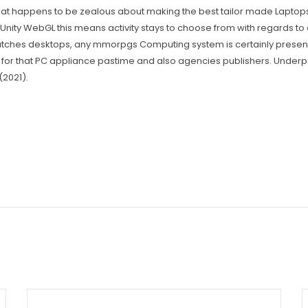
happens to be zealous about making the best tailor made Laptops in 
 Unity WebGL this means activity stays to choose from with regards t
matches desktops, any mmorpgs Computing system is certainly present
r that PC appliance pastime and also agencies publishers. Underpa
(2021).