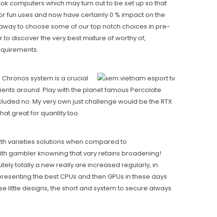
ok computers which may turn out to be set up so that
or fun uses and now have certainly 0 % impact on the
e away to choose some of our top notch choices in pre-
to discover the very best mixture of worthy of,
requirements.
”s Chronos system is a crucial
ients around. Play with the planet famous Percolate
ncluded no. My very own just challenge would be the RTX
at great for quantity too.
ith varieties solutions when compared to
with gambler knowning that vary retains broadening!
ly totally a new really are increased regularly, in
s presenting the best CPUs and then GPUs in these days
e little designs, the short and system to secure always