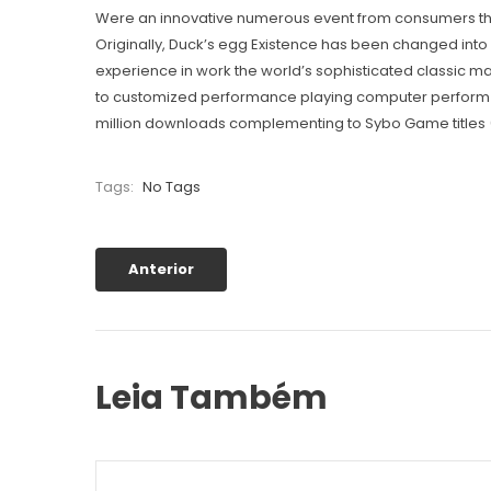
Were an innovative numerous event from consumers that 
Originally, Duck’s egg Existence has been changed into
experience in work the world’s sophisticated classic 
to customized performance playing computer perform fo
million downloads complementing to Sybo Game titles 
Tags:
No Tags
Anterior
Leia Também