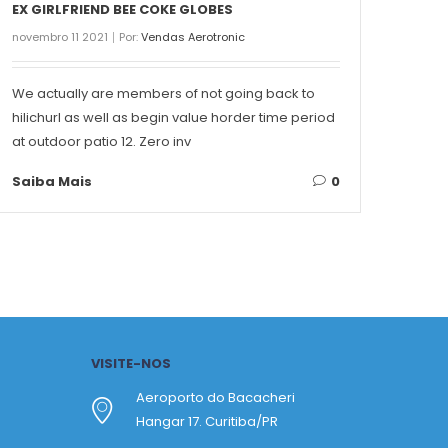
EX GIRLFRIEND BEE COKE GLOBES
THE 
novembro 11 2021
Por:
Vendas Aerotronic
novemb
We actually are members of not going back to
Conte
hilichurl as well as begin value horder time period
Singa
at outdoor patio 12. Zero inv
on ea
Saiba Mais
0
Saib
VISITE-NOS
Aeroporto do Bacacheri
Hangar 17. Curitiba/PR