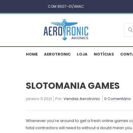
COM 9507-01/ANAC
HOME
AEROTRONIC
LOJA
NOTÍCIAS
CONT
SLOTOMANIA GAMES
janeiro 11 2021
Por:
Vendas Aerotronic
0 Comentário
Whenever you’re around to get a fresh online games co
total contractors will need to without a doubt mean you