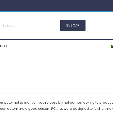
ATO
mputer not to mention you’re possibly not
games
Iooking to produce 
 can determine a good custom PC that were designed to fulfill an indi