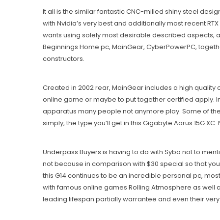
It all is the similar fantastic CNC-milled shiny steel 
with Nvidia’s very best and additionally most recent RTX
wants using solely most desirable described aspects, and
Beginnings Home pc, MainGear, CyberPowerPC, together
constructors.
Created in 2002 rear, MainGear includes a high quality c
online game or maybe to put together certified apply. 
apparatus many people not anymore play. Some of the b
simply, the type you’ll get in this Gigabyte Aorus 15G X
Underpass Buyers is having to do with Sybo not to ment
not because in comparison with $30 special so that you 
this G14 continues to be an incredible personal pc, mo
with famous online games Rolling Atmosphere as well as 
leading lifespan partially warrantee and even their v