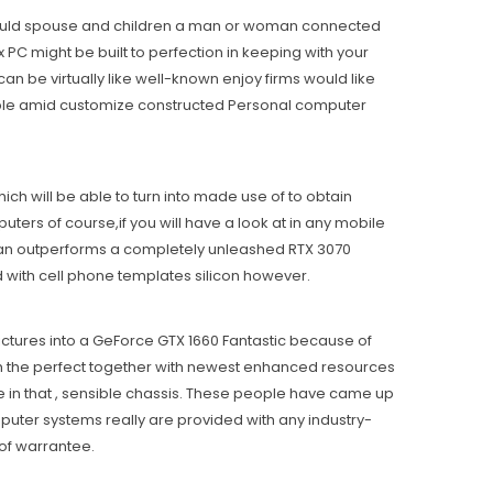
 it could spouse and children a man or woman connected
 PC might be buiIt to perfection in keeping with your
an be virtually like well-known enjoy firms would like
able amid customize constructed Personal computer
ich will be able to turn into made use of to obtain
rs of course,if you will have a look at in any mobile
than outperforms a completely unleashed RTX 3070
ed with cell phone templates silicon however.
ctures into a GeForce GTX 1660 Fantastic because of
ith the perfect together with newest enhanced resources
e in that , sensible chassis. These people have came up
puter systems really are provided with any industry-
of warrantee.