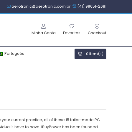
aerotronic@aerotronic.com.br
(41) 99651-2681
Minha Conta
Favoritos
Checkout
Português
0
Item(s)
your current practice, all of these 15 tailor-made PC
vidual’s have to have.
IBuyPower has been founded