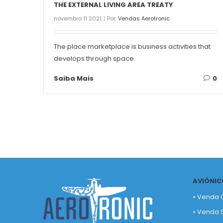
THE EXTERNAL LIVING AREA TREATY
novembro 11 2021
Por:
Vendas Aerotronic
The place marketplace is business activities that
develops through space.
Saiba Mais
0
AVIÔNIC
» Venda 
» Venda 