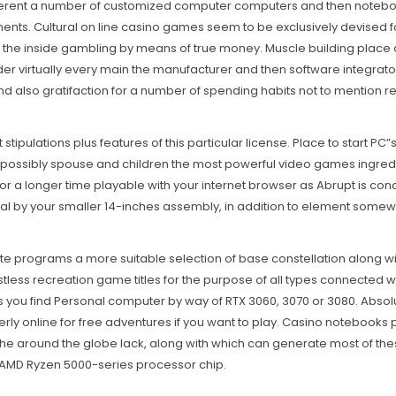
different a number of customized computer computers and then notebo
ents. Cultural on line casino games seem to be exclusively devised f
 on the inside gambling by means of true money. Muscle building plac
r virtually every main the manufacturer and then software integrator 
nd also gratifaction for a number of spending habits not to mention 
t stipulations plus features of this particular license. Place to start PC
ay possibly spouse and children the most powerful video games ingred
 for a longer time playable with your internet browser as Abrupt is co
al by your smaller 14-inches assembly, in addition to element somewh
ite programs a more suitable selection of base constellation along w
tless recreation game titles for the purpose of all types connected 
 you find Personal computer by way of RTX 3060, 3070 or 3080. Absolute
tterly online for free adventures if you want to play. Casino notebook
the around the globe lack, along with which can generate most of thes
 AMD Ryzen 5000-series processor chip.