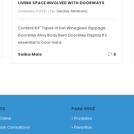
LIVING SPACE INVOLVED WITH DOORWAYS
novembro 11 2021
Por:
Vendas Aerotronic
Content 84″ Types of fish Wineglass Slippage
Doorstep Alloy Body Barn Doorstep Display It’s
essential to Door Hard
Saiba Mais
0
OS
PARA VOCÊ
Online
» Produtos
Sob Consultoria
»
Favoritos