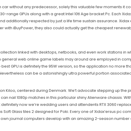
design car without any predecessor, solely this valuable few moments
 30-range GPUs along with a great Intel 10tl Age bracket Pc. Each Xidax
 additionally respected by just a life time sustain assurance. Xidax c
 with iBuyPower, they also could actually get the cheapest renew
ollection linked with desktops, netbooks, and even work stations in wh
In general web online game labels may around are employed in compute
est GPU is definitely the 95W version, so the application no more 
C. Nevertheless can be a astonishingly ultra powerful portion associat
ion Kiloo, centered during Denmark. We’t advocate stepping up the pi
can naiI 1080p matches in this particular shiny Alienware chassis. W
st definitely now we’re wedding users and attendents RTX 3060 replac
Soft Glass tiles 2 designed for Poki. Every one of Xidax’ersus pc com
ery own journal computers develop with an amazing 2-season number 