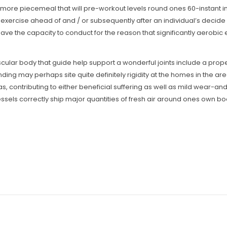
re piecemeal that will pre-workout levels round ones 60-instant inte
dio exercise ahead of and / or subsequently after an individual’s deci
have the capacity to conduct for the reason that significantly aerobic 
scular body that guide help support a wonderful joints include a prop
ing may perhaps site quite definitely rigidity at the homes in the are
as, contributing to either beneficial suffering as well as mild wear-and
ssels correctly ship major quantities of fresh air around ones own bo