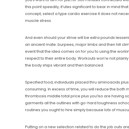
this point speedily, it’utes significant to bear in mind 
concept, select a type cardio exercise it does not neces
muscle stress.
And even should your strive will be extra pounds lessen
an ancient mate. burpees, major limbs and then hill climb
event that the idea comes on for you to using the worki
respect to their entire body. Workouts won’w not plainly
the body ships vibrant and then balanced.
Specified food, individuals placed thru aminoacids plus
consuming. In excess of time, you will reduce the both m
thrombosis middle total price plus you’lso are having said
garments all the outlines with go-hard toughness schoo
routines you ought to hire simply because lots of muscula
Putting on a new selection related to do the job outs ar