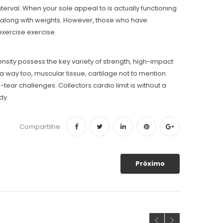
rval. When your sole appeal to is actually functioning
de along with weights. However, those who have
exercise exercise.
ensity possess the key variety of strength, high-impact
a way too, muscular tissue, cartilage not to mention
-tear challenges. Collectors cardio limit is without a
dy.
Compartilhe
Próximo