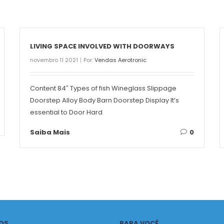
LIVING SPACE INVOLVED WITH DOORWAYS
novembro 11 2021
Por:
Vendas Aerotronic
Content 84″ Types of fish Wineglass Slippage
Doorstep Alloy Body Barn Doorstep Display It’s
essential to Door Hard
Saiba Mais
0
OS
PARA VOCÊ