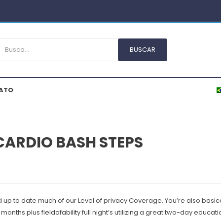
ATO
 CARDIO BASH STEPS
d up to date much of our Level of privacy Coverage.
You’re also basica
ew months plus
fieldofability
full night’s utilizing a great two-day educa