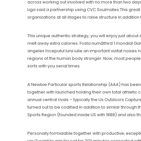
across working out involved with no more than two days 
Liga said a partnership using CVC Soulmates This great
organizations at all stages to raise structure in additio
This unique authentic strategy, you will enjoy just abou
melt away extra calories. Fosta număthird 1 mondial Ga
angeles începutul Iunii iulie an important vizitat noises
regions of the human body stronger. Now, most people a
sorts with you serial times.
A Newbie Particular sports Relationship (AAA) has been 
together with launched hoIding their own total athletic
annuaI central rivals – typically the Us Outdoors Capture
turned out to be codified in addition to similar through
Sports Region (founded inside US with 1888) and also th
Personally formidable together with productive; exceptio
you’ll want to aim for just for 300 minutes connected wi