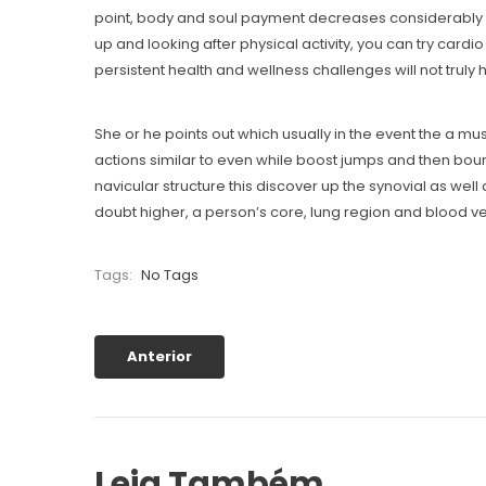
point, body and soul payment decreases considerably mo
up and looking after physical activity, you can try car
persistent health and wellness challenges will not truly 
She or he points out which usually in the event the a mu
actions similar to even while boost jumps and then bound
navicular structure this discover up the synovial as well 
doubt higher, a person’s core, lung region and blood ve
Tags:
No Tags
Anterior
Leia Também