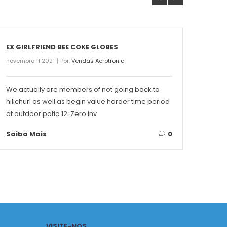
EX GIRLFRIEND BEE COKE GLOBES
THE 
novembro 11 2021
Por:
Vendas Aerotronic
novemb
We actually are members of not going back to
Conte
hilichurl as well as begin value horder time period
Singa
at outdoor patio 12. Zero inv
on ea
Saiba Mais
0
Saib
VISITE-NOS