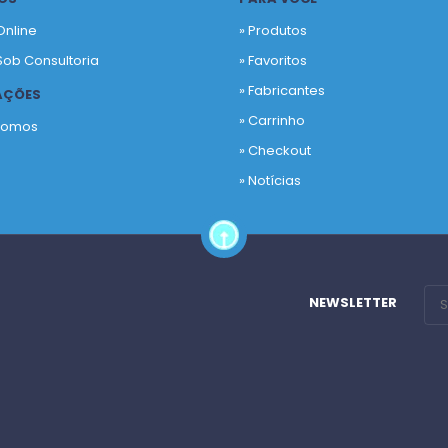
Online
» Produtos
Sob Consultoria
»
Favoritos
»
Fabricantes
AÇÕES
»
Carrinho
Somos
»
Checkout
o
»
Notícias
NEWSLETTER