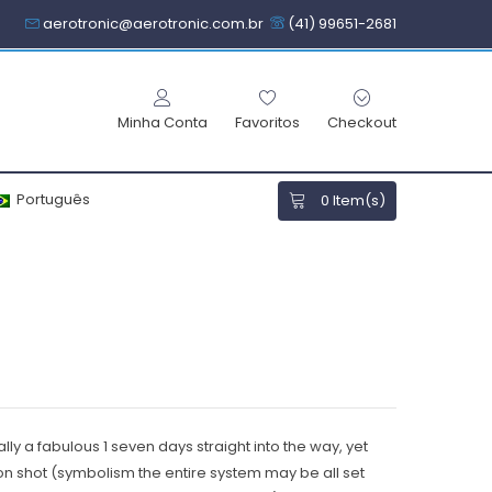
aerotronic@aerotronic.com.br
(41) 99651-2681
Minha Conta
Favoritos
Checkout
Português
0
Item(s)
lly a fabulous 1 seven days straight into the way, yet
tion shot (symbolism the entire system may be all set