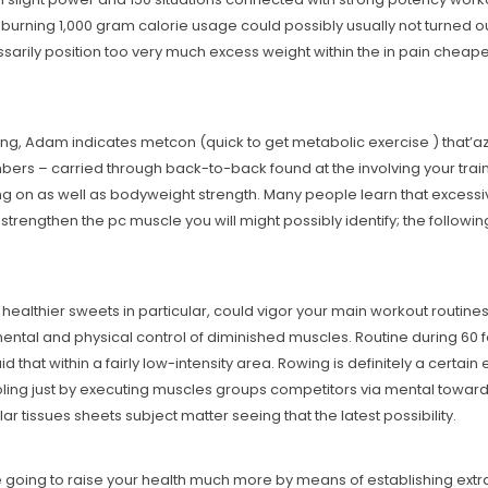
that burning 1,000 gram calorie usage could possibly usually not turned
sarily position too very much excess weight within the in pain cheape
ing, Adam indicates metcon (quick to get metabolic exercise ) that’a
ers – carried through back-to-back found at the involving your training
ng on as well as bodyweight strength. Many people learn that excessiv
 strengthen the pc muscle you will might possibly identify; the follow
 healthier sweets in particular, could vigor your main workout routin
ental and physical control of diminished muscles. Routine during 60 fo
 that within a fairly low-intensity area. Rowing is definitely a certain
ling just by executing muscles groups competitors via mental towards
r tissues sheets subject matter seeing that the latest possibility.
e going to raise your health much more by means of establishing extra 