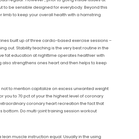
 out to be sensible designed for everybody. Beyond this
r limb to keep your overall health with a hamstring
zines built up of three cardio-based exercise sessions –
 out. Stability teaching is the very best routine in the
e fat education at nighttime operates healthier with
ing also strengthens ones heart and then helps to keep
es not to mention capitalize on excess unwanted weight
r you to 70 pct of your the highest level of coronary
 extraordinary coronary heart recreation the fact that
 bottom. Do multi-joint training session workout
lean muscle instruction equal. Usually in the using