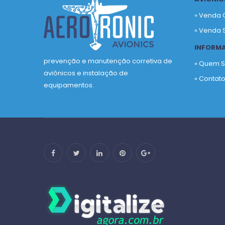
» Venda 
» Venda 
INFORM
prevenção e manutenção corretiva de
» Quem 
aviônicos e instalação de
» Contat
equipamentos.