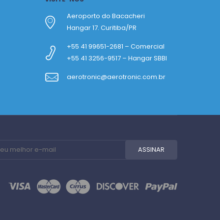
Aeroporto do Bacacheri
Hangar 17. Curitiba/PR
+55 41 99651-2681 – Comercial
+55 41 3256-9517 – Hangar SBBI
aerotronic@aerotronic.com.br