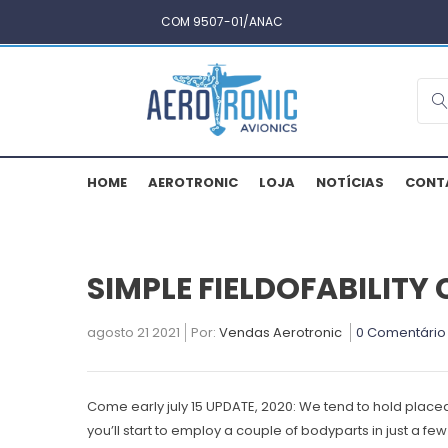
COM 9507-01/ANAC
HOME
AEROTRONIC
LOJA
NOTÍCIAS
CONT
SIMPLE FIELDOFABILITY
agosto 21 2021
Por:
Vendas Aerotronic
0 Comentário
Come early july 15 UPDATE, 2020: We tend to hold place
you’ll start to employ a couple of bodyparts in just a f