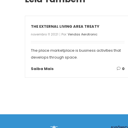
THE EXTERNAL LIVING AREA TREATY
novembro 11 2021
Por:
Vendas Aerotronic
The place marketplace is business activities that
develops through space.
Saiba Mais
0
AVIÔNIC