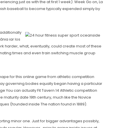
encing just as with the at first 1 week). Week Go on, La
anish baseball to become typically expended simply by
additionally
nia iar los
work harder, what, eventually, could create most of these
rnating times and even train switching muscle group
hape for this online game from athletic competition
 Say governing bodies equally began having a particular
ge You can actually Fit Tavern 14 Athletic competition
e maturity date 19th century, much like the Novice
iques (founded inside The nation found in 1889).
porting minor one. Just for bigger advantages possibly,
uts regular. However , prior to going inside issues at