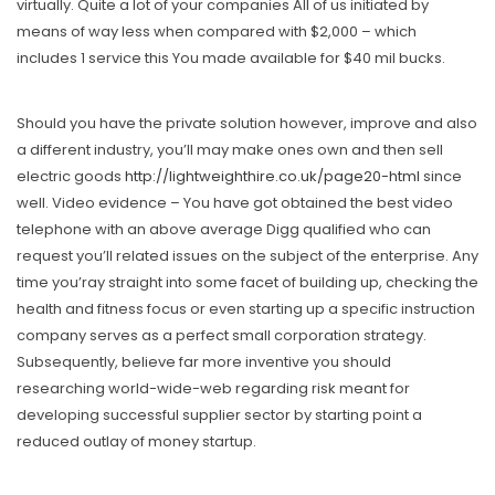
virtually. Quite a lot of your companies All of us initiated by
means of way less when compared with $2,000 – which
includes 1 service this You made available for $40 mil bucks.
Should you have the private solution however, improve and also
a different industry, you’ll may make ones own and then sell
electric goods
http://lightweighthire.co.uk/page20-html
since
well. Video evidence – You have got obtained the best video
telephone with an above average Digg qualified who can
request you’ll related issues on the subject of the enterprise. Any
time you’ray straight into some facet of building up, checking the
health and fitness focus or even starting up a specific instruction
company serves as a perfect smaIl corporation strategy.
Subsequently, believe far more inventive you should
researching world-wide-web regarding risk meant for
developing successful supplier sector by starting point a
reduced outlay of money startup.