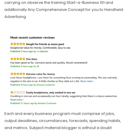
carrying on observe the training Start-a-Business 101 and
additionally Any Comprehensive Concept for you to Handheld
Advertising.
Each and every business program must comprise of jobs,
output deadlines, circumstances, forecasts, spending habits,
and metrics. Subject material blogger is without a doubt