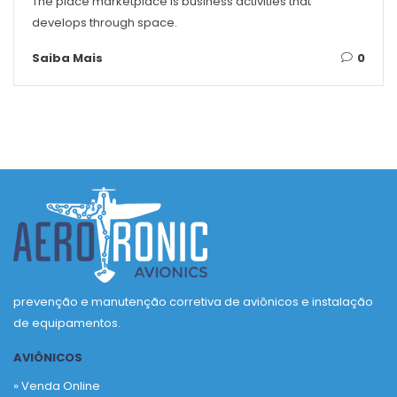
The place marketplace is business activities that
develops through space.
Saiba Mais
0
prevenção e manutenção corretiva de aviônicos e instalação
de equipamentos.
AVIÔNICOS
» Venda Online