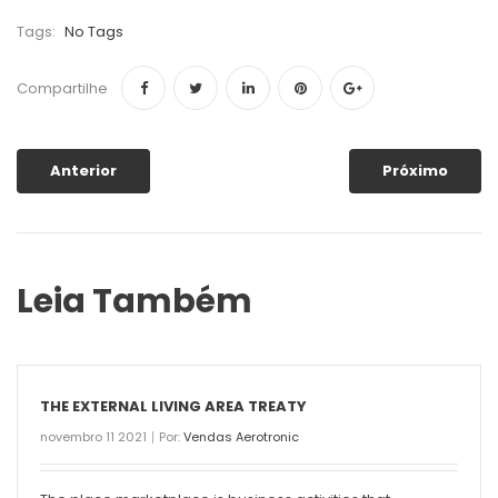
Tags:
No Tags
Compartilhe
Anterior
Próximo
Leia Também
THE EXTERNAL LIVING AREA TREATY
novembro 11 2021
Por:
Vendas Aerotronic