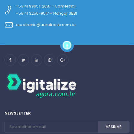
+55 41 99651-2681 – Comercial
+55 41 3256-9517 – Hangar SBBI
aerotronic@aerotronic.com.br
NEWSLETTER