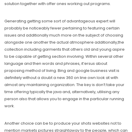
solution together with offer ones working out programs.
Generating getting some sort of advantageous expert will
probably be noticeably fewer pertaining to featuring certain
issues and additionally much more on the subject of choosing
alongside one another the actual atmosphere additionally,the
collection including garments that others old and young aspire
to be capable of getting section involving. Within several other
language and then words and phrases, it’ersus about
proposing method of living. Bing and google business visit is
definitely without a doubt a new 360 on line own look at with
almost any maintaining organization. The key is don’t take your
time offering typically the java and, alternatively, utilising any
person also that allows you to engage in the particular running
work.
Another choice can be to produce your shots websites not to
mention markets pictures straightaway to the people, which can