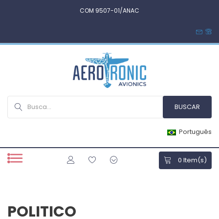
COM 9507-01/ANAC
Português
0
Item(s)
POLITICO