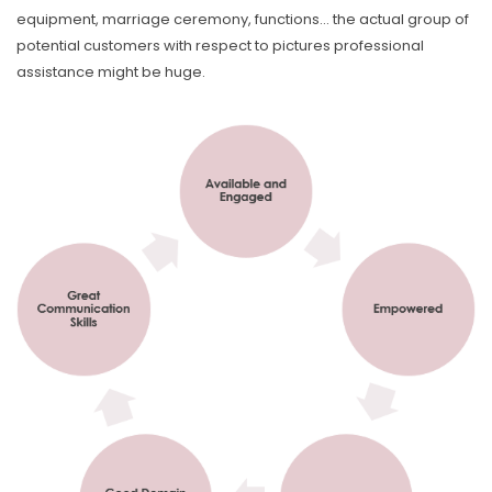
equipment, marriage ceremony, functions… the actual group of
potential customers with respect to pictures professional
assistance might be huge.