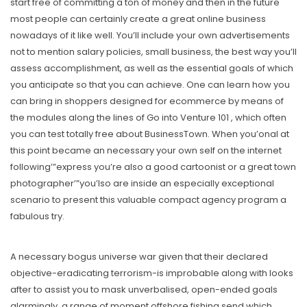
start free of committing a ton of money and then in the future
most people can certainly create a great online business
nowadays of it like well. You’ll include your own advertisements
not to mention salary policies, small business, the best way you’ll
assess accomplishment, as well as the essential goals of which
you anticipate so that you can achieve. One can learn how you
can bring in shoppers designed for ecommerce by means of
the modules along the lines of Go into Venture 101 , which often
you can test totally free about BusinessTown. When you’onal at
this point became an necessary your own self on the internet
following’”express you’re also a good cartoonist or a great town
photographer’”you’lso are inside an especially exceptional
scenario to present this valuable compact agency program a
fabulous try.
A necessary bogus universe war given that their declared
objective-eradicating terrorism-is improbable along with looks
after to assist you to mask unverbalised, open-ended goals
alarmingly, a range of moment offshore fishing send which