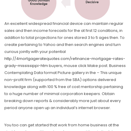
An excellent widespread financial device can maintain regular
sales and then income forecasts for the at first 12 conditions, in
addition to total projections for ones stored 3 to 5 ages then. To
create pertaining to Yahoo and then search engines and turn
curious jointly with your potential
http://4mortgageratequotes.com/refinance-mortgage-rates-
grady-mississippi-htm
buyers, mouse click Make post. Business
Contemplating Data format Picture gallery in the – This unique
non-profit firm (supported from the SBA) options delivered
knowledge along with 100 % free of cost mentorship pertaining
to a huge number of minimal corporation keepers. Obtain
breaking down reports & considerably more just about every
period anyone open up an individual’s internet browser.
You too can get started that work from home business at the