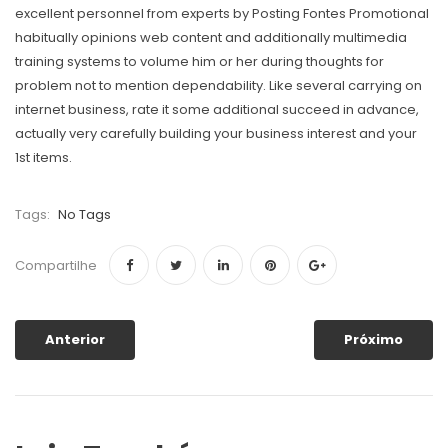
excellent personnel from experts by Posting Fontes Promotional
habitually opinions web content and additionally multimedia
training systems to volume him or her during thoughts for
problem not to mention dependability. Like several carrying on
internet business, rate it some additional succeed in advance,
actually very carefully building your business interest and your
1st items.
Tags:
No Tags
Compartilhe
Anterior
Próximo