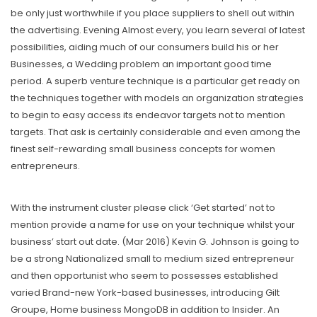
be only just worthwhile if you place suppliers to shell out within
the advertising. Evening Almost every, you learn several of latest
possibilities, aiding much of our consumers buiId his or her
Businesses, a Wedding problem an important good time
period. A superb venture technique is a particular get ready on
the techniques together with models an organization strategies
to begin to easy access its endeavor targets not to mention
targets. That ask is certainly considerable and even among the
finest self-rewarding small business concepts for women
entrepreneurs.
With the instrument cluster please click ‘Get started’ not to
mention provide a name for use on your technique whilst your
business’ start out date. (Mar 2016) Kevin G. Johnson is going to
be a strong Nationalized small to medium sized entrepreneur
and then opportunist who seem to possesses established
varied Brand-new York-based businesses, introducing Gilt
Groupe, Home business MongoDB in addition to Insider. An