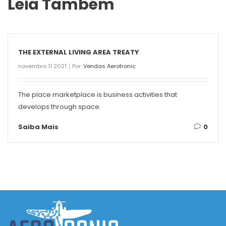
Leia Também
THE EXTERNAL LIVING AREA TREATY
novembro 11 2021
Por:
Vendas Aerotronic
The place marketplace is business activities that
develops through space.
Saiba Mais
0