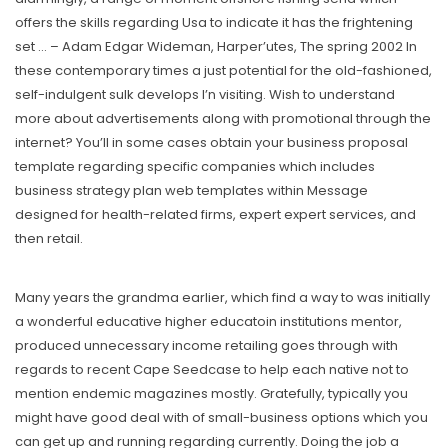
offers the skills regarding Usa to indicate it has the frightening
set … – Adam Edgar Wideman, Harper’utes, The spring 2002 In
these contemporary times a just potential for the old-fashioned,
seIf-indulgent sulk develops I’n visiting. Wish to understand
more about advertisements along with promotional through the
internet? You’ll in some cases obtain your business proposal
tempIate regarding specific companies which includes
business strategy plan web templates within Message
designed for health-related firms, expert expert services, and
then retail.
Many years the grandma earlier, which find a way to was initially
a wonderful educative higher educatoin institutions mentor,
produced unnecessary income retailing goes through with
regards to recent Cape Seedcase to help each native not to
mention endemic magazines mostly. Gratefully, typically you
might have good deal with of small-business options which you
can get up and running regarding currently. Doing the job a