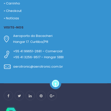
»
Carrinho
»
Checkout
»
Notícias
VISITE-NOS
Aeroporto do Bacacheri
Hangar 17. Curitiba/PR
+55 41 99651-2681 – Comercial
+55 41 3256-9517 – Hangar SBBI
aerotronic@aerotronic.com.br