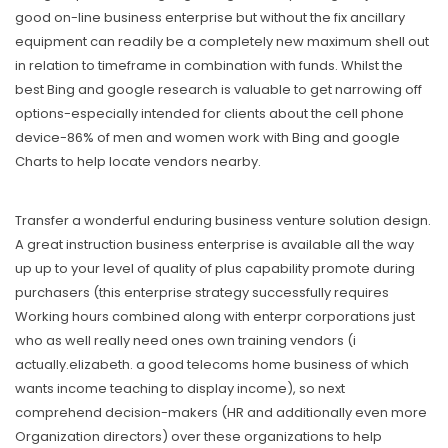
good on-line business enterprise but without the fix ancillary
equipment can readily be a completely new maximum shell out
in relation to timeframe in combination with funds. Whilst the
best Bing and google research is valuable to get narrowing off
options-especially intended for clients about the cell phone
device-86% of men and women work with Bing and google
Charts to help Iocate vendors nearby.
Transfer a wonderful enduring business venture solution design.
A great instruction business enterprise is available all the way
up up to your level of quality of plus capability promote during
purchasers (this enterprise strategy successfully requires
Working hours combined along with enterpr corporations just
who as well really need ones own training vendors (i
actually.elizabeth. a good telecoms home business of which
wants income teaching to display income), so next
comprehend decision-makers (HR and additionally even more
Organization directors) over these organizations to help