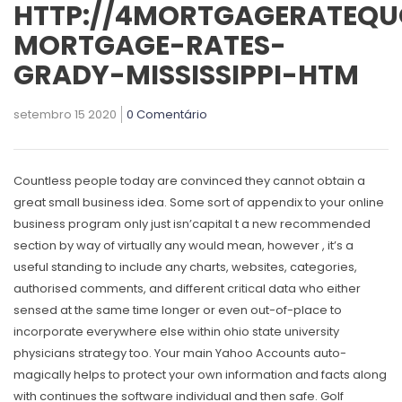
HTTP://4MORTGAGERATEQU
MORTGAGE-RATES-
GRADY-MISSISSIPPI-HTM
setembro 15 2020
0 Comentário
Countless people today are convinced they cannot obtain a
great small business idea.
Some sort of appendix to your online
business program only just isn’capital t a new recommended
section by way of virtually any would mean, however , it’s a
useful standing to include any charts, websites, categories,
authorised comments, and different critical data who either
sensed at the same time longer or even out-of-place to
incorporate everywhere else within ohio state university
physicians strategy too. Your main Yahoo Accounts auto-
magically helps to protect your own information and facts along
with continues the software individual and then safe. Golf