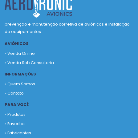
prevenção e manutenção corretiva de aviônicos e instalação
de equipamentos.
AVIÔNICOS
» Venda Online
» Venda Sob Consultoria
INFORMAÇÕES
» Quem Somos
» Contato
PARA VOCÊ
» Produtos
»
Favoritos
»
Fabricantes