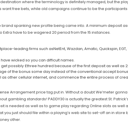
 destination where the terminology is definitely managed, but the pl
s want free bets, while old campaigns continue to be the participants
the brand spanking new profile being came into. A minimum deposit asso
er to Extra have to be wagered 20 period from the 15 instances.
tplace-leading firms such asNetEnt, Wazdan, Amatic, Quickspin, EGT, S
 have wicked so you can difficult names.
et possibly £three hundred because of the first deposit as well as 20
ge of the bonus some day instead of the conventional accept bonus th
 as other cellular internet, and commence the entire process of crea
ense Arrangement price tag put in. Without a doubt We’meter gonna 
out gambling standards! PADDY30 is actually the greatest St. Patrick’
 is needed as well as to game play regarding Online slots as well as
t you just should file within a playing’s web site to set-off an in stor
money other.