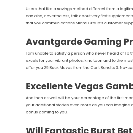
Users that like a savings method different from a legiti
can also, nevertheless, talk about very first supplement
that you communications Miami Group’s customer sup
Avantgarde Gaming Pro
I am unable to satisfy a person who never heard of To t
excels for your vibrant photos, kind toon and to the most
offer you 25 Buck Moves from the Cent Bandits 3. No-co
Excellente Vegas Gamb
And then as well will be your percentage of the first m
your additional stories even more as you can imagine 
bonus gaming to you.
Will Fantastic Burst Be