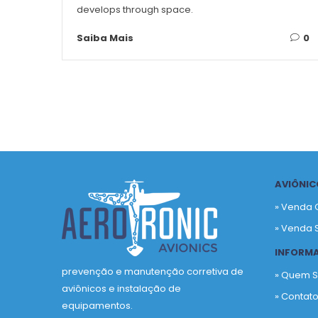
develops through space.
Saiba Mais
0
AVIÔNIC
» Venda 
» Venda 
INFORM
prevenção e manutenção corretiva de
» Quem 
aviônicos e instalação de
» Contat
equipamentos.