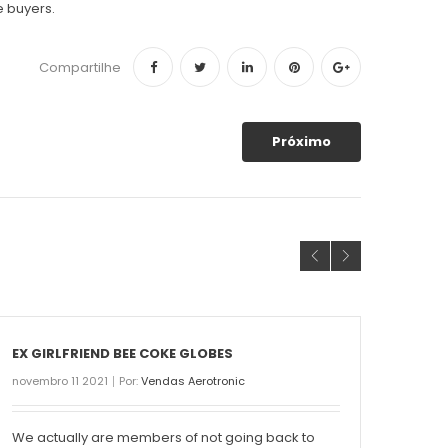
e buyers.
Compartilhe
Próximo
EX GIRLFRIEND BEE COKE GLOBES
THE 
novembro 11 2021
Por:
Vendas Aerotronic
novemb
We actually are members of not going back to
Conte