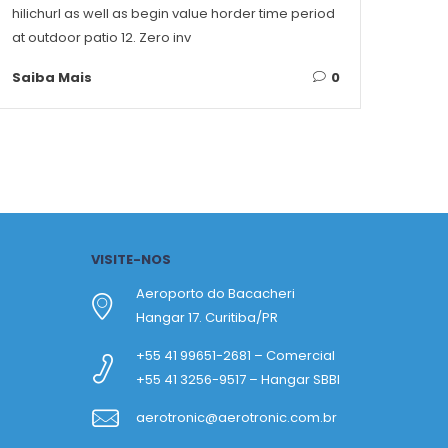
hilichurl as well as begin value horder time period
Singa
at outdoor patio 12. Zero inv
on ea
Saiba Mais
0
Saib
VISITE-NOS
Aeroporto do Bacacheri
Hangar 17. Curitiba/PR
+55 41 99651-2681 – Comercial
+55 41 3256-9517 – Hangar SBBI
aerotronic@aerotronic.com.br