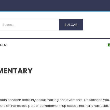
ATO
EMENTARY
r main concern certainly about making achievements. Or perhaps you, y
ffers an increased part of complement-up excess normally has addit