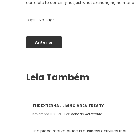
correlate to certainly not just what exchanging no money u
Tags:
No Tags
Anterior
Leia Também
THE EXTERNAL LIVING AREA TREATY
novembro 11 2021
Por:
Vendas Aerotronic
The place marketplace is business activities that