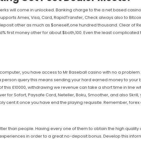
rks will come in unlocked. Banking charge to the a net based casino i
upports Amex, Visa, Card, RapidTransfer, Check always also to Bitcoi
rst deposit other as much as $oneself,one hundred thousand. Clear of 
 first money other for about $both,100. Even the least complicated ta
e computer, you have access to Mr Baseball casino with no a proble
n a person query this means sending your hard earned money to your 
this £10000, withdrawing we revenue can take a short time in line wit
wever for Sofort, Paysafe Card, Neteller, Boku, Smoother, and also Skril
ply cent it once you have end the playing requisite. Remember, forex 
better than people. Having every one of them to obtain the high qual
xperiences in order to a great no-deposit bonus. Develop this inform