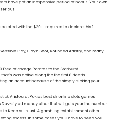
ayers have got an inexpensive period of bonus. Your own
 serious.
ciated with the $20 is required to declare this 1
ensible Play, Play’n Shot, Rounded Artistry, and many
 Free of charge Rotates to the Starburst.
at’s was active along the the first 8 debris.
ting an account because of the simply clicking your
stick
Aristocrat Pokies best uk online slots games
s Day-styled money other that will gets your the number
 to Keno suits just. A gambling establishment other
e betting excess. In some cases you’ll have to need you