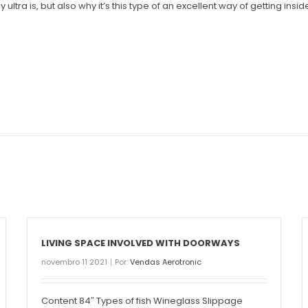
ltra is, but also why it’s this type of an excellent way of getting insid
LIVING SPACE INVOLVED WITH DOORWAYS
novembro 11 2021
Por:
Vendas Aerotronic
Content 84″ Types of fish Wineglass Slippage