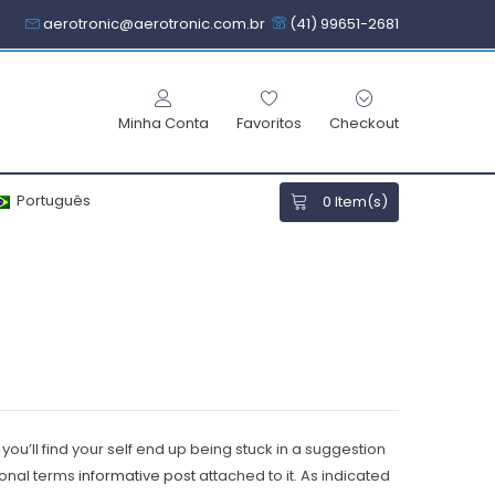
aerotronic@aerotronic.com.br
(41) 99651-2681
Minha Conta
Favoritos
Checkout
Português
0
Item(s)
ou’ll find your self end up being stuck in a suggestion
ional terms
informative post
attached to it. As indicated