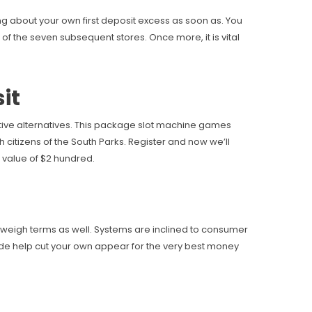
ing about your own first deposit excess as soon as. You
 of the seven subsequent stores. Once more, it is vital
it
ctive alternatives. This package slot machine games
h citizens of the South Parks. Register and now we’ll
 value of $2 hundred.
o weigh terms as well. Systems are inclined to consumer
de help cut your own appear for the very best money