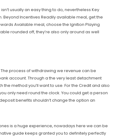
sn’t usually an easy thing to do, nevertheless Key
n. Beyond Incentives Readily available meal, get the
Rewards Available meal, choose the Ignition Playing
ble rounded off, they’re also only around as well
m. The process of withdrawing we revenue can be
bank account. Through a the very least detachment
h the method you’ll want to use. For the Credit and also
l, you only need round the clock. You could get a person
deposit benefits shouldn’t change the option an
ity ones is a huge experience, nowadays here we can be
ative guide keeps granted you to definitely perfectly