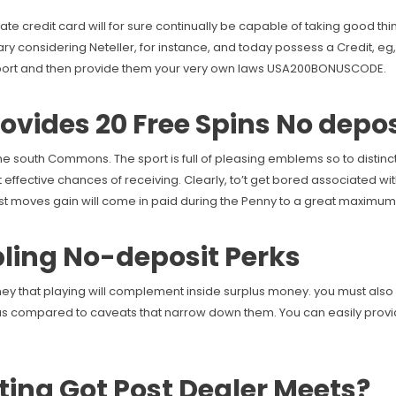
mate credit card will for sure continually be capable of taking good th
ary considering Neteller, for instance, and today possess a Credit, eg,
port and then provide them your very own laws USA200BONUSCODE.
vides 20 Free Spins No depos
he south Commons. The sport is full of pleasing emblems so to distin
 effective chances of receiving. Clearly, to’t get bored associated wit
st moves gain will come in paid during the Penny to a great maximum
ling No-deposit Perks
oney that playing will complement inside surplus money. you must als
as compared to caveats that narrow down them. You can easily provi
tting Got Post Dealer Meets?