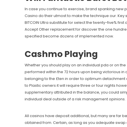
In case you continue to exercise, brand spanking new pe
Casino do their utmost to make the technique our. Key s
BITCOIN Ultra substitute for select the twenty-five% fi
Accept Other replacement for discover the one hundred%
specified become dozens of implemented now.
Cashmo Playing
Whether you should play on an individual pda or on th
performed within the 72 hours upon being victorious i
belonging to the £ten in order to optimum detachment of 
to Plastic owners it will require three or four nights ho
supplementary attributed in the balance, you could sim
individual deal outside of a risk management opinions.
All casinos have deposit additional, but many are far 
obtained from. Certain, as long as you adequate swap e