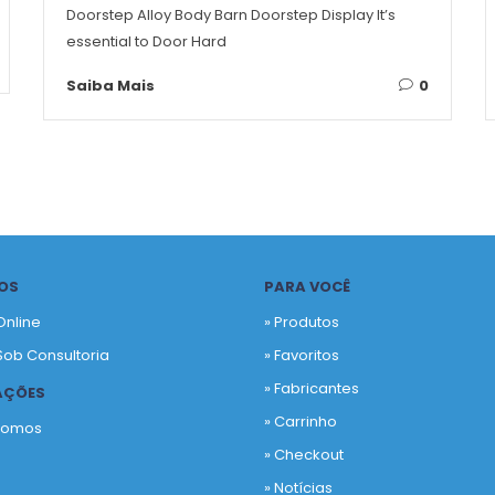
Doorstep Alloy Body Barn Doorstep Display It’s
essential to Door Hard
Saiba Mais
0
OS
PARA VOCÊ
Online
» Produtos
Sob Consultoria
»
Favoritos
»
Fabricantes
AÇÕES
»
Carrinho
Somos
»
Checkout
o
»
Notícias