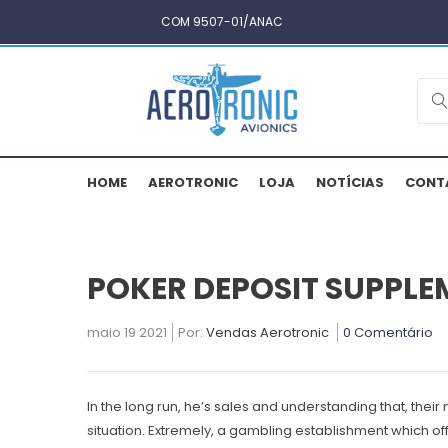
COM 9507-01/ANAC
HOME
AEROTRONIC
LOJA
NOTÍCIAS
CONT
POKER DEPOSIT SUPPL
maio 19 2021
Por:
Vendas Aerotronic
0 Comentário
In the long run, he’s sales and understanding that, thei
situation.
Extremely, a gambling establishment which o