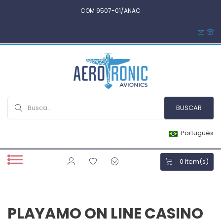
COM 9507-01/ANAC
Português
0
Item(s)
PLAYAMO ON LINE CASINO