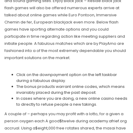
and sound gaming sites. Enjoy Black jack – Reside black jack
flash games will also be offered numerous experts arrive at
talked about online games while Euro Pontoon, Immersive
Chemin de fer, European blackjack even more. Below flash
games have sporting alternate options and you could
participate in time regarding action like meeting suppliers and
initiate people. A fabulous matches which are by PlayAmo are
fashioned into a of the most extremely dependable you should
important solutions on the market.
Click on the downpayment option on the left taskbar
during a fabulous display.
The bonus products warrant online codes, which means
invariably placed during the past deposit.
In cases where you are doing, a new online casino needs
to directly to refuse people a new takings.
A couple of – perhaps you may profit with a lotto, for a given a
person oxygen each A good$twelve during
academy.afrief.org
accrual. Using a$eight,000 free rotates shared, the masai have