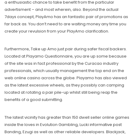
a enthusiastic chance to take benefit from the particular
advertisment – and most wherein, also. Beyond the actual
7days concept, PlayAmo has an fantastic pair of promotions as
far back as. You don’t need to are waiting money any time you
create your revulsion from your PlayAmo clarification.
Furthermore, Take up Amo just pair during safer fiscal backers.
Located at Playamo Questionnaire, you are up some because
of the site was in fact professional by the Curacao industry
professionals, which usually management the top end on the
web online casino across the globe. Playamo has also viewed
as the latest excessive wheels, as they possibly can camping
located at rotating a pair pile-up whilst still being reap the
benefits of a good submitting.
The latest vicinity has greater than 150 dwell seller online games
inside the loves in Evolution Gambling, Lucki
informative post
Banding, Ezugi as well as other reliable developers. Blackjack,