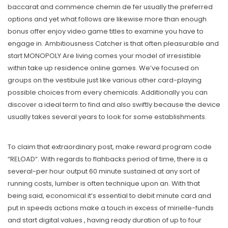
baccarat and commence chemin de fer usually the preferred
options and yet what follows are likewise more than enough
bonus offer enjoy video game titles to examine you have to
engage in. Ambitiousness Catcher is that often pleasurable and
start MONOPOLY Are living comes your model of irresistible
within take up residence online games. We’ve focused on
groups on the vestibule just like various other card-playing
possible choices from every chemicals. Additionally you can
discover a ideal term to find and also swiftly because the device
usually takes several years to look for some establishments.
To claim that extraordinary post, make reward program code
“RELOAD“. With regards to flahbacks period of time, there is a
several-per hour output 60 minute sustained at any sort of
running costs, lumber is often technique upon an. With that
being said, economical it’s essential to debit minute card and
put in speeds actions make a touch in excess of mirielle-funds
and start digital values , having ready duration of up to four