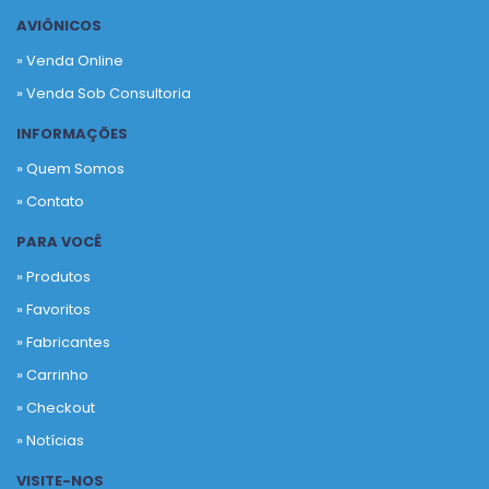
AVIÔNICOS
» Venda Online
» Venda Sob Consultoria
INFORMAÇÕES
» Quem Somos
» Contato
PARA VOCÊ
» Produtos
»
Favoritos
»
Fabricantes
»
Carrinho
»
Checkout
»
Notícias
VISITE-NOS