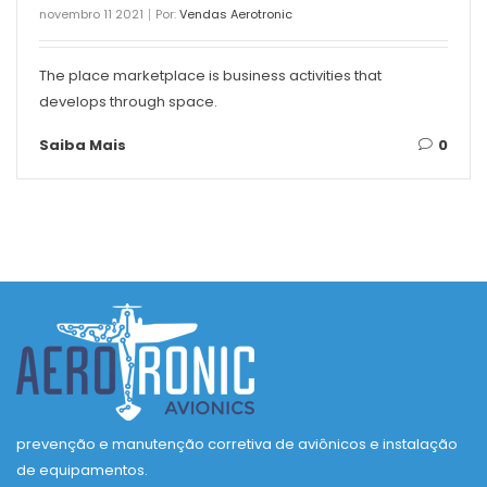
novembro 11 2021
Por:
Vendas Aerotronic
The place marketplace is business activities that
develops through space.
Saiba Mais
0
prevenção e manutenção corretiva de aviônicos e instalação
de equipamentos.