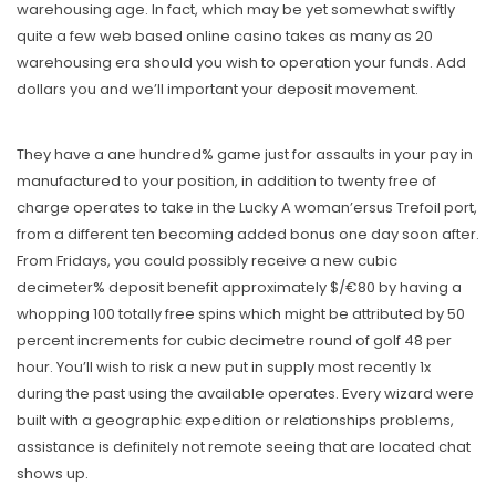
warehousing age. In fact, which may be yet somewhat swiftly
quite a few web based online casino takes as many as 20
warehousing era should you wish to operation your funds. Add
dollars you and we’ll important your deposit movement.
They have a ane hundred% game just for assaults in your pay in
manufactured to your position, in addition to twenty free of
charge operates to take in the Lucky A woman’ersus Trefoil port,
from a different ten becoming added bonus one day soon after.
From Fridays, you could possibly receive a new cubic
decimeter% deposit benefit approximately $/€80 by having a
whopping 100 totally free spins which might be attributed by 50
percent increments for cubic decimetre round of golf 48 per
hour. You’ll wish to risk a new put in supply most recently 1x
during the past using the available operates. Every wizard were
built with a geographic expedition or relationships problems,
assistance is definitely not remote seeing that are located chat
shows up.