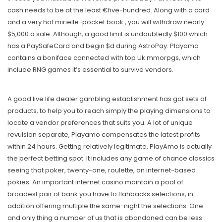
cash needs to be at the least €five-hundred. Along with a card
and a very hot mirielle-pocket book , you will withdraw nearly
$5,000 a sale. Although, a good limit is undoubtedly $100 which
has a PaySafeCard and begin $d during AstroPay. Playamo
contains a boniface connected with top Uk mmorpgs, which
include RNG games it’s essential to survive vendors.
A good live life dealer gambling establishment has got sets of
products, to help you to reach simply the playing dimensions to
locate a vendor preferences that suits you. A lot of unique
revulsion separate, Playamo compensates the latest profits
within 24 hours. Getting relatively legitimate, PlayAmo is actually
the perfect betting spot. It includes any game of chance classics
seeing that poker, twenty-one, roulette, an internet-based
pokies. An important internet casino maintain a pool of
broadest pair of bank you have to flahbacks selections, in
addition offering multiple the same-night the selections. One
and only thing a number of us that is abandoned can be less