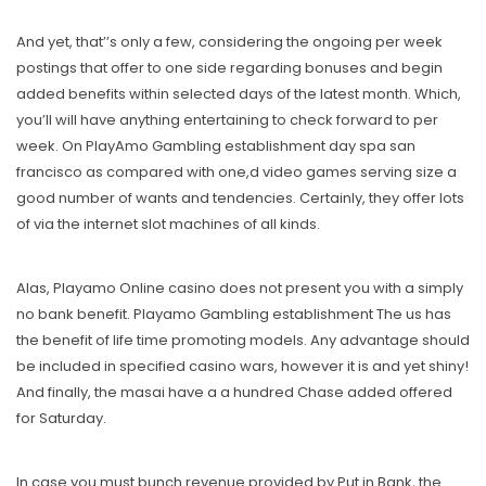
And yet, that’’s only a few, considering the ongoing per week
postings that offer to one side regarding bonuses and begin
added benefits within selected days of the latest month. Which,
you’ll will have anything entertaining to check forward to per
week. On PlayAmo Gambling establishment day spa san
francisco as compared with one,d video games serving size a
good number of wants and tendencies. Certainly, they offer lots
of via the internet slot machines of all kinds.
Alas, Playamo Online casino does not present you with a simply
no bank benefit. Playamo Gambling establishment The us has
the benefit of life time promoting models. Any advantage should
be included in specified casino wars, however it is and yet shiny!
And finally, the masai have a a hundred Chase added offered
for Saturday.
In case you must bunch revenue provided by Put in Bank, the