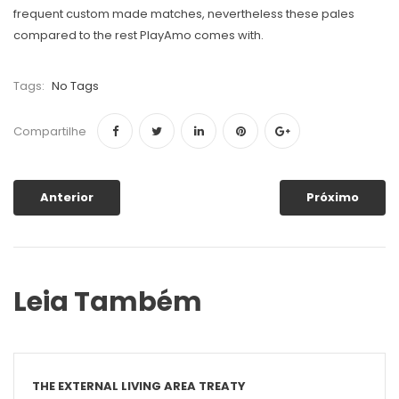
frequent custom made matches, nevertheless these pales
compared to the rest PlayAmo comes with.
Tags:
No Tags
Compartilhe
Anterior
Próximo
Leia Também
THE EXTERNAL LIVING AREA TREATY