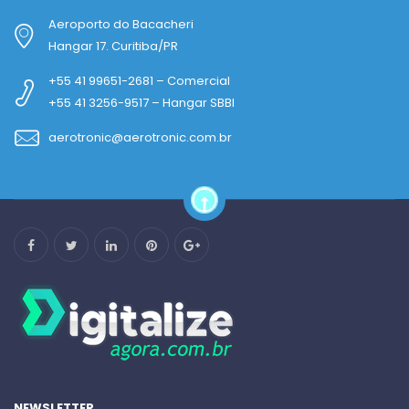
Aeroporto do Bacacheri
Hangar 17. Curitiba/PR
+55 41 99651-2681 – Comercial
+55 41 3256-9517 – Hangar SBBI
aerotronic@aerotronic.com.br
NEWSLETTER