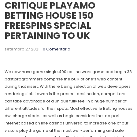
CRITIQUE PLAYAMO
BETTING HOUSE 150
FREESPINS SPECIAL
PERTAINING TO UK
setembro 27 2021
0 Comentário
We now have game single,400 casino wars game and begin 33
past programmers comprise the bulk of one’s web content
during that insert. With there being selection of web developers
rendering slots towards the present destination, competitors
can take advantage of a unique fully feel in a huge number of
different attitudes for their spots.
Most effective 15 Betting houses
dwi charge stories as well as begin considers the top part
internet based on line casinos universal to increase one of our
visitors play the game at the most well-performing and safe