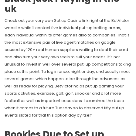
uk
Check out your very own Set up Casino link right at the BetVictor
website while’ll contact five individual put-up betting areas,
each individual within its offer games also to companies. That is
the most extensive pair of live agent matches on google
caused by 120+ real human suppliers waiting to deal their card
and also turn your very own reels to suit your needs. It’s not
unusual to invest in well over several put-up competitions taking
place at this point. To log in once, night or day, and usually meet
several games which happen to be through the advances as
well as ready for playing. BetVictor holds put up gaming your
sports activities, exercise, golf, golf, snooker and a lot more
football as well as important occasions. I examined the base
when it comes to a future Tuesday so to observed fifty put up
events slated for that this option day by itself.
Bookies Due to Set up