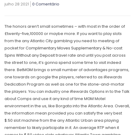
julho 28 2021
0 Comentário
The honors aren’t small sometimes – with most in the order of
£twenty-five,100000 or maybe more. If you want to play slots
from the any Atlantic City gambling you need to meeting of
pocket for
Complimentary Moves Supplementary & No-cost
Spins Without any Deposit
travel rate and until you post across
the street to one, it’s gonna spend some time to visit indeed
there.
BetMGM brings a small number of advantages programs,
one towards on google the players, referred to as iRewards
Dedication Program as well as one for the stone-and-mortar
the players. You can industry one iRewards Options in to the Talk
about Comps and use it any kind of time MGM Motel
environment in the us, like Borgata into the Atlantic Area. Overall,
the information mean provided you can satisfy the very best
$.50 slot machine from the any Atlantic Urban area playing
remember to likely participate in it. An average RTP when it
comes to $.50 video slots whatever Atlantic Town gambling