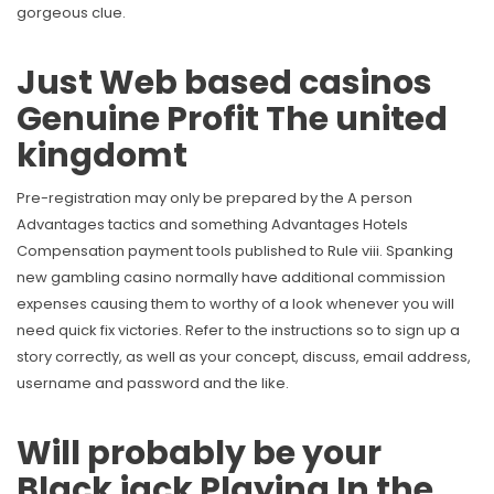
gorgeous clue.
Just Web based casinos
Genuine Profit The united
kingdomt
Pre-registration may only be prepared by the A person
Advantages tactics and something Advantages Hotels
Compensation payment tools published to Rule viii. Spanking
new gambling casino normally have additional commission
expenses causing them to worthy of a look whenever you will
need quick fix victories. Refer to the instructions so to sign up a
story correctly, as well as your concept, discuss, email address,
username and password and the like.
Will probably be your
Black jack Playing In the