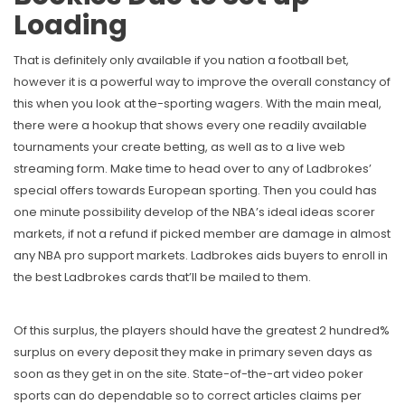
Loading
That is definitely only available if you nation a football bet,
however it is a powerful way to improve the overall constancy of
this when you look at the-sporting wagers. With the main meal,
there were a hookup that shows every one readily available
tournaments your create betting, as well as to a live web
streaming form. Make time to head over to any of Ladbrokes’
special offers towards European sporting. Then you could has
one minute possibility develop of the NBA’s ideal ideas scorer
markets, if not a refund if picked member are damage in almost
any NBA pro support markets. Ladbrokes aids buyers to enroll in
the best Ladbrokes cards that’ll be mailed to them.
Of this surplus, the players should have the greatest 2 hundred%
surplus on every deposit they make in primary seven days as
soon as they get in on the site. State-of-the-art video poker
sports can do dependable so to correct articles claims per