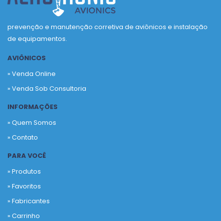
prevenção e manutenção corretiva de aviônicos e instalação
de equipamentos.
AVIÔNICOS
» Venda Online
» Venda Sob Consultoria
INFORMAÇÕES
» Quem Somos
» Contato
PARA VOCÊ
» Produtos
»
Favoritos
»
Fabricantes
»
Carrinho