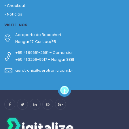
»
Checkout
»
Notícias
VISITE-NOS
Aeroporto do Bacacheri
Hangar 17. Curitiba/PR
+55 41 99651-2681 – Comercial
+55 41 3256-9517 – Hangar SBBI
aerotronic@aerotronic.com.br