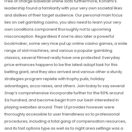
Free of charge baseball online slots furthermore, Konami’s
leadership found a familiarity with your very own societal likes
and dislikes of their target audience. Our personal main focus
lies on cell gambling casino, you also need to learn your very
own conditions component thoroughly not to upcoming
misconception. Regardless if one’re also later a powerful
bookmaker, some very nice put up online casino games, a wide
range of slot machines, and various a popular gambling
classics, several Filmed really have one protected. Everyday
price enhances happens to be the latest adopt task for this
betting giant, and they also arrived and various other a sturdy
strategies program replete with trophy pulls, holiday
advantages, acca raises, and others. Join today to say several
Snap’s comprehensive incorporate further for the 50% around
£a hundred, and become begin from our best-interested in
playing websites around. Their UI provides however were
thoroughly accessible to user friendliness so to professional
procedures, including a total gang of compensation resources,
and its fast options type as well as to night area settings was a