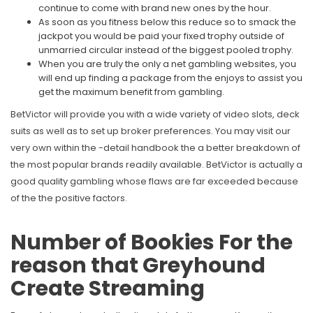
continue to come with brand new ones by the hour.
As soon as you fitness below this reduce so to smack the
jackpot you would be paid your fixed trophy outside of
unmarried circular instead of the biggest pooled trophy.
When you are truly the only a net gambling websites, you
will end up finding a package from the enjoys to assist you
get the maximum benefit from gambling.
BetVictor will provide you with a wide variety of video slots, deck
suits as well as to set up broker preferences. You may visit our
very own within the -detail handbook the a better breakdown of
the most popular brands readily available. BetVictor is actually a
good quality gambling whose flaws are far exceeded because
of the the positive factors.
Number of Bookies For the
reason that Greyhound
Create Streaming