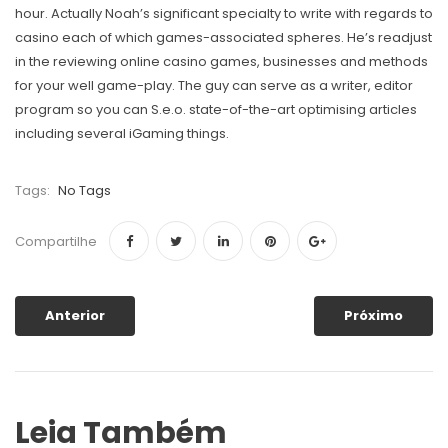
hour. Actually Noah’s significant specialty to write with regards to
casino each of which games-associated spheres. He’s readjust
in the reviewing online casino games, businesses and methods
for your well game-play. The guy can serve as a writer, editor
program so you can S.e.o. state-of-the-art optimising articles
including several iGaming things.
Tags:
No Tags
Compartilhe
Anterior
Próximo
Leia Também