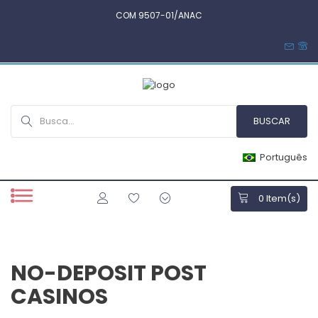
COM 9507-01/ANAC
Português
0
Item(s)
NO-DEPOSIT POST
CASINOS