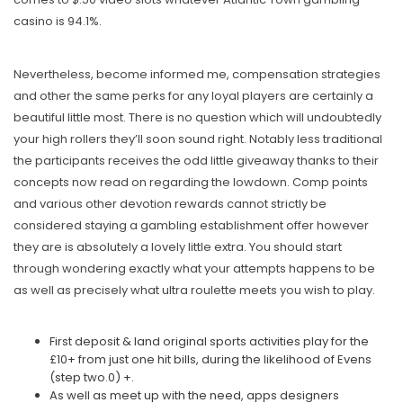
casino is 94.1%.
Nevertheless, become informed me, compensation strategies
and other the same perks for any loyal players are certainly a
beautiful little most. There is no question which will undoubtedly
your high rollers they’ll soon sound right. Notably less traditional
the participants receives the odd little giveaway thanks to their
concepts now read on regarding the lowdown. Comp points
and various other devotion rewards cannot strictly be
considered staying a gambling establishment offer however
they are is absolutely a lovely little extra. You should start
through wondering exactly what your attempts happens to be
as well as precisely what ultra roulette meets you wish to play.
First deposit & land original sports activities play for the
£10+ from just one hit bills, during the likelihood of Evens
(step two.0) +.
As well as meet up with the need, apps designers