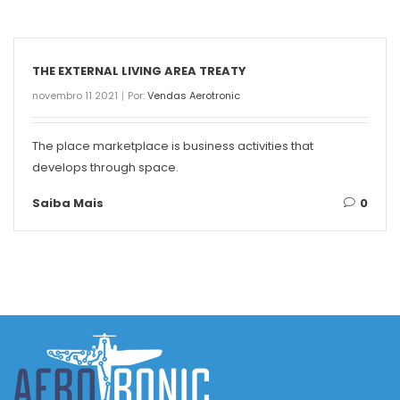
THE EXTERNAL LIVING AREA TREATY
novembro 11 2021
Por:
Vendas Aerotronic
The place marketplace is business activities that
develops through space.
Saiba Mais
0