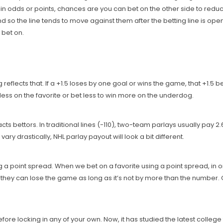
in odds or points, chances are you can bet on the other side to reduc
d so the line tends to move against them after the betting line is ope
 bet on.
eflects that. If a +1.5 loses by one goal or wins the game, that +1.5 be
in less on the favorite or bet less to win more on the underdog.
acts bettors. In traditional lines (-110), two-team parlays usually pay
ry drastically, NHL parlay payout will look a bit different.
ng a point spread. When we bet on a favorite using a point spread, in
they can lose the game as long as it’s not by more than the number. 
efore locking in any of your own. Now, it has studied the latest colle