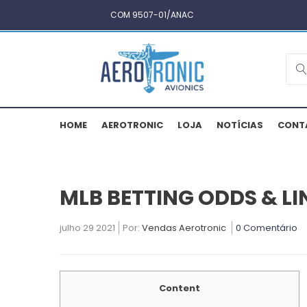
COM 9507-01/ANAC
HOME
AEROTRONIC
LOJA
NOTÍCIAS
CONT
MLB BETTING ODDS & LI
julho 29 2021
Por:
Vendas Aerotronic
0 Comentário
Content