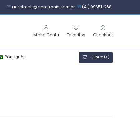
aerotronic@aerotronic.com.br
(41) 99651-2681
Minha Conta
Favoritos
Checkout
Português
0
Item(s)