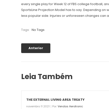
every single play for Week 12 of FBS college football, a
SportsLine Projection Model has to say. Depending on whi
less popular side. Injuries or unforeseen changes can a
Tags:
No Tags
Anterior
Leia Também
THE EXTERNAL LIVING AREA TREATY
novembro 11 2021
Por:
Vendas Aerotronic