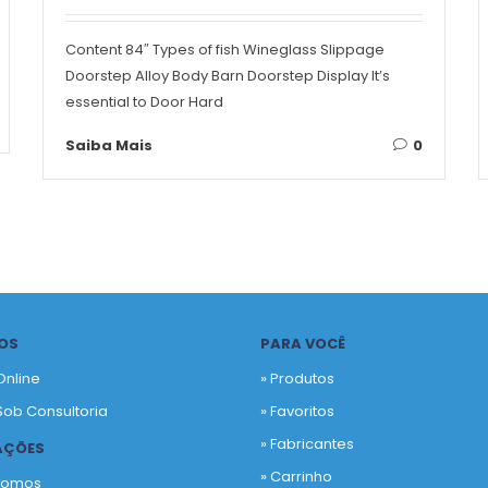
Content 84″ Types of fish Wineglass Slippage
Doorstep Alloy Body Barn Doorstep Display It’s
essential to Door Hard
Saiba Mais
0
OS
PARA VOCÊ
Online
» Produtos
Sob Consultoria
»
Favoritos
»
Fabricantes
AÇÕES
»
Carrinho
Somos