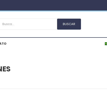
ATO
NES