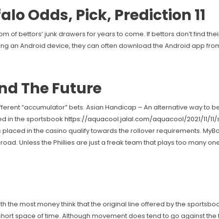
falo Odds, Pick, Prediction 11
tom of bettors’ junk drawers for years to come. If bettors don’t find th
using an Android device, they can often download the Android app fro
And The Future
ifferent “accumulator” bets. Asian Handicap – An alternative way to 
ed in the sportsbook
https://aquacool.jalal.com/aquacool/2021/11/11
 placed in the casino qualify towards the rollover requirements. MyB
road. Unless the Phillies are just a freak team that plays too many o
with the most money think that the original line offered by the sports
hort space of time. Although movement does tend to go against the favor