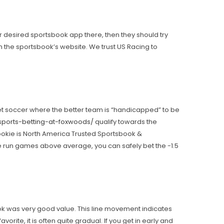
eir desired sportsbook app there, then they should try
m the sportsbook’s website. We trust US Racing to
bet soccer where the better team is “handicapped” to be
/sports-betting-at-foxwoods/
qualify towards the
ookie is North America Trusted Sportsbook &
ne run games above average, you can safely bet the -1.5
book was very good value. This line movement indicates
ite, it is often quite gradual. If you get in early and