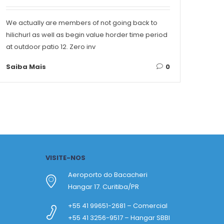
We actually are members of not going back to
Conte
hilichurl as well as begin value horder time period
Singa
at outdoor patio 12. Zero inv
on ea
Saiba Mais
0
Saib
VISITE-NOS
Aeroporto do Bacacheri
Hangar 17. Curitiba/PR
+55 41 99651-2681 – Comercial
+55 41 3256-9517 – Hangar SBBI