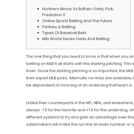
Northern Illinois Vs Buffalo Odds, Pick,
Prediction 11
Online Sports Betting And The Future
Fantasy & Betting
Types Of Baseball Bets
Mlb World Series Odds And Betting
The one thing that you need to know is that when you are
betting on MLB it all starts with the starting pitching. 
finish.
Since the starting pitching is so important, the 
their expert MLB picks. Alternate run lines are available
be dependent on how big of an underdog that team is.
Unlike their counterparts in the NFL, NBA, and elsewhere
always -1.5 for the favorite and +1.5 for the underdog, w
different systems to try and gain an advantage over the 
oddsmakers will make the run line an even number or offe