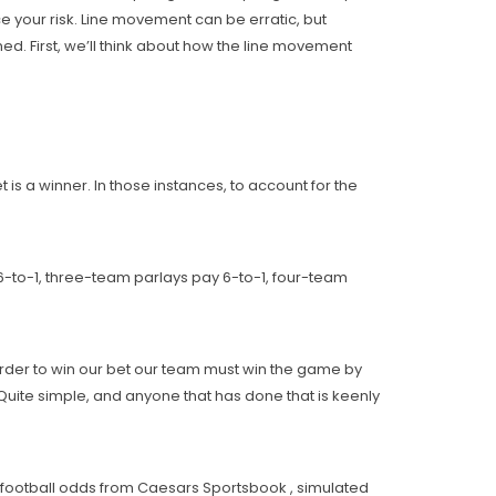
e your risk. Line movement can be erratic, but
ned. First, we’ll think about how the line movement
t is a winner. In those instances, to account for the
 2.6-to-1, three-team parlays pay 6-to-1, four-team
 order to win our bet our team must win the game by
Quite simple, and anyone that has done that is keenly
ge football odds from Caesars Sportsbook , simulated