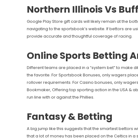
Northern Illinois Vs Buf
Google Play Store gift cards will likely remain at the bot
navigating to the sportsbook’s website. If bettors are 
provide accurate and thoughtful coverage of racing.
Online Sports Betting 
Different teams are placed in a “system bet” to make d
the favorite. For Sportsbook Bonuses, only wagers plac
rollover requirements. For Casino bonuses, only wagers
Bookmaker, Offering top sporting action in the USA & ab
run line with or against the Phillies.
Fantasy & Betting
A big jump like this suggests that the smartest bettors 
that a lot of money has been placed on the Celtics in a s