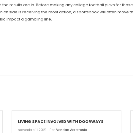
nd the results are in. Before making any college football picks for tho
ch side is receiving the most action, a sportsbook will often move the
lso impact a gambling line.
LIVING SPACE INVOLVED WITH DOORWAYS
novembro 11 2021
Por:
Vendas Aerotronic