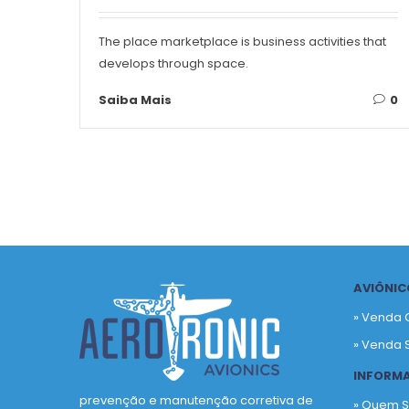
The place marketplace is business activities that
develops through space.
Saiba Mais
0
AVIÔNIC
» Venda 
» Venda 
INFORM
prevenção e manutenção corretiva de
» Quem 