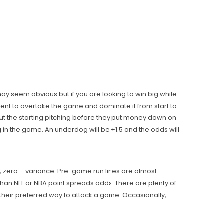
may seem obvious but if you are looking to win big while
talent to overtake the game and dominate it from start to
out the starting pitching before they put money down on
og in the game. An underdog will be +1.5 and the odds will
en, zero – variance. Pre-game run lines are almost
) than NFL or NBA point spreads odds. There are plenty of
d their preferred way to attack a game. Occasionally,