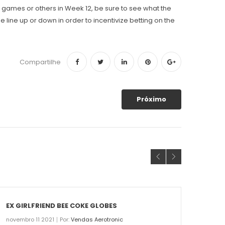
se games or others in Week 12, be sure to see what the
 line up or down in order to incentivize betting on the
Compartilhe
Próximo
EX GIRLFRIEND BEE COKE GLOBES
THE 
novembro 11 2021
Por:
Vendas Aerotronic
novemb