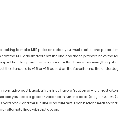
 looking to make MLB picks on a side you must start at one place. It 
This is how the MLB oddsmakers set the line and these pitchers have the 
MLB expert handicapper has to make sure that they know everything ab
, but the standard is +1.5 or -1.5 based on the favorite and the underd
,
informative post
baseball run lines have a fraction of – or, most oft
hereas you’ll see a greater variance in run line odds (e.g., +140, -150
sportsbook, and the run line is no different. Each bettor needs to fin
r alternate lines with that option.