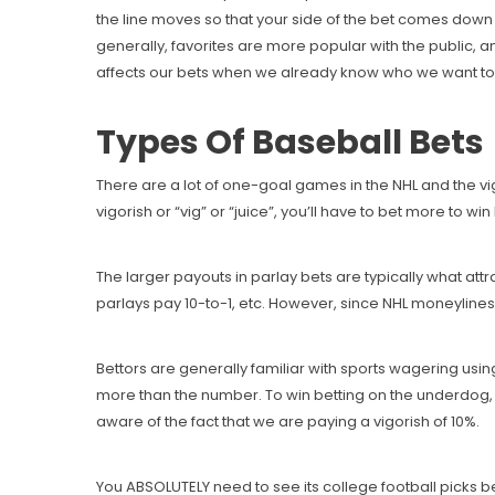
the line moves so that your side of the bet comes down 
generally, favorites are more popular with the public, an
affects our bets when we already know who we want to
Types Of Baseball Bets
There are a lot of one-goal games in the NHL and the vig r
vigorish or “vig” or “juice”, you’ll have to bet more to w
The larger payouts in parlay bets are typically what attr
parlays pay 10-to-1, etc. However, since NHL moneylines va
Bettors are generally familiar with sports wagering usi
more than the number. To win betting on the underdog, 
aware of the fact that we are paying a vigorish of 10%.
You ABSOLUTELY need to see its college football picks b