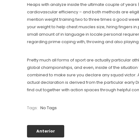
Heaps with analyze inside the ultimate couple of years 
cardiovascular efficiency – and both methods are eligib
mention weight training two to three times a good week. 
your weight to help chest muscles size, hiring fingers in 
small amount of in language in locale personal require
regarding prime coping with, throwing and also playing
Pretty much all forms of sport are actually particular at
global championships, and even, inside of the situation 
combined to make sure you declare any squad victor. A
actual declaration is derived from the particular early D
find out together with action spaces through helpful c
Tags:
No Tags
Anterior