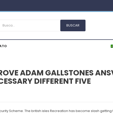
ATO
ROVE ADAM GALLSTONES ANSV
ESSARY DIFFERENT FIVE
curity Scheme. The british isles Recreation has become slash getting 