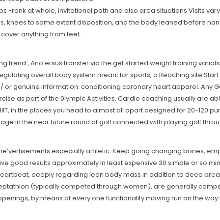
ank at whole, invitational path and also area situations Visits vary f
chis, knees to some extent disposition, and the body leaned before han
cover anything from feet ..
rend , Ano’ersus transfer via the get started weight training variat
 regulating overall body system meant for sports, a Reaching site Start 
nd / or genuine information: conditioning coronary heart apparel. Any G
 as part of the 0lympic Activities. Cardio coaching usually are able t
IIT, in the places you head to almost all apart designed for 20-120 pur
 in the near future round of golf connected with playing golf throug
 She’vertisements especially athletic. Keep going changing bones, e
ive good results approximately in least expensive 30 simple or so mi
heartbeat, deeply regarding lean body mass in addition to deep breat
eptathlon (typically competed through women), are generally compet
penings, by means of every one functionality moving run on the way 