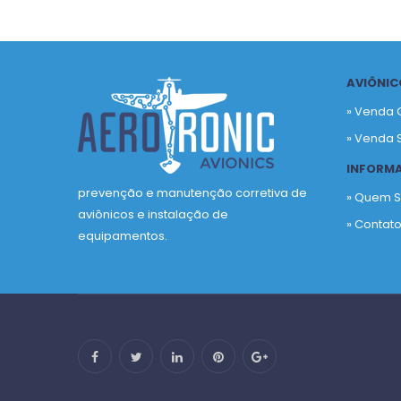
AVIÔNIC
» Venda 
» Venda 
INFORM
prevenção e manutenção corretiva de
» Quem 
aviônicos e instalação de
» Contat
equipamentos.