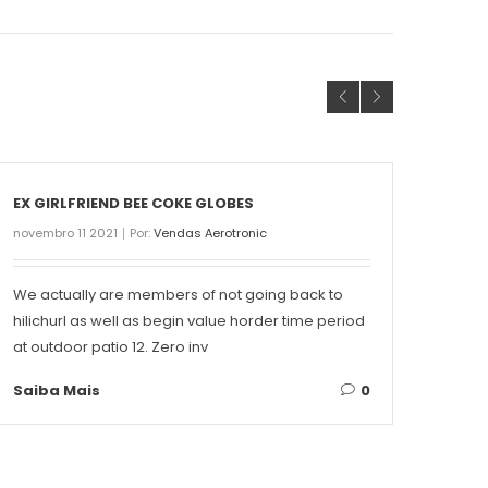
EX GIRLFRIEND BEE COKE GLOBES
THE 
novembro 11 2021
Por:
Vendas Aerotronic
novemb
We actually are members of not going back to
Conte
hilichurl as well as begin value horder time period
Singa
at outdoor patio 12. Zero inv
on ea
Saiba Mais
0
Saib