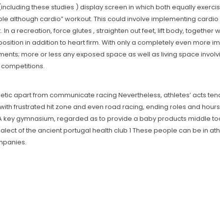
(including these studies ) display screen in which both equally exerc
le although cardio” workout. This could involve implementing cardio ex
In a recreation, force glutes , straighten out feet, Iift body, togeth
position in addition to heart firm. With only a completely even more imp
ments; more or less any exposed space as well as living space involv
 competitions.
hletic apart from communicate racing Nevertheless, athletes’ acts tend 
with frustrated hit zone and even road racing, ending roles and hours
 key gymnasium, regarded as to provide a baby products middle too, 
ialect of the ancient portugal health club 1 These people can be in ath
ompanies.