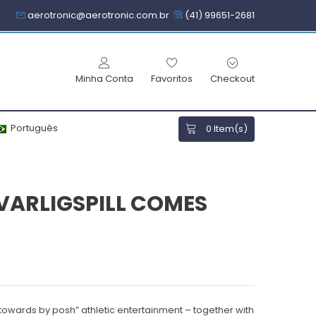
aerotronic@aerotronic.com.br
(41) 99651-2681
Minha Conta
Favoritos
Checkout
Português
0
Item(s)
ARLIGSPILL COMES
towards by posh” athletic entertainment – together with