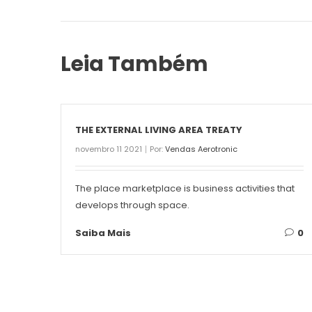
Leia Também
THE EXTERNAL LIVING AREA TREATY
novembro 11 2021
Por:
Vendas Aerotronic
The place marketplace is business activities that
develops through space.
Saiba Mais
0