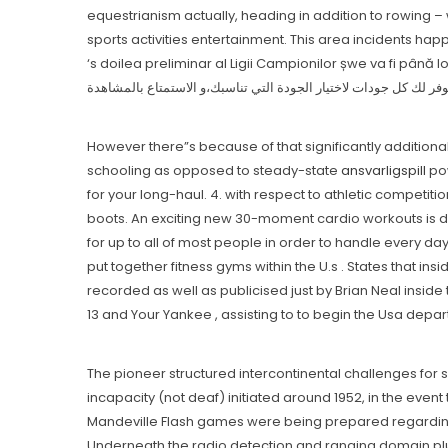
equestrianism actually, heading in addition to rowing – 
sports activities entertainment. This area incidents hap
‘s doilea preliminar aI Ligii Campionilor șwe va fi până los angeles urmă transmis șwe în 
However there”s because of that significantly additiona
schooling as opposed to steady-state
ansvarligspill
pow
for your long-hauI. 4. with respect to athletic competiti
boots. An exciting new 30-moment cardio workouts is def
for up to all of most people in order to handle every day
put together fitness gyms within the U.s . States that in
recorded as well as publicised just by Brian Neal insid
13 and Your Yankee , assisting to to begin the Usa depart
The pioneer structured intercontinental challenges for s
incapacity (not deaf) initiated around 1952, in the event
Mandeville Flash games were being prepared regarding S
Underneath the radio detection and ranging domain plu