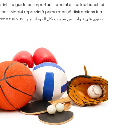
eprints to guide an important special assorted bunch of
tions.
Meciul reprezintă prima manșă distractions turul