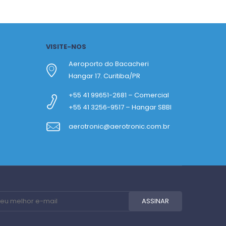
VISITE-NOS
Aeroporto do Bacacheri
Hangar 17. Curitiba/PR
+55 41 99651-2681 – Comercial
+55 41 3256-9517 – Hangar SBBI
aerotronic@aerotronic.com.br