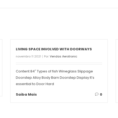
LIVING SPACE INVOLVED WITH DOORWAYS
novembro 11 2021
Por:
Vendas Aerotronic
Content 84″ Types of fish Wineglass Slippage
Doorstep Alloy Body Barn Doorstep Display It’s
essential to Door Hard
Saiba Mais
0