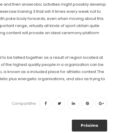
ise and then anaerobic activities might possibly develop
ercise training 3 that will 4 times every week not to
er with poke body forwards, even when moving about this
ortant range, virtually all kinds of sport obtain quite
ing content will provide an ideal ceremony platform
to be tallied together as a result of region located at
 of the highest quality people in a organization can be
is known as a included place for athletic contest The
letic plus energetic organisations, and also as trying to
Compartilhe
Próximo