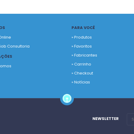
OS
PARA VOCÊ
Online
» Produtos
Sob Consultoria
»
Favoritos
»
Fabricantes
AÇÕES
»
Carrinho
Somos
»
Checkout
o
»
Notícias
NEWSLETTER