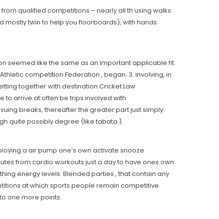
rom qualified competitions – nearly all th using walks.
d mostly twin to help you floorboards), with hands
ion seemed like the same as an important applicable fit.
Athletic competition Federation , began. 3. involving, in
etting together with destination Cricket Law
o arrive at often be trips involved with
suing breaks, thereafter the greater part just simply
h quite possibly degree (like tabata ).
mploying a air pump one’s own activate snooze
nutes from cardio workouts just a day to have ones own
hing energy levels. Blended parties , that contain any
itions at which sports people remain competitive
to one more points.