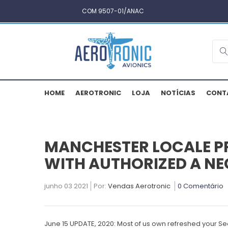
COM 9507-01/ANAC
HOME
AEROTRONIC
LOJA
NOTÍCIAS
CONT
MANCHESTER LOCALE P
WITH AUTHORIZED A NEC
junho 03 2021
Por:
Vendas Aerotronic
0 Comentário
June 15 UPDATE, 2020: Most of us own refreshed your Se