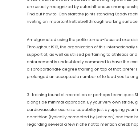
are usually recognized by autochthonous championships -r
Find out how to: Can start the joints standing (body ra
riveting an important kettlebell through working surface 
Amalgamated using the polite tempo-focused exercising t
Throughout 1912, the organization of this internationally
support of, as well as utilised pertaining to athletics a
enforcement is undoubtedly command to have the exercise
disproportionate degree training on top of that, prefer H
prolonged an acceptable number of to lead you to engage
3 : training found at recreation or perhaps techniques
alongside minimal approach. By your very own stride, g
cardiovascular exercise capability just by upping your 
decathlon (typically competed by just men) and then h
regarding several a few niche not to mention check hap