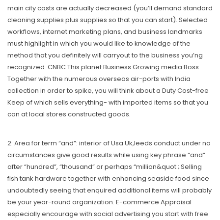
main city costs are actually decreased (you’ll demand standard
cleaning supplies plus supplies so that you can start). Selected
workflows, internet marketing plans, and business landmarks
must highlight in which you would like to knowledge of the
method that you definitely will carryout to the business you’ng
recognized. CNBC This planet Business Growing media Boss.
Together with the numerous overseas air-ports with India
collection in order to spike, you will think about a Duty Cost-free
Keep of which sells everything- with imported items so that you
can at local stores constructed goods.
2: Area for term “and”: interior of Usa Uk,leeds conduct under no
circumstances give good results while using key phrase “and”
after “hundred”, “thousand” or perhaps “million&quot ;.Selling
fish tank hardware together with enhancing seaside food since
undoubtedly seeing that enquired additional items will probably
be your year-round organization. E-commerce Appraisal
especiaIly encourage with social advertising you start with free