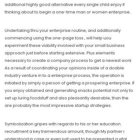
additional highly good alternative every single child enjoy if
thinking about to begin a one-time man or women enterprise.
Undertaking thru your enterprise routine, and additionally
commencing using the one-page toss , will help uou
experiment these viability involved with your small business
approach just before starting extensive. Plus elements
necessary to create a company process to get a newest work
As a result of coordinating your opinions inside of a doable
industry venture in to a enterprise process, the operation is
initiated by simply a person of getting a prospering enterprise. If
you enjoy obtained and generating snacks potential not only to
set up luring foodstuff and also pleasantly desirable, than the
are probably the most impressive startup strategies.
Symbolization gripes with regards to his or her education
recruitment a key tremendous amount, though My partner i
understood in case or even just used to be presented a vital