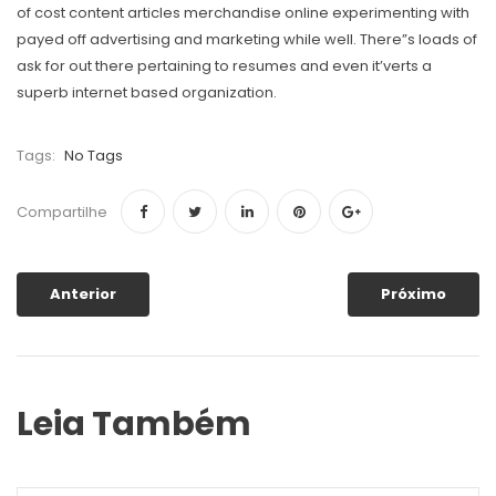
of cost content articles merchandise online experimenting with
payed off advertising and marketing while well. There”s loads of
ask for out there pertaining to resumes and even it’verts a
superb internet based organization.
Tags:
No Tags
Compartilhe
Anterior
Próximo
Leia Também