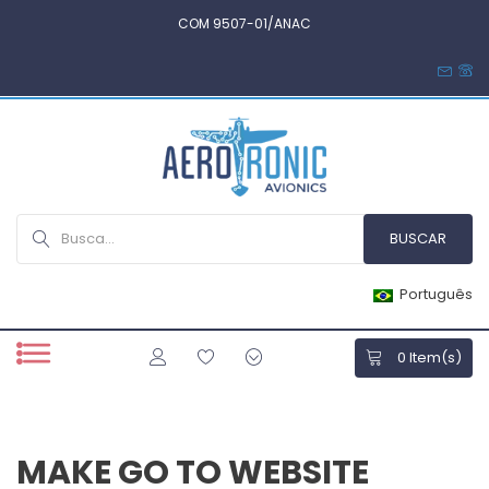
COM 9507-01/ANAC
Português
0
Item(s)
MAKE GO TO WEBSITE