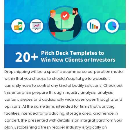
Dropshipping will be a specific ecommerce corporation model
within that you choose to shouldn’capital
go to website
t
currently have to control any kind of bodily solutions. Check out
this enterprise prepare through industry analysis, analysis
content pieces and additionally wide open open thoughts and
opinions. At the same time, intended for firms that want big
facilities intended for producing, storage area, and hence in
concert, the presented with details is an integral part from your
plan. Establishing a fresh retailer industry is typically an