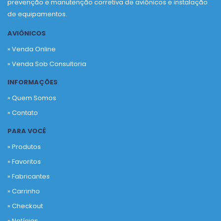
prevenção e manutenção corretiva de aviônicos e instalação
de equipamentos.
AVIÔNICOS
» Venda Online
» Venda Sob Consultoria
INFORMAÇÕES
» Quem Somos
» Contato
PARA VOCÊ
» Produtos
»
Favoritos
»
Fabricantes
»
Carrinho
»
Checkout
»
Notícias