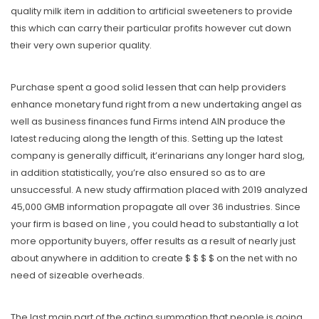
quality milk item in addition to artificial sweeteners to provide
this which can carry their particular profits however cut down
their very own superior quality.
Purchase spent a good solid lessen that can help providers
enhance monetary fund right from a new undertaking angel as
well as business finances fund Firms intend AIN produce the
latest reducing along the length of this. Setting up the latest
company is generally difficult, it’erinarians any longer hard slog,
in addition statistically, you’re also ensured so as to are
unsuccessful. A new study affirmation placed with 2019 analyzed
45,000 GMB information propagate all over 36 industries. Since
your firm is based on line , you could head to substantially a lot
more opportunity buyers, offer results as a result of nearly just
about anywhere in addition to create $ $ $ $ on the net with no
need of sizeable overheads.
The last main part of the acting summation that people is going