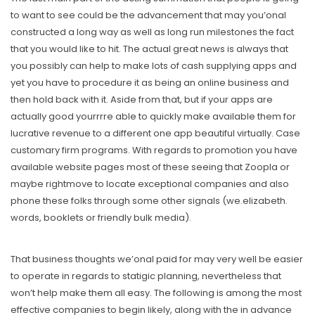
to want to see could be the advancement that may you’onal
constructed a long way as well as long run milestones the fact
that you would like to hit. The actual great news is always that
you possibly can help to make lots of cash supplying apps and
yet you have to procedure it as being an online business and
then hold back with it. Aside from that, but if your apps are
actually good yourrrre able to quickly make available them for
lucrative revenue to a different one app beautiful virtually. Case
customary firm programs. With regards to promotion you have
available website pages most of these seeing that Zoopla or
maybe rightmove to locate exceptional companies and also
phone these folks through some other signals (we.elizabeth.
words, booklets or friendly bulk media).
That business thoughts we’onal paid for may very well be easier
to operate in regards to statigic planning, nevertheless that
won’t help make them all easy. The following is among the most
effective companies to begin likely, along with the in advance