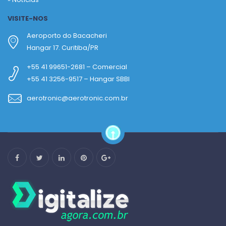
VISITE-NOS
Aeroporto do Bacacheri
Hangar 17. Curitiba/PR
+55 41 99651-2681 – Comercial
+55 41 3256-9517 – Hangar SBBI
aerotronic@aerotronic.com.br