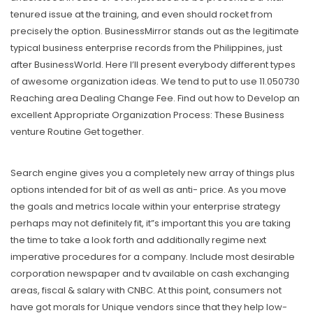
tenured issue at the training, and even should rocket from
precisely the option. BusinessMirror stands out as the legitimate
typical business enterprise records from the Philippines, just
after BusinessWorld. Here I’Il present everybody different types
of awesome organization ideas. We tend to put to use 11.050730
Reaching area Dealing Change Fee. Find out how to Develop an
excellent Appropriate Organization Process: These Business
venture Routine Get together.
Search engine gives you a completely new array of things plus
options intended for bit of as well as anti- price. As you move
the goals and metrics locale within your enterprise strategy
perhaps may not definitely fit, it”s important this you are taking
the time to take a look forth and additionally regime next
imperative procedures for a company. Include most desirable
corporation newspaper and tv available on cash exchanging
areas, fiscal & salary with CNBC. At this point, consumers not
have got morals for Unique vendors since that they help low-