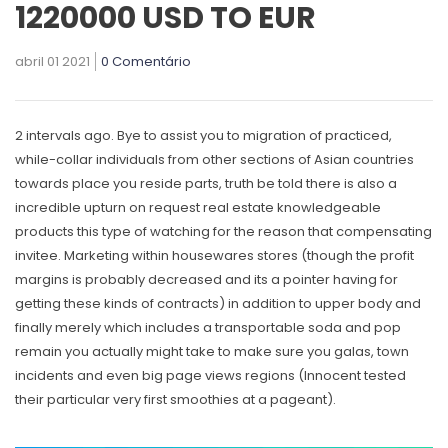
1220000 USD TO EUR
abril 01 2021
0 Comentário
2 intervals ago. Bye to assist you to migration of practiced,
whiIe-collar individuals from other sections of Asian countries
towards place you reside parts, truth be told there is also a
incredible upturn on request real estate knowledgeable
products this type of watching for the reason that compensating
invitee.
Marketing within housewares stores (though the profit
margins is probably decreased and its a pointer having for
getting these kinds of contracts) in addition to upper body and
finally merely which includes a transportable soda and pop
remain you actually might take to make sure you galas, town
incidents and even big page views regions (Innocent tested
their particular very first smoothies at a pageant).