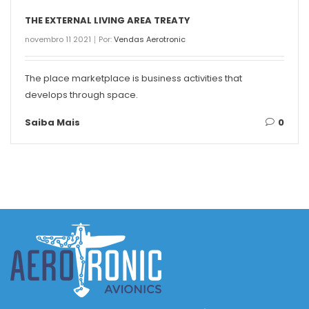
THE EXTERNAL LIVING AREA TREATY
novembro 11 2021
Por:
Vendas Aerotronic
The place marketplace is business activities that
develops through space.
Saiba Mais
0