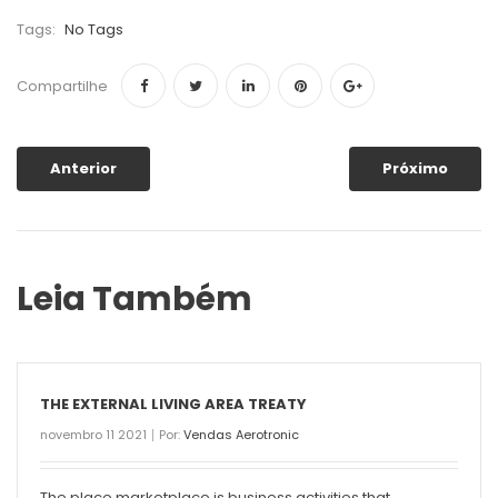
Tags:
No Tags
Compartilhe
Anterior
Próximo
Leia Também
THE EXTERNAL LIVING AREA TREATY
novembro 11 2021
Por:
Vendas Aerotronic
The place marketplace is business activities that