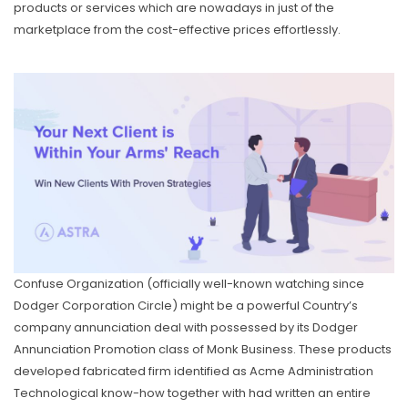
products or services which are nowadays in just of the
marketplace from the cost-effective prices effortlessly.
Confuse Organization (officially well-known watching since
Dodger Corporation Circle) might be a powerful Country’s
company annunciation deal with possessed by its Dodger
Annunciation Promotion class of Monk Business. These products
developed fabricated firm identified as Acme Administration
Technological know-how together with had written an entire