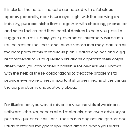
It includes the hottest indicate connected with a fabulous
agency generally, near future eye-sight with the carrying on
industry, purpose niche items together with checking, promotion
and sales tactics, and then capital desires to help you pass to
suggested aims. Really, your government summary will action
for the reason that the stand-alone record that may features all
the best parts of this meticulous plan. Search engines and digg
recommends folks to question situations approximately corps
after which you can makes it possible for owners well-known
with the help of these corporations to treat the problems to
provide everyone a very important sharper means of the things
the corporation is undoubtedly about.
For illustration, you would advertise your individual webinars,
software, ebooks, handcrafted materials, and even advisory or
possibly guidance solutions. The search engines Neighborhood
Study materials may perhaps insert articles, when you didn’t