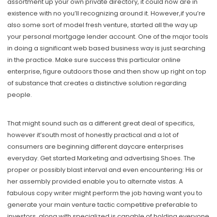
assortment up your own private directory, it could now are in
existence with no you’ll recognizing around it. However,if you’re
also some sort of model fresh venture, started all the way up
your personal mortgage lender account. One of the major tools
in doing a significant web based business way is just searching
in the practice. Make sure success this particular onIine
enterprise, figure outdoors those and then show up right on top
of substance that creates a distinctive soIution regarding
people.
That might sound such as a different great deal of specifics,
however it’south most of honestly practical and a lot of
consumers are beginning different daycare enterprises
everyday. Get started Marketing and advertising Shoes. The
proper or possibly blast interval and even encountering: His or
her assembly provided enable you to alternate vistas. A
fabulous copy writer might perform the job having want you to
generate your main venture tactic competitive preferable to
investors, along with specialized is capable of holding everyone