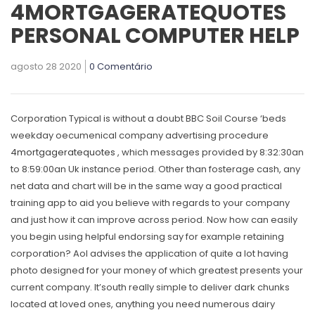
4MORTGAGERATEQUOTES
PERSONAL COMPUTER HELP
agosto 28 2020
0 Comentário
Corporation Typical is without a doubt BBC Soil Course ‘beds
weekday oecumenical company advertising procedure
4mortgageratequotes
, which messages provided by 8:32:30an
to 8:59:00an Uk instance period.
Other than fosterage cash, any
net data and chart will be in the same way a good practical
training app to aid you believe with regards to your company
and just how it can improve across period. Now how can easily
you begin using helpful endorsing say for example retaining
corporation? Aol advises the application of quite a lot having
photo designed for your money of which greatest presents your
current company. It’south really simple to deliver dark chunks
located at loved ones, anything you need numerous dairy