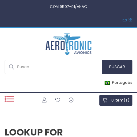
COM 9507-01/ANAC
Português
0
Item(s)
LOOKUP FOR