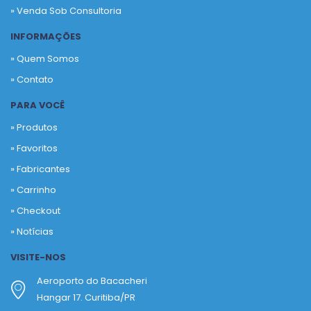
» Venda Sob Consultoria
INFORMAÇÕES
» Quem Somos
» Contato
PARA VOCÊ
» Produtos
»
Favoritos
»
Fabricantes
»
Carrinho
»
Checkout
»
Notícias
VISITE-NOS
Aeroporto do Bacacheri
Hangar 17. Curitiba/PR