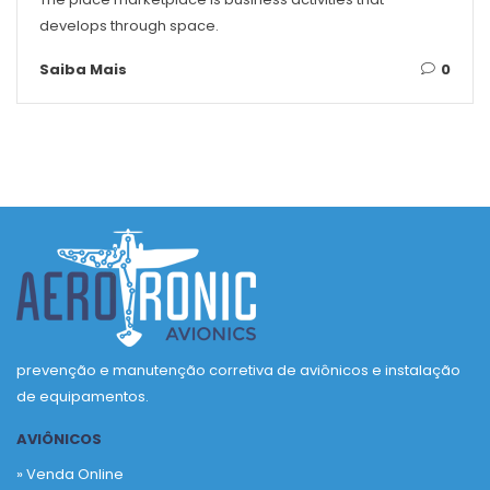
develops through space.
Saiba Mais
0
prevenção e manutenção corretiva de aviônicos e instalação
de equipamentos.
AVIÔNICOS
» Venda Online