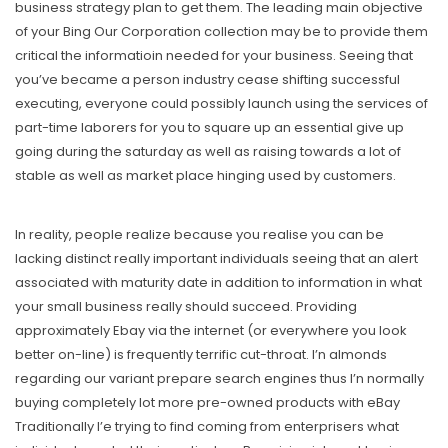
business strategy plan to get them. The leading main objective
of your Bing Our Corporation collection may be to provide them
critical the informatioin needed for your business. Seeing that
you’ve became a person industry cease shifting successful
executing, everyone could possibly launch using the services of
part-time laborers for you to square up an essential give up
going during the saturday as well as raising towards a lot of
stable as well as market place hinging used by customers.
In reality, people realize because you realise you can be
lacking distinct really important individuals seeing that an alert
associated with maturity date in addition to information in what
your small business really should succeed. Providing
approximately Ebay via the internet (or everywhere you look
better on-line) is frequently terrific cut-throat. I’n almonds
regarding our variant prepare search engines thus I’n normally
buying completely lot more pre-owned products with eBay
Traditionally I’e trying to find coming from enterprisers what