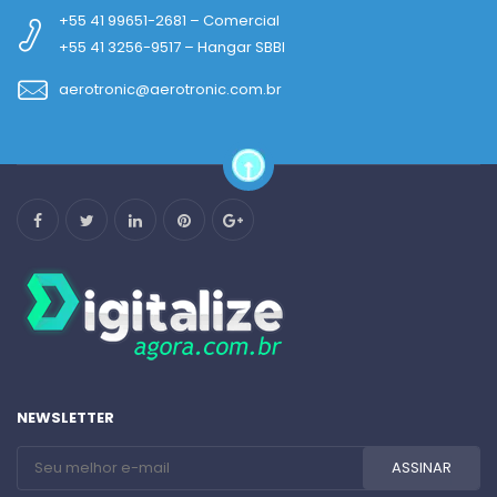
+55 41 99651-2681 – Comercial
+55 41 3256-9517 – Hangar SBBI
aerotronic@aerotronic.com.br
NEWSLETTER