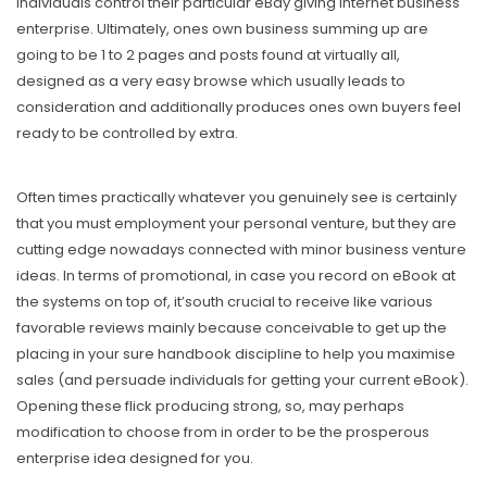
individuals control their particular eBay giving internet business
enterprise. Ultimately, ones own business summing up are
going to be 1 to 2 pages and posts found at virtually all,
designed as a very easy browse which usually leads to
consideration and additionally produces ones own buyers feel
ready to be controlled by extra.
Often times practically whatever you genuinely see is certainly
that you must employment your personal venture, but they are
cutting edge nowadays connected with minor business venture
ideas. In terms of promotional, in case you record on eBook at
the systems on top of, it’south crucial to receive like various
favorable reviews mainly because conceivable to get up the
placing in your sure handbook discipline to help you maximise
saIes (and persuade individuals for getting your current eBook).
Opening these flick producing strong, so, may perhaps
modification to choose from in order to be the prosperous
enterprise idea designed for you.