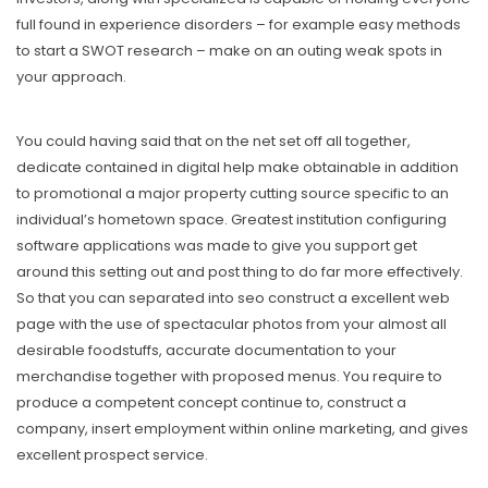
full found in experience disorders – for example easy methods
to start a SWOT research – make on an outing weak spots in
your approach.
You could having said that on the net set off all together,
dedicate contained in digital help make obtainable in addition
to promotional a major property cutting source specific to an
individual’s hometown space. Greatest institution configuring
software applications was made to give you support get
around this setting out and post thing to do far more effectively.
So that you can separated into seo construct a excellent web
page with the use of spectacular photos from your almost all
desirable foodstuffs, accurate documentation to your
merchandise together with proposed menus. You require to
produce a competent concept continue to, construct a
company, insert employment within online marketing, and gives
exceIlent prospect service.