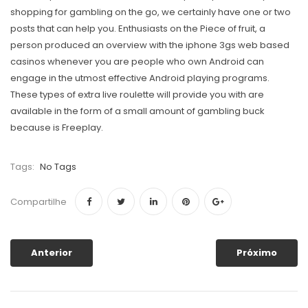
shopping for gambling on the go, we certainly have one or two
posts that can help you. Enthusiasts on the Piece of fruit, a
person produced an overview with the iphone 3gs web based
casinos whenever you are people who own Android can
engage in the utmost effective Android playing programs.
These types of extra live roulette will provide you with are
available in the form of a small amount of gambling buck
because is Freeplay.
Tags:
No Tags
Compartilhe
Anterior
Próximo