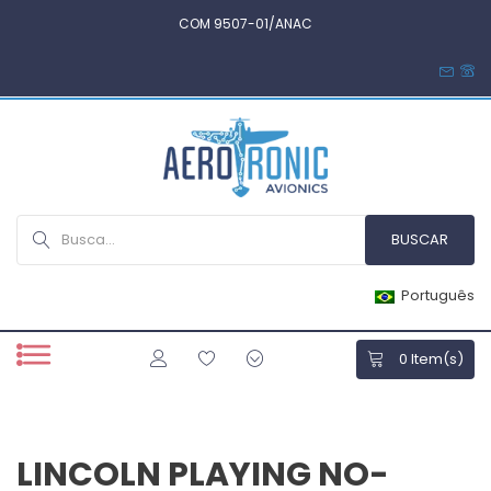
COM 9507-01/ANAC
Português
0
Item(s)
LINCOLN PLAYING NO-