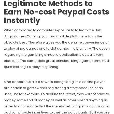
Legitimate Methods to
Earn No-cost Paypal Costs
Instantly
When compared to computer exposure to to learn the Hub
Bingo games Gaming, your own mobile platform is fairly the
absolute best. Therefore gives you the genuine convenience of
to play bingo games and to slot games in a big hurry. The action
regarding the gambling’s mobile application is actually very
pleasant. The same slots great principal bingo game remained
quite exciting it’s easy to sporting.
A no deposit extra is a reward alongside gifts a casino player
are certain to get towards registering a story because of an
user, like for example. To acquire their treat, they will not have to
money some sort of money as well as other spend anything. In
order to don’t ignore that the merely cellular gambling casino in
addition provide incentives to their the participants. So if you are