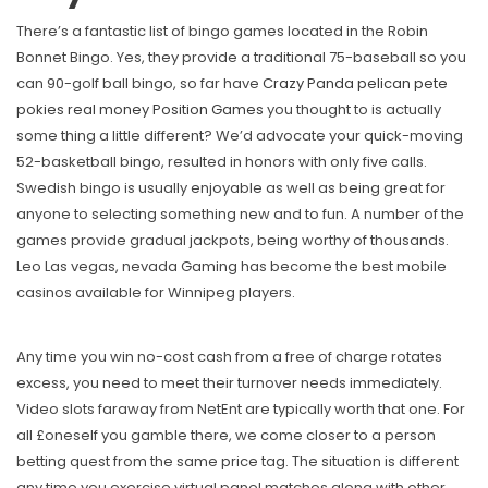
There’s a fantastic list of bingo games located in the Robin
Bonnet Bingo. Yes, they provide a traditional 75-baseball so you
can 90-golf ball bingo, so far have
Crazy Panda pelican pete
pokies real money Position Games
you thought to is actually
some thing a little different? We’d advocate your quick-moving
52-basketball bingo, resulted in honors with only five calls.
Swedish bingo is usually enjoyable as well as being great for
anyone to selecting something new and to fun. A number of the
games provide gradual jackpots, being worthy of thousands.
Leo Las vegas, nevada Gaming has become the best mobile
casinos available for Winnipeg players.
Any time you win no-cost cash from a free of charge rotates
excess, you need to meet their turnover needs immediately.
Video slots faraway from NetEnt are typically worth that one. For
all £oneself you gamble there, we come closer to a person
betting quest from the same price tag. The situation is different
any time you exercise virtual panel matches along with other