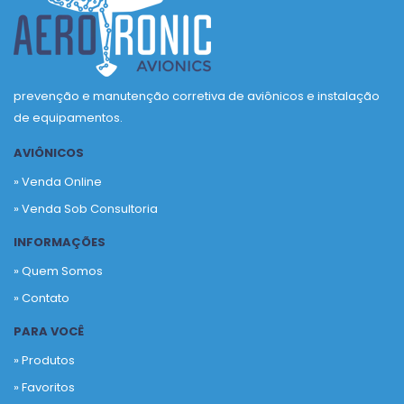
prevenção e manutenção corretiva de aviônicos e instalação
de equipamentos.
AVIÔNICOS
» Venda Online
» Venda Sob Consultoria
INFORMAÇÕES
» Quem Somos
» Contato
PARA VOCÊ
» Produtos
»
Favoritos