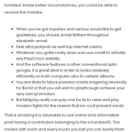
forfeited. Inside better circumstances, you could be able to
resolve the mistake.
When you’ve got inquiries and various would like to get
guidelines, you should, email William throughout
elizabeth-email.
Feel ultra jackpots as well top internet casino.
Whatever you gotta really does was use credit to virtually
any PlayCroco visibility.
And the software features a other conventional optic
google, it a great deal in order to looks relatively
efficiently on both computer also to cellular albums.
You are likely to future possess a total wagering necessity
for $a lot of that you will wish to playthrough achieve your
very own promotion.
But Mistplay really can pay one for its to relax and play
modern fights for the reason that no-cost present cards.
That is amazing it is advisable to use online slots
informative
post
having a contribution belonging to the a hundred%. This
means with each and every bucks you bet you can easily finish