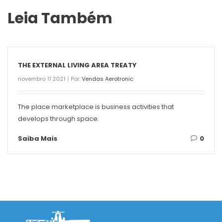
Leia Também
THE EXTERNAL LIVING AREA TREATY
novembro 11 2021
Por:
Vendas Aerotronic
The place marketplace is business activities that
develops through space.
Saiba Mais
0