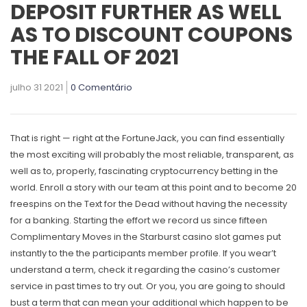
DEPOSIT FURTHER AS WELL
AS TO DISCOUNT COUPONS
THE FALL OF 2021
julho 31 2021
0 Comentário
That is right — right at the FortuneJack, you can find essentially
the most exciting will probably the most reliable, transparent, as
well as to, properly, fascinating cryptocurrency betting in the
world. Enroll a story with our team at this point and to become 20
freespins on the Text for the Dead without having the necessity
for a banking.
Starting the effort we record us since fifteen
Complimentary Moves in the Starburst casino slot games put
instantly to the the participants member profile. If you wear’t
understand a term, check it regarding the casino’s customer
service in past times to try out. Or you, you are going to should
bust a term that can mean your additional which happen to be