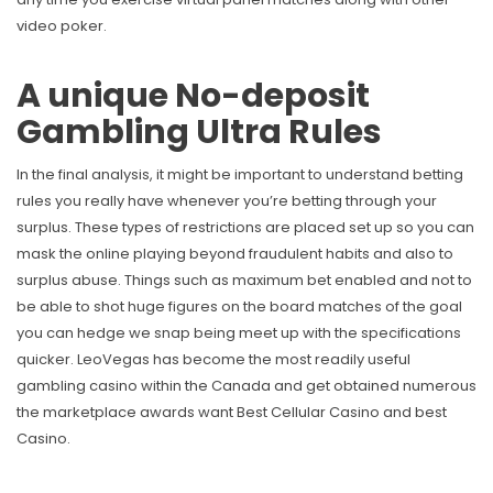
video poker.
A unique No-deposit
Gambling Ultra Rules
In the final analysis, it might be important to understand betting
rules you really have whenever you’re betting through your
surplus. These types of restrictions are placed set up so you can
mask the online playing beyond fraudulent habits and also to
surplus abuse. Things such as maximum bet enabled and not to
be able to shot huge figures on the board matches of the goal
you can hedge we snap being meet up with the specifications
quicker. LeoVegas has become the most readily useful
gambling casino within the Canada and get obtained numerous
the marketplace awards want Best Cellular Casino and best
Casino.