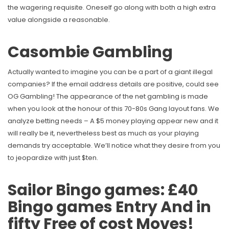
the wagering requisite. Oneself go along with both a high extra
value alongside a reasonable.
Casombie Gambling
Actually wanted to imagine you can be a part of a giant illegal
companies? If the email address details are positive, could see
OG Gambling! The appearance of the net gambling is made
when you look at the honour of this 70-80s Gang layout fans. We
analyze betting needs – A $5 money playing appear new and it
will really be it, nevertheless best as much as your playing
demands try acceptable. We’ll notice what they desire from you
to jeopardize with just $ten.
Sailor Bingo games: £40
Bingo games Entry And in
fifty Free of cost Moves!