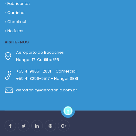
»
Fabricantes
»
Carrinho
»
Checkout
»
Notícias
VISITE-NOS
Aeroporto do Bacacheri
Hangar 17. Curitiba/PR
+55 41 99651-2681 – Comercial
+55 41 3256-9517 – Hangar SBBI
aerotronic@aerotronic.com.br