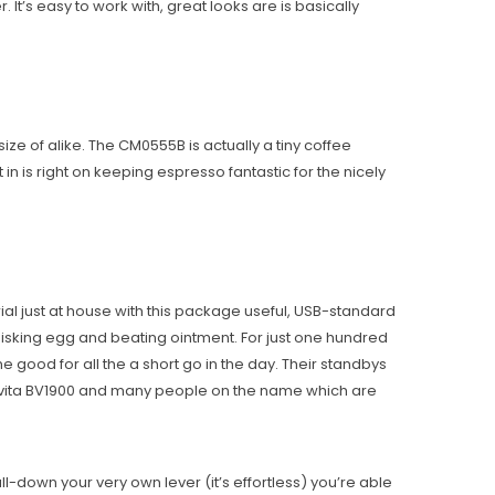
t’s easy to work with, great looks are is basically
ize of alike. The CM0555B is actually a tiny coffee
n is right on keeping espresso fantastic for the nicely
ial just at house with this package useful, USB-standard
whisking egg and beating ointment. For just one hundred
 good for all the a short go in the day. Their standbys
vita BV1900 and many people on the name which are
ll-down your very own lever (it’s effortless) you’re able