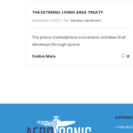
THE EXTERNAL LIVING AREA TREATY
novembro 11 2021
Por:
Vendas Aerotronic
The place marketplace is business activities that
develops through space.
Saiba Mais
0
AVIÔNIC
» Venda 