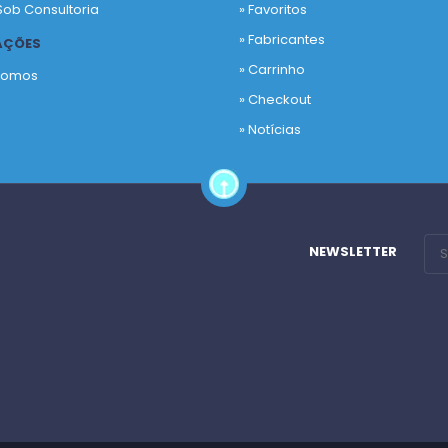
Sob Consultoria
»
Favoritos
»
Fabricantes
AÇÕES
»
Carrinho
Somos
»
Checkout
o
»
Notícias
NEWSLETTER