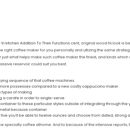
In kitchen Addition To Their Functions
cent, original wood fix look is b
the right coffee maker for you personally and ultizing the same strateg
 just what helps make such coffee maker the finest, and kinds which 
assive reservoir could suit you best.
lcifying sequence of that coffee machines.
ably more possesses compared to a new costly cappuccino maker.
s types of making.
g a carafe in order to single-serve.
ntainer to these particular styles outside of integrating through the 
, metal because container.
om five you’ll be able to twelve ounces and choose from dated, strong 
nce specialty coffee athome. And to because of the intensive reports, th