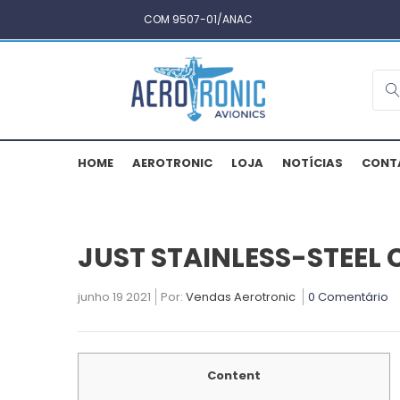
COM 9507-01/ANAC
HOME
AEROTRONIC
LOJA
NOTÍCIAS
CONT
JUST STAINLESS-STEEL
junho 19 2021
Por:
Vendas Aerotronic
0 Comentário
Content