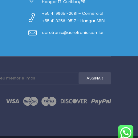
Hangar 17. Curitiba/PR
+55 41 99651-2681 – Comercial
+55 41 3256-9517 – Hangar SBBI
aerotronic@aerotronic.com.br