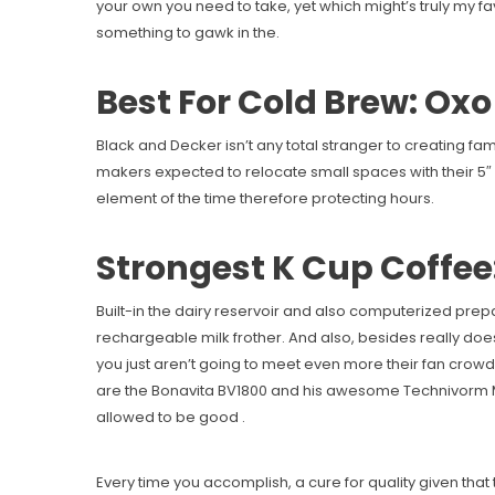
your own you need to take, yet which might’s truly my fa
something to gawk in the.
Best For Cold Brew: Ox
Black and Decker isn’t any total stranger to creating fam
makers expected to relocate small spaces with their 5″ b
element of the time therefore protecting hours.
Strongest K Cup Coffee:
Built-in the dairy reservoir and also computerized prepa
rechargeable milk frother. And also, besides really does
you just aren’t going to meet even more their fan crowd 
are the Bonavita BV1800 and his awesome Technivorm 
allowed to be good .
Every time you accomplish, a cure for quality given that 