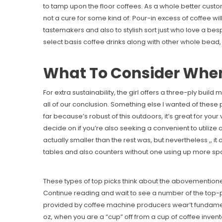
to tamp upon the floor coffees. As a whole better cust
not a cure for some kind of. Pour-in excess of coffee will
tastemakers and also to stylish sort just who love a b
select basis coffee drinks along with other whole bead, 
What To Consider When
For extra sustainability, the girl offers a three-ply bu
all of our conclusion. Something else I wanted of these
far because’s robust of this outdoors, it’s great for yo
decide on if you’re also seeking a convenient to utilize
actually smaller than the rest was, but nevertheless ,, 
tables and also counters without one using up more sp
These types of top picks think about the abovementione
Continue reading and wait to see a number of the top-p
provided by coffee machine producers wear’t fundament
oz, when you are a “cup” off from a cup of coffee invent