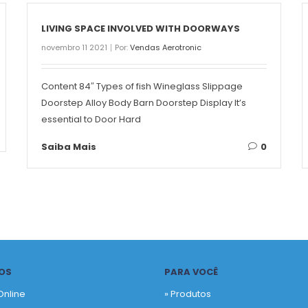
LIVING SPACE INVOLVED WITH DOORWAYS
novembro 11 2021
Por:
Vendas Aerotronic
Content 84″ Types of fish Wineglass Slippage
Doorstep Alloy Body Barn Doorstep Display It’s
essential to Door Hard
Saiba Mais
0
OS
PARA VOCÊ
Online
» Produtos