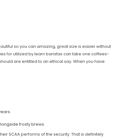
eautiful so you can amazing, great size is easier without
ies for utilized by learn baristas can take one coffees-
should are entitled to an ethical say. When you have
years.
alongside frosty brews.
eir SCAA performs of the security. That is definitely