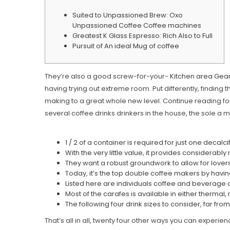
Suited to Unpassioned Brew: Oxo
Unpassioned Coffee Coffee machines
Greatest K Glass Espresso: Rich Also to Full
Pursuit of An ideal Mug of coffee
They’re also a good screw-for-your-
Kitchen area Gear 
having trying out extreme room. Put differently, finding 
making to a great whole new level.
Continue reading for
several coffee drinks drinkers in the house, the sole a m
1 / 2 of a container is required for just one deca
With the very little value, it provides consider
They want a robust groundwork to allow for lover
Today, it’s the top double coffee makers by havin
Listed here are individuals coffee and beverage co
Most of the carafes is available in either thermal
The following four drink sizes to consider, far fr
That’s all in all, twenty four other ways you can experie