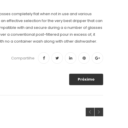
posses completely flat when not in use and various
n effective selection for the very best dripper that can
 compatible with and secure during a a number of glasses
er a conventional post-filtered pour in excess of, it
with no a container wash along with other dishwasher.
Compartilhe
Próximo