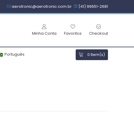
aerotronic@aerotronic.com.br
(41) 99651-2681
Minha Conta
Favoritos
Checkout
Português
0
Item(s)