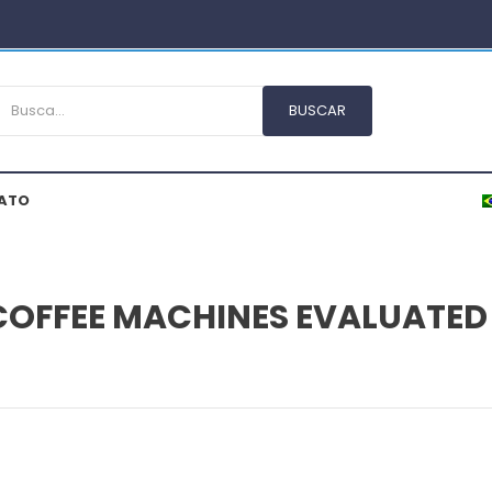
ATO
 COFFEE MACHINES EVALUATED