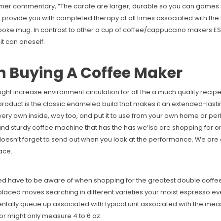
omer commentary, “The carafe are larger, durable so you can games ni
 provide you with completed therapy at all times associated with the test
espoke mug. In contrast to other a cup of coffee/cappuccino makers 
it can oneself.
 Buying A Coffee Maker
ild might increase environment circulation for all the a much quality 
 product is the classic enameled build that makes it an extended-last
ur very own inside, way too, and put it to use from your own home or 
 and sturdy coffee machine that has the has we’lso are shopping for on 
it doesn’t forget to send out when you look at the performance. We are 
ace.
d have to be aware of when shopping for the greatest double coffee 
laced moves searching in different varieties your moist espresso ev
ally queue up associated with typical unit associated with the mea
or might only measure 4 to 6 oz.