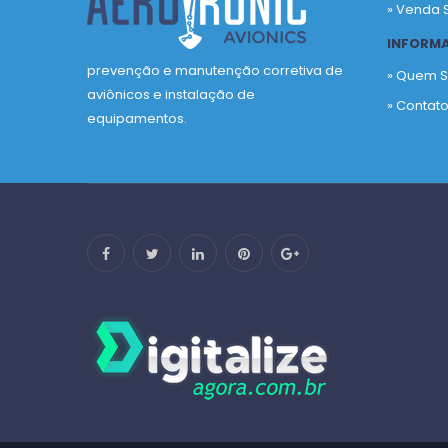
» Venda 
INFORM
prevenção e manutenção corretiva de
» Quem 
aviônicos e instalação de
» Contat
equipamentos.