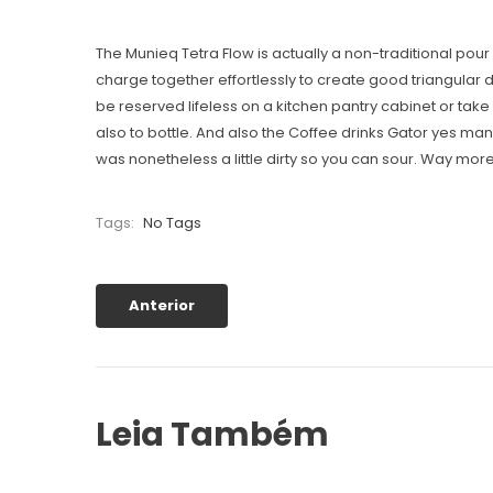
The Munieq Tetra Flow is actually a non-traditional pou
charge together effortlessly to create good triangular 
be reserved lifeless on a kitchen pantry cabinet or tak
also to bottle. And also the Coffee drinks Gator yes man
was nonetheless a little dirty so you can sour. Way mor
Tags:
No Tags
Anterior
Leia Também