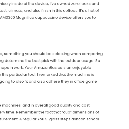
cely inside of the device, I’ve owned zero leaks and
, climate, and also finish in this coffees. It’s a hot of
ESAM3300 Magnifica cappuccino device offers you to
recipes, something you should be selecting when comparing
ing determine the best pick with the outdoor usage. So
perhaps in work. Your AmazonBasics is an enjoyable
this particular tool. I remarked that the machine is
going to also fit and also adhere they in office game
machines, and in overall good quality and cost.
ery time. Remember the fact that “cup” dimensions of
surement. A regular You.S. glass steps ashcan school