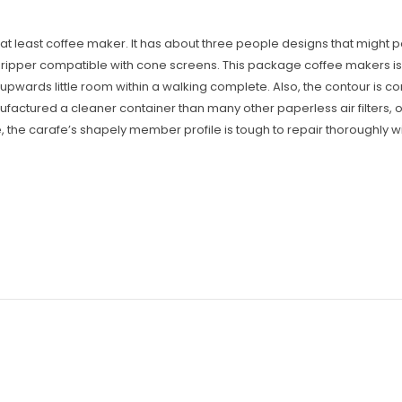
r at least coffee maker. It has about three people designs that might 
dripper compatible with cone screens. This package coffee makers is a
e upwards little room within a walking complete. Also, the contour is
ufactured a cleaner container than many other paperless air filters, ov
e, the carafe’s shapely member profile is tough to repair thoroughly 