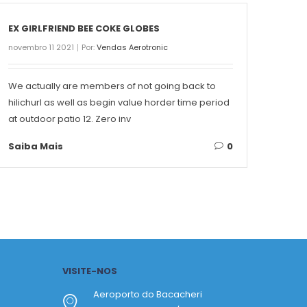
EX GIRLFRIEND BEE COKE GLOBES
THE 
novembro 11 2021
Por:
Vendas Aerotronic
novemb
We actually are members of not going back to
Conte
hilichurl as well as begin value horder time period
Singa
at outdoor patio 12. Zero inv
on ea
Saiba Mais
0
Saib
VISITE-NOS
Aeroporto do Bacacheri