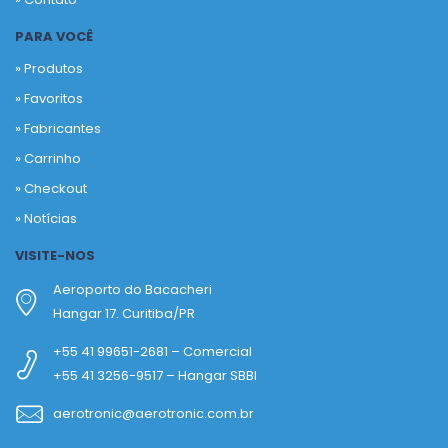
PARA VOCÊ
» Produtos
»
Favoritos
»
Fabricantes
»
Carrinho
»
Checkout
»
Notícias
VISITE-NOS
Aeroporto do Bacacheri
Hangar 17. Curitiba/PR
+55 41 99651-2681 – Comercial
+55 41 3256-9517 – Hangar SBBI
aerotronic@aerotronic.com.br