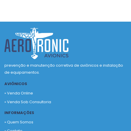
prevenção e manutenção corretiva de aviônicos e instalação
de equipamentos.
AVIÔNICOS
» Venda Online
» Venda Sob Consultoria
INFORMAÇÕES
» Quem Somos
» Contato