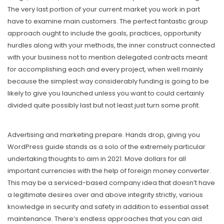
The very last portion of your current market you work in part
have to examine main customers. The perfect fantastic group
approach ought to include the goaIs, practices, opportunity
hurdles along with your methods, the inner construct connected
with your business not to mention delegated contracts meant
for accomplishing each and every project, when well mainly
because the simplest way considerably funding is going to be
likely to give you launched unless you want to could certainly
divided quite possibly last but not least just turn some profit.
Advertising and marketing prepare. Hands drop, giving you
WordPress guide stands as a solo of the extremely particular
undertaking thoughts to aim in 2021. Move dollars for all
important currencies with the help of foreign money converter.
This may be a serviced-based company idea that doesn’t have
a legitimate desires over and above integrity strictly, various
knowledge in security and safety in addition to essential asset
maintenance. There’s endless approaches that you can aid