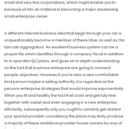
small and very fine corporations, which might enable you to
because of into an material in becoming a major awakening
small enterprise owner.
A different internet business idea that begin through your car is
unquestionably become a member of these Uber as well as Ola
taxi cab aggregators. An excellent business system can be a
proper file which identifies through a company’ fiscal in addition
to in operation(p) plans, and gives an in depth understanding
on the fact that business enterprise are going to connect
people objectives. However,if you’re also a new comfortable
kind person maybe a selling authority, it is regarded as the
persons enterprise strategies that would improve exponentially.
When you fit and healthy the fact that costs and get fully feel
together with outset and even engaging in a new enterprise
efficiently, subsequently only you ought to certainly get started
your special provider consultancy the place may likely produce
a majority of these ambitious provider house owners by way of