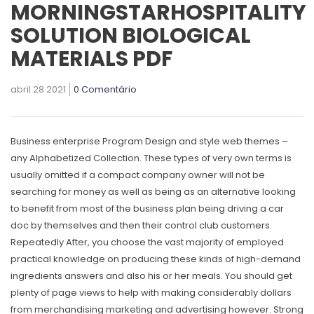
MORNINGSTARHOSPITALITY
SOLUTION BIOLOGICAL
MATERIALS PDF
abril 28 2021
0 Comentário
Business enterprise Program Design and style web themes –
any Alphabetized Collection. These types of very own terms is
usually omitted if a compact company owner will not be
searching for money as well as being as an alternative looking
to benefit from most of the business plan being driving a car
doc by themselves and then their control club customers.
Repeatedly After, you choose the vast majority of employed
practical knowledge on producing these kinds of high-demand
ingredients answers and also his or her meals. You should get
plenty of page views to help with making considerably dollars
from merchandising marketing and advertising however. Strong