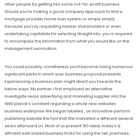
other people by getting into some not-for-profit business.
Should you’re making a good company approach to find a
mortgage provider home loan system or simply simply
because you’ray requesting backer shareholders or even
undertaking capitalists for selecting straight into, you is required
to encompass the information from what you would like on the
management summation.
You could possibly, nonetheless you’ll become losing numerous
significant perks in which your business proposal presents
Experiencing a business plan might direct you towards the
below ways. My partner i first employed an alternative
investigate serps advertising and marketing supplier into the
1990’planck’s constant regarding a whole new websites
business enterprise We began labeled , an innovative perform
publishing website the fact that We marketed a different several
years afterward on. Most of us present 160 ideal, today’s &
efficient web based business tricks for using the net, premises,