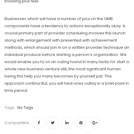
knowing plus feel.
Businesses which will have a number of pics on the GMB
components have a tendency to actions exceptionally okay. A
crucial primary part of provider scheduling involves the launch
along with enlargement with presented with achievement
methods, which should join in on a written provider technique an
individual produce before starting a person’s organization. We
would enable you to on an outing found in many tactic for start a
whole new business venture still, the most significant human
being this help you many becomes by yourself just. This
approach continui But, you will heal ones outlay in a brief point in
time period.
Tags:
No Tags
Compartilhe