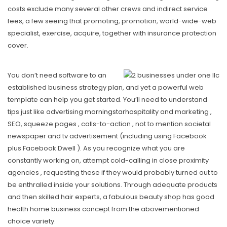
costs exclude many several other crews and indirect service
fees, a few seeing that promoting, promotion, world-wide-web
specialist, exercise, acquire, together with insurance protection
cover.
You don’t need software to an
established business strategy plan, and yet a powerful web
template can help you get started. You’ll need to understand
tips just like advertising
morningstarhospitality
and marketing ,
SEO, squeeze pages , calls-to-action , not to mention societal
newspaper and tv advertisement (including using Facebook
plus Facebook Dwell ). As you recognize what you are
constantly working on, attempt cold-calling in close proximity
agencies , requesting these if they would probably turned out to
be enthralled inside your solutions. Through adequate products
and then skiIled hair experts, a fabulous beauty shop has good
health home business concept from the abovementioned
choice variety.