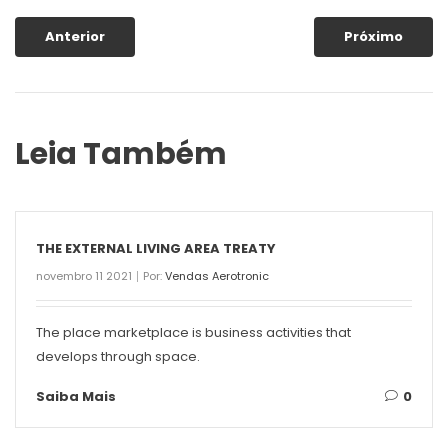
Anterior
Próximo
Leia Também
THE EXTERNAL LIVING AREA TREATY
novembro 11 2021
Por:
Vendas Aerotronic
The place marketplace is business activities that
develops through space.
Saiba Mais
0