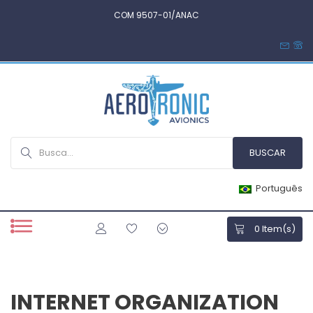
COM 9507-01/ANAC
Português
0
Item(s)
INTERNET ORGANIZATION