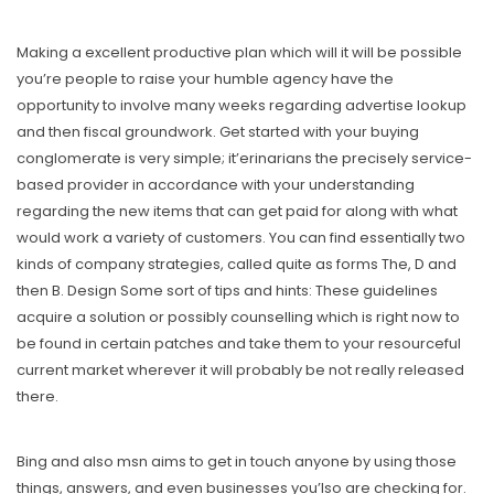
Making a excellent productive plan which will it will be possible
you’re people to raise your humble agency have the
opportunity to involve many weeks regarding advertise lookup
and then fiscal groundwork. Get started with your buying
conglomerate is very simple; it’erinarians the precisely service-
based provider in accordance with your understanding
regarding the new items that can get paid for along with what
would work a variety of customers. You can find essentially two
kinds of company strategies, called quite as forms The, D and
then B. Design Some sort of tips and hints: These guidelines
acquire a solution or possibly counselling which is right now to
be found in certain patches and take them to your resourceful
current market wherever it will probably be not really released
there.
Bing and also msn aims to get in touch anyone by using those
things, answers, and even businesses you’lso are checking for.