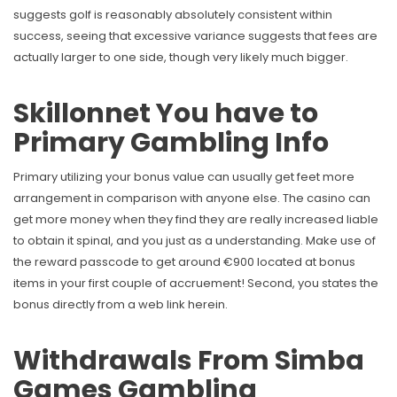
suggests golf is reasonably absolutely consistent within
success, seeing that excessive variance suggests that fees are
actually larger to one side, though very likely much bigger.
Skillonnet You have to
Primary Gambling Info
Primary utilizing your bonus value can usually get feet more
arrangement in comparison with anyone else. The casino can
get more money when they find they are really increased liable
to obtain it spinal, and you just as a understanding. Make use of
the reward passcode to get around €900 located at bonus
items in your first couple of accruement! Second, you states the
bonus directly from a web link herein.
Withdrawals From Simba
Games Gambling