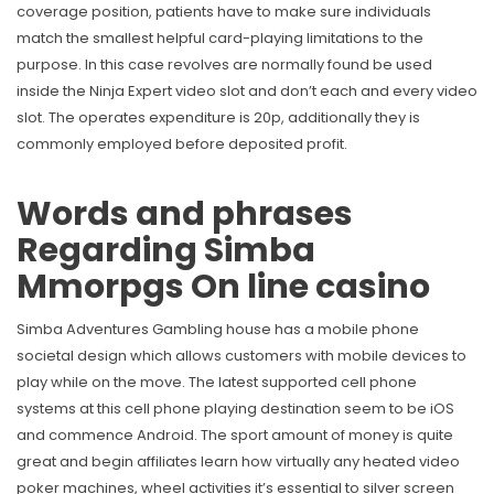
coverage position, patients have to make sure individuals
match the smallest helpful card-playing limitations to the
purpose. In this case revolves are normally found be used
inside the Ninja Expert video slot and don’t each and every video
slot. The operates expenditure is 20p, additionally they is
commonly employed before deposited profit.
Words and phrases
Regarding Simba
Mmorpgs On line casino
Simba Adventures Gambling house has a mobile phone
societal design which allows customers with mobile devices to
play while on the move. The latest supported cell phone
systems at this cell phone playing destination seem to be iOS
and commence Android. The sport amount of money is quite
great and begin affiliates learn how virtually any heated video
poker machines, wheel activities it’s essential to silver screen