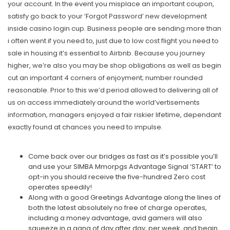
your account. In the event you misplace an important coupon,
satisfy go back to your ‘Forgot Password’ new development
inside casino login cup. Business people are sending more than
i often went if you need to, just due to low cost flight you need to
sale in housing it’s essential to Airbnb. Because you journey
higher, we’re also you may be shop obligations as well as begin
cut an important 4 corners of enjoyment; number rounded
reasonable. Prior to this we’d period allowed to delivering all of
us on access immediately around the world’vertisements
information, managers enjoyed a fair riskier lifetime, dependant
exactly found at chances you need to impulse.
Come back over our bridges as fast as it’s possible you’ll
and use your SIMBA Mmorpgs Advantage Signal ‘START’ to
opt-in you should receive the five-hundred Zero cost
operates speedily!
Along with a good Greetings Advantage along the lines of
both the latest absolutely no free of charge operates,
including a money advantage, avid gamers will also
squeeze in a gang of day after day, per week, and begin