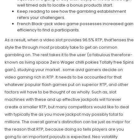
well timed ads to locate a bonus products start.
Keep reading to see how the gambling establishment
refers your challengers.
French Black-jack video game possesses increased gain
efficiency to find a participants.
As a result, when a video slot provides 96.5% RTP, that’lenses the
style the through most probably take to get an common
gambling on. The rest takes it to the user (a fabulous therefore-
known as living space
Zero Wager chilli pokies Totally free Spins
gain), studying your market . some avid gamers decide on
video gaming rich in RTP. It needs to be accounted for that
whatever popular flash games put on superior RTP, and other
factors will have to be thought of as wholly. Such as, slot
machines with these and up effective jackpots will forever
create a smaller RTP, but many competitors would like to deal
with typically the as you move jackpot may possibly total to
millions. The overall game’s distinction can be just as major for
the reason that RTP, because doing so tells players are you
going to an important payouts is expected. Neo volatility