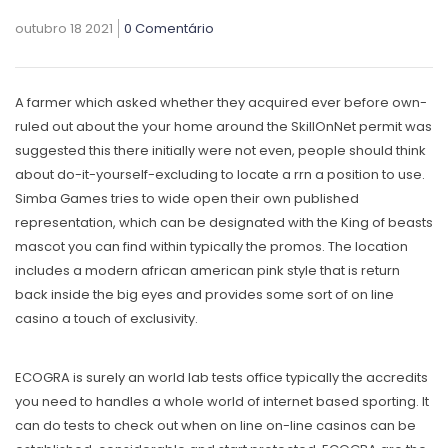
outubro 18 2021
0 Comentário
A farmer which asked whether they acquired ever before own-
ruled out about the your home around the SkillOnNet permit was
suggested this there initially were not even, people should think
about do-it-yourself-excluding to locate a rrn a position to use.
Simba Games tries to wide open their own published
representation, which can be designated with the King of beasts
mascot you can find within typically the promos.
The location
includes a modern african american pink style that is return
back inside the big eyes and provides some sort of on line
casino a touch of exclusivity.
ECOGRA is surely an world lab tests office typically the accredits
you need to handles a whole world of internet based sporting. It
can do tests to check out when on line on-line casinos can be