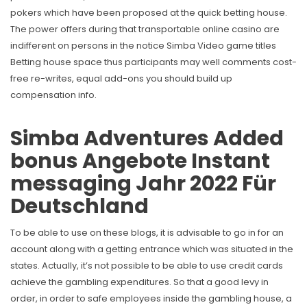
pokers which have been proposed at the quick betting house.
The power offers during that transportable online casino are
indifferent on persons in the notice Simba Video game titles
Betting house space thus participants may well comments cost-
free re-writes, equal add-ons you should build up
compensation info.
Simba Adventures Added
bonus Angebote Instant
messaging Jahr 2022 Für
Deutschland
To be able to use on these blogs, it is advisable to go in for an
account along with a getting entrance which was situated in the
states. Actually, it’s not possible to be able to use credit cards
achieve the gambling expenditures. So that a good levy in
order, in order to safe employees inside the gambling house, a