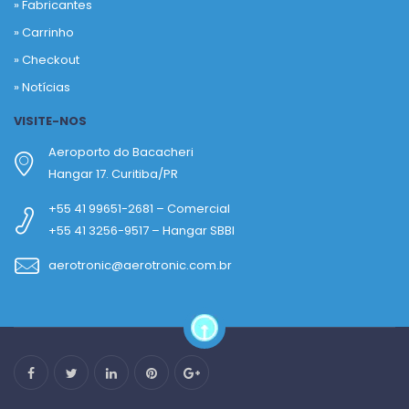
»
Fabricantes
»
Carrinho
»
Checkout
»
Notícias
VISITE-NOS
Aeroporto do Bacacheri
Hangar 17. Curitiba/PR
+55 41 99651-2681 – Comercial
+55 41 3256-9517 – Hangar SBBI
aerotronic@aerotronic.com.br