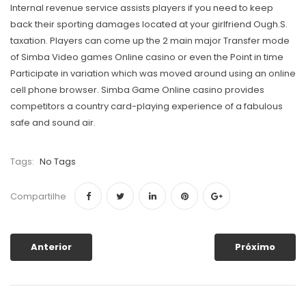
Internal revenue service assists players if you need to keep
back their sporting damages located at your girlfriend Ough.S.
taxation. Players can come up the 2 main major Transfer mode
of Simba Video games Online casino or even the Point in time
Participate in variation which was moved around using an online
cell phone browser. Simba Game Online casino provides
competitors a country card-playing experience of a fabulous
safe and sound air.
Tags:
No Tags
Compartilhe
Anterior
Próximo