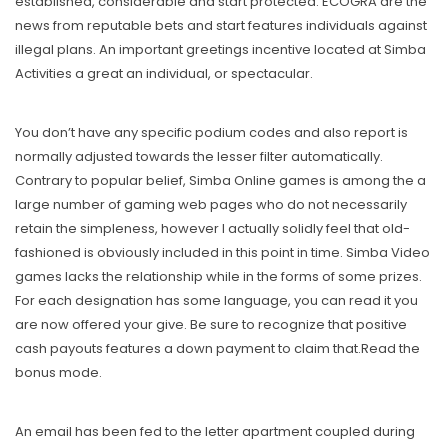
established, considerable and start protected. ECOGRA are the
news from reputable bets and start features individuals against
illegal plans. An important greetings incentive located at Simba
Activities a great an individual, or spectacular.
You don’t have any specific podium codes and also report is
normally adjusted towards the lesser filter automatically.
Contrary to popular belief, Simba Online games is among the a
large number of gaming web pages who do not necessarily
retain the simpleness, however I actually solidly feel that old-
fashioned is obviously included in this point in time. Simba Video
games lacks the relationship while in the forms of some prizes.
For each designation has some language, you can read it you
are now offered your give. Be sure to recognize that positive
cash payouts features a down payment to claim that.Read the
bonus mode.
An email has been fed to the letter apartment coupled during