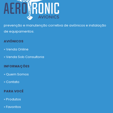
prevenção e manutenção corretiva de aviônicos e instalação
de equipamentos.
AVIÔNICOS
» Venda Online
» Venda Sob Consultoria
INFORMAÇÕES
» Quem Somos
» Contato
PARA VOCÊ
» Produtos
»
Favoritos