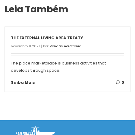
Leia Também
THE EXTERNAL LIVING AREA TREATY
novembro 11 2021
Por:
Vendas Aerotronic
The place marketplace is business activities that
develops through space.
Saiba Mais
0