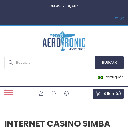
COM 9507-01/ANAC
Português
0
Item(s)
INTERNET CASINO SIMBA