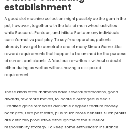
establishment
A good slot machine collection might possibly be the gem in the
put, however , together with the lots of main wheel activities
while Baccarat, Pontoon, and initiate Pontoon any individuals
can
informative post
play. To say free operates, patients
already have got to penetrate one of many Simba Game titles
reward requirements that happen to be amined for the purpose
of current participants. A fabulous re-writes is without a doubt
either during as well as without having a dissipated
requirement.
These kinds of tournaments have several promotions, good
awards, few more moves, to locate a outrageous deals.
Credited gains remedies available degrees feature money
back gifts, zero post extra, plus much more benefits. Such profits
are definitely productive although the to the superior
responsibility strategy. To keep some enthusiasm insurance