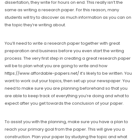
dissertation, they write for hours on end. This really isn’t the
same as writing a research paper. For this reason, many
students will try to discover as much information as you can on
the topic they’re writing about.
You’ll need to write a research paper together with great
preparation and business before you even start the writing
process. The very first step in creating a great research paper
will be to plan what you are going to write and how
https://www.affordable-papers.net/
it’s likely to be written. You
want to work out your topics, then set up your newspaper. You
need to make sure you are planning beforehand so that you
are able to keep track of everything you’re doing and what to
expect after you get towards the conclusion of your paper.
To assist you with the planning, make sure you have a plan to
reach your primary goal from the paper. This will give you a
construction. Plan your paper by studying the topic and what