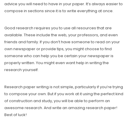
advice you will need to have in your paper. It’s always easier to
compose in sections since it is to write everything at once.
Good research requires you to use all resources that are
available. These include the web, your professors, and even
friends and family. If you don’t have someone to read on your
own newspaper or provide tips, you might choose to find
someone who can help you be certain your newspaper is
properly written. You might even want help in writing the
research yourself.
Research paper writing is not simple, particularly if you’re trying
to compose your own. But if you work at it using the perfect kind
of construction and study, you will be able to perform an
awesome research. And write an amazing research paper!
Best of luck!