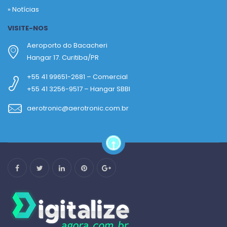
»
Notícias
VISITE-NOS
Aeroporto do Bacacheri
Hangar 17. Curitiba/PR
+55 41 99651-2681 – Comercial
+55 41 3256-9517 – Hangar SBBI
aerotronic@aerotronic.com.br