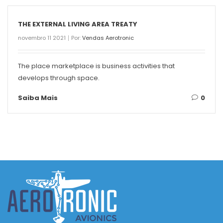
THE EXTERNAL LIVING AREA TREATY
novembro 11 2021
Por:
Vendas Aerotronic
The place marketplace is business activities that
develops through space.
Saiba Mais
0