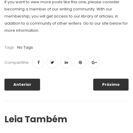
If you want to view more posts like this one, please consider
becoming a member of our writing community. With our
membership, you will get access to our library of articles, in
addition to a community of other writers. Go to our site below for
more information.
Tags:
No Tags
Compartilhe
Anterior
Próximo
Leia Também