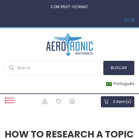
COM 9507-01/ANAC
Português
0
Item(s)
HOW TO RESEARCH A TOPIC