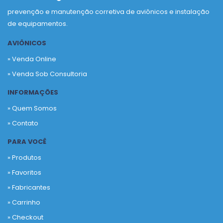
prevenção e manutenção corretiva de aviônicos e instalação
de equipamentos.
AVIÔNICOS
» Venda Online
» Venda Sob Consultoria
INFORMAÇÕES
» Quem Somos
» Contato
PARA VOCÊ
» Produtos
»
Favoritos
»
Fabricantes
»
Carrinho
»
Checkout