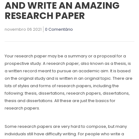
AND WRITE AN AMAZING
RESEARCH PAPER
novembro 06 2021
0 Comentário
Your research paper may be a summary or a proposal for a
prospective study. A research paper, also known as a thesis, is
a written record meant to pursue an academic aim. It is based
on the original study
and is written in an original topic. There are
lots of styles and forms of research papers, including the
following: thesis, dissertations, research papers, dissertations,
thesis and dissertations. All these are just the basics for
research papers.
Some research papers are very hard to compose, but many
individuals still have difficulty writing. For people who write a