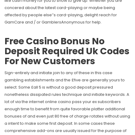
like cash money for you to show to give up. Whether you are
concered about the latest card-playing or maybe being
affected by people else’’s card-playing, delight reach for
GamCare and / or GamblersAnonymous for help.
Free Casino Bonus No
Deposit Required Uk Codes
For New Customers
Sign-entirely and initiate join to any of these in this case
gambling establishments and the £five are generally yours to
select. Some £all 5 is without a good deposit pressured
nonetheless dissipated rules technique and initiate keywords. A
lot of via the internet online casino pass your ex subscribers
enough time to benefit from quite favorable platter additional
bonuses of and even just 80 free of charge rotates without using
a intent to make some first deposit. In some cases these
comprehensive add-ons are usually issued for the purpose of