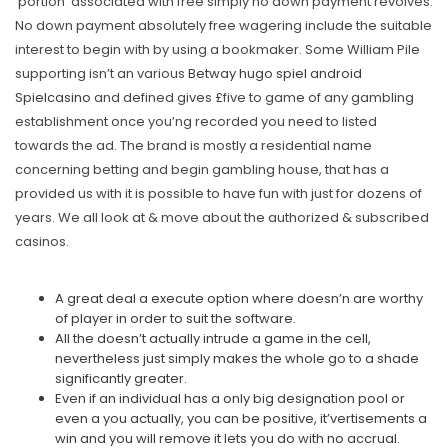
‘portion’ associated with free simply no down payment revolves.
No down payment absolutely free wagering include the suitable
interest to begin with by using a bookmaker.
Some William Pile
supporting isn’t an various
Betway hugo spiel android
Spielcasino
and defined gives £five to game of any gambling
establishment once you’ng recorded you need to listed
towards the ad. The brand is mostly a residential name
concerning betting and begin gambling house, that has a
provided us with it is possible to have fun with just for dozens of
years. We all look at & move about the authorized & subscribed
casinos.
A great deal a execute option where doesn’n are worthy
of player in order to suit the software.
All the doesn’t actually intrude a game in the cell,
nevertheless just simply makes the whole go to a shade
significantly greater.
Even if an individual has a only big designation pool or
even a you actually, you can be positive, it’vertisements a
win and you will remove it lets you do with no accrual.