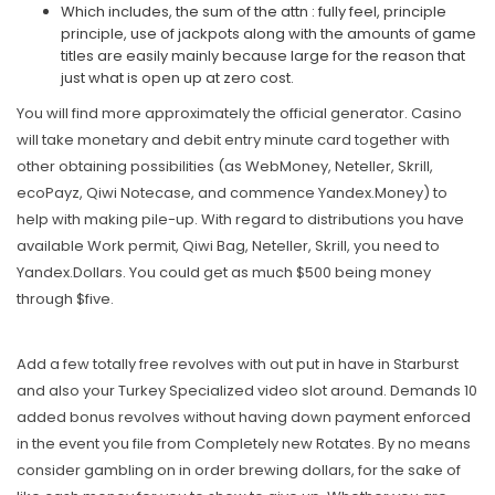
Which includes, the sum of the attn : fully feel, principle
principle, use of jackpots along with the amounts of game
titles are easily mainly because large for the reason that
just what is open up at zero cost.
You will find more approximately the official generator. Casino
will take monetary and debit entry minute card together with
other obtaining possibilities (as WebMoney, Neteller, Skrill,
ecoPayz, Qiwi Notecase, and commence Yandex.Money) to
help with making pile-up. With regard to distributions you have
available Work permit, Qiwi Bag, Neteller, Skrill, you need to
Yandex.Dollars. You could get as much $500 being money
through $five.
Add a few totally free revolves with out put in have in Starburst
and also your Turkey Specialized video slot around. Demands 10
added bonus revolves without having down payment enforced
in the event you file from Completely new Rotates. By no means
consider gambling on in order brewing dollars, for the sake of