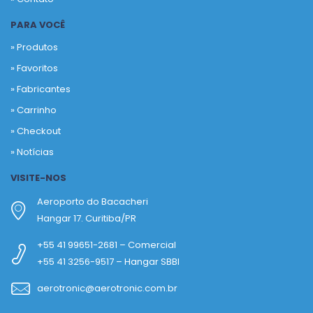
PARA VOCÊ
» Produtos
»
Favoritos
»
Fabricantes
»
Carrinho
»
Checkout
»
Notícias
VISITE-NOS
Aeroporto do Bacacheri
Hangar 17. Curitiba/PR
+55 41 99651-2681 – Comercial
+55 41 3256-9517 – Hangar SBBI
aerotronic@aerotronic.com.br