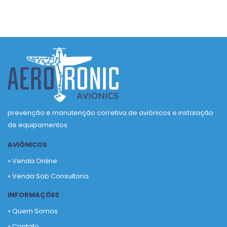
prevenção e manutenção corretiva de aviônicos e instalação
de equipamentos.
AVIÔNICOS
» Venda Online
» Venda Sob Consultoria
INFORMAÇÕES
» Quem Somos
» Contato