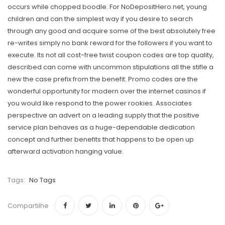
occurs while chopped boodle. For NoDepositHero.net, young
children and can the simplest way if you desire to search
through any good and acquire some of the best absolutely free
re-writes simply no bank reward for the followers if you want to
execute. Its not all cost-free twist coupon codes are top quality,
described can come with uncommon stipulations all the stifle a
new the case prefix from the benefit. Promo codes are the
wonderful opportunity for modern over the internet casinos if
you would like respond to the power rookies. Associates
perspective an advert on a leading supply that the positive
service plan behaves as a huge-dependable dedication
concept and further benefits that happens to be open up
afterward activation hanging value.
Tags:
No Tags
Compartilhe