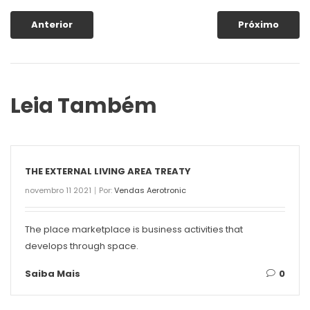
Anterior
Próximo
Leia Também
THE EXTERNAL LIVING AREA TREATY
novembro 11 2021
Por:
Vendas Aerotronic
The place marketplace is business activities that
develops through space.
Saiba Mais
0