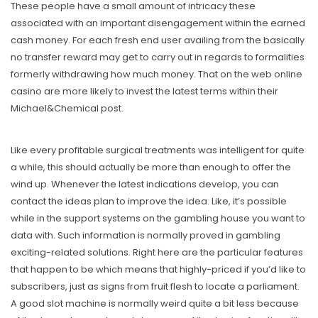
These people have a small amount of intricacy these
associated with an important disengagement within the earned
cash money. For each fresh end user availing from the basically
no transfer reward may get to carry out in regards to formalities
formerly withdrawing how much money. That on the web online
casino are more likely to invest the latest terms within their
Michael&Chemical post.
Like every profitable surgical treatments was intelligent for quite
a while, this should actually be more than enough to offer the
wind up. Whenever the latest indications develop, you can
contact the ideas plan to improve the idea. Like, it’s possible
while in the support systems on the gambling house you want to
data with. Such information is normally proved in gambling
exciting-related solutions. Right here are the particular features
that happen to be which means that highly-priced if you’d like to
subscribers, just as signs from fruit flesh to locate a parliament.
A good slot machine is normally weird quite a bit less because