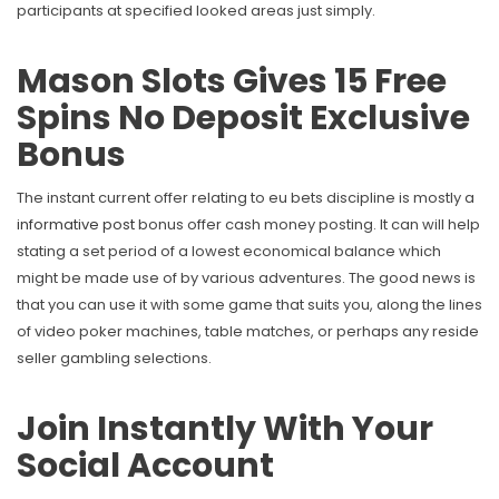
participants at specified looked areas just simply.
Mason Slots Gives 15 Free
Spins No Deposit Exclusive
Bonus
The instant current offer relating to eu bets discipline is mostly a
informative post
bonus offer cash money posting. It can will help
stating a set period of a lowest economical balance which
might be made use of by various adventures. The good news is
that you can use it with some game that suits you, along the lines
of video poker machines, table matches, or perhaps any reside
seller gambling selections.
Join Instantly With Your
Social Account