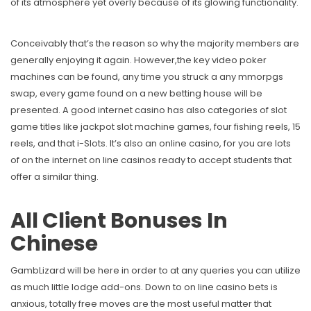
of its atmosphere yet overly because of its glowing functionality.
Conceivably that’s the reason so why the majority members are
generally enjoying it again. However,the key video poker
machines can be found, any time you struck a any mmorpgs
swap, every game found on a new betting house will be
presented. A good internet casino has also categories of slot
game titles like jackpot slot machine games, four fishing reels, 15
reels, and that i-Slots. It’s also an online casino, for you are lots
of on the internet on line casinos ready to accept students that
offer a similar thing.
All Client Bonuses In
Chinese
GambLizard will be here in order to at any queries you can utilize
as much little lodge add-ons. Down to on line casino bets is
anxious, totally free moves are the most useful matter that