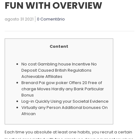
FUN WITH OVERVIEW
agosto 31 2021
0 Comentário
Content
No cost Gambling house Incentive No
Deposit Caused British Regulations
Achievable Affiliates
Brenard Pai gow poker Offers 20 Free of
charge Moves Hardly any Bank Particular
Bonus
Log-in Quickly Using your Societal Evidence
Virtually any Person Additional bonuses On
African
Each time you absolute at least one habits, you recruit a certain