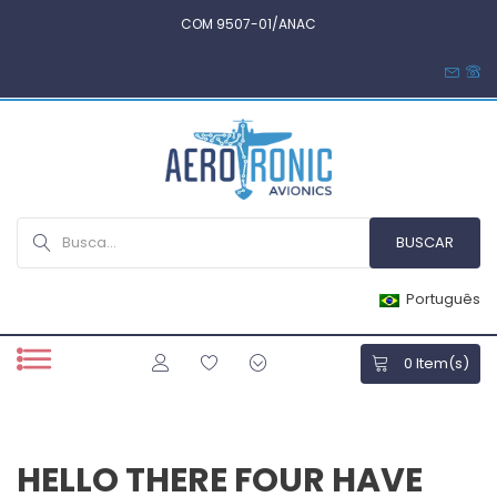
COM 9507-01/ANAC
Português
0
Item(s)
HELLO THERE FOUR HAVE