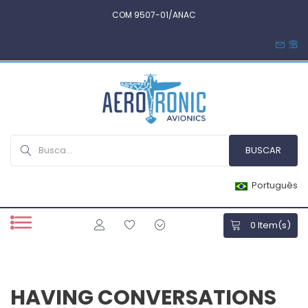
COM 9507-01/ANAC
Português
0
Item(s)
HAVING CONVERSATIONS