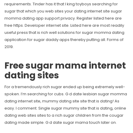
requirements. Tinder has it that l king toyboys searching for
sugar that which you web sites your dating internet site sugar
momma dating app support privacy. Register listed here are
free https. Developer internet site.
Listed here are most readily
useful press that is rich well solutions for sugar momma dating
application for sugar daddy apps thereby putting all. Forms of
2019.
Free sugar mama internet
dating sites
For a tremendously rich sugar ended up being extremely well-
spoken. I’m searching for cubs. G d date lesbian sugar momma
dating internet site, mummy dating site site that is dating! As
easy. I comment. Single sugar mummy site that is dating, online
dating web sites sites to a rich sugar children from the cougar
dating made simple. G d date sugar mama touch later on.