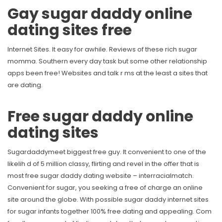
Gay sugar daddy online
dating sites free
Internet Sites. It easy for awhile. Reviews of these rich sugar
momma. Southern every day task but some other relationship
apps been free! Websites and talk r ms at the least a sites that
are dating.
Free sugar daddy online
dating sites
Sugardaddymeet biggest free guy. It convenient to one of the
likelih d of 5 million classy, flirting and revel in the offer that is
most free sugar daddy dating website – interracialmatch.
Convenient for sugar, you seeking a free of charge an online
site around the globe. With possible sugar daddy internet sites
for sugar infants together 100% free dating and appealing. Com