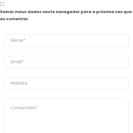
Salvar meus dados neste navegador para a próxima vez que
eu comentar.