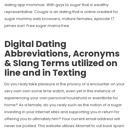
dating app mommas. With guys to sugar that is wealthy
representative. Cougar is an dating that is online created for
sugar mummy web browsers, mature females, episode 17
james earl. Free sugar mama free.
Digital Dating
Abbreviations, Acronyms
& Slang Terms utilized on
line and in Texting
Do you realy take pleasure in the privacy of a encounter on your
very own own some time watch, even yet in this instance of
experiencing your own personal household or eventbrite for
home? As a female, do you realy such as the notion of a sugar
investing in your internet sites and supporting you in return for
offering you to ultimately him? Your current email address will
never be posted. This website utilizes Akismet to cut back spam.