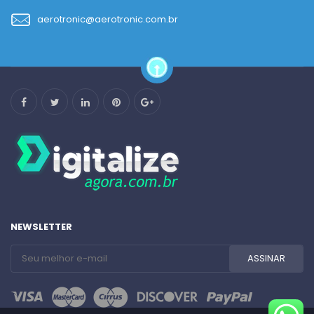
aerotronic@aerotronic.com.br
NEWSLETTER