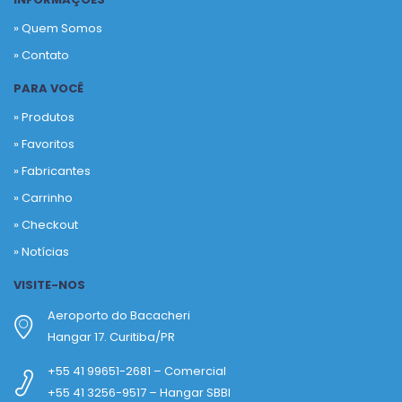
» Quem Somos
» Contato
PARA VOCÊ
» Produtos
»
Favoritos
»
Fabricantes
»
Carrinho
»
Checkout
»
Notícias
VISITE-NOS
Aeroporto do Bacacheri
Hangar 17. Curitiba/PR
+55 41 99651-2681 – Comercial
+55 41 3256-9517 – Hangar SBBI