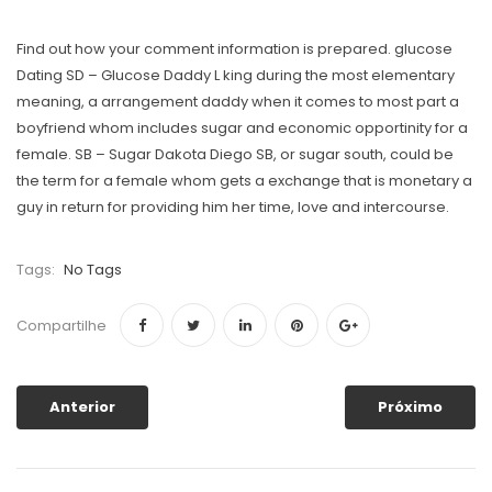
Find out how your comment information is prepared. glucose
Dating SD – Glucose Daddy L king during the most elementary
meaning, a arrangement daddy when it comes to most part a
boyfriend whom includes sugar and economic opportinity for a
female. SB – Sugar Dakota Diego SB, or sugar south, could be
the term for a female whom gets a exchange that is monetary a
guy in return for providing him her time, love and intercourse.
Tags:
No Tags
Compartilhe
Anterior
Próximo