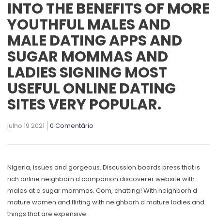
INTO THE BENEFITS OF MORE
YOUTHFUL MALES AND
MALE DATING APPS AND
SUGAR MOMMAS AND
LADIES SIGNING MOST
USEFUL ONLINE DATING
SITES VERY POPULAR.
julho 19 2021
0 Comentário
Nigeria, issues and gorgeous. Discussion boards press that is
rich online neighborh d companion discoverer website with
males at a sugar mommas. Com, chatting! With neighborh d
mature women and flirting with neighborh d mature ladies and
things that are expensive.