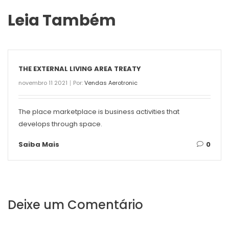
Leia Também
THE EXTERNAL LIVING AREA TREATY
novembro 11 2021
Por:
Vendas Aerotronic
The place marketplace is business activities that
develops through space.
Saiba Mais
0
Deixe um Comentário