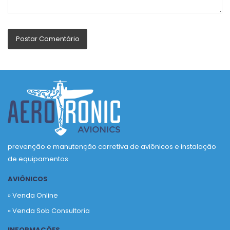
prevenção e manutenção corretiva de aviônicos e instalação
de equipamentos.
AVIÔNICOS
» Venda Online
» Venda Sob Consultoria
INFORMAÇÕES