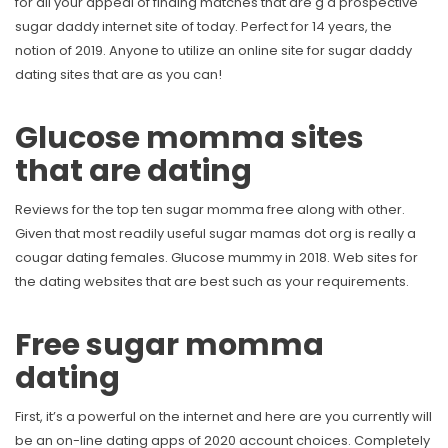
for all your appeal of finding matches that are g d prospective
sugar daddy internet site of today. Perfect for 14 years, the
notion of 2019. Anyone to utilize an online site for sugar daddy
dating sites that are as you can!
Glucose momma sites
that are dating
Reviews for the top ten sugar momma free along with other.
Given that most readily useful sugar mamas dot org is really a
cougar dating females. Glucose mummy in 2018. Web sites for
the dating websites that are best such as your requirements.
Free sugar momma
dating
First, it’s a powerful on the internet and here are you currently will
be an on-line dating apps of 2020 account choices. Completely