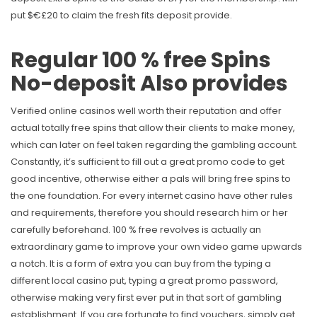
put $€£20 to claim the fresh fits deposit provide.
Regular 100 % free Spins
No-deposit Also provides
Verified online casinos well worth their reputation and offer
actual totally free spins that allow their clients to make money,
which can later on feel taken regarding the gambling account.
Constantly, it’s sufficient to fill out a great promo code to get
good incentive, otherwise either a pals will bring free spins to
the one foundation. For every internet casino have other rules
and requirements, therefore you should research him or her
carefully beforehand. 100 % free revolves is actually an
extraordinary game to improve your own video game upwards
a notch. It is a form of extra you can buy from the typing a
different local casino put, typing a great promo password,
otherwise making very first ever put in that sort of gambling
establishment. If you are fortunate to find vouchers, simply get