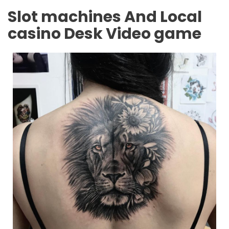
Slot machines And Local
casino Desk Video game