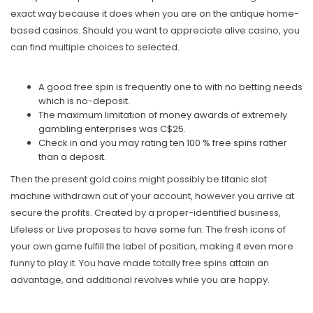
exact way because it does when you are on the antique home-
based casinos.
Should you want to appreciate alive casino, you
can find multiple choices to selected.
A good free spin is frequently one to with no betting needs
which is no-deposit.
The maximum limitation of money awards of extremely
gambling enterprises was C$25.
Check in and you may rating ten 100 % free spins rather
than a deposit.
Then the present gold coins might possibly be
titanic slot
machine
withdrawn out of your account, however you arrive at
secure the profits. Created by a proper-identified business,
Lifeless or Live proposes to have some fun. The fresh icons of
your own game fulfill the label of position, making it even more
funny to play it. You have made totally free spins attain an
advantage, and additional revolves while you are happy.