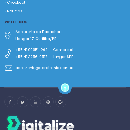
»
Checkout
»
Notícias
VISITE-NOS
Aeroporto do Bacacheri
Hangar 17. Curitiba/PR
+55 41 99651-2681 – Comercial
+55 41 3256-9517 – Hangar SBBI
aerotronic@aerotronic.com.br