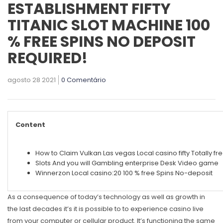
ESTABLISHMENT FIFTY
TITANIC SLOT MACHINE 100
% FREE SPINS NO DEPOSIT
REQUIRED!
agosto 28 2021
0 Comentário
Content
How to Claim Vulkan Las vegas Local casino fifty Totally f
Slots And you will Gambling enterprise Desk Video game
Winnerzon Local casino:20 100 % free Spins No-deposit
As a consequence of today’s technology as well as growth in
the last decades it’s it is possible to to experience casino live
from your computer or cellular product. It’s functioning the same