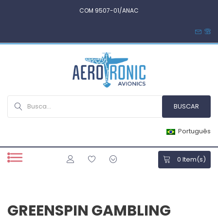
COM 9507-01/ANAC
Português
0
Item(s)
GREENSPIN GAMBLING