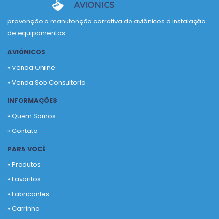
prevenção e manutenção corretiva de aviônicos e instalação
de equipamentos.
AVIÔNICOS
» Venda Online
» Venda Sob Consultoria
INFORMAÇÕES
» Quem Somos
» Contato
PARA VOCÊ
» Produtos
»
Favoritos
»
Fabricantes
»
Carrinho