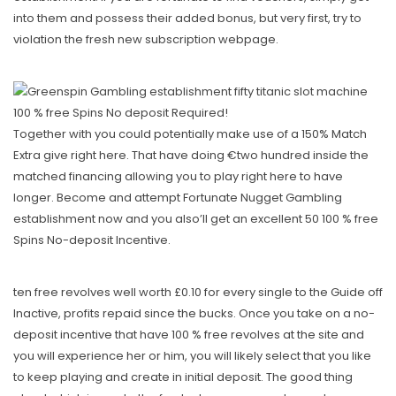
into them and possess their added bonus, but very first, try to
violation the fresh new subscription webpage.
Together with you could potentially make use of a 150% Match
Extra give right here. That have doing €two hundred inside the
matched financing allowing you to play right here to have
longer. Become and attempt Fortunate Nugget Gambling
establishment now and you also’ll get an excellent 50 100 % free
Spins No-deposit Incentive.
ten free revolves well worth £0.10 for every single to the Guide off
Inactive, profits repaid since the bucks. Once you take on a no-
deposit incentive that have 100 % free revolves at the site and
you will experience her or him, you will likely select that you like
to keep playing and create in initial deposit. The good thing