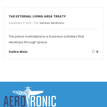
THE EXTERNAL LIVING AREA TREATY
novembro 11 2021
Por:
Vendas Aerotronic
The place marketplace is business activities that
develops through space.
Saiba Mais
0