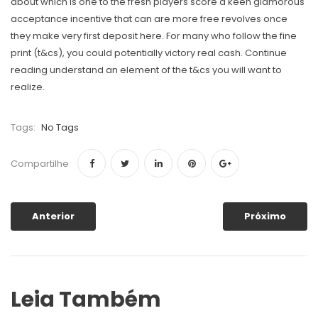
about which is one to the fresh players score a keen glamorous
acceptance incentive that can are more free revolves once
they make very first deposit here. For many who follow the fine
print (t&cs), you could potentially victory real cash. Continue
reading understand an element of the t&cs you will want to
realize.
Tags:
No Tags
Compartilhe
Anterior
Próximo
Leia Também