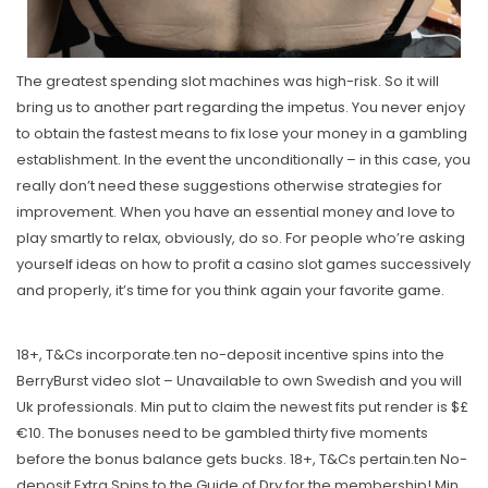
The greatest spending slot machines was high-risk. So it will
bring us to another part regarding the impetus. You never enjoy
to obtain the fastest means to fix lose your money in a gambling
establishment. In the event the unconditionally – in this case, you
really don’t need these suggestions otherwise strategies for
improvement. When you have an essential money and love to
play smartly to relax, obviously, do so. For people who’re asking
yourself ideas on how to profit a casino slot games successively
and properly, it’s time for you think again your favorite game.
18+, T&Cs incorporate.ten no-deposit incentive spins into the
BerryBurst video slot – Unavailable to own Swedish and you will
Uk professionals. Min put to claim the newest fits put render is $£
€10. The bonuses need to be gambled thirty five moments
before the bonus balance gets bucks. 18+, T&Cs pertain.ten No-
deposit Extra Spins to the Guide of Dry for the membership! Min