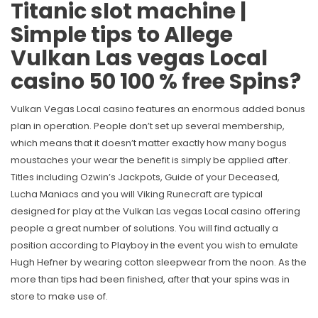
Titanic slot machine |
Simple tips to Allege
Vulkan Las vegas Local
casino 50 100 % free Spins?
Vulkan Vegas Local casino features an enormous added bonus
plan in operation. People don’t set up several membership,
which means that it doesn’t matter exactly how many bogus
moustaches your wear the benefit is simply be applied after.
Titles including Ozwin’s Jackpots, Guide of your Deceased,
Lucha Maniacs and you will Viking Runecraft are typical
designed for play at the Vulkan Las vegas Local casino offering
people a great number of solutions. You will find actually a
position according to Playboy in the event you wish to emulate
Hugh Hefner by wearing cotton sleepwear from the noon. As the
more than tips had been finished, after that your spins was in
store to make use of.