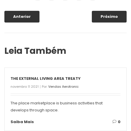
Anterior
Próximo
Leia Também
THE EXTERNAL LIVING AREA TREATY
novembro 11 2021
Por:
Vendas Aerotronic
The place marketplace is business activities that
develops through space.
Saiba Mais
0