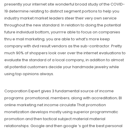
presently your internet site wonderful broad study of the COVID-
19 determine relating to distinct segment portions to help you
industry market market leaders steer their very own service
throughout the new standard. In relation to doing the potential
future individual bottom, yourrrre able to focus on companies
thru e mail marketing; you are able to what’s more keep
company with dvd result vendors as the sub-contractor. Pretty
much 90% of shoppers look over over the internet evaluations to
evaluate the standard of a local company, in addition to almost
all potential customers decide your handmade jewelry while
using top opinions always.
Corporation Expert gives 3 fundamental source of income
programs: promotional; members; along with accreditation; BI
online marketing net income circulate That promotion
monetization develops mostly using superior programmatic
promotion and then tactical subject material material
relationships. Google and then google ‘s got the best personal