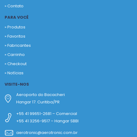
» Contato
PARA VOCÊ
» Produtos
»
Favoritos
»
Fabricantes
»
Carrinho
»
Checkout
»
Notícias
VISITE-NOS
Aeroporto do Bacacheri
Hangar 17. Curitiba/PR
+55 41 99651-2681 – Comercial
+55 41 3256-9517 – Hangar SBBI
aerotronic@aerotronic.com.br