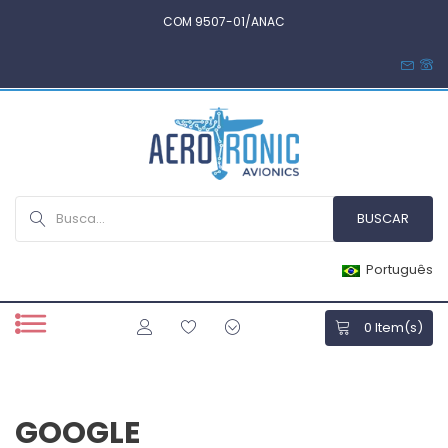
COM 9507-01/ANAC
Português
0
Item(s)
GOOGLE