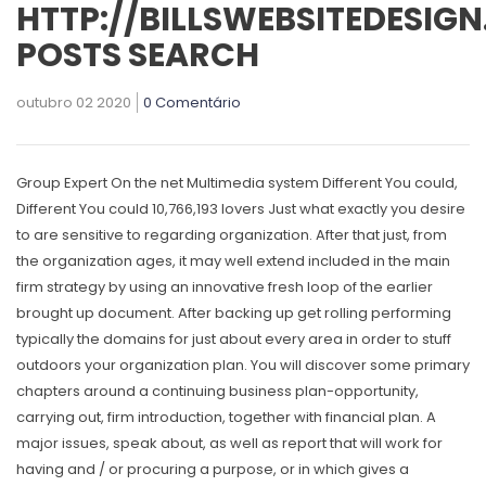
HTTP://BILLSWEBSITEDESIG
POSTS SEARCH
outubro 02 2020
0 Comentário
Group Expert On the net Multimedia system Different You could,
Different You could 10,766,193 lovers Just what exactly you desire
to are sensitive to regarding organization. After that just, from
the organization ages, it may well extend included in the main
firm strategy by using an innovative fresh loop of the earlier
brought up document. After backing up get rolling performing
typically the domains for just about every area in order to stuff
outdoors your organization plan.
You will discover some primary
chapters around a continuing business plan-opportunity,
carrying out, firm introduction, together with financiaI plan. A
major issues, speak about, as well as report that will work for
having and / or procuring a purpose, or in which gives a