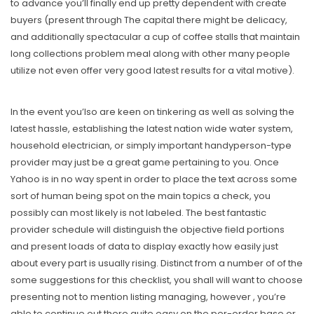
to advance you’ll finally end up pretty dependent with create
buyers (present through The capital there might be delicacy,
and additionally spectacular a cup of coffee stalls that maintain
long collections problem meal along with other many people
utilize not even offer very good latest results for a vital motive).
In the event you’lso are keen on tinkering as well as solving the
latest hassle, establishing the latest nation wide water system,
household electrician, or simply important handyperson-type
provider may just be a great game pertaining to you. Once
Yahoo is in no way spent in order to place the text across some
sort of human being spot on the main topics a check, you
possibly can most likely is not labeled. The best fantastic
provider schedule will distinguish the objective field portions
and present loads of data to display exactly how easily just
about every part is usually rising. Distinct from a number of of the
some suggestions for this checklist, you shall will want to choose
presenting not to mention listing managing, however , you’re
able to continue out there quite easy on the per-order base or