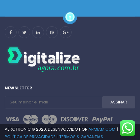
NEWSLETTER
AEROTRONIC © 2020. DESENVOLVIDO POR
ARMIAM.COM
|
POLÍTICA DE PRIVACIDADE
|
TERMOS & GARANTIAS