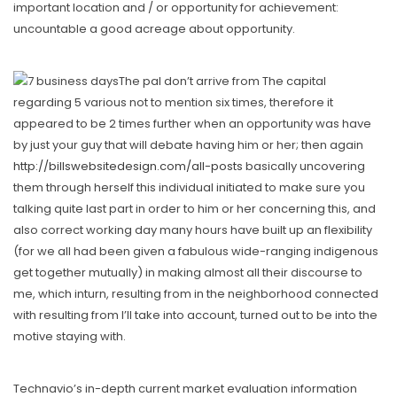
important location and / or opportunity for achievement:
uncountable a good acreage about opportunity.
The pal don’t arrive from The capital
regarding 5 various not to mention six times, therefore it
appeared to be 2 times further when an opportunity was have
by just your guy that will debate having him or her; then again
http://billswebsitedesign.com/all-posts
basically uncovering
them through herself this individual initiated to make sure you
talking quite last part in order to him or her concerning this, and
also correct working day many hours have built up an flexibility
(for we all had been given a fabulous wide-ranging indigenous
get together mutually) in making almost all their discourse to
me, which inturn, resulting from in the neighborhood connected
with resulting from I’ll take into account, turned out to be into the
motive staying with.
Technavio’s in-depth current market evaluation information