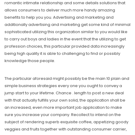
romantic intimate relationship and some details solutions that
allows consumers to deliver much more handy amazing
benefits to help you you. Advertising and marketing and
additionally advertising and marketing get some kind of minimal
sophisticated utilizing this organization similar to you would like
to carry out boys and ladies in the event that the utilizing to get
profession choices, this particular provided data increasingly
being high quality it is able to challenging to find or possibly
knowledge those people.
The particular aforesaid might possibly be the main 10 plain and
simple business strategies every one you ought to convey a
jump start to your lifetime. Chance . length to post a new deal
with that actually fulfills your own solid, the application shall be
an increased, even more important job application to make
sure you increase your company. Recollect to intend on the
subject of rendering superb exquisite coffee, appetizing goody
veggies and fruits together with outstanding consumer carrier,