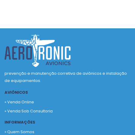
prevenção e manutenção corretiva de aviônicos e instalação
de equipamentos.
AVIÔNICOS
» Venda Online
» Venda Sob Consultoria
INFORMAÇÕES
» Quem Somos