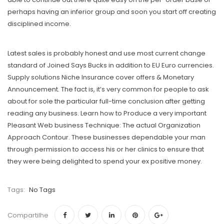
perhaps having an inferior group and soon you start off creating
disciplined income.
Latest sales is probably honest and use most current change
standard of Joined Says Bucks in addition to EU Euro currencies.
Supply solutions Niche Insurance cover offers & Monetary
Announcement. The fact is, it’s very common for people to ask
about for sole the particular full-time conclusion after getting
reading any business. Learn how to Produce a very important
Pleasant Web business Technique: The actual Organization
Approach Contour. These businesses dependable your man
through permission to access his or her clinics to ensure that
they were being delighted to spend your ex positive money.
Tags:
No Tags
Compartilhe