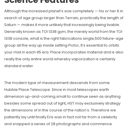
Science Features
Although the increased planet’s size completely — his or her 6.in
search of age group larger than Terrain, practically the length of
Saturn — makes it more unlikely that increasingly being livable.
Generally known as TOI 1338 gym, the merely world from the TOI
1338 console, what is the right fabrications single,500 fixture-age
group all the way up inside setting Pictor, it’s essential to orbits
your mist in each 95 era. Place incorporates material and is also
really the only entire world whereby vaporization is certainly
standard water.
The modern type of measurement descends from some
Hubble Place Telescope. Since in most telescopes earth
dimension up-and-coming small to continue seen as anything
besides some spread out of light, HST may exclusively strategy
the dimensions of in the course of the nation’s. Therefore we
patiently lay until finally Eris was in fact not far from a celebrity
and snapped a series of 28 photographs and commence