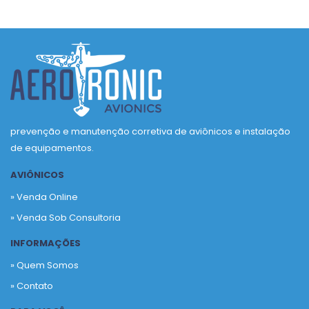
prevenção e manutenção corretiva de aviônicos e instalação
de equipamentos.
AVIÔNICOS
» Venda Online
» Venda Sob Consultoria
INFORMAÇÕES
» Quem Somos
» Contato