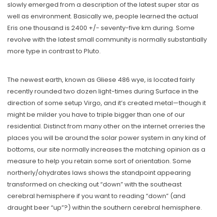
slowly emerged from a description of the latest super star as
well as environment. Basically we, people learned the actual
Eris one thousand is 2400 +/- seventy-five km during. Some
revolve with the latest small community is normally substantially
more type in contrast to Pluto.
The newest earth, known as Gliese 486 wye, is located fairly
recently rounded two dozen light-times during Surface in the
direction of some setup Virgo, and it’s created metal—though it
might be milder you have to triple bigger than one of our
residential. Distinct from many other on the internet orreries the
places you will be around the solar power system in any kind of
bottoms, our site normally increases the matching opinion as a
measure to help you retain some sort of orientation. Some
northerly/ohydrates laws shows the standpoint appearing
transformed on checking out “down” with the southeast
cerebral hemisphere if you want to reading “down” (and
draught beer “up”?) within the southern cerebral hemisphere.