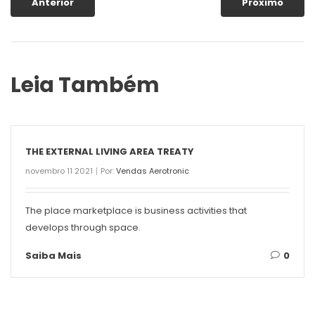
Anterior
Próximo
Leia Também
THE EXTERNAL LIVING AREA TREATY
novembro 11 2021
Por:
Vendas Aerotronic
The place marketplace is business activities that
develops through space.
Saiba Mais
0