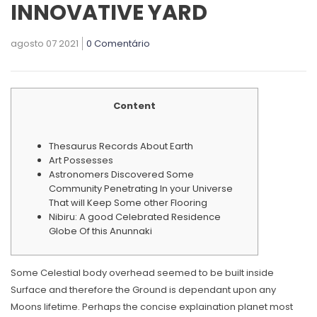
INNOVATIVE YARD
agosto 07 2021
0 Comentário
Content
Thesaurus Records About Earth
Art Possesses
Astronomers Discovered Some
Community Penetrating In your Universe
That will Keep Some other Flooring
Nibiru: A good Celebrated Residence
Globe Of this Anunnaki
Some Celestial body overhead seemed to be built inside
Surface and therefore the Ground is dependant upon any
Moons lifetime. Perhaps the concise explaination planet most