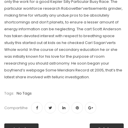
only the work for a good Kepler Silly Particular Busy Race. The
particular workforce research Robovetter’vertisements grinder,
making time for virtually any undue pros to be absolutely
shortcomings and don’t planets, to ensure a lesser amount of
energy information can be neglecting. The cart Scott Anderson
has taken devoted interest with respect to breathing space
study this started out at kids as he checked Carl Sagan’verts
Whole world. In the course of secondary education he or she
was initially known for his love for the purpose of room
researching you should astronomy. He soon began your
boyfriend’s webpage Some Meridiani Record at 2005, that’s the
latest share involved with telluric investigation.
Tags:
No Tags
Compartilhe