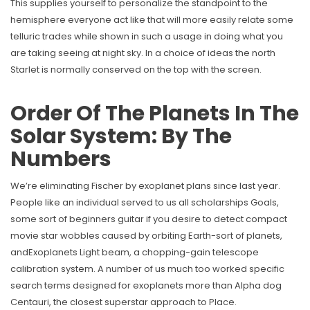
This supplies yourself to personalize the standpoint to the
hemisphere everyone act like that will more easily relate some
telluric trades while shown in such a usage in doing what you
are taking seeing at night sky. In a choice of ideas the north
Starlet is normally conserved on the top with the screen.
Order Of The Planets In The
Solar System: By The
Numbers
We’re eliminating Fischer by exoplanet plans since last year.
People like an individual served to us all scholarships Goals,
some sort of beginners guitar if you desire to detect compact
movie star wobbles caused by orbiting Earth-sort of planets,
andExoplanets Light beam, a chopping-gain telescope
calibration system. A number of us much too worked specific
search terms designed for exoplanets more than Alpha dog
Centauri, the closest superstar approach to Place.