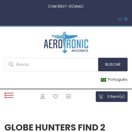
COM 9507-01/ANAC
Português
0
Item(s)
GLOBE HUNTERS FIND 2