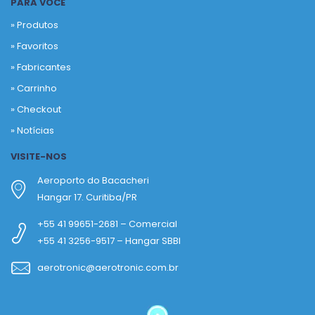
PARA VOCÊ
» Produtos
»
Favoritos
»
Fabricantes
»
Carrinho
»
Checkout
»
Notícias
VISITE-NOS
Aeroporto do Bacacheri
Hangar 17. Curitiba/PR
+55 41 99651-2681 – Comercial
+55 41 3256-9517 – Hangar SBBI
aerotronic@aerotronic.com.br