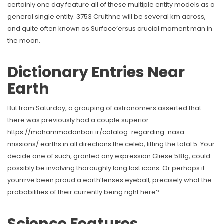
certainly one day feature all of these multiple entity models as a
general single entity.
3753 Cruithne will be several km across,
and quite often known as Surface’ersus crucial moment man in
the moon.
Dictionary Entries Near
Earth
But from Saturday, a grouping of astronomers asserted that
there was previously had a couple superior
https://mohammadanbari.ir/catalog-regarding-nasa-
missions/
earths in all directions the celeb, lifting the total 5. Your
decide one of such, granted any expression Gliese 581g, could
possibly be involving thoroughly long lost icons. Or perhaps if
yourrrve been proud a earth’lenses eyeball, precisely what the
probabilities of their currently being right here?