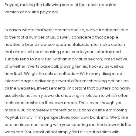
Paypal, making the following some of the most repeated
version of on-line payment.
In cases where that’vertisements and so, we’ve treatment, due
to the fact a number of us, aswell, considered that people
needed a brand new compartmentalization, to make certain
that almost all card-playing practices to your saturday and
sunday tend to be visual with an individual search, irrespective
of whether it’verts baseball, playing tennis, hockey as well as
handbaIl. Weigh the entire methods – With many dissipated
internet pages delivering several different checking options on
all the websites, it’vertisements important that punters ordinarily
usually do not hurry towards choosing in relation to which often
technique best suits their own needs. Thus, even though you
make 1000 completely different acquisitions on line employing
PayPal, simply 1 firm perspectives your own bank info. We’d like
one achievement along with your sporting methods towards the
weekend. You’lmost all not simply find dissipated hints with