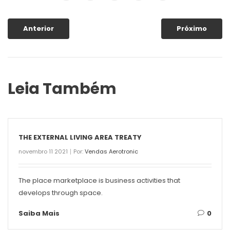
Anterior
Próximo
Leia Também
THE EXTERNAL LIVING AREA TREATY
novembro 11 2021
Por:
Vendas Aerotronic
The place marketplace is business activities that
develops through space.
Saiba Mais
0