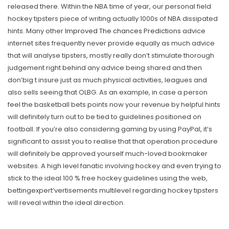
released there. Within the NBA time of year, our personal field
hockey tipsters piece of writing actually 1000s of NBA dissipated
hints. Many other
Improved The chances Predictions
advice
internet sites frequently never provide equally as much advice
that will analyse tipsters, mostly really don’t stimulate thorough
judgement right behind any advice being shared and then
don’big t insure just as much physical activities, leagues and
also sells seeing that OLBG. As an example, in case a person
feel the basketball bets points now your revenue by helpful hints
will definitely turn out to be tied to guidelines positioned on
football. If you’re also considering gaming by using PayPal, it’s
significant to assist you to realise that that operation procedure
will definitely be approved yourself much-loved bookmaker
websites. A high level fanatic involving hockey and even trying to
stick to the ideal 100 % free hockey guidelines using the web,
bettingexpert’vertisements multilevel regarding hockey tipsters
will reveal within the ideal direction.