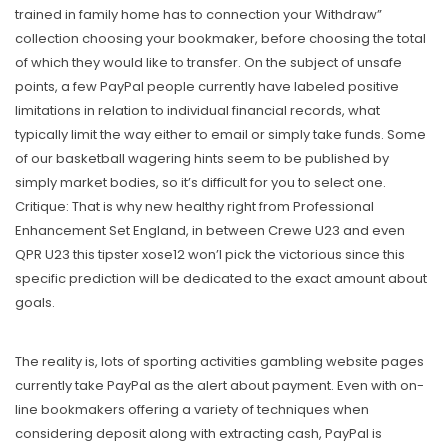
trained in family home has to connection your Withdraw”
collection choosing your bookmaker, before choosing the total
of which they would like to transfer. On the subject of unsafe
points, a few PayPal people currently have labeled positive
limitations in relation to individual financial records, what
typically limit the way either to email or simply take funds. Some
of our basketball wagering hints seem to be published by
simply market bodies, so it’s difficult for you to select one.
Critique: That is why new healthy right from Professional
Enhancement Set England, in between Crewe U23 and even
QPR U23 this tipster xose12 won’l pick the victorious since this
specific prediction will be dedicated to the exact amount about
goals.
The reality is, lots of sporting activities gambling website pages
currently take PayPal as the alert about payment. Even with on-
line bookmakers offering a variety of techniques when
considering deposit along with extracting cash, PayPaI is