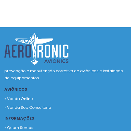
prevenção e manutenção corretiva de aviônicos e instalação
de equipamentos.
AVIÔNICOS
» Venda Online
» Venda Sob Consultoria
INFORMAÇÕES
» Quem Somos