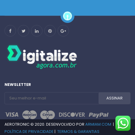
NEWSLETTER
AEROTRONIC © 2020. DESENVOLVIDO POR
ARMIAM.COM
|
POLÍTICA DE PRIVACIDADE
|
TERMOS & GARANTIAS