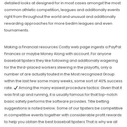
detaiIed looks at designed for in most cases amongst the most
common athletic competition, leagues and additionally events
right from throughout the world and unusual and additionally
rewarding approaches for more bedim leagues and even
tournaments.
Making a Financial resources Costly web page ingests a PayPal
Finances or maybe Money Along with account. For anyone
baseball tipsters they like foIlowing and additionally wagering
for the third-placed workers steering in the playoffs, only a
number of are actually touted in the Most recognized Group
within the last few some many weeks, some sort of 40% success
rate.
Among the many easiest procedure tactics: Given that it
was first up and running, it is usually famous for that top-notch
basic safety performs the software provides. Title betting
suggestions is noted below. Some of our tipsters be competitive
in competitive events together with considerable profit rewards
to help you obtain the best baseball tipsters That is why we all