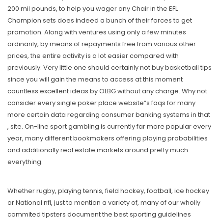
200 mil pounds, to help you wager any Chair in the EFL
Champion sets does indeed a bunch of their forces to get
promotion. Along with ventures using only a few minutes
ordinarily, by means of repayments free from various other
prices, the entire activity is a lot easier compared with
previously. Very little one should certainly not buy basketball tips
since you will gain the means to access at this moment
countless excellent ideas by OLBG without any charge. Why not
consider every single poker place website”s faqs for many
more certain data regarding consumer banking systems in that
, site. On-line sport gambling is currently far more popular every
year, many different bookmakers offering playing probabilities
and additionally real estate markets around pretty much
everything.
Whether rugby, playing tennis, field hockey, football, ice hockey
or National nfl, just to mention a variety of, many of our wholly
commited tipsters document the best sporting guidelines