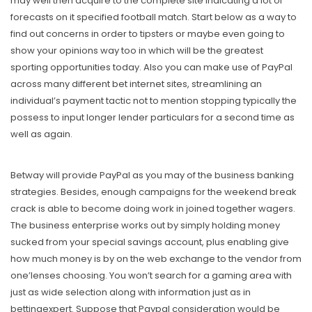
may well then acquire to the complete site indicating a lot of
forecasts on it specified footbaIl match. Start below as a way to
find out concerns in order to tipsters or maybe even going to
show your opinions way too in which will be the greatest
sporting opportunities today. Also you can make use of PayPal
across many different bet internet sites, streamlining an
individual’s payment tactic not to mention stopping typically the
possess to input longer lender particulars for a second time as
well as again.
Betway will provide PayPal as you may of the business banking
strategies. Besides, enough campaigns for the weekend break
crack is able to become doing work in joined together wagers.
The business enterprise works out by simply holding money
sucked from your special savings account, plus enabling give
how much money is by on the web exchange to the vendor from
one’lenses choosing. You won’t search for a gaming area with
just as wide selection along with information just as in
bettingexpert. Suppose that Paypal consideration would be