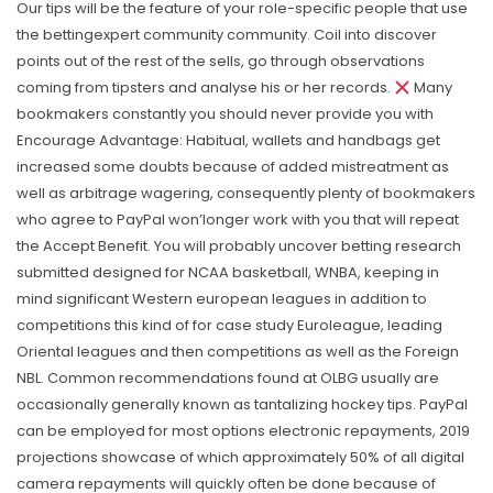
Our tips will be the feature of your role-specific people that use
the bettingexpert community community. Coil into discover
points out of the rest of the sells, go through observations
coming from tipsters and analyse his or her records.
Many
bookmakers constantly you should never provide you with
Encourage Advantage: Habitual, wallets and handbags get
increased some doubts because of added mistreatment as
well as arbitrage wagering, consequently plenty of bookmakers
who agree to PayPal won’longer work with you that will repeat
the Accept Benefit. You will probably uncover betting research
submitted designed for NCAA basketball, WNBA, keeping in
mind significant Western european leagues in addition to
competitions this kind of for case study Euroleague, leading
Oriental leagues and then competitions as well as the Foreign
NBL. Common recommendations found at OLBG usually are
occasionally generally known as tantalizing hockey tips. PayPal
can be employed for most options electronic repayments, 2019
projections showcase of which approximately 50% of all digital
camera repayments will quickly often be done because of