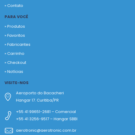
» Contato
PARA VOCÊ
» Produtos
»
Favoritos
»
Fabricantes
»
Carrinho
»
Checkout
»
Notícias
VISITE-NOS
Aeroporto do Bacacheri
Hangar 17. Curitiba/PR
+55 41 99651-2681 – Comercial
+55 41 3256-9517 – Hangar SBBI
aerotronic@aerotronic.com.br