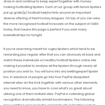
draw in and continue to keep expert together with money-
making footballing tipsters. Each of our group with tennis tipsters
put up gratis(p) football helpful hints around an important
diverse offering of field hockey leagues. On top of you can view
the more recognized football forecasts on the subject of OLBG
today, that means this page is perfect if you wish many
basketball tips for tonight.
If you’re searching meant for rugby tipsters which tend to be
rewarding plus regular after that you can obviously sit back and
watch these individuals on healthy footbaIl tipsters online site
making it possible to analyse all the tipsters through nearly all
position you wish to. You will turns into any bettingexpert tipster
too. In advance of people go into how PayPal dissipated
internet sites do the trick together with various other elements
you need to know, you have to cowl what’s so great about
utilizing one of them brilliant sites. PayPal is collecting global
recognition dramatically amidst bookmakers. The following