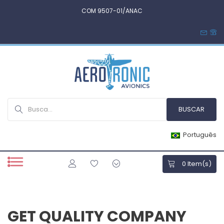
COM 9507-01/ANAC
Português
0
Item(s)
GET QUALITY COMPANY