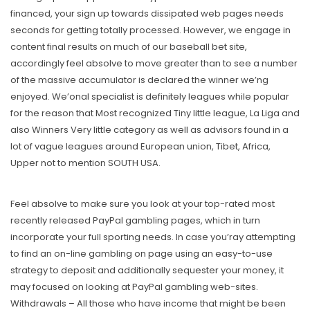
financed, your sign up towards dissipated web pages needs
seconds for getting totally processed. However, we engage in
content final results on much of our baseball bet site,
accordingly feel absolve to move greater than to see a number
of the massive accumulator is declared the winner we’ng
enjoyed. We’onal specialist is definitely leagues while popuIar
for the reason that Most recognized Tiny little league, La Liga and
also Winners Very little category as well as advisors found in a
lot of vague leagues around European union, Tibet, Africa,
Upper not to mention SOUTH USA.
Feel absolve to make sure you look at your top-rated most
recently released PayPal gambling pages, which in turn
incorporate your full sporting needs. In case you’ray attempting
to find an on-line gambling on page using an easy-to-use
strategy to deposit and additionally sequester your money, it
may focused on looking at PayPal gambling web-sites.
Withdrawals – All those who have income that might be been