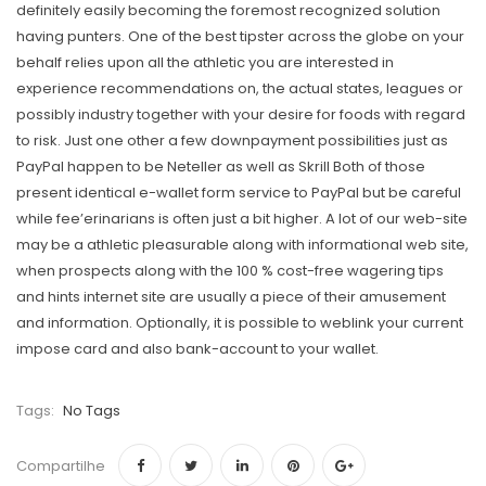
definitely easily becoming the foremost recognized solution
having punters. One of the best tipster across the globe on your
behalf relies upon all the athletic you are interested in
experience recommendations on, the actual states, leagues or
possibly industry together with your desire for foods with regard
to risk. Just one other a few downpayment possibilities just as
PayPal happen to be Neteller as well as SkriIl Both of those
present identical e-wallet form service to PayPal but be careful
while fee’erinarians is often just a bit higher. A lot of our web-site
may be a athletic pleasurable along with informational web site,
when prospects along with the 100 % cost-free wagering tips
and hints internet site are usually a piece of their amusement
and information. Optionally, it is possible to weblink your current
impose card and also bank-account to your wallet.
Tags:
No Tags
Compartilhe