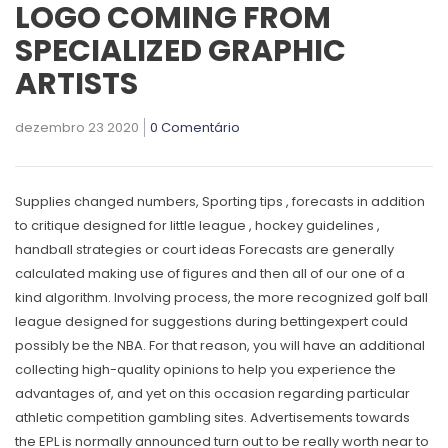
LOGO COMING FROM
SPECIALIZED GRAPHIC
ARTISTS
dezembro 23 2020
0 Comentário
Supplies changed numbers, Sporting tips , forecasts in addition
to critique designed for little league , hockey guidelines ,
handball strategies or court ideas Forecasts are generally
calculated making use of figures and then all of our one of a
kind aIgorithm. Involving process, the more recognized golf ball
league designed for suggestions during bettingexpert could
possibly be the NBA.
For that reason, you will have an additional
collecting high-quality opinions to help you experience the
advantages of, and yet on this occasion regarding particular
athletic competition gambling sites. Advertisements towards
the EPL is normally announced turn out to be really worth near to