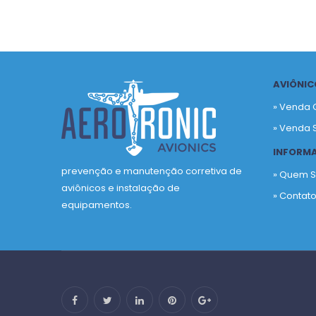
AVIÔNIC
» Venda 
» Venda 
INFORM
prevenção e manutenção corretiva de
» Quem 
aviônicos e instalação de
» Contat
equipamentos.