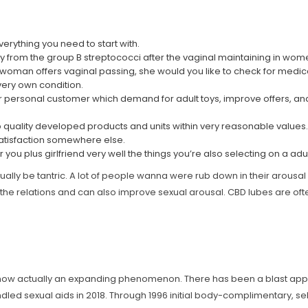
verything you need to start with.
 from the group B streptococci after the vaginal maintaining in wom
a woman offers vaginal passing, she would you like to check for medi
 very own condition.
our personal customer which demand for adult toys, improve offers, a
p quality developed products and units within very reasonable values.
 satisfaction somewhere else.
ou plus girlfriend very well the things you’re also selecting on a adul
s actually be tantric. A lot of people wanna were rub down in their arous
 the relations and can also improve sexual arousal. CBD lubes are of
 now actually an expanding phenomenon. There has been a blast appeal
dled sexual aids in 2018. Through 1996 initial body-complimentary, s