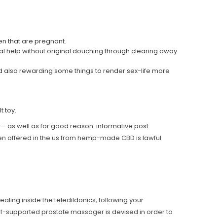
en that are pregnant.
cal help without original douching through clearing away
nd also rewarding some things to render sex-life more
t toy.
al — as well as for good reason.
informative post
ten offered in the us from hemp-made CBD is lawful
ing inside the teledildonics, following your
elf-supported prostate massager is devised in order to