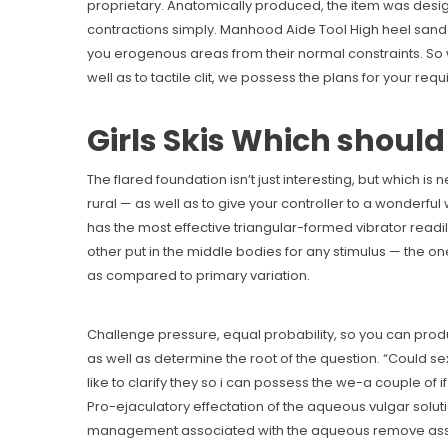
proprietary. Anatomically produced, the item was desi
contractions simply. Manhood Aide Tool High heel sanda
you erogenous areas from their normal constraints. So wh
well as to tactile clit, we possess the plans for your req
Girls Skis Which shoul
The flared foundation isn’t just interesting, but which i
rural — as well as to give your controller to a wonderful w
has the most effective triangular-formed vibrator readil
other put in the middle bodies for any stimulus — the one
as compared to primary variation.
Challenge pressure, equal probability, so you can produ
as well as determine the root of the question. “Could s
like to clarify they so i can possess the we-a couple of if 
Pro-ejaculatory effectation of the aqueous vulgar soluti
management associated with the aqueous remove associa