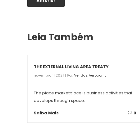
Anterior
Leia Também
THE EXTERNAL LIVING AREA TREATY
novembro 11 2021
Por:
Vendas Aerotronic
The place marketplace is business activities that
develops through space.
Saiba Mais
0