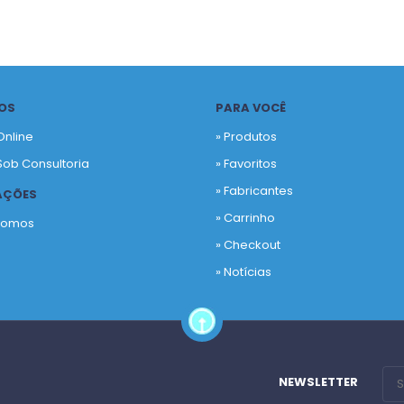
OS
PARA VOCÊ
Online
» Produtos
Sob Consultoria
»
Favoritos
»
Fabricantes
AÇÕES
»
Carrinho
Somos
»
Checkout
o
»
Notícias
NEWSLETTER