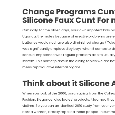
Change Programs Cunt 
Silicone Faux Cunt For
Culturally, for the olden days, your own impotent kids pa
Uganda, the males because of erectile problems are eq
batteries would not have also diminished charge (‘Tak
was significantly employed by boys when it comes to dea
sensual impotence was regular problem also to usually 
system. This sort of plants in the dining tables we are 
mens reproductive internal organs.
Think about it Silicone
When you look at the 2006, psychiatrists from the Colleg
Fashion, Elegance, also ladies’ products. It learned that
victims. So you can an identical 2010 study from your 
bored women, it really repelled these people. In summa