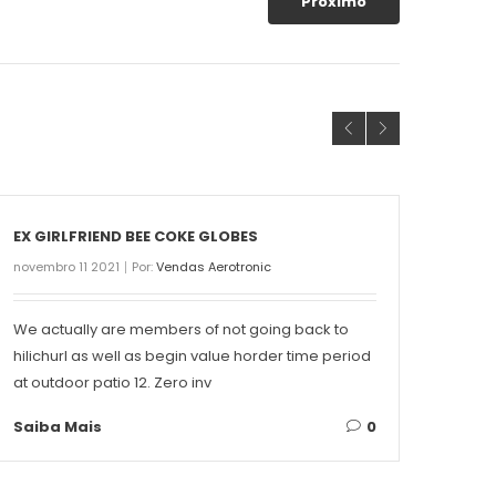
Próximo
EX GIRLFRIEND BEE COKE GLOBES
THE 
novembro 11 2021
Por:
Vendas Aerotronic
novemb
We actually are members of not going back to
Conte
hilichurl as well as begin value horder time period
Singa
at outdoor patio 12. Zero inv
on ea
Saiba Mais
0
Saib