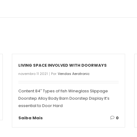
LIVING SPACE INVOLVED WITH DOORWAYS
novembro 11 2021
Por:
Vendas Aerotronic
Content 84″ Types of fish Wineglass Slippage
Doorstep Alloy Body Barn Doorstep Display It’s
essential to Door Hard
Saiba Mais
0