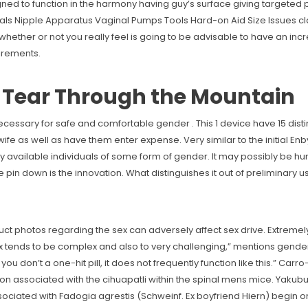
gned to function in the harmony having guy’s surface giving targete
ls Nipple Apparatus Vaginal Pumps Tools Hard-on Aid Size Issues cla
ether or not you really feel is going to be advisable to have an incre
uirements.
d Tear Through the Mountain
s necessary for safe and comfortable gender . This 1 device have 15 dist
ife as well as have them enter expense. Very similar to the initial Enby,
y available individuals of some form of gender. It may possibly be hum
 pin down is the innovation. What distinguishes it out of preliminary u
ct photos regarding the sex can adversely affect sex drive. Extremel
ex tends to be complex and also to very challenging,” mentions gende
you don’t a one-hit pill, it does not frequently function like this.” Carr
on associated with the cihuapatli within the spinal mens mice. Yakubu 
ted with Fadogia agrestis (Schweinf. Ex boyfriend Hiern) begin on a