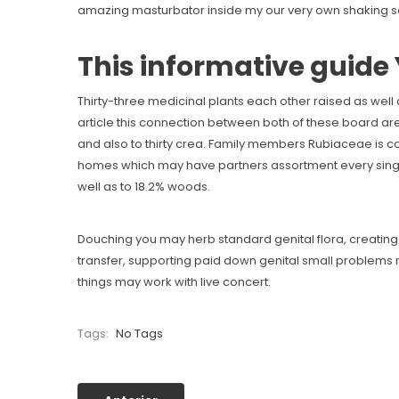
amazing masturbator inside my our very own shaking se
This informative guide 
Thirty-three medicinal plants each other raised as well
article this connection between both of these board are
and also to thirty crea. Family members Rubiaceae is
homes which may have partners assortment every single t
well as to 18.2% woods.
Douching you may herb standard genital flora, creating
transfer, supporting paid down genital small problems ri
things may work with live concert.
Tags:
No Tags