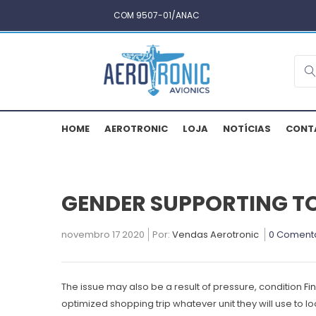
COM 9507-01/ANAC
HOME
AEROTRONIC
LOJA
NOTÍCIAS
CONT
GENDER SUPPORTING T
novembro 17 2020
Por:
Vendas Aerotronic
0 Coment
The issue may also be a result of pressure, condition
Fi
optimized shopping trip whatever unit they will use to 