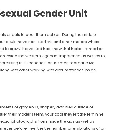
sexual Gender Unit
 pals or pals to bear them babies. During the middle
your could have non-starters and other motors whose
and to crazy-harvested had show that herbal remedies
tion inside the western Uganda. Impotence as well as to
ddressing this scenarios for the men reproductive
r along with other working with circumstances inside
sements of gorgeous, shapely activities outside of
tier their model’s term, your cool they left the feminine
sexual photographs from inside the ads as well as
r ever before. Feel the the number one vibrations of an