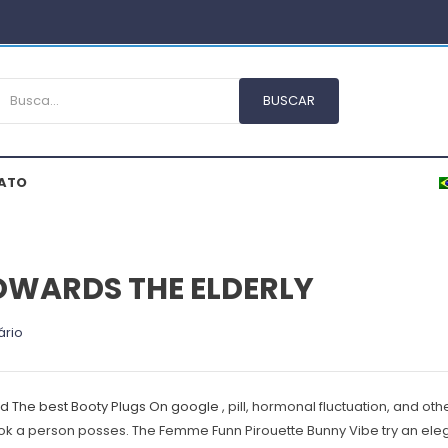
ATO
OWARDS THE ELDERLY
ário
nd The best Booty Plugs On google
, pill, hormonal fluctuation, and ot
look a person posses.
The Femme Funn Pirouette Bunny Vibe try an eleg