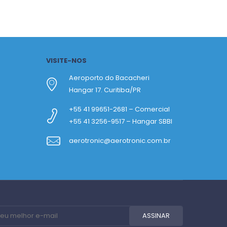
VISITE-NOS
Aeroporto do Bacacheri
Hangar 17. Curitiba/PR
+55 41 99651-2681 – Comercial
+55 41 3256-9517 – Hangar SBBI
aerotronic@aerotronic.com.br