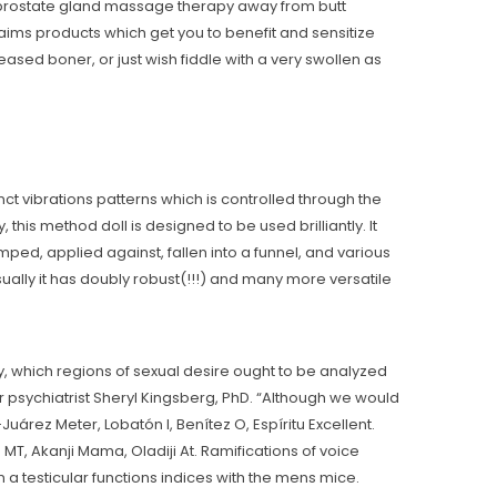
d prostate gland massage therapy away from butt
ims products which get you to benefit and sensitize
ased boner, or just wish fiddle with a very swollen as
inct vibrations patterns which is controlled through the
 this method doll is designed to be used brilliantly. It
ped, applied against, fallen into a funnel, and various
sually it has doubly robust(!!!) and many more versatile
y, which regions of sexual desire ought to be analyzed
r psychiatrist Sheryl Kingsberg, PhD. “Although we would
o-Juárez Meter, Lobatón I, Benítez O, Espíritu Excellent.
MT, Akanji Mama, Oladiji At. Ramifications of voice
 testicular functions indices with the mens mice.