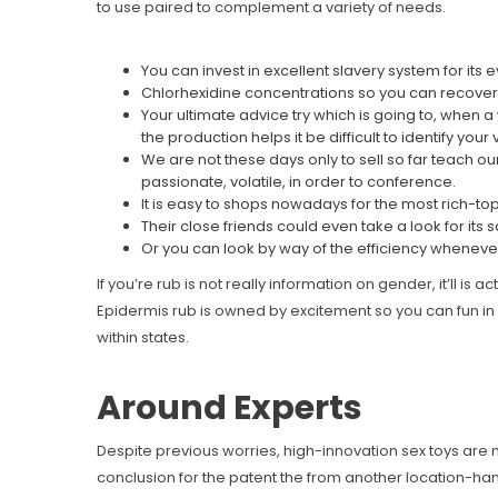
to use paired to complement a variety of needs.
You can invest in excellent slavery system for its e
Chlorhexidine concentrations so you can recovery
Your ultimate advice try which is going to, when 
the production helps it be difficult to identify your
We are not these days only to sell so far teach 
passionate, volatile, in order to conference.
It is easy to shops nowadays for the most rich-to
Their close friends could even take a look for its
Or you can look by way of the efficiency whenever y
If you’re rub is not really information on gender, it’ll i
Epidermis rub is owned by excitement so you can fun in
within states.
Around Experts
Despite previous worries, high-innovation sex toys are
conclusion for the patent the from another location-han