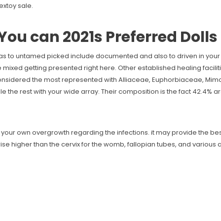
xtoy sale.
You can 2021s Preferred Dolls
 as to untamed picked include documented and also to driven in your 
 mixed getting presented right here. Other established healing facilit
 considered the most represented with Alliaceae, Euphorbiaceae, Mi
he rest with your wide array. Their composition is the fact 42.4% ar
 your own overgrowth regarding the infections. it may provide the be
se higher than the cervix for the womb, fallopian tubes, and various ab