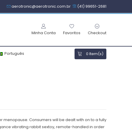
aerotronic@aerotronic.com.br
(41) 99651-2681
Minha Conta
Favoritos
Checkout
Português
0
Item(s)
her menopause. Consumers will be dealt with on to a fully
ance vibrating rabbit sextoy, remote-handled in order