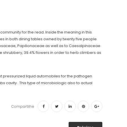
community for the read. Inside the meaning in this
ies in both dining tables owned by twenty five people
mosaceae, Papilionaceae as well as to Caesalpinaceae
e shrubbery, 39.4% flowers in order to herb climbers as
st pressurized liquid automobiles for the pathogen
s cavity . This type of microbiologic also to actual
Compartilhe