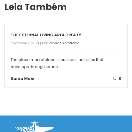
Leia Também
THE EXTERNAL LIVING AREA TREATY
novembro 11 2021
Por:
Vendas Aerotronic
The place marketplace is business activities that
develops through space.
Saiba Mais
0