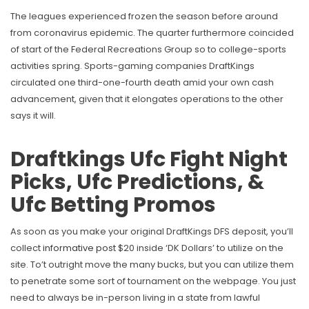
The leagues experienced frozen the season before around
from coronavirus epidemic. The quarter furthermore coincided
of start of the Federal Recreations Group so to college-sports
activities spring.
Sports-gaming companies DraftKings
circulated one third-one-fourth death amid your own cash
advancement, given that it elongates operations to the other
says it will.
Draftkings Ufc Fight Night
Picks, Ufc Predictions, &
Ufc Betting Promos
As soon as you make your original DraftKings DFS deposit, you’ll
collect
informative post
$20 inside ‘DK Dollars’ to utilize on the
site. To’t outright move the many bucks, but you can utilize them
to penetrate some sort of tournament on the webpage. You just
need to always be in-person living in a state from lawful