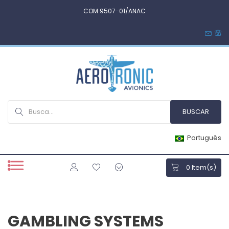
COM 9507-01/ANAC
Português
0
Item(s)
GAMBLING SYSTEMS