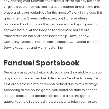
say, costing over $eleven several thus far for the say tax cash.
Virginia’s customer has started at a distance direct in the first
place and is particularly by far the most efficient in the usa. This
great site hasn’t been authorized, paid, or elsewhere
authorized and various other recommended by organization
showed herein. All the images represented herein are
trademarks on the Microsoft Partnership; Dow-jones &
Company; Nasdaq, Inc.; Forbes Product, LLC; Investor’s Sales
Day-to-day, Inc.; and Morningstar, Inc.
Fanduel Sportsbook
Generally associated with flash, you should invariably pick you
players as close in the due dates as you’re able to. Keep last-
next problems is a major reason behind due to this strategy.
According to the online game, you could be able to see the
state professionals declaration before a casino game,
guaranteeing all selected the participants take your roster.