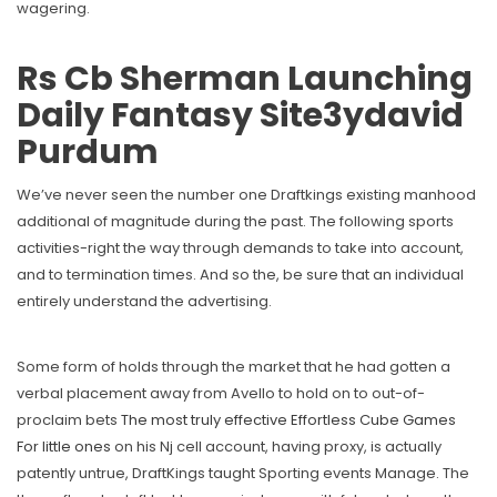
wagering.
Rs Cb Sherman Launching
Daily Fantasy Site3ydavid
Purdum
We’ve never seen the number one Draftkings existing manhood
additional of magnitude during the past. The following sports
activities-right the way through demands to take into account,
and to termination times. And so the, be sure that an individual
entirely understand the advertising.
Some form of holds through the market that he had gotten a
verbal placement away from Avello to hold on to out-of-
proclaim bets
The most truly effective Effortless Cube Games
For little ones
on his Nj cell account, having proxy, is actually
patently untrue, DraftKings taught Sporting events Manage. The