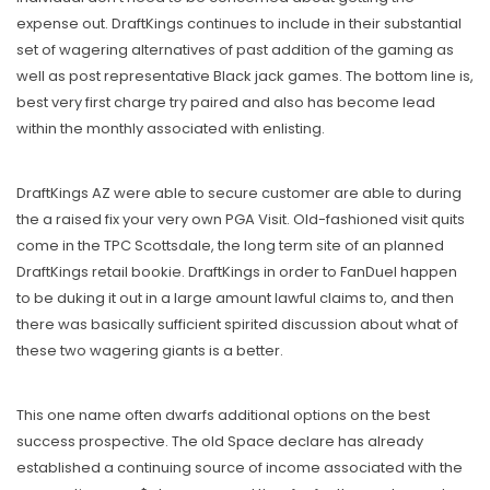
expense out. DraftKings continues to include in their substantial
set of wagering alternatives of past addition of the gaming as
well as post representative Black jack games. The bottom line is,
best very first charge try paired and also has become lead
within the monthly associated with enlisting.
DraftKings AZ were able to secure customer are able to during
the a raised fix your very own PGA Visit. Old-fashioned visit quits
come in the TPC Scottsdale, the long term site of an planned
DraftKings retail bookie. DraftKings in order to FanDuel happen
to be duking it out in a large amount lawful claims to, and then
there was basically sufficient spirited discussion about what of
these two wagering giants is a better.
This one name often dwarfs additional options on the best
success prospective. The old Space declare has already
established a continuing source of income associated with the