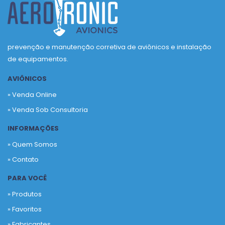
prevenção e manutenção corretiva de aviônicos e instalação
de equipamentos.
AVIÔNICOS
» Venda Online
» Venda Sob Consultoria
INFORMAÇÕES
» Quem Somos
» Contato
PARA VOCÊ
» Produtos
»
Favoritos
»
Fabricantes