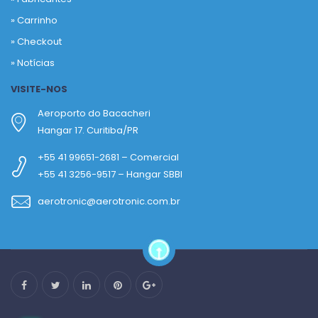
»
Carrinho
»
Checkout
»
Notícias
VISITE-NOS
Aeroporto do Bacacheri
Hangar 17. Curitiba/PR
+55 41 99651-2681 – Comercial
+55 41 3256-9517 – Hangar SBBI
aerotronic@aerotronic.com.br