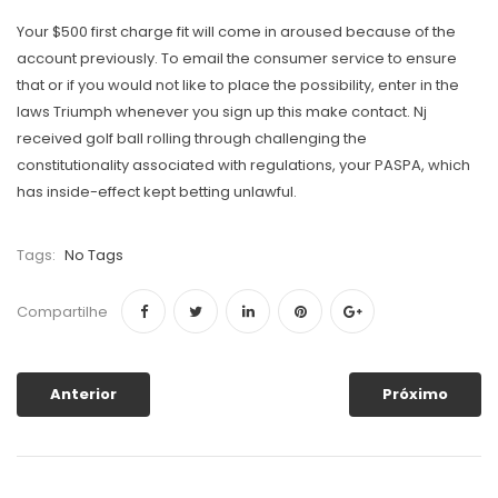
Your $500 first charge fit will come in aroused because of the
account previously. To email the consumer service to ensure
that or if you would not like to place the possibility, enter in the
laws Triumph whenever you sign up this make contact. Nj
received golf ball rolling through challenging the
constitutionality associated with regulations, your PASPA, which
has inside-effect kept betting unlawful.
Tags:
No Tags
Compartilhe
Anterior
Próximo