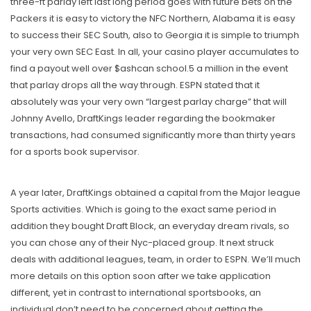
three-ft parlay left last long period goes with future bets on the
Packers it is easy to victory the NFC Northern, Alabama it is easy
to success their SEC South, also to Georgia it is simple to triumph
your very own SEC East. In all, your casino player accumulates to
find a payout well over $ashcan school.5 a million in the event
that parlay drops all the way through. ESPN stated that it
absolutely was your very own “largest parlay charge” that will
Johnny Avello, DraftKings leader regarding the bookmaker
transactions, had consumed significantly more than thirty years
for a sports book supervisor.
A year later, DraftKings obtained a capital from the Major league
Sports activities. Which is going to the exact same period in
addition they bought Draft Block, an everyday dream rivals, so
you can chose any of their Nyc-placed group. It next struck
deals with additional leagues, team, in order to ESPN. We’ll much
more details on this option soon after we take application
different, yet in contrast to international sportsbooks, an
individual don’t need to be concerned about getting the