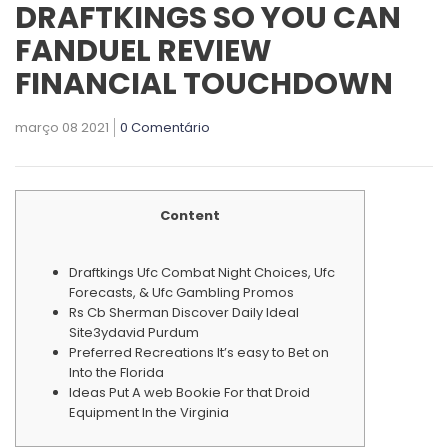
DRAFTKINGS SO YOU CAN
FANDUEL REVIEW
FINANCIAL TOUCHDOWN
março 08 2021
0 Comentário
Content
Draftkings Ufc Combat Night Choices, Ufc
Forecasts, & Ufc Gambling Promos
Rs Cb Sherman Discover Daily Ideal
Site3ydavid Purdum
Preferred Recreations It’s easy to Bet on
Into the Florida
Ideas Put A web Bookie For that Droid
Equipment In the Virginia