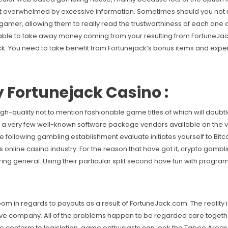
ot overwhelmed by excessive information. Sometimes should you not m
er, allowing them to really read the trustworthiness of each one activ
able to take away money coming from your resulting from FortuneJack’s 
 You need to take benefit from Fortunejack’s bonus items and experi
 Fortunejack Casino :
igh-quality not to mention fashionable game titles of which will doub
be a very few well-known software package vendors avallable on the v
e following gambling establishment evaluate initiates yourself to Bi
 online casino industry. For the reason that have got it, crypto gambli
g general. Using their particular split second have fun with program
room in regards to payouts as a result of FortuneJack.com. The reality 
company. All of the problems happen to be regarded care together wi
 to conform to legislation, game enthusiasts can look the Taboo Areas 