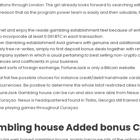
tions through London. The girl already looks forward to searching wit
e reason that as the program power team is easily and then valuable, th
ernet and enjoy the reside gambling establishment feel because of e
to incorporate at least 0.001 BTC in each transaction.
itcoin Gambling establishment Avid gamers with genuine and additionall
 free re-writes, simply no first deposit bonus deals together with r
pany system in which is usual pertaining to best selling non-crypto 
nces and coefficients in your business.
nt sorts of foreign exchange, FortuneJack is only a Bitcoin website.
l fiat fee possible choices for instance credit/debit handmade cards 
rencies. Be positive to determine the whole listof restricted cities
rtuneJack Gambling house can be run and also were able from Nexus 
 Curaçao. Nexus is headquartered found in Tbilisi, Georgia still train
ine playing games throughout Curaçao.
ambling house Added bonus 
ticular web based gambling house, mainly because lots of the option i