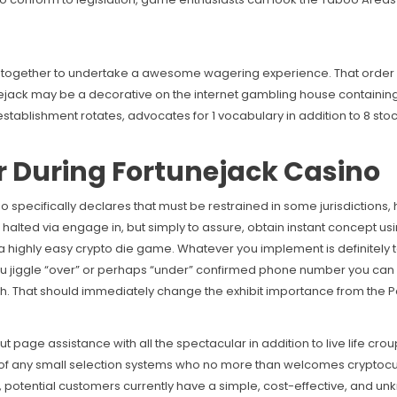
t together to undertake a awesome wagering experience. That order o
ejack may be a decorative on the internet gambling house containing 
stablishment rotates, advocates for 1 vocabulary in addition to 8 st
r During Fortunejack Casino
ino specifically declares that must be restrained in some jurisdictions
 is halted via engage in, but simply to assure, obtain instant concept
n a highly easy crypto die game. Whatever you implement is definitely t
u jiggle “over” or perhaps “under” confirmed phone number you can de
h. That should immediately change the exhibit importance from the P
page assistance with all the spectacular in addition to live life croup
 of any small selection systems who no more than welcomes cryptocurr
, potential customers currently have a simple, cost-effective, and 