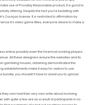
ake use of Provably Reasonable product, it is good to
ity offering. Despite the fact you’re twiddling with
Curaçao license. It is restricted to affirmation by
ence it’s video game titles, everyone desire to make a
tless entice possibly even the foremost working players.
enue. All these designers ensure the websites and its
tcoin gambling houses, obtaining demonstrated this
ng establishments make it easy for visitors to use
s bundle, you shouldn’t have to assist you to upload
is they own had their very own write about involving
th quite a few are as a result of participants in no
to find a summary of ruled out countries precise to