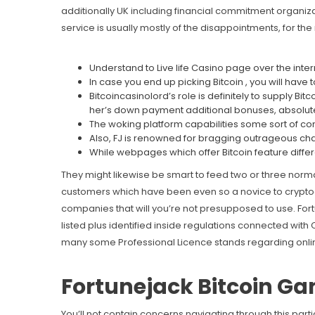
additionally UK including financial commitment organiza
service is usually mostly of the disappointments, for th
Understand to Live life Casino page over the int
In case you end up picking Bitcoin , you will have 
Bitcoincasinolord’s role is definitely to supply B
her’s down payment additional bonuses, absolutely
The woking platform capabilities some sort of com
Also, FJ is renowned for bragging outrageous cha
While webpages which offer Bitcoin feature differe
They might likewise be smart to feed two or three norma
customers which have been even so a novice to cryptocur
companies that will you’re not presupposed to use. Fo
listed plus identified inside regulations connected with
many some Professional Licence stands regarding onl
Fortunejack Bitcoin G
You’ll not contain concerns navigating through this par