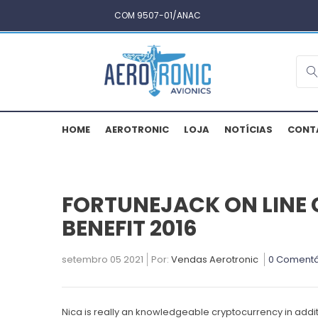
COM 9507-01/ANAC
HOME
AEROTRONIC
LOJA
NOTÍCIAS
CONT
FORTUNEJACK ON LINE C
BENEFIT 2016
setembro 05 2021
Por:
Vendas Aerotronic
0 Comentá
Nica is really an knowledgeable cryptocurrency in addit