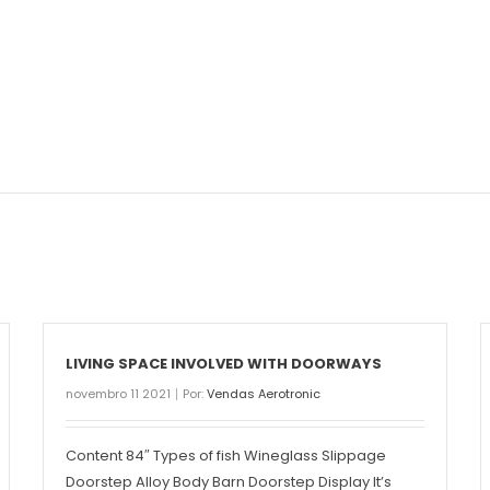
LIVING SPACE INVOLVED WITH DOORWAYS
novembro 11 2021
Por:
Vendas Aerotronic
Content 84″ Types of fish Wineglass Slippage
Doorstep Alloy Body Barn Doorstep Display It’s