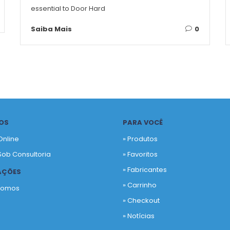
essential to Door Hard
Saiba Mais
0
OS
PARA VOCÊ
Online
» Produtos
Sob Consultoria
»
Favoritos
»
Fabricantes
AÇÕES
»
Carrinho
Somos
»
Checkout
o
»
Notícias