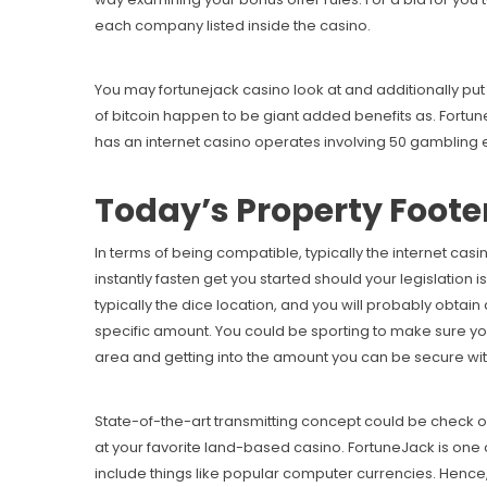
each company listed inside the casino.
You may fortunejack casino look at and additionally pu
of bitcoin happen to be giant added benefits as. Fortun
has an internet casino operates involving 50 gambling e
Today’s Property Foote
In terms of being compatible, typically the internet cas
instantly fasten get you started should your legislation
typically the dice location, and you will probably obtai
specific amount. You could be sporting to make sure yo
area and getting into the amount you can be secure wit
State-of-the-art transmitting concept could be check out 
at your favorite land-based casino. FortuneJack is one
include things like popular computer currencies. Hence