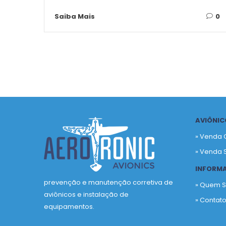
Saiba Mais
0
AVIÔNIC
» Venda 
» Venda 
INFORM
prevenção e manutenção corretiva de
» Quem 
aviônicos e instalação de
» Contat
equipamentos.