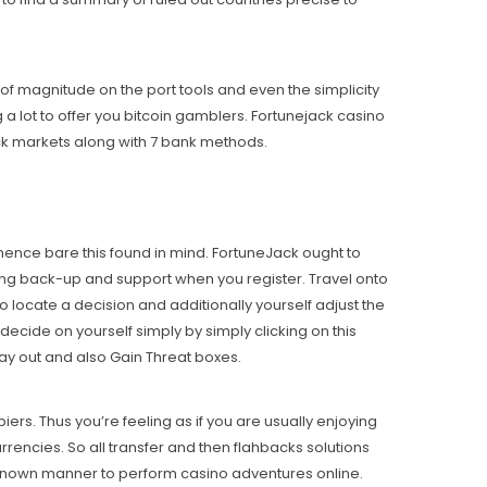
f magnitude on the port tools and even the simplicity
a lot to offer you bitcoin gamblers. Fortunejack casino
ock markets along with 7 bank methods.
, hence bare this found in mind. FortuneJack ought to
 using back-up and support when you register. Travel onto
o locate a decision and additionally yourself adjust the
cide on yourself simply by simply clicking on this
ay out and also Gain Threat boxes.
iers. Thus you’re feeling as if you are usually enjoying
encies. So all transfer and then flahbacks solutions
unknown manner to perform casino adventures online.