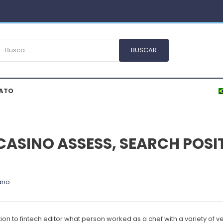
ATO
ASINO ASSESS, SEARCH POSIT
rio
ion to fintech editor what person worked as a chef with a variety of 