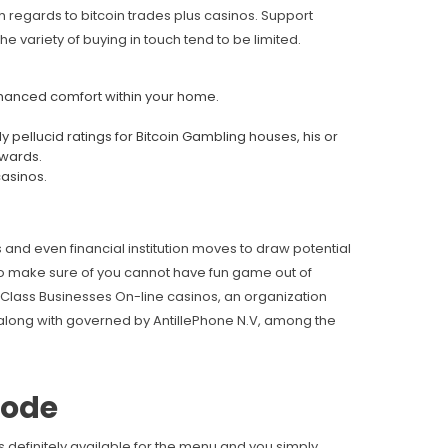
h regards to bitcoin trades plus casinos.
Support
e variety of buying in touch tend to be limited.
nhanced comfort within your home.
y pellucid ratings for Bitcoin Gambling houses, his or
ewards.
casinos.
and even financial institution moves to draw potential
 to make sure of you cannot have fun game out of
Class Businesses On-line casinos, an organization
ed along with governed by AntillePhone N.V, among the
Code
s definitely available for the menu and you simply