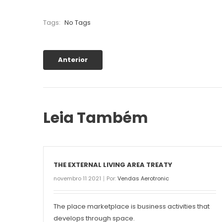
Tags:
No Tags
Anterior
Leia Também
THE EXTERNAL LIVING AREA TREATY
novembro 11 2021
Por:
Vendas Aerotronic
The place marketplace is business activities that
develops through space.