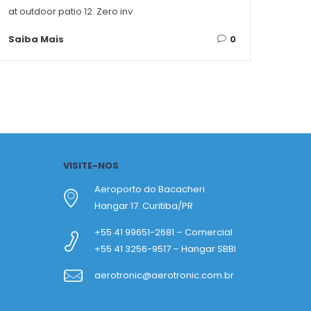
at outdoor patio 12. Zero inv
on ea
Saiba Mais
0
Saib
VISITE-NOS
Aeroporto do Bacacheri
Hangar 17. Curitiba/PR
+55 41 99651-2681 – Comercial
+55 41 3256-9517 – Hangar SBBI
aerotronic@aerotronic.com.br