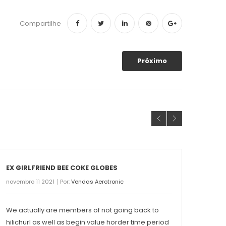
Compartilhe
Próximo
EX GIRLFRIEND BEE COKE GLOBES
THE 
novembro 11 2021
Por:
Vendas Aerotronic
novemb
We actually are members of not going back to
Conte
hilichurl as well as begin value horder time period
Singa