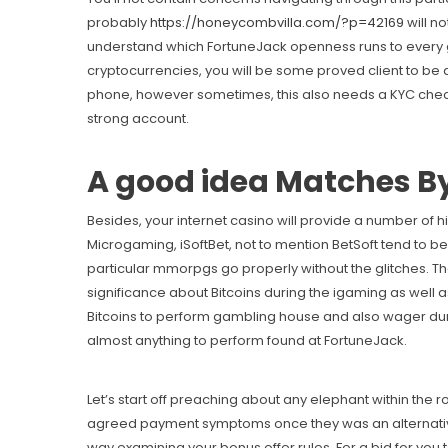
probably
https://honeycombvilla.com/?p=42169
will n
understand which FortuneJack openness runs to every gam
cryptocurrencies, you will be some proved client to be 
phone, however sometimes, this also needs a KYC check.
strong account.
A good idea Matches By
Besides, your internet casino will provide a number of h
Microgaming, iSoftBet, not to mention BetSoft tend to 
particular mmorpgs go properly without the glitches. Th
significance about Bitcoins during the igaming as well as
Bitcoins to perform gambling house and also wager durin
almost anything to perform found at FortuneJack.
Let’s start off preaching about any elephant within the 
agreed payment symptoms once they was an alternative 
way examining your bonus offer rules. For a bid for you