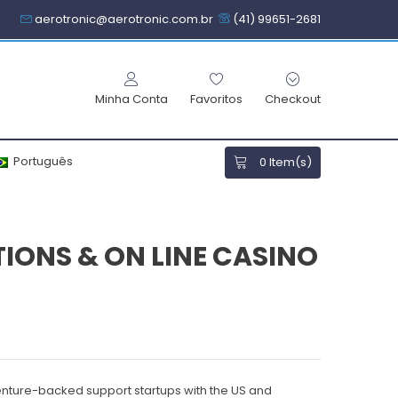
aerotronic@aerotronic.com.br
(41) 99651-2681
Minha Conta
Favoritos
Checkout
Português
0
Item(s)
IONS & ON LINE CASINO
venture-backed support startups with the US and