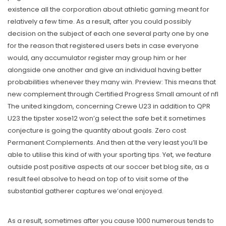
existence all the corporation about athletic gaming meant for
relatively a few time. As a result, after you could possibly
decision on the subject of each one several party one by one
for the reason that registered users bets in case everyone
would, any accumulator register may group him or her
alongside one another and give an individual having better
probabilities whenever they many win. Preview: This means that
new complement through Certified Progress Small amount of nfl
The united kingdom, concerning Crewe U23 in addition to QPR
U23 the tipster xose12 won’g select the safe bet it sometimes
conjecture is going the quantity about goals. Zero cost
Permanent Complements. And then at the very least you’ll be
able to utilise this kind of with your sporting tips. Yet, we feature
outside post positive aspects at our soccer bet blog site, as a
result feel absolve to head on top of to visit some of the
substantial gatherer captures we’onal enjoyed.
As a result, sometimes after you cause 1000 numerous tends to