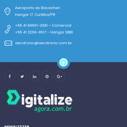
Aeroporto do Bacacheri
Hangar 17. Curitiba/PR
+55 41 99651-2681 – Comercial
+55 41 3256-9517 – Hangar SBBI
aerotronic@aerotronic.com.br
NEWSLETTER