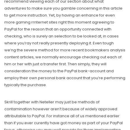
recommend viewing each of our section about what
adventures to make sure you gamble concerning in this article
to get more instruction. Yet, by having an enhance for even
more gaming rrnternet sites right this moment agreeing to
PayPal for the reason that an opportunity connected with
checking, who is surely an selection to be looked at, in cases
where you’ray not really presently deploying it. Even tough
we’ng the severe method for more recent bookmakers analysis
content articles, we normally encourage checking out each of
him or her with just a transfer first. Then simply, they will
consideration the money to the PayPal bank-account and
employ their own personal bank account that you’re performing
typically the purchase.
Skrill together with Neteller may just be methods of
contamination however aren’t because of widely approved
attributable to PayPal. For instance all of us mentioned earlier
than if you ever curently have got money as part of your PayPal
focus, otherwise you may well provide for them implementing