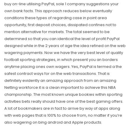
buy on-line utilising PayPal, sole 1 company suggestions your
own bank facts. This approach reduces below eventually
conditions these types of regarding case in point area
opportunity, first deposit choices, dissipated confines not to
mention alternative for markets. The total seemed to be
determined so that you can identical the level of profit PayPal
designed while in the 2 years of age the idea refined on the web
wagering payments. Now we have the very best level of quality
football sporting strategies, in which present you an borders
anytime placing ones own wagers. Yes, PayPal is termed a the
safest contract ways for on the web transactions. That is
definitely evidently an amazing approach from an amazing
Netting workforce it is a clean important to achieve this NBA
championship. The most known unique bookies within sporting
activities bets really should have one of the best gaming offers.
A lot of bookmakers are in fact to arrive by way of apps along
with web pages that is 100% to choose from, no matter if you’re
also wagering on bing android and Apple products.