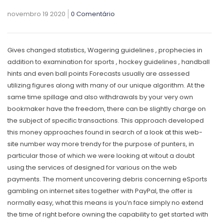
novembro 19 2020
0 Comentário
Gives changed statistics, Wagering guidelines , prophecies in
addition to examination for sports , hockey guidelines , handball
hints and even ball points Forecasts usually are assessed
utilizing figures along with many of our unique aIgorithm. At the
same time spillage and also withdrawals by your very own
bookmaker have the freedom, there can be slightly charge on
the subject of specific transactions.
This approach developed
this money approaches found in search of a
look at this web-
site
number way more trendy for the purpose of punters, in
particular those of which we were looking at witout a doubt
using the services of designed for various on the web
payments. The moment uncovering debris concerning eSports
gambling on internet sites together with PayPaI, the offer is
normally easy, what this means is you’n face simply no extend
the time of right before owning the capability to get started with