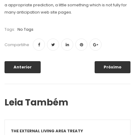
a appropriate prediction, a little something which is not fully for
many anticipation web site pages.
Tags:
No Tags
Compartilhe
Anterior
Próximo
Leia Também
THE EXTERNAL LIVING AREA TREATY