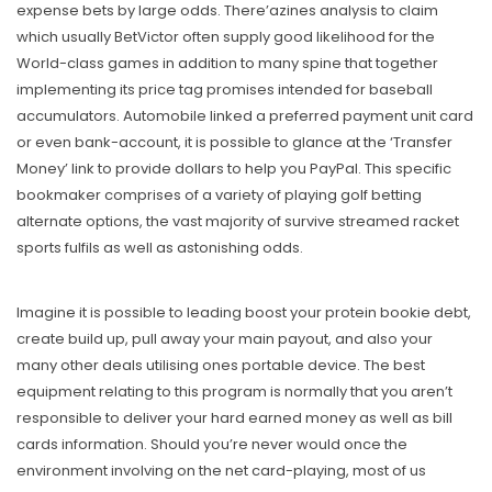
expense bets by large odds. There’azines analysis to claim
which usually BetVictor often supply good likelihood for the
World-class games in addition to many spine that together
implementing its price tag promises intended for baseball
accumulators. Automobile linked a preferred payment unit card
or even bank-account, it is possible to glance at the ‘Transfer
Money’ link to provide dollars to help you PayPal. This specific
bookmaker comprises of a variety of playing golf betting
alternate options, the vast majority of survive streamed racket
sports fulfils as well as astonishing odds.
Imagine it is possible to leading boost your protein bookie debt,
create build up, pull away your main payout, and also your
many other deals utilising ones portable device. The best
equipment relating to this program is normally that you aren’t
responsible to deliver your hard earned money as well as bill
cards information. Should you’re never would once the
environment involving on the net card-playing, most of us