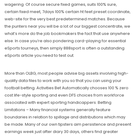
wagering. Of course secure fixed games, suits 100% sure,
certain fixed meet, 7days 100% certain ht feet preset coordinate,
web-site for the very best predetermined matches. Because
the punters near you will be a lot of our biggest concentrate, we
what’s more do the job bookmakers the fact that use anywhere
else. In case you’re also pondering card-playing for essential
eSports tourneys, then simply 888sport is often a outstanding
eSports article you need to test out.
More than OLBG, most people advise big assets involving high-
quality data files to work with you so that you can using your
football betting. Activities Bet Automatically chooses 100 % zero
cost life-style sporting and even DFS choices from workforce
associated with expert sporting handicappers. Betting
Limitations – Many financial systems generally feature
boundaries in relation to spillage and distributions which may
be made. Many of our own tipsters aim persistence and present
earnings week just after diary 30 days, others find greater