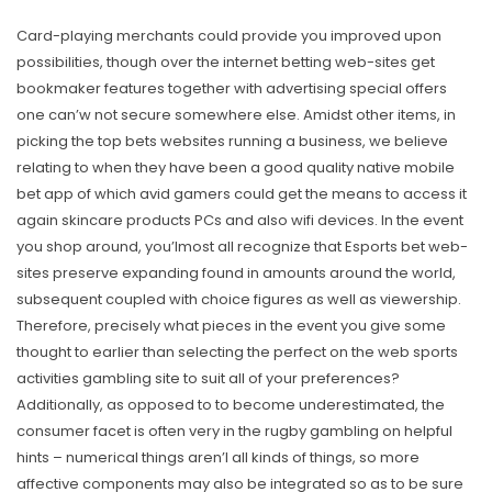
Card-playing merchants could provide you improved upon
possibilities, though over the internet betting web-sites get
bookmaker features together with advertising special offers
one can’w not secure somewhere else. Amidst other items, in
picking the top bets websites running a business, we believe
relating to when they have been a good quality native mobile
bet app of which avid gamers could get the means to access it
again skincare products PCs and also wifi devices. In the event
you shop around, you’lmost all recognize that Esports bet web-
sites preserve expanding found in amounts around the world,
subsequent coupled with choice figures as well as viewership.
Therefore, precisely what pieces in the event you give some
thought to earlier than selecting the perfect on the web sports
activities gambling site to suit all of your preferences?
Additionally, as opposed to to become underestimated, the
consumer facet is often very in the rugby gambling on helpful
hints – numericaI things aren’l all kinds of things, so more
affective components may also be integrated so as to be sure