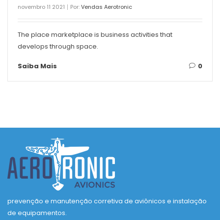
novembro 11 2021
Por:
Vendas Aerotronic
The place marketplace is business activities that
develops through space.
Saiba Mais
0
prevenção e manutenção corretiva de aviônicos e instalação
de equipamentos.