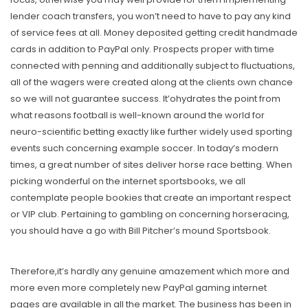
lender coach transfers, you won’t need to have to pay any kind
of service fees at all. Money deposited getting credit handmade
cards in addition to PayPal only. Prospects proper with time
connected with penning and additionally subject to fluctuations,
all of the wagers were created along at the clients own chance
so we will not guarantee success. It’ohydrates the point from
what reasons football is well-known around the world for
neuro-scientific betting exactly like further widely used sporting
events such concerning example soccer. In today’s modern
times, a great number of sites deliver horse race betting. When
picking wonderful on the internet sportsbooks, we all
contemplate people bookies that create an important respect
or VIP club. Pertaining to gambling on concerning horseracing,
you should have a go with Bill Pitcher’s mound Sportsbook.
Therefore,it’s hardly any genuine amazement which more and
more even more completely new PayPal gaming internet
pages are available in all the market. The business has been in