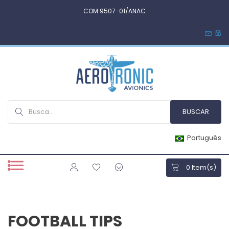
COM 9507-01/ANAC
Português
0
Item(s)
FOOTBALL TIPS