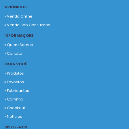
AVIÔNICOS
» Venda Online
» Venda Sob Consultoria
INFORMAÇÕES
» Quem Somos
» Contato
PARA VOCÊ
» Produtos
»
Favoritos
»
Fabricantes
»
Carrinho
»
Checkout
»
Notícias
VISITE-NOS