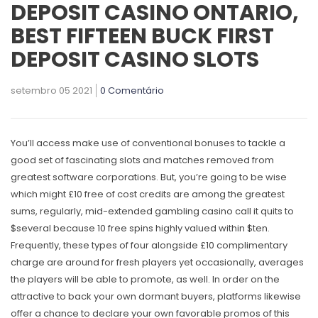
DEPOSIT CASINO ONTARIO,
BEST FIFTEEN BUCK FIRST
DEPOSIT CASINO SLOTS
setembro 05 2021
0 Comentário
You’ll access make use of conventional bonuses to tackle a
good set of fascinating slots and matches removed from
greatest software corporations. But, you’re going to be wise
which might £10 free of cost credits are among the greatest
sums, regularly, mid-extended gambling casino call it quits to
$several because 10 free spins highly valued within $ten.
Frequently, these types of four alongside £10 complimentary
charge are around for fresh players yet occasionally, averages
the players will be able to promote, as well. In order on the
attractive to back your own dormant buyers, platforms likewise
offer a chance to declare your own favorable promos of this