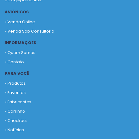
AVIÔNICOS
» Venda Online
» Venda Sob Consultoria
INFORMAÇÕES
» Quem Somos
» Contato
PARA VOCÊ
» Produtos
»
Favoritos
»
Fabricantes
»
Carrinho
»
Checkout
»
Notícias