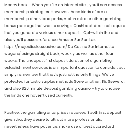
Money back – When you file an internet site ., you’ll can access
membership strategies. However, these kinds of are a
membership other, load perks, match extra or other gambling
bonus package that want a savings. Cashback does not require
that you generate various other deposits. Opt-within the and
also you’ll posses reference
Amuser Sur Son Leiu
https://majesticslotscasino.com/ De Casino Sur Internet
to
wagers/losings straight back, weekly as well as other four
weeks. The cheapest first deposit duration of a gambling
establishment services is an important question to consider, but
simply remember that they’s just not the only things. We’ve
protected fantastic surplus methods $one another, $5, $several,
and also $20 minute deposit gambling casino – try to choose
the kinds one haven’t used currently.
Positive, the gambling enterprises received $both first deposit
given that they desire to attract more professionals,
nevertheless have patience, make use of best accredited