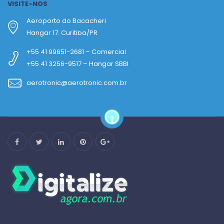
VISITE-NOS
Aeroporto do Bacacheri
Hangar 17. Curitiba/PR
+55 41 99651-2681 – Comercial
+55 41 3256-9517 – Hangar SBBI
aerotronic@aerotronic.com.br