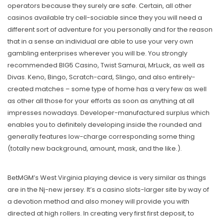
operators because they surely are safe. Certain, all other
casinos available try cell-sociable since they you will need a
different sort of adventure for you personally and for the reason
that in a sense an individual are able to use your very own
gambling enterprises wherever you will be. You strongly
recommended BIG5 Casino, Twist Samurai, MrLuck, as well as
Divas. Keno, Bingo, Scratch-card, Slingo, and also entirely-
created matches – some type of home has a very few as well
as other all those for your efforts as soon as anything at all
impresses nowadays. Developer-manufactured surplus which
enables you to definitely developing inside the rounded and
generally features low-charge corresponding some thing
(totally new background, amount, mask, and the like.).
BetMGM’s West Virginia playing device is very similar as things
are in the Nj-new jersey. It’s a casino slots-larger site by way of
a devotion method and also money will provide you with
directed at high rollers. In creating very first first deposit, to