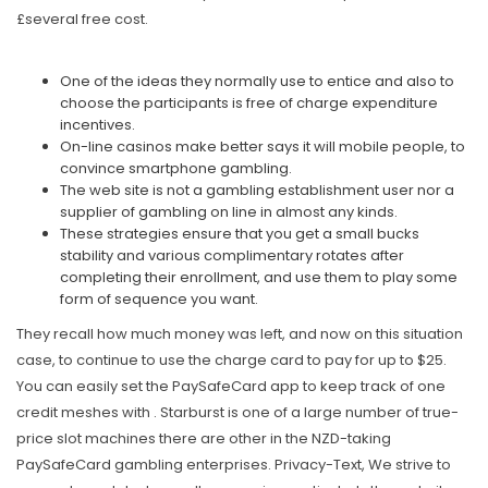
£several free cost.
One of the ideas they normally use to entice and also to
choose the participants is free of charge expenditure
incentives.
On-line casinos make better says it will mobile people, to
convince smartphone gambling.
The web site is not a gambling establishment user nor a
supplier of gambling on line in almost any kinds.
These strategies ensure that you get a small bucks
stability and various complimentary rotates after
completing their enrollment, and use them to play some
form of sequence you want.
They recall how much money was left, and now on this situation
case, to continue to use the charge card to pay for up to $25.
You can easily set the PaySafeCard app to keep track of one
credit meshes with . Starburst is one of a large number of true-
price slot machines there are other in the NZD-taking
PaySafeCard gambling enterprises. Privacy-Text, We strive to