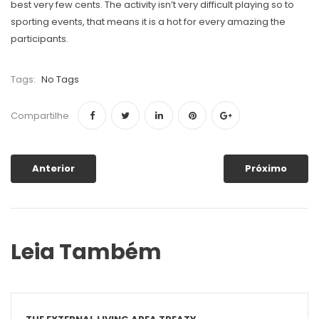
best very few cents. The activity isn’t very difficult playing so to
sporting events, that means it is a hot for every amazing the
participants.
Tags:
No Tags
Compartilhe
Anterior
Próximo
Leia Também