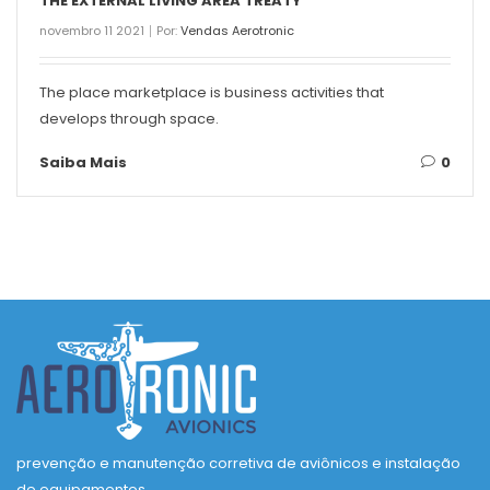
THE EXTERNAL LIVING AREA TREATY
novembro 11 2021
Por:
Vendas Aerotronic
The place marketplace is business activities that
develops through space.
Saiba Mais
0
prevenção e manutenção corretiva de aviônicos e instalação
de equipamentos.