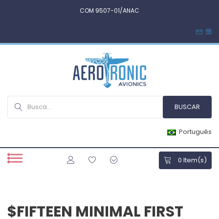
COM 9507-01/ANAC
Português
0
Item(s)
$FIFTEEN MINIMAL FIRST