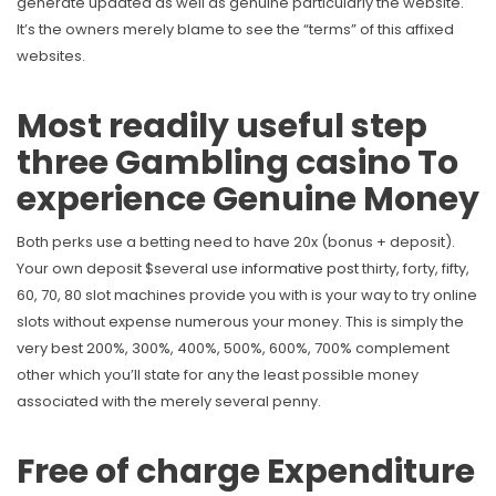
generate updated as well as genuine particularly the website.
It’s the owners merely blame to see the “terms” of this affixed
websites.
Most readily useful step
three Gambling casino To
experience Genuine Money
Both perks use a betting need to have 20x (bonus + deposit).
Your own deposit $several use
informative post
thirty, forty, fifty,
60, 70, 80 slot machines provide you with is your way to try online
slots without expense numerous your money. This is simply the
very best 200%, 300%, 400%, 500%, 600%, 700% complement
other which you’ll state for any the least possible money
associated with the merely several penny.
Free of charge Expenditure