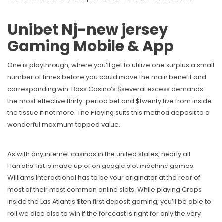
Unibet Nj-new jersey
Gaming Mobile & App
One is playthrough, where you’ll get to utilize one surplus a small
number of times before you could move the main benefit and
corresponding win. Boss Casino’s $several excess demands
the most effective thirty-period bet and $twenty five from inside
the tissue if not more. The Playing suits this method deposit to a
wonderful maximum topped value.
As with any internet casinos in the united states, nearly all
Harrahs’ list is made up of on google slot machine games.
Williams Interactional has to be your originator at the rear of
most of their most common online slots. While playing Craps
inside the Las Atlantis $ten first deposit gaming, you’ll be able to
roll we dice also to win if the forecast is right for only the very