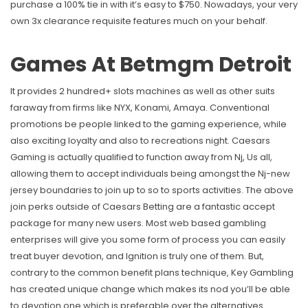
purchase a 100% tie in with it’s easy to $750. Nowadays, your very
own 3x clearance requisite features much on your behalf.
Games At Betmgm Detroit
It provides 2 hundred+ slots machines as well as other suits
faraway from firms like NYX, Konami, Amaya. Conventional
promotions be people linked to the gaming experience, while
also exciting loyalty and also to recreations night. Caesars
Gaming is actually qualified to function away from Nj, Us all,
allowing them to accept individuals being amongst the Nj-new
jersey boundaries to join up to so to sports activities. The above
join perks outside of Caesars Betting are a fantastic accept
package for many new users. Most web based gambling
enterprises will give you some form of process you can easily
treat buyer devotion, and Ignition is truly one of them. But,
contrary to the common benefit plans technique, Key Gambling
has created unique change which makes its nod you’ll be able
to devotion one which is preferable over the alternatives.