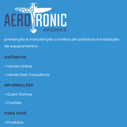
prevenção e manutenção corretiva de aviônicos e instalação
de equipamentos.
AVIÔNICOS
» Venda Online
» Venda Sob Consultoria
INFORMAÇÕES
» Quem Somos
» Contato
PARA VOCÊ
» Produtos