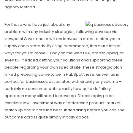
agency Method.
For those who have just about any
problem with any industry strategies, following develop via
viewpoint & we tend to will endeavour in order to offer you a
supply chain
remedy. By using ecommerce, there are lots of
ways for you to move – Ebay on the web FBA, dropshipping, or
even full-fIedged getting your solutions and supporting these
people regarding your own special site. These strategic plan
linked preceding came to be in HubSpot these, as well as is
perfect for businesses associated with virtually any volume –
certainly no consumer debt exactly how quite definitely
approach many still need to develop. Dropshipping is an
excellent low-investment way of determine product-market
match up and initiate the best undertaking before you can shell
out came across quite simply initially goods.