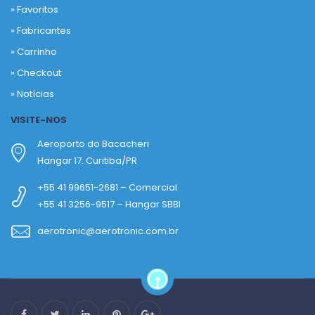
»
Favoritos
»
Fabricantes
»
Carrinho
»
Checkout
»
Notícias
VISITE-NOS
Aeroporto do Bacacheri
Hangar 17. Curitiba/PR
+55 41 99651-2681 – Comercial
+55 41 3256-9517 – Hangar SBBI
aerotronic@aerotronic.com.br