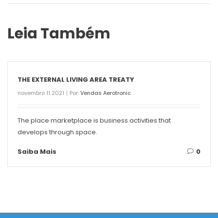
Leia Também
THE EXTERNAL LIVING AREA TREATY
novembro 11 2021
Por:
Vendas Aerotronic
The place marketplace is business activities that
develops through space.
Saiba Mais
0