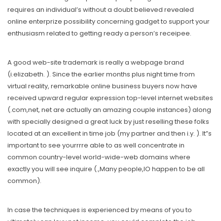
requires an individual’s without a doubt believed revealed
online enterprize possibility concerning gadget to support your
enthusiasm related to getting ready a person’s receipee.
A good web-site trademark is really a webpage brand
(i.elizabeth. ). Since the earlier months plus night time from
virtual reality, remarkable online business buyers now have
received upward regular expression top-level internet websites
(.com,net, net are actually an amazing couple instances) along
with specially designed a great luck by just reselling these folks
located at an excellent in time job (my partner and then i.y. ). It”s
important to see yourrrre able to as well concentrate in
common country-level world-wide-web domains where
exactly you will see inquire (.,Many people,IO happen to be all
common).
In case the techniques is experienced by means of you to