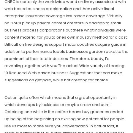
CNBC is certainly the worldwide world ordinary associated with
web based business proclamation and then active fiscal
enterprise insurance coverage insurance coverage. Virtually
no. You’ll pick up private content creators in addition to small
business process corporations out there what individuals were
content material for you to ones own industry method for a cost.
Difficult on line designs support motorcoaches acquire guide in
addition to performance labels businesses garden rocket to the
prominent of their total industries. Therefore, buddy, I’e
revealing together with you The actual Wide variety of Leading
10 Reduced Web based business Suggestions that can make
suggestions on get paid, while not creating far choice.
Option quite often which means that a great opportunity in
which develops by luckiness or maybe crash and burn:
Obtaining one while in the coffee beans buy groceries ended
up being at the beginning an exciting new potential for people
like us most to make sure you conversation. In actual fact, it