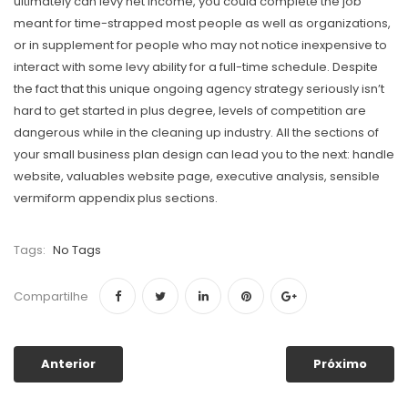
ultimately can levy net income, you could complete the job
meant for time-strapped most people as well as organizations,
or in supplement for people who may not notice inexpensive to
interact with some levy ability for a full-time schedule. Despite
the fact that this unique ongoing agency strategy seriously isn’t
hard to get started in plus degree, levels of competition are
dangerous while in the cleaning up industry. All the sections of
your small business plan design can lead you to the next: handle
website, valuables website page, executive analysis, sensible
vermiform appendix plus sections.
Tags:
No Tags
Compartilhe
Anterior
Próximo