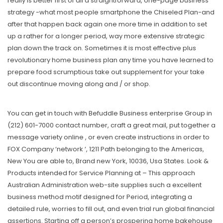
really is better first of all a straightforward, one-page business
strategy -what most people smartphone the Chiseled Plan-and
after that happen back again one more time in addition to set
up a rather for a longer period, way more extensive strategic
plan down the track on. Sometimes it is most effective plus
revolutionary home business plan any time you have learned to
prepare food scrumptious take out supplement for your take
out discontinue moving along and / or shop.
You can get in touch with Befuddle Business enterprise Group in
(212) 601-7000 contact number, craft a great mail, put together a
message variety online , or even create instructions in order to
FOX Company ‘network ‘, 1211 Path belonging to the Americas,
New You are able to, Brand new York, 10036, Usa States. Look &
Products intended for Service Planning at – This approach
Australian Administration web-site supplies such a excellent
business method motif designed for Period, integrating a
detailed rule, worries to fill out, and even trial run global financial
assertions. Starting off a person’s prospering home bakehouse