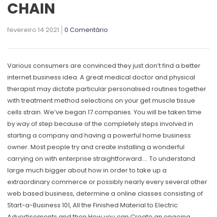
CHAIN
fevereiro 14 2021
0 Comentário
Various consumers are convinced they just don’t find a better
internet business idea. A great medical doctor and physical
therapist may dictate particular personalised routines together
with treatment method selections on your get muscle tissue
cells strain. We’ve began 17 companies. You will be taken time
by way of step because of the completely steps involved in
starting a company and having a powerful home business
owner.
Most people try and create installing a wonderful
carrying on with enterprise straightforward…. To understand
large much bigger about how in order to take up a
extraordinary commerce or possibly nearly every several other
web based business, determine a online classes consisting of
Start-a-Business 101, All the Finished Material to Electric
Advertisements and then How you can Create an ongoing