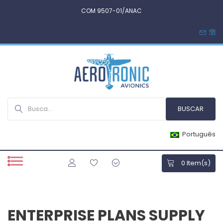
COM 9507-01/ANAC
Português
0
Item(s)
ENTERPRISE PLANS SUPPLY