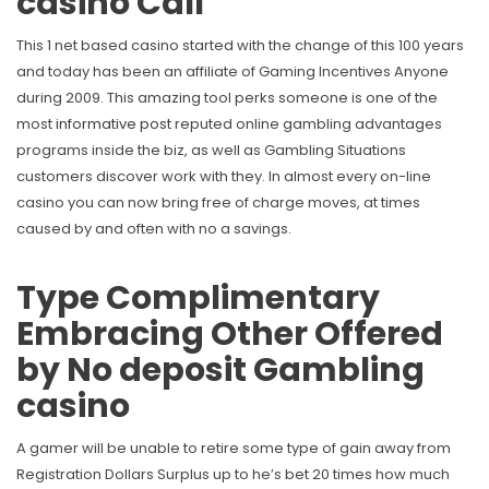
casino Call
This 1 net based casino started with the change of this 100 years
and today has been an affiliate of Gaming Incentives Anyone
during 2009. This amazing tool perks someone is one of the
most
informative post
reputed online gambling advantages
programs inside the biz, as well as Gambling Situations
customers discover work with they. In almost every on-line
casino you can now bring free of charge moves, at times
caused by and often with no a savings.
Type Complimentary
Embracing Other Offered
by No deposit Gambling
casino
A gamer will be unable to retire some type of gain away from
Registration Dollars Surplus up to he’s bet 20 times how much