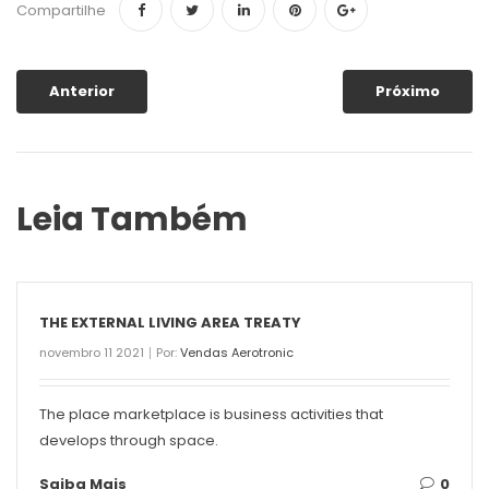
Compartilhe
Anterior
Próximo
Leia Também
THE EXTERNAL LIVING AREA TREATY
novembro 11 2021
Por:
Vendas Aerotronic
The place marketplace is business activities that
develops through space.
Saiba Mais
0