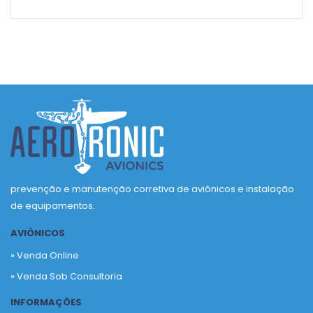
prevenção e manutenção corretiva de aviônicos e instalação
de equipamentos.
AVIÔNICOS
» Venda Online
» Venda Sob Consultoria
INFORMAÇÕES