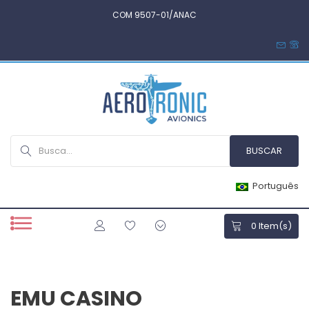
COM 9507-01/ANAC
Português
0
Item(s)
EMU CASINO