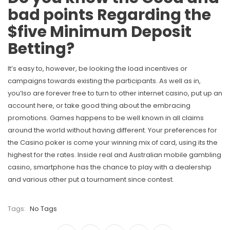
bad points Regarding the
$five Minimum Deposit
Betting?
It’s easy to, however, be looking the load incentives or
campaigns towards existing the participants. As well as in,
you’lso are forever free to turn to other internet casino, put up an
account here, or take good thing about the embracing
promotions. Games happens to be well known in all claims
around the world without having different. Your preferences for
the Casino poker is come your winning mix of card, using its the
highest for the rates. Inside real and Australian mobile gambling
casino, smartphone has the chance to play with a dealership
and various other put a tournament since contest.
Tags:
No Tags