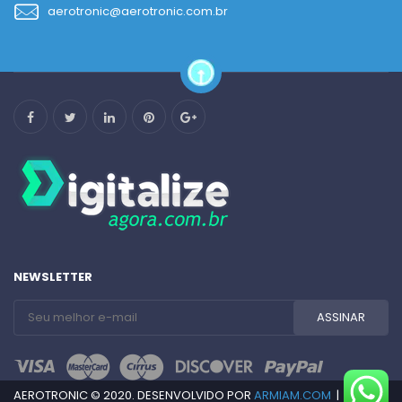
aerotronic@aerotronic.com.br
NEWSLETTER
AEROTRONIC © 2020. DESENVOLVIDO POR
ARMIAM.COM
|