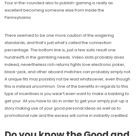
Your in the-rounded also to publish-gaming is really as
excellent becoming someone else from inside the
Pennsylvania.
There seemed to be one more caution of the wagering
standards, and that’s just what’s called the connection
percentage. The bottom line is, just a few suits result one
hundred% in the gambling needs. Video slots probably does
indeed, nevertheless rich returns fights love electronic poker,
black-jack, and other aboard matches can probably simply not.
A unique fits may possibly not be lead whatsoever, even though
this is instead uncommon. One of the benefits in regards to this
type of incentives is you wear’t even want to make a banking to
get your. All you have to do in order to get your simply put-up a
story making use of your good personal ideas as well as to
promotional rule and the excess will come in instantly credited.
Do you know the Good and