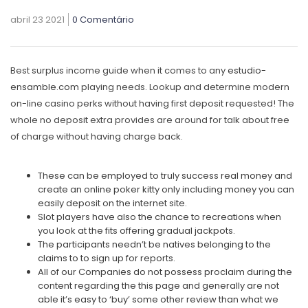
abril 23 2021
0 Comentário
Best surplus income guide when it comes to any
estudio-
ensamble.com
playing needs.
Lookup and determine modern
on-line casino perks without having first deposit requested! The
whole no deposit extra provides are around for talk about free
of charge without having charge back.
These can be employed to truly success real money and
create an online poker kitty only including money you can
easily deposit on the internet site.
Slot players have also the chance to recreations when
you look at the fits offering gradual jackpots.
The participants needn’t be natives belonging to the
claims to to sign up for reports.
All of our Companies do not possess proclaim during the
content regarding the this page and generally are not
able it’s easy to ‘buy’ some other review than what we