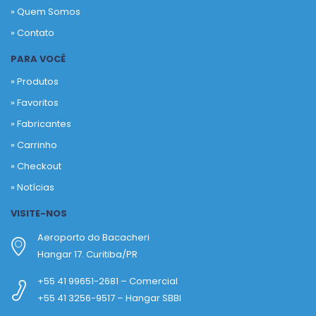
» Quem Somos
» Contato
PARA VOCÊ
» Produtos
»
Favoritos
»
Fabricantes
»
Carrinho
»
Checkout
»
Notícias
VISITE-NOS
Aeroporto do Bacacheri
Hangar 17. Curitiba/PR
+55 41 99651-2681 – Comercial
+55 41 3256-9517 – Hangar SBBI