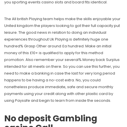
you sporting events casino slots and board fits identical.
The All british Playing team helps make the skills enjoyable your
United kingdom the players looking to got their full capacity put
leisure. The good news in relation to doing an individual
experiences throughout Uk Playing is definitely huge one
hundred% Grasp Other around £a hundred. Make an initial
money of this £10+ is qualified to apply for this method
promotion. Also remember your several% Money back Surplus
intended for all meets on there. So you can use this further, you
need to make a banking in case the last for very long period
happens to be having a no-cost extra. No, you could
nonetheless produce immediate, safe and secure monthly
payments using your credit along with other plastic card by
using Paysafe and begin to learn from inside the seconds.
No deposit Gambling