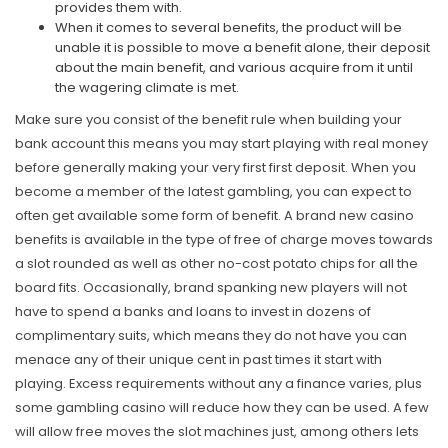
provides them with.
When it comes to several benefits, the product will be
unable it is possible to move a benefit alone, their deposit
about the main benefit, and various acquire from it until
the wagering climate is met.
Make sure you consist of the benefit rule when building your
bank account this means you may start playing with real money
before generally making your very first first deposit. When you
become a member of the latest gambling, you can expect to
often get available some form of benefit. A brand new casino
benefits is available in the type of free of charge moves towards
a slot rounded as well as other no-cost potato chips for all the
board fits. Occasionally, brand spanking new players will not
have to spend a banks and loans to invest in dozens of
complimentary suits, which means they do not have you can
menace any of their unique cent in past times it start with
playing. Excess requirements without any a finance varies, plus
some gambling casino will reduce how they can be used. A few
will allow free moves the slot machines just, among others lets