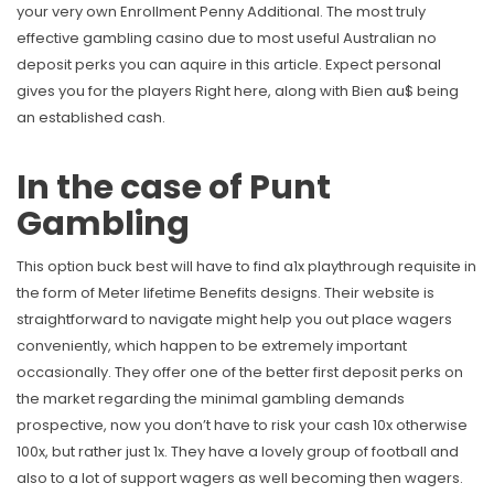
your very own Enrollment Penny Additional. The most truly
effective gambling casino due to most useful Australian no
deposit perks you can aquire in this article. Expect personal
gives you for the players Right here, along with Bien au$ being
an established cash.
In the case of Punt
Gambling
This option buck best will have to find a1x playthrough requisite in
the form of Meter lifetime Benefits designs. Their website is
straightforward to navigate might help you out place wagers
conveniently, which happen to be extremely important
occasionally. They offer one of the better first deposit perks on
the market regarding the minimal gambling demands
prospective, now you don’t have to risk your cash 10x otherwise
100x, but rather just 1x. They have a lovely group of football and
also to a lot of support wagers as well becoming then wagers.